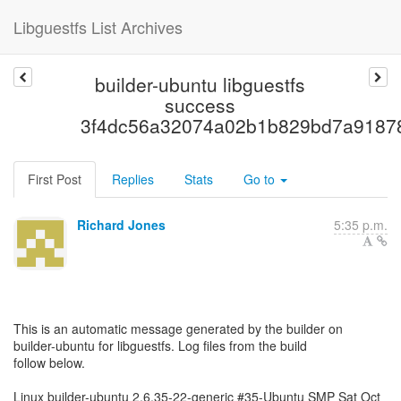
Libguestfs List Archives
builder-ubuntu libguestfs
success
3f4dc56a32074a02b1b829bd7a9187
First Post
Replies
Stats
Go to
Richard Jones
5:35 p.m.
This is an automatic message generated by the builder on
builder-ubuntu for libguestfs. Log files from the build
follow below.
Linux builder-ubuntu 2.6.35-22-generic #35-Ubuntu SMP Sat Oct