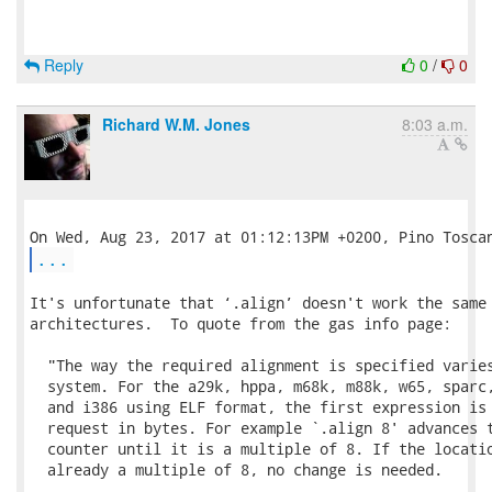
Reply
0
/
0
Richard W.M. Jones
8:03 a.m.
...
It's unfortunate that ‘.align’ doesn't work the same 
architectures.  To quote from the gas info page:

  "The way the required alignment is specified varies
  system. For the a29k, hppa, m68k, m88k, w65, sparc,
  and i386 using ELF format, the first expression is 
  request in bytes. For example `.align 8' advances t
  counter until it is a multiple of 8. If the locatio
  already a multiple of 8, no change is needed.
