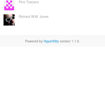
Pino Toscano
Richard W.M. Jones
Powered by
HyperKitty
version 1.1.5.