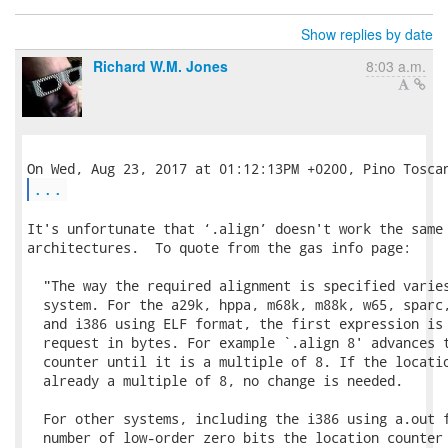
Show replies by date
Richard W.M. Jones
8:03 a.m.
...
It's unfortunate that ‘.align’ doesn't work the same 
architectures.  To quote from the gas info page:

  "The way the required alignment is specified varies
  system. For the a29k, hppa, m68k, m88k, w65, sparc,
  and i386 using ELF format, the first expression is 
  request in bytes. For example `.align 8' advances t
  counter until it is a multiple of 8. If the locatio
  already a multiple of 8, no change is needed.

  For other systems, including the i386 using a.out f
  number of low-order zero bits the location counter 