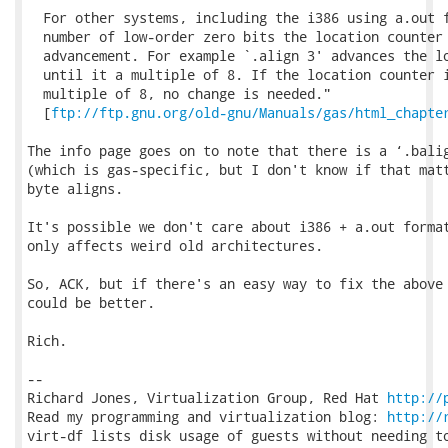
  For other systems, including the i386 using a.out f
  number of low-order zero bits the location counter 
  advancement. For example `.align 3' advances the lo
  until it a multiple of 8. If the location counter i
  multiple of 8, no change is needed."

  [
ftp://ftp.gnu.org/old-gnu/Manuals/gas/html_chapte
The info page goes on to note that there is a ‘.balig
(which is gas-specific, but I don't know if that matt
byte aligns.

It's possible we don't care about i386 + a.out format
only affects weird old architectures.

So, ACK, but if there's an easy way to fix the above 
could be better.

Rich.

-- 

Richard Jones, Virtualization Group, Red Hat 
http://
Read my programming and virtualization blog: 
http://
virt-df lists disk usage of guests without needing to