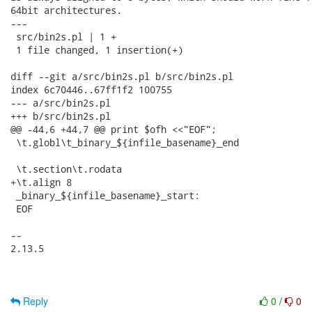
64bit architectures.

---

 src/bin2s.pl | 1 +

 1 file changed, 1 insertion(+)

diff --git a/src/bin2s.pl b/src/bin2s.pl

index 6c70446..67ff1f2 100755

--- a/src/bin2s.pl

+++ b/src/bin2s.pl

@@ -44,6 +44,7 @@ print $ofh <<"EOF";

 \t.globl\t_binary_${infile_basename}_end

 \t.section\t.rodata

+\t.align 8

 _binary_${infile_basename}_start:

 EOF

-- 

2.13.5

Reply
0
/
0