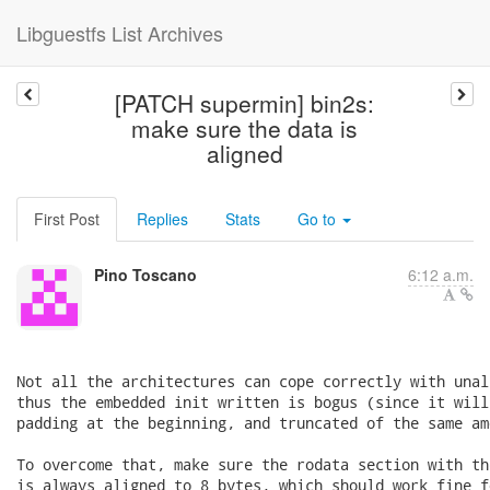
Libguestfs List Archives
[PATCH supermin] bin2s:
make sure the data is
aligned
First Post
Replies
Stats
Go to
Pino Toscano
6:12 a.m.
Not all the architectures can cope correctly with unal
thus the embedded init written is bogus (since it will
padding at the beginning, and truncated of the same am
To overcome that, make sure the rodata section with th
is always aligned to 8 bytes, which should work fine f