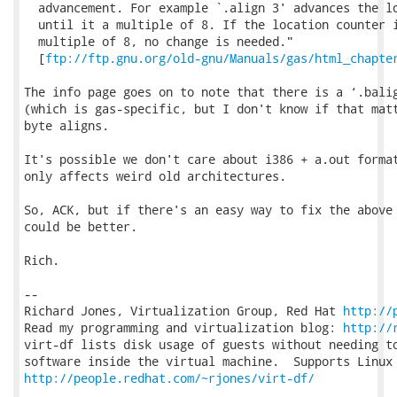
  advancement. For example `.align 3' advances the lo
  until it a multiple of 8. If the location counter i
  multiple of 8, no change is needed."

  [
ftp://ftp.gnu.org/old-gnu/Manuals/gas/html_chapte
The info page goes on to note that there is a ‘.balig
(which is gas-specific, but I don't know if that matt
byte aligns.

It's possible we don't care about i386 + a.out format
only affects weird old architectures.

So, ACK, but if there's an easy way to fix the above 
could be better.

Rich.

-- 

Richard Jones, Virtualization Group, Red Hat 
http://
Read my programming and virtualization blog: 
http://
virt-df lists disk usage of guests without needing to
http://people.redhat.com/~rjones/virt-df/