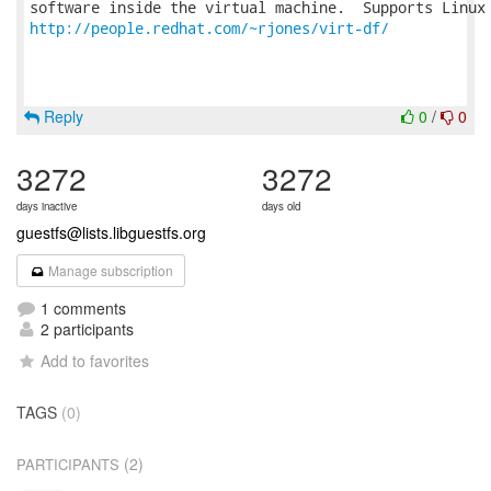
http://people.redhat.com/~rjones/virt-df/
Reply
0
/
0
3272
3272
days inactive
days old
guestfs@lists.libguestfs.org
Manage subscription
1 comments
2 participants
Add to favorites
TAGS
(0)
(2)
PARTICIPANTS