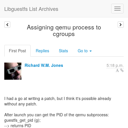
Libguestfs List Archives
Assigning qemu process to
cgroups
First Post
Replies
Stats
Go to
Richard W.M. Jones
5:18 p.m.
I had a go at writing a patch, but I think it's possible already
without any patch.
After launch you can get the PID of the qemu subprocess:
guestfs_get_pid (g);
--> returns PID