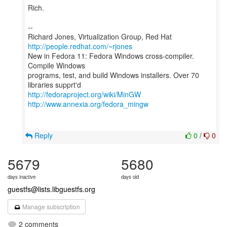
Rich.
--
Richard Jones, Virtualization Group, Red Hat
http://people.redhat.com/~rjones
New in Fedora 11: Fedora Windows cross-compiler.
Compile Windows
programs, test, and build Windows installers. Over 70
http://fedoraproject.org/wiki/MinGW
http://www.annexia.org/fedora_mingw
Reply
0
/
0
5679
5680
days inactive
days old
guestfs@lists.libguestfs.org
Manage subscription
2 comments