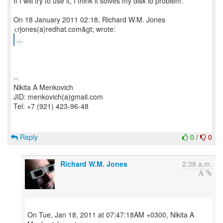
If I will try to use it, I think it solves my disk io problem.
On 18 January 2011 02:18, Richard W.M. Jones
...
--
Nikita A Menkovich
JID: menkovich(a)gmail.com
Tel: +7 (921) 423-96-48
Reply
0
/
0
Richard W.M. Jones
2:38 a.m.
On Tue, Jan 18, 2011 at 07:47:18AM +0300, Nikita A