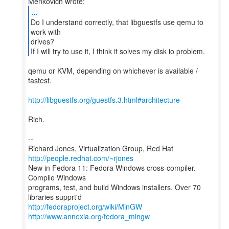
...
Do I understand correctly, that libguestfs use qemu to
work with
drives?
If I will try to use it, I think it solves my disk io problem.
qemu or KVM, depending on whichever is available /
fastest.
http://libguestfs.org/guestfs.3.html#architecture
Rich.
--
Richard Jones, Virtualization Group, Red Hat
http://people.redhat.com/~rjones
New in Fedora 11: Fedora Windows cross-compiler.
Compile Windows
programs, test, and build Windows installers. Over 70
http://fedoraproject.org/wiki/MinGW
http://www.annexia.org/fedora_mingw