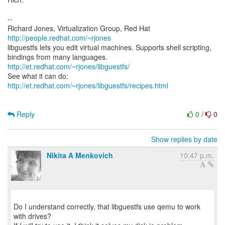
--
Richard Jones, Virtualization Group, Red Hat
http://people.redhat.com/~rjones
libguestfs lets you edit virtual machines. Supports shell scripting,
bindings from many languages.
http://et.redhat.com/~rjones/libguestfs/
See what it can do:
http://et.redhat.com/~rjones/libguestfs/recipes.html
Reply
0
/
0
Show replies by date
Nikita A Menkovich
10:47 p.m.
Do I understand correctly, that libguestfs use qemu to work
with drives?