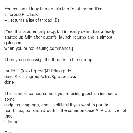
You can use Linux to map this to a list of thread IDs:
ls /proc/$PID/task/
--> returns a list of thread IDs
[Yes, this is potentially racy, but in reality qemu has already
started up fully after guestfs_launch returns and is almost
quiescent
when you're not issuing commands.]
Then you can assign the threads to the cgroup:
for tid in $(ls -1 /proc/$PID/task); do
echo $tid > /cgroup/blkio/$group/tasks
done
This is more cumbersome if you're using guestfish instead of
some
scripting language, and it's difficult if you want to port to
non-Linux, but should work in the common case AFAICS. I've not
tried
it though ...
Rich.