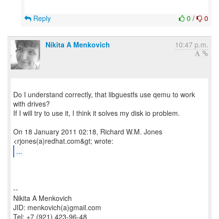
Reply
0
/
0
Nikita A Menkovich
10:47 p.m.
Do I understand correctly, that libguestfs use qemu to work
with drives?
If I will try to use it, I think it solves my disk io problem.
On 18 January 2011 02:18, Richard W.M. Jones
...
--
Nikita A Menkovich
JID: menkovich(a)gmail.com
Tel: +7 (921) 423-96-48