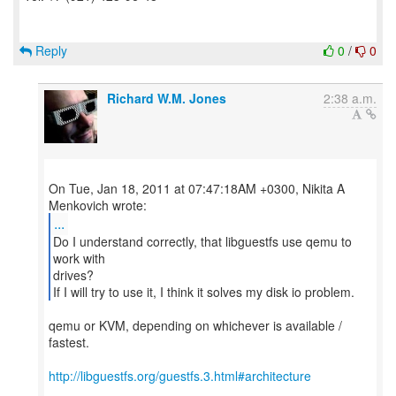
Reply
0
/
0
Richard W.M. Jones
2:38 a.m.
On Tue, Jan 18, 2011 at 07:47:18AM +0300, Nikita A
...
Do I understand correctly, that libguestfs use qemu to
work with
drives?
If I will try to use it, I think it solves my disk io problem.
qemu or KVM, depending on whichever is available /
fastest.
http://libguestfs.org/guestfs.3.html#architecture