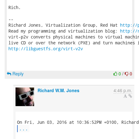
Rich.

-- 

Richard Jones, Virtualization Group, Red Hat 
http://
Read my programming and virtualization blog: 
http://
virt-p2v converts physical machines to virtual machin
http://libguestfs.org/virt-v2v
Reply
0
/
0
Richard W.M. Jones
4:46 p.m.
...