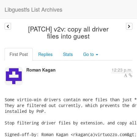
Libguestfs List Archives
[PATCH] v2v: copy all driver
files into guest
First Post
Replies
Stats
Go to
Roman Kagan
12:23 p.m.
Some virtio-win drivers contain more files than just *
They are filtered out currently, which prevents the dr
installed by PnP.

Stop filtering driver files by extension, and copy all
Signed-off-by: Roman Kagan <rkagan(a)virtuozzo.com&gt;
