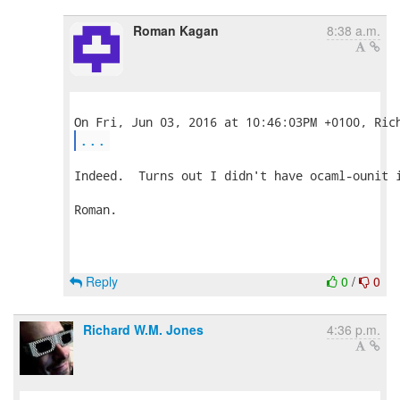
Roman Kagan
8:38 a.m.
...
Indeed.  Turns out I didn't have ocaml-ounit i
Roman.

Reply
0
/
0
Richard W.M. Jones
4:36 p.m.