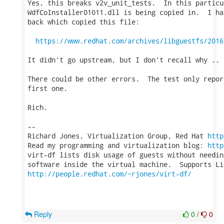
Yes, this breaks v2v_unit_tests.  In this particu
WdfCoInstaller01011.dll is being copied in.  I ha
back which copied this file:

https://www.redhat.com/archives/libguestfs/2016
It didn't go upstream, but I don't recall why ..

There could be other errors.  The test only repor
first one.

Rich.

-- 

Richard Jones, Virtualization Group, Red Hat 
http
Read my programming and virtualization blog: 
http
virt-df lists disk usage of guests without needin
http://people.redhat.com/~rjones/virt-df/
Reply
0
/
0