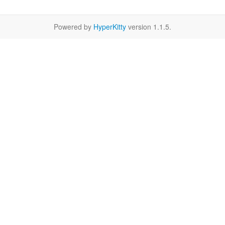
Powered by
HyperKitty
version 1.1.5.