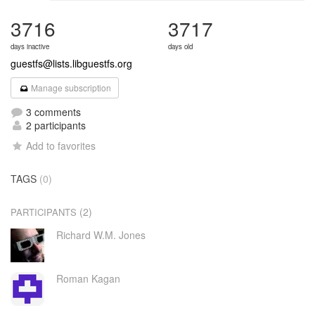
3716
3717
days inactive
days old
guestfs@lists.libguestfs.org
Manage subscription
3 comments
2 participants
Add to favorites
TAGS
(0)
(2)
PARTICIPANTS
Richard W.M. Jones
Roman Kagan