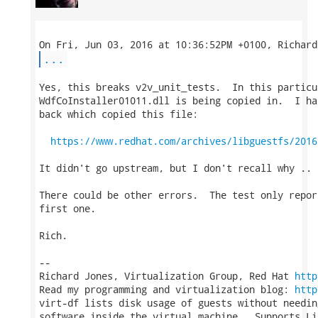
...
Yes, this breaks v2v_unit_tests.  In this particu
WdfCoInstaller01011.dll is being copied in.  I ha
back which copied this file:

https://www.redhat.com/archives/libguestfs/2016
It didn't go upstream, but I don't recall why ..

There could be other errors.  The test only repor
first one.

Rich.

-- 

Richard Jones, Virtualization Group, Red Hat 
http
Read my programming and virtualization blog: 
http
virt-df lists disk usage of guests without needin