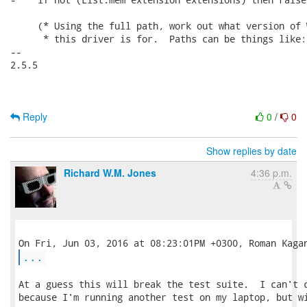
     (* Using the full path, work out what version of W
      * this driver is for.  Paths can be things like:

-- 

2.5.5

Reply
0
/
0
Show replies by date
Richard W.M. Jones
4:36 p.m.
...
At a guess this will break the test suite.  I can't c
because I'm running another test on my laptop, but wi