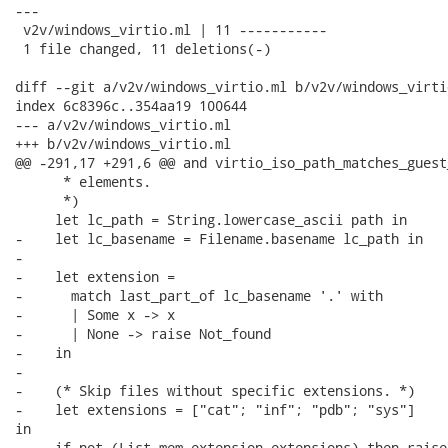
---

 v2v/windows_virtio.ml | 11 -----------

 1 file changed, 11 deletions(-)

diff --git a/v2v/windows_virtio.ml b/v2v/windows_virtio
index 6c8396c..354aa19 100644

--- a/v2v/windows_virtio.ml

+++ b/v2v/windows_virtio.ml

@@ -291,17 +291,6 @@ and virtio_iso_path_matches_guest
      * elements.

      *)

     let lc_path = String.lowercase_ascii path in

-    let lc_basename = Filename.basename lc_path in

-

-    let extension =

-      match last_part_of lc_basename '.' with

-      | Some x -> x

-      | None -> raise Not_found

-    in

-

-    (* Skip files without specific extensions. *)

-    let extensions = ["cat"; "inf"; "pdb"; "sys"]

in

-    if not (List.mem extension extensions) then raise