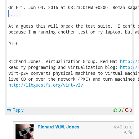
...
At a guess this will break the test suite.  I can't c
because I'm running another test on my laptop, but wi
Rich.

-- 

Richard Jones, Virtualization Group, Red Hat 
http://
Read my programming and virtualization blog: 
http://
virt-p2v converts physical machines to virtual machin
http://libguestfs.org/virt-v2v
Reply
0
/
0
Richard W.M. Jones
4:46 p.m.