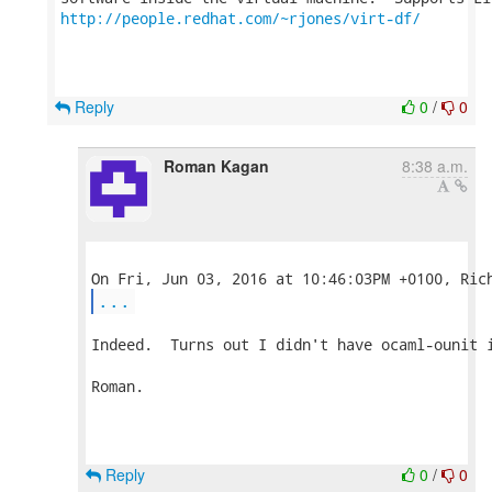
http://people.redhat.com/~rjones/virt-df/
Reply
0
/
0
Roman Kagan
8:38 a.m.
...
Indeed.  Turns out I didn't have ocaml-ounit i
Roman.

Reply
0
/
0