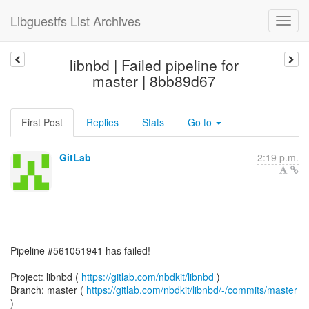
Libguestfs List Archives
libnbd | Failed pipeline for
master | 8bb89d67
First Post
Replies
Stats
Go to
GitLab
2:19 p.m.
Pipeline #561051941 has failed!
Project: libnbd (
https://gitlab.com/nbdkit/libnbd
)
Branch: master (
https://gitlab.com/nbdkit/libnbd/-/commits/master
)