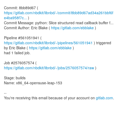
https://gitlab.com/nbdkit/libnbd/-/commit/8bb89d67ad34a261bbf6f
e4ba958f7c...
)
Commit Message: python: Slice structured read callback buffer f...
Commit Author: Eric Blake (
https://gitlab.com/ebblake
)
Pipeline #561051941 (
https://gitlab.com/nbdkit/libnbd/-/pipelines/561051941
) triggered
by Eric Blake (
https://gitlab.com/ebblake
)
had 1 failed job.
Job #2576057574 (
https://gitlab.com/nbdkit/libnbd/-/jobs/2576057574/raw
)
Stage: builds
Name: x86_64-opensuse-leap-153
--
You're receiving this email because of your account on
gitlab.com
.