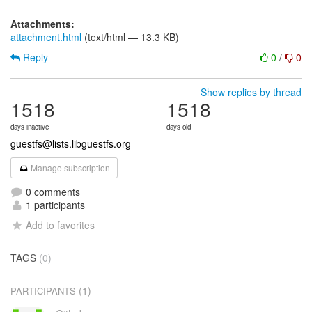
Attachments:
attachment.html
(text/html — 13.3 KB)
Reply
0
/
0
Show replies by thread
1518
1518
days inactive
days old
guestfs@lists.libguestfs.org
Manage subscription
0 comments
1 participants
Add to favorites
TAGS
(0)
(1)
PARTICIPANTS