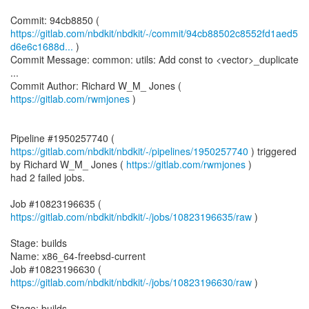
https://gitlab.com/nbdkit/nbdkit/-/commit/94cb88502c8552fd1aed5
d6e6c1688d...
)
Commit Message: common: utils: Add const to <vector>_duplicate
...
Commit Author: Richard W_M_ Jones (
https://gitlab.com/rwmjones
)
Pipeline #1950257740 (
https://gitlab.com/nbdkit/nbdkit/-/pipelines/1950257740
) triggered
by Richard W_M_ Jones (
https://gitlab.com/rwmjones
)
had 2 failed jobs.
Job #10823196635 (
https://gitlab.com/nbdkit/nbdkit/-/jobs/10823196635/raw
)
Stage: builds
Name: x86_64-freebsd-current
Job #10823196630 (
https://gitlab.com/nbdkit/nbdkit/-/jobs/10823196630/raw
)
Stage: builds