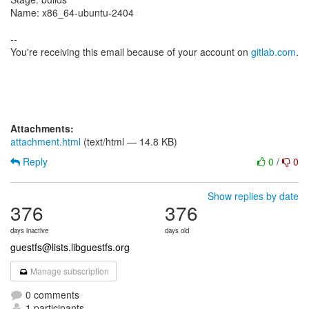
Name: x86_64-ubuntu-2404
--
You're receiving this email because of your account on
gitlab.com
.
Attachments:
attachment.html
(text/html — 14.8 KB)
Reply
0
/
0
Show replies by date
376
376
days inactive
days old
guestfs@lists.libguestfs.org
Manage subscription
0 comments
1 participants