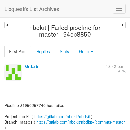
Libguestfs List Archives
nbdkit | Failed pipeline for
master | 94cb8850
First Post
Replies
Stats
Go to
GitLab
12:42 p.m.
Pipeline #1950257740 has failed!
Project: nbdkit (
https://gitlab.com/nbdkit/nbdkit
)
Branch: master (
https://gitlab.com/nbdkit/nbdkit/-/commits/master
)