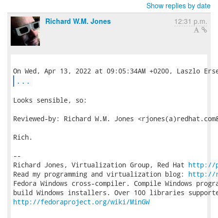
Show replies by date
Richard W.M. Jones
12:31 p.m.
...
Looks sensible, so:

Reviewed-by: Richard W.M. Jones <rjones(a)redhat.com&
Rich.

-- 

Richard Jones, Virtualization Group, Red Hat 
http://
Read my programming and virtualization blog: 
http://
Fedora Windows cross-compiler. Compile Windows progra
http://fedoraproject.org/wiki/MinGW