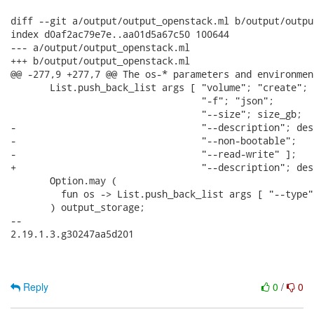
diff --git a/output/output_openstack.ml b/output/outpu
index d0af2ac79e7e..aa01d5a67c50 100644

--- a/output/output_openstack.ml

+++ b/output/output_openstack.ml

@@ -277,9 +277,7 @@ The os-* parameters and environmen
       List.push_back_list args [ "volume"; "create";

                                  "-f"; "json";

                                  "--size"; size_gb;

-                                 "--description"; des
-                                 "--non-bootable";

-                                 "--read-write" ];

+                                 "--description"; des
       Option.may (

         fun os -> List.push_back_list args [ "--type";
       ) output_storage;

-- 

2.19.1.3.g30247aa5d201

Reply
0
/
0