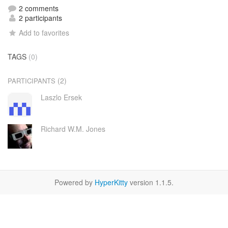
2 comments
2 participants
Add to favorites
TAGS
(0)
(2)
PARTICIPANTS
Laszlo Ersek
Richard W.M. Jones
Powered by
HyperKitty
version 1.1.5.