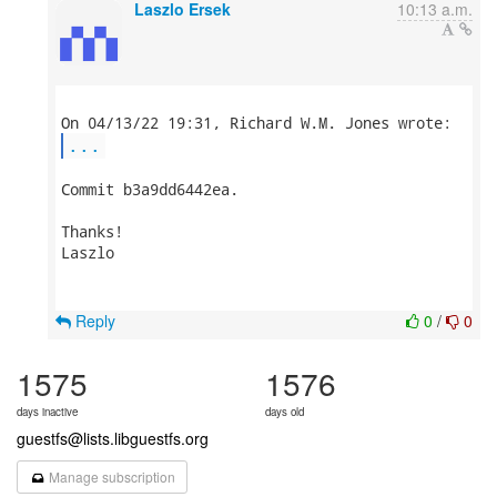
Laszlo Ersek
10:13 a.m.
...
Commit b3a9dd6442ea.

Thanks!

Laszlo

Reply
0
/
0
1575
1576
days inactive
days old
guestfs@lists.libguestfs.org
Manage subscription