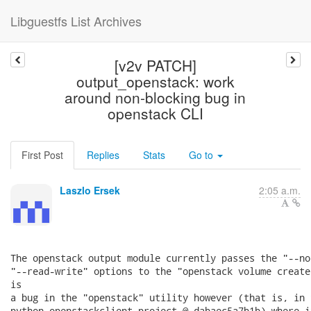
Libguestfs List Archives
[v2v PATCH]
output_openstack: work
around non-blocking bug in
openstack CLI
First Post
Replies
Stats
Go to
Laszlo Ersek
2:05 a.m.
The openstack output module currently passes the "--no
"--read-write" options to the "openstack volume create
is

a bug in the "openstack" utility however (that is, in t
python-openstackclient project @ dabaec5a7b1b) where i