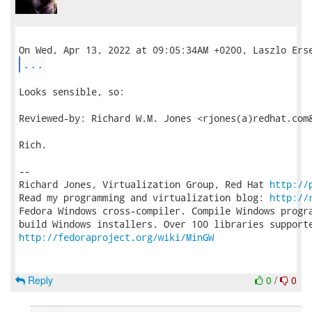
...
Looks sensible, so:

Reviewed-by: Richard W.M. Jones <rjones(a)redhat.com&
Rich.

-- 

Richard Jones, Virtualization Group, Red Hat 
http://
Read my programming and virtualization blog: 
http://
Fedora Windows cross-compiler. Compile Windows progra
http://fedoraproject.org/wiki/MinGW
Reply
0
/
0