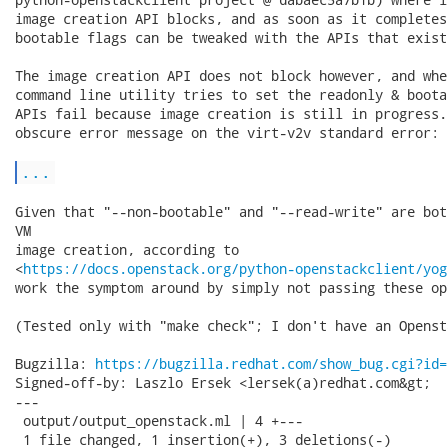
image creation API blocks, and as soon as it completes
bootable flags can be tweaked with the APIs that exist
The image creation API does not block however, and whe
command line utility tries to set the readonly & boota
APIs fail because image creation is still in progress.
obscure error message on the virt-v2v standard error:

...
Given that "--non-bootable" and "--read-write" are bot
VM

image creation, according to

<
https://docs.openstack.org/python-openstackclient/yog
work the symptom around by simply not passing these opt
(Tested only with "make check"; I don't have an Openst
Bugzilla: 
https://bugzilla.redhat.com/show_bug.cgi?id=
Signed-off-by: Laszlo Ersek <lersek(a)redhat.com&gt;

---

 output/output_openstack.ml | 4 +---

 1 file changed, 1 insertion(+), 3 deletions(-)
