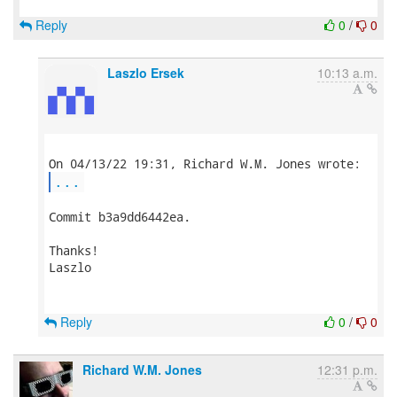
Reply
0
/
0
Laszlo Ersek
10:13 a.m.
...
Commit b3a9dd6442ea.

Thanks!

Laszlo

Reply
0
/
0
Richard W.M. Jones
12:31 p.m.