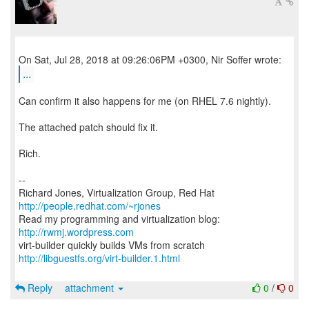
...
Can confirm it also happens for me (on RHEL 7.6 nightly).
The attached patch should fix it.
Rich.
--
Richard Jones, Virtualization Group, Red Hat
http://people.redhat.com/~rjones
Read my programming and virtualization blog:
http://rwmj.wordpress.com
http://libguestfs.org/virt-builder.1.html
Reply
attachment
0
/
0