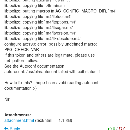
libtoolize: copying file `./ltmain.sh'
libtoolize: putting macros in AC_CONFIG_MACRO_DIR, `m4'.
libtoolize: copying file `m4/libtool.m4'
libtoolize: copying file `m4/ltoptions.m4'
libtoolize: copying file `m4/ltsugar.m4'
libtoolize: copying file `m4/ltversion.m4'
libtoolize: copying file `m4/lt~obsolete.m4'
configure.ac:190: error: possibly undefined macro:
PKG_CHECK_VAR
If this token and others are legitimate, please use
m4_pattern_allow.
See the Autoconf documentation.
autoreconf: /usr/bin/autoconf failed with exit status: 1
How to fix this? I hope I can avoid reading autoconf
documentation :-)
Nir
Attachments:
attachment.html
(text/html — 1.1 KB)
Reply
0
/
0