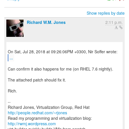
Show replies by date
Richard W.M. Jones
2:11 p.m.
...
Can confirm it also happens for me (on RHEL 7.6 nightly).
The attached patch should fix it.
Rich.
--
Richard Jones, Virtualization Group, Red Hat
http://people.redhat.com/~rjones
Read my programming and virtualization blog:
http://rwmj.wordpress.com