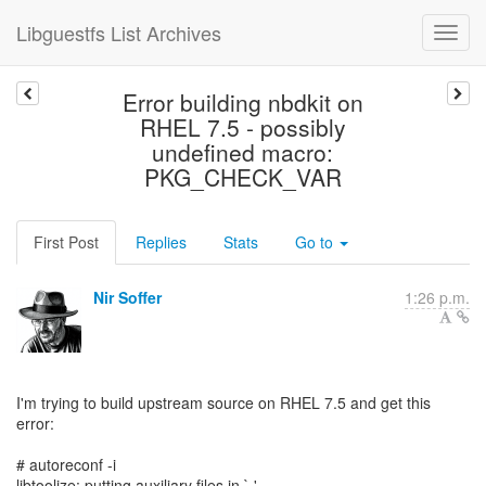
Libguestfs List Archives
Error building nbdkit on
RHEL 7.5 - possibly
undefined macro:
PKG_CHECK_VAR
First Post
Replies
Stats
Go to
Nir Soffer
1:26 p.m.
I'm trying to build upstream source on RHEL 7.5 and get this
error:
# autoreconf -i
libtoolize: putting auxiliary files in `.'.