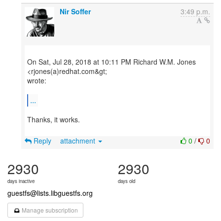
Nir Soffer
3:49 p.m.
On Sat, Jul 28, 2018 at 10:11 PM Richard W.M. Jones
<rjones(a)redhat.com&gt;
wrote:
...
Thanks, it works.
Reply
attachment
0
/
0
2930
2930
days inactive
days old
guestfs@lists.libguestfs.org
Manage subscription