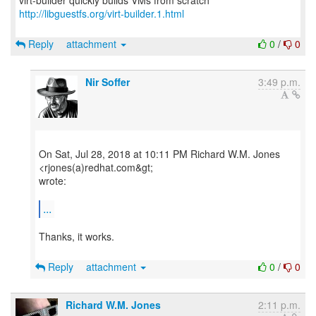
http://libguestfs.org/virt-builder.1.html
Reply
attachment
0
/
0
Nir Soffer
3:49 p.m.
On Sat, Jul 28, 2018 at 10:11 PM Richard W.M. Jones
<rjones(a)redhat.com&gt;
wrote:
...
Thanks, it works.
Reply
attachment
0
/
0
Richard W.M. Jones
2:11 p.m.