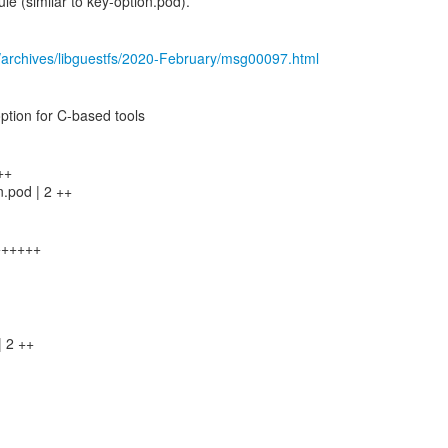
 (similar to key-option.pod).
/archives/libguestfs/2020-February/msg00097.html
 option for C-based tools
++
n.pod | 2 ++
+++++++
| 2 ++