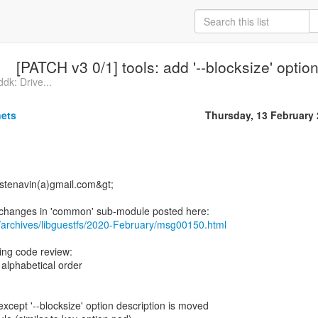
[PATCH v3 0/1] tools: add '--blocksize' optio
dk: Drive...
nets
Thursday, 13 February
<stenavin(a)gmail.com&gt;
/archives/libguestfs/2020-February/msg00150.html
ring code review:
 alphabetical order
xcept '--blocksize' option description is moved