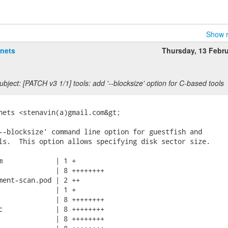
Show r
anets
Thursday, 13 Febr
bject: [PATCH v3 1/1] tools: add '--blocksize' option for C-based tools