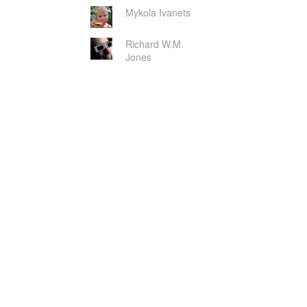
Mykola Ivanets
Richard W.M.
Jones