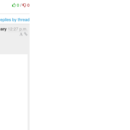
0
/
0
eplies by thread
uary
12:27 p.m.