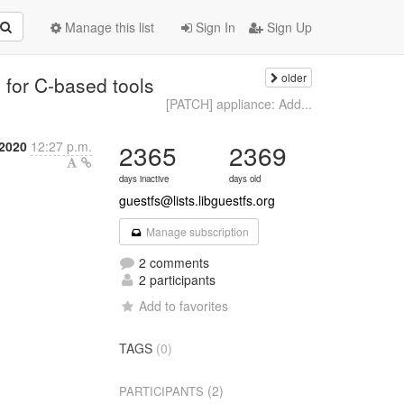
Manage this list
Sign In
Sign Up
older
n for C-based tools
[PATCH] appliance: Add...
 2020
12:27 p.m.
2365
2369
days inactive
days old
guestfs@lists.libguestfs.org
Manage subscription
2 comments
2 participants
Add to favorites
TAGS
(0)
(2)
PARTICIPANTS