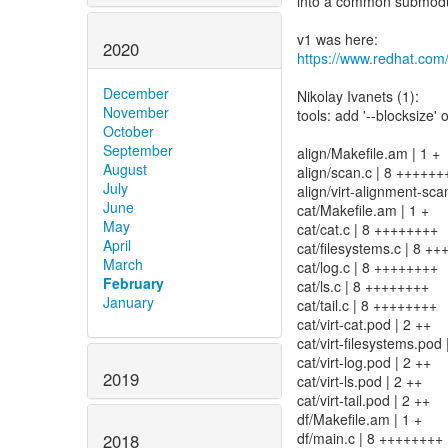
into a common submodule
2020
https://www.redhat.com
December
Nikolay Ivanets (1):
November
tools: add '--blocksize'
October
September
align/Makefile.am | 1 +
August
align/scan.c | 8 ++++++
July
align/virt-alignment-sca
June
cat/Makefile.am | 1 +
May
cat/cat.c | 8 ++++++++
April
cat/filesystems.c | 8 +
March
cat/log.c | 8 ++++++++
February
cat/ls.c | 8 ++++++++
January
cat/tail.c | 8 ++++++++
cat/virt-cat.pod | 2 ++
cat/virt-filesystems.pod 
cat/virt-log.pod | 2 ++
2019
cat/virt-ls.pod | 2 ++
cat/virt-tail.pod | 2 ++
df/Makefile.am | 1 +
df/main.c | 8 ++++++++
2018