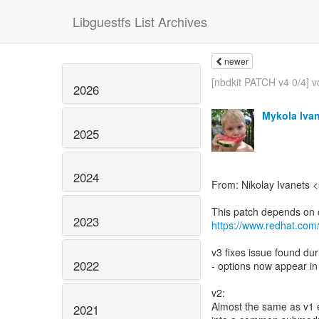
Libguestfs List Archives
newer
[nbdkit PATCH v4 0/4] vd
2026
Mykola Iva
2025
2024
From: Nikolay Ivanets 
2023
https://www.redhat.com
v3 fixes issue found du
2022
- options now appear in
v2:
Almost the same as v1 e
2021