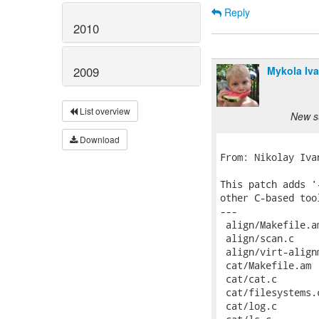
Reply
2010
Mykola Iv
2009
List overview
New su
Download