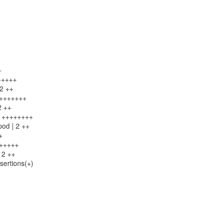
+
++++++
 2 ++
++++++++
2 ++
 8 ++++++++
pod | 2 ++
+
++++++
 2 ++
sertions(+)