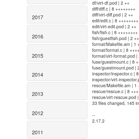
df/virt-df.pod | 2 ++
diff/diff.c | 8 ++++++++
diff/virt-diff.pod | 2 ++
2017
edit/edit.c | 8 ++++++++
edit/virt-edit.pod | 2 ++
fish/fish.c | 8 ++++++++
2016
fish/guestfish.pod | 2 ++
format/Makefile.am | 1 
format/format.c | 8 ++
2015
format/virt-format.pod |
fuse/guestmount.c | 8 
fuse/guestmount.pod | 
inspector/inspector.c |
2014
inspector/virt-inspector.
rescue/Makefile.am | 1 
rescue/rescue.c | 8 ++
2013
rescue/virt-rescue.pod |
33 files changed, 145 in
2012
--
2.17.2
2011