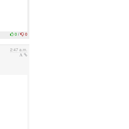
0
/
0
2:47 a.m.