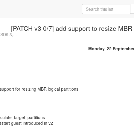
[PATCH v3 0/7] add support to resize MBR l
BSD9.3,...
Monday, 22 September
 support for resizing MBR logical partitions.
culate_target_partitions
estart guest introduced in v2