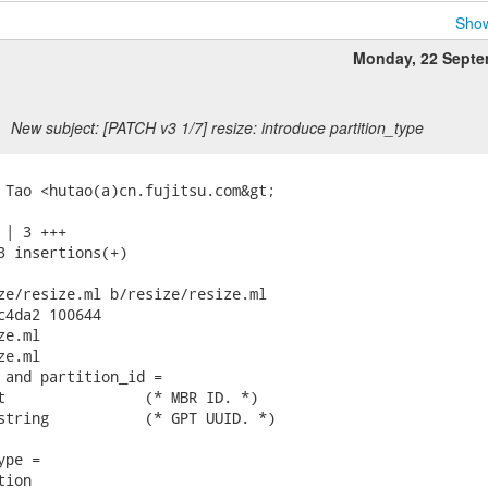
Show
Monday, 22 Septe
New subject: [PATCH v3 1/7] resize: introduce partition_type
 Tao <hutao(a)cn.fujitsu.com&gt;

| 3 +++

3 insertions(+)

ze/resize.ml b/resize/resize.ml

c4da2 100644

e.ml

e.ml

 and partition_id =

t                (* MBR ID. *)

string           (* GPT UUID. *)

pe =

ion
