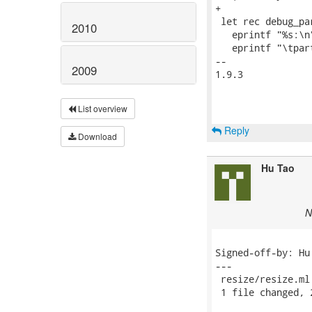
+

 let rec debug_pa
2010
   eprintf "%s:\n
   eprintf "\tpar
-- 

2009
1.9.3

List overview
Reply
Download
Hu Tao
N
Signed-off-by: Hu
---

 resize/resize.ml
 1 file changed, 