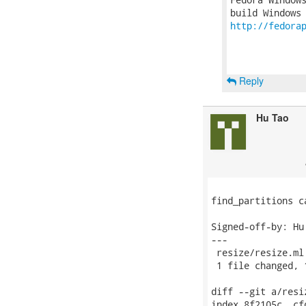
http://fedora
Reply
Hu Tao
find_partitions c
Signed-off-by: Hu
---

 resize/resize.ml
 1 file changed, 
diff --git a/resi
index 8f2105c..cf