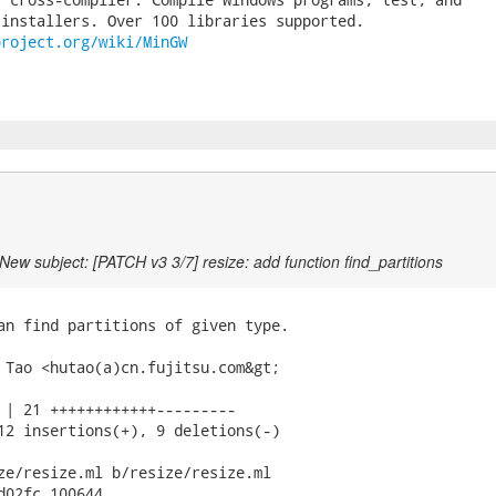
project.org/wiki/MinGW
New subject: [PATCH v3 3/7] resize: add function find_partitions
an find partitions of given type.

 Tao <hutao(a)cn.fujitsu.com&gt;

 | 21 ++++++++++++---------

12 insertions(+), 9 deletions(-)

ze/resize.ml b/resize/resize.ml

d02fc 100644
