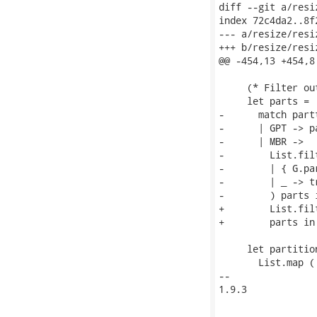
diff --git a/resi
index 72c4da2..8f
--- a/resize/resiz
+++ b/resize/resiz
@@ -454,13 +454,8
     (* Filter ou
     let parts =

-      match partt
-      | GPT -> pa
-      | MBR ->

-        List.fil
-        | { G.pa
-        | _ -> tr
-        ) parts i
+        List.fil
+        parts in

     let partition
       List.map (

-- 

1.9.3
