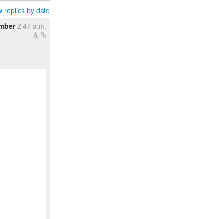
 replies by date
mber
2:47 a.m.