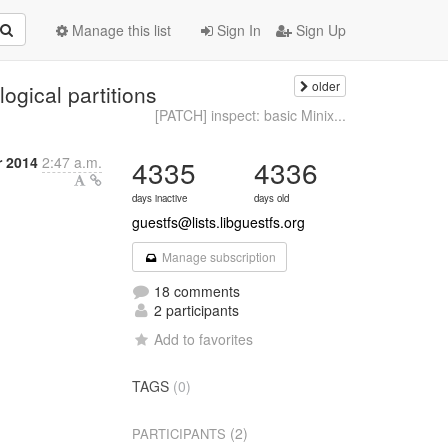
Manage this list
Sign In
Sign Up
older
ogical partitions
[PATCH] inspect: basic Minix...
 2014
2:47 a.m.
4335
4336
days inactive
days old
guestfs@lists.libguestfs.org
Manage subscription
18 comments
2 participants
Add to favorites
TAGS
(0)
(2)
PARTICIPANTS