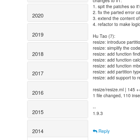
changes to v1:
1. spit the patches so it
2. fix the parted error 
2020
3. extend the content of 
4. refactor to make logic
2019
Hu Tao (7):
resize: introduce partit
resize: simplify the code 
2018
resize: add function find
resize: add function cal
resize: add function mb
resize: add partition typ
2017
resize: add support to re
resize/resize.ml | 14
2016
1 file changed, 110 inse
--
2015
1.9.3
2014
Reply