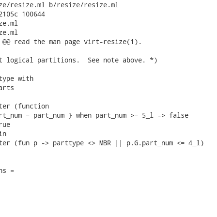
ze/resize.ml b/resize/resize.ml

2105c 100644

e.ml

e.ml

 @@ read the man page virt-resize(1).

t logical partitions.  See note above. *)

ype with

rts

ter (function

rt_num = part_num } when part_num >= 5_l -> false

ue

n

ter (fun p -> parttype <> MBR || p.G.part_num <= 4_l)

s =
