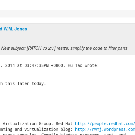
d W.M. Jones
New subject: [PATCH v3 2/7] resize: simplify the code to filter parts
h this later today.

, Virtualization Group, Red Hat 
http://people.redhat.com
amming and virtualization blog: 
http://rwmj.wordpress.co
 cross-compiler. Compile Windows programs, test, and
