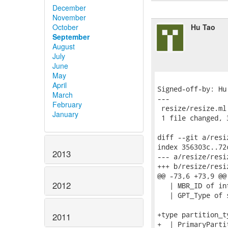
December
November
Hu Tao
October
September
August
July
June
May
April
Signed-off-by: Hu
March
---

February
 resize/resize.ml 
January
 1 file changed, 
diff --git a/resi
index 356303c..72
2013
--- a/resize/resiz
+++ b/resize/resiz
@@ -73,6 +73,9 @@
2012
   | MBR_ID of in
   | GPT_Type of 
+type partition_ty
2011
+  | PrimaryPartit