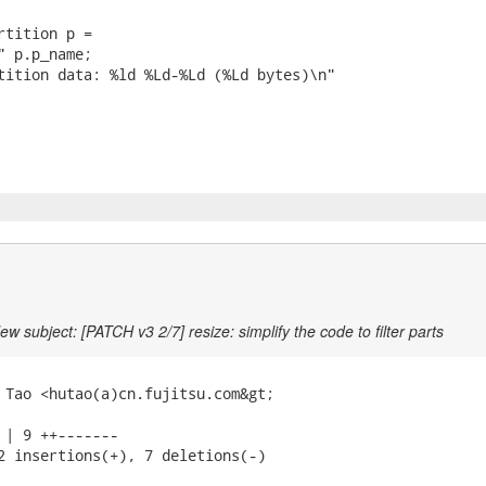
rtition p =

" p.p_name;

tition data: %ld %Ld-%Ld (%Ld bytes)\n"

ew subject: [PATCH v3 2/7] resize: simplify the code to filter parts
 Tao <hutao(a)cn.fujitsu.com&gt;

 | 9 ++-------

2 insertions(+), 7 deletions(-)
