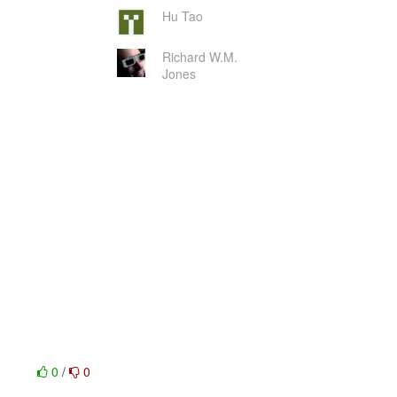
Hu Tao
Richard W.M.
Jones
0
/
0