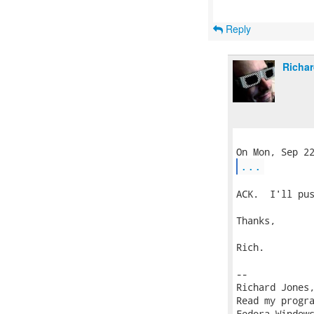
Reply
Richar
...
ACK.  I'll pus
Thanks,

Rich.

-- 

Richard Jones
Read my progr
Fedora Windows