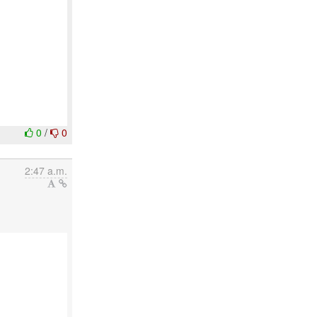
0
/
0
2:47 a.m.