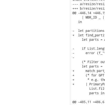
--- a/resize/resiz
+++ b/resize/resiz
@@ -446,14 +446,1
     | MBR_ID _ |
   in

-  let partitions
+  let find_parti
     let parts = 
-    if List.leng
-      error (f_"
-

     (* Filter ou
     let parts =

+      match part_
+      (* for GPT
+       * e.g. th
+      | PrimaryP
         List.fil
         parts in

@@ -485,11 +486,6