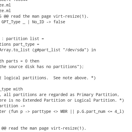
e.ml

e.ml

5 @@ read the man page virt-resize(1).

 GPT_Type _ | No_ID -> false

 : partition list =

tions part_type =

Array.to_list (g#part_list "/dev/sda") in

th parts = 0 then

the source disk has no partitions");

t logical partitions.  See note above. *)

type with

, all partitions are regarded as Primary Partition,

ere is no Extended Partition or Logical Partition. *)

artition ->

ter (fun p -> parttype <> MBR || p.G.part_num <= 4_l)

 @@ read the man page virt-resize(1).
