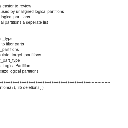
's easier to review
caused by unaligned logical partitions
logical partitions
al partitions a seperate list
ion_type
to filter parts
_partitions
culate_target_partitions
r_part_type
e LogicalPartition
size logical partitions
5 +++++++++++++++++++++++++++++++++++++++++--------------
rtions(+), 35 deletions(-)