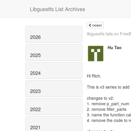
Libguestfs List Archives
newer
libguestfs fails on Free
2026
Hu Tao
2025
2024
Hi Rich,
This is v3 series to add
2023
changes to v2:
1. remove p_part_num
2022
2. remove filter_parts
3. name the function cal
4. remove the code to r
2021