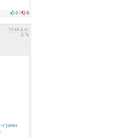
0
/
0
10:48 a.m.
/~rjones
m