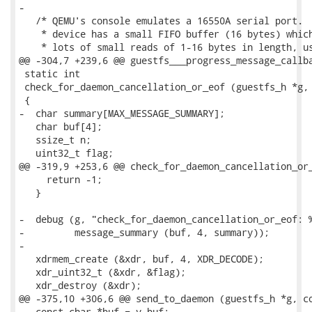
-

   /* QEMU's console emulates a 16550A serial port.  
    * device has a small FIFO buffer (16 bytes) which
    * lots of small reads of 1-16 bytes in length, us
@@ -304,7 +239,6 @@ guestfs___progress_message_callba
 static int

 check_for_daemon_cancellation_or_eof (guestfs_h *g, 
 {

-  char summary[MAX_MESSAGE_SUMMARY];

   char buf[4];

   ssize_t n;

   uint32_t flag;

@@ -319,9 +253,6 @@ check_for_daemon_cancellation_or_
     return -1;

   }

-  debug (g, "check_for_daemon_cancellation_or_eof: %
-         message_summary (buf, 4, summary));

-

   xdrmem_create (&xdr, buf, 4, XDR_DECODE);

   xdr_uint32_t (&xdr, &flag);

   xdr_destroy (&xdr);

@@ -375,10 +306,6 @@ send_to_daemon (guestfs_h *g, co
   const char *buf = v_buf;
