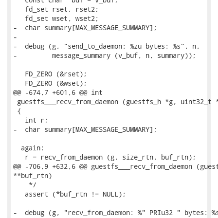
   fd_set rset, rset2;

   fd_set wset, wset2;

-  char summary[MAX_MESSAGE_SUMMARY];

-

-  debug (g, "send_to_daemon: %zu bytes: %s", n,

-         message_summary (v_buf, n, summary));

   FD_ZERO (&rset);

   FD_ZERO (&wset);

@@ -674,7 +601,6 @@ int

 guestfs___recv_from_daemon (guestfs_h *g, uint32_t *
 {

   int r;

-  char summary[MAX_MESSAGE_SUMMARY];

  again:

   r = recv_from_daemon (g, size_rtn, buf_rtn);

@@ -706,9 +632,6 @@ guestfs___recv_from_daemon (guest
**buf_rtn)

    */

   assert (*buf_rtn != NULL);

-  debug (g, "recv_from_daemon: %" PRIu32 " bytes: %s