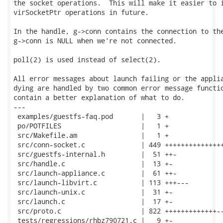
the socket operations.  This will make it easier to i
virSocketPtr operations in future.

In the handle, g->conn contains the connection to the
g->conn is NULL when we're not connected.

poll(2) is used instead of select(2).

All error messages about launch failing or the applia
dying are handled by two common error message functio
contain a better explanation of what to do.

---

 examples/guestfs-faq.pod       |   3 +

 po/POTFILES                    |   1 +

 src/Makefile.am                |   1 +

 src/conn-socket.c              | 449 +++++++++++++++
 src/guestfs-internal.h         |  51 ++-

 src/handle.c                   |  13 +-

 src/launch-appliance.c         |  61 ++-

 src/launch-libvirt.c           | 113 +++---

 src/launch-unix.c              |  31 +-

 src/launch.c                   |  17 +-

 src/proto.c                    | 822 +++++++++++++--
 tests/regressions/rhbz790721.c |   9 +-
