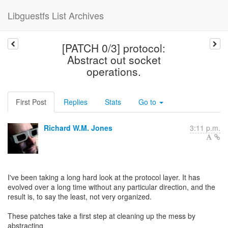
Libguestfs List Archives
[PATCH 0/3] protocol:
Abstract out socket
operations.
First Post
Replies
Stats
Go to
Richard W.M. Jones
3:11 p.m.
I've been taking a long hard look at the protocol layer. It has
evolved over a long time without any particular direction, and the
result is, to say the least, not very organized.
These patches take a first step at cleaning up the mess by
abstracting