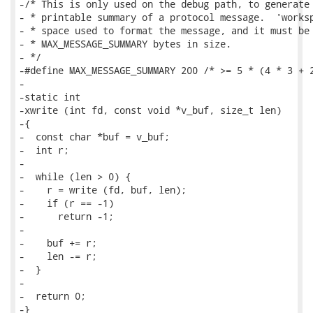
-/* This is only used on the debug path, to generate 
- * printable summary of a protocol message.  'worksp
- * space used to format the message, and it must be 
- * MAX_MESSAGE_SUMMARY bytes in size.

- */

-#define MAX_MESSAGE_SUMMARY 200 /* >= 5 * (4 * 3 + 2
-

-static int

-xwrite (int fd, const void *v_buf, size_t len)

-{

-  const char *buf = v_buf;

-  int r;

-

-  while (len > 0) {

-    r = write (fd, buf, len);

-    if (r == -1)

-      return -1;

-

-    buf += r;

-    len -= r;

-  }

-

-  return 0;

-}
