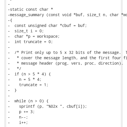
-

-static const char *

-message_summary (const void *buf, size_t n, char *wo
-{

-  const unsigned char *cbuf = buf;

-  size_t i = 0;

-  char *p = workspace;

-  int truncate = 0;

-

-  /* Print only up to 5 x 32 bits of the message.  T
-   * cover the message length, and the first four fi
-   * message header (prog, vers, proc, direction).

-   */

-  if (n > 5 * 4) {

-    n = 5 * 4;

-    truncate = 1;

-  }

-

-  while (n > 0) {

-    sprintf (p, "%02x ", cbuf[i]);

-    p += 3;

-    n--;

-    i++;
