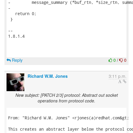
-         message_summary (*buf_rtn, *size_rtn, summa
-

   return 0;

 }

-- 

1.8.1.4

Reply
0
/
0
Richard W.M. Jones
3:11 p.m.
New subject: [PATCH 2/3] protocol: Abstract out socket
operations from protocol code.
From: "Richard W.M. Jones" <rjones(a)redhat.com&gt;

This creates an abstract layer below the protocol cod