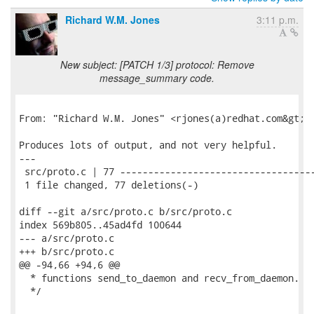
Richard W.M. Jones
3:11 p.m.
New subject: [PATCH 1/3] protocol: Remove
message_summary code.
From: "Richard W.M. Jones" <rjones(a)redhat.com&gt;

Produces lots of output, and not very helpful.

---

 src/proto.c | 77 -----------------------------------
 1 file changed, 77 deletions(-)

diff --git a/src/proto.c b/src/proto.c

index 569b805..45ad4fd 100644

--- a/src/proto.c

+++ b/src/proto.c

@@ -94,66 +94,6 @@

  * functions send_to_daemon and recv_from_daemon.

  */
