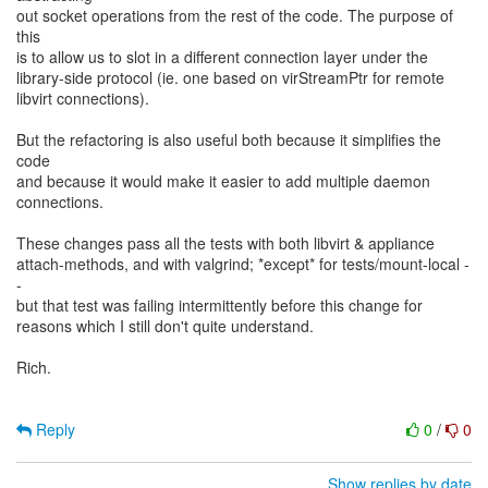
out socket operations from the rest of the code. The purpose of
this
is to allow us to slot in a different connection layer under the
library-side protocol (ie. one based on virStreamPtr for remote
libvirt connections).
But the refactoring is also useful both because it simplifies the
code
and because it would make it easier to add multiple daemon
connections.
These changes pass all the tests with both libvirt & appliance
attach-methods, and with valgrind; *except* for tests/mount-local -
-
but that test was failing intermittently before this change for
reasons which I still don't quite understand.
Rich.
Reply
0
/
0
Show replies by date