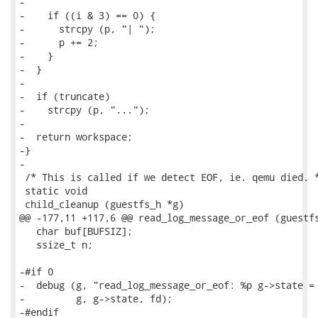
-

-    if ((i & 3) == 0) {

-      strcpy (p, "| ");

-      p += 2;

-    }

-  }

-

-  if (truncate)

-    strcpy (p, "...");

-

-  return workspace;

-}

-

 /* This is called if we detect EOF, ie. qemu died. *
 static void

 child_cleanup (guestfs_h *g)

@@ -177,11 +117,6 @@ read_log_message_or_eof (guestfs
   char buf[BUFSIZ];

   ssize_t n;

-#if 0

-  debug (g, "read_log_message_or_eof: %p g->state = 
-         g, g->state, fd);

-#endif
