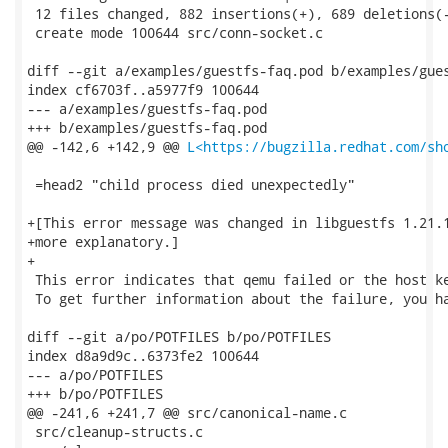
 12 files changed, 882 insertions(+), 689 deletions(-
 create mode 100644 src/conn-socket.c

diff --git a/examples/guestfs-faq.pod b/examples/gues
index cf6703f..a5977f9 100644

--- a/examples/guestfs-faq.pod

+++ b/examples/guestfs-faq.pod

@@ -142,6 +142,9 @@ 
L<https://bugzilla.redhat.com/sh