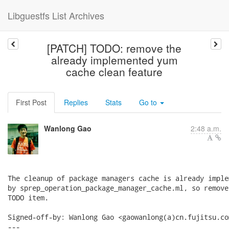
Libguestfs List Archives
[PATCH] TODO: remove the
already implemented yum
cache clean feature
First Post
Replies
Stats
Go to
Wanlong Gao
2:48 a.m.
The cleanup of package managers cache is already implem
by sprep_operation_package_manager_cache.ml, so remove 
TODO item.

Signed-off-by: Wanlong Gao <gaowanlong(a)cn.fujitsu.com
---
