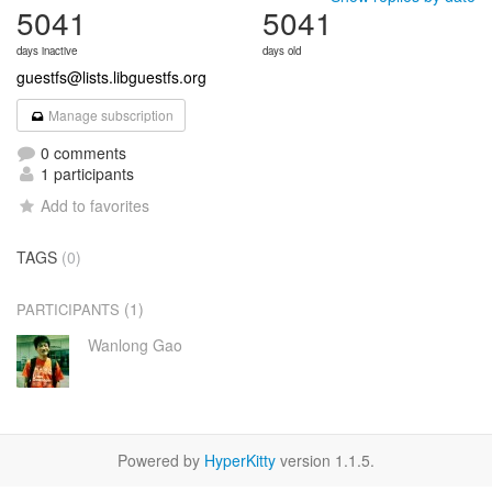
5041
5041
days inactive
days old
guestfs@lists.libguestfs.org
Manage subscription
0 comments
1 participants
Add to favorites
TAGS
(0)
(1)
PARTICIPANTS
Wanlong Gao
Powered by
HyperKitty
version 1.1.5.