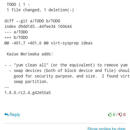
 TODO | 1 -

 1 file changed, 1 deletion(-)

diff --git a/TODO b/TODO

index d9dd1d3..44fee34 100644

--- a/TODO

+++ b/TODO

@@ -401,7 +401,6 @@ virt-sysprep ideas

 Kazuo Moriwaka adds:

- - "yum clean all" (or the equivalent) to remove yum c
  - swap devices (both of block device and file) shoul
    good for security purpose, and size.  I found virt
    swap partition.

-- 

1.8.0.rc2.4.g42e55a5

Reply
0
/
0
Show replies by date