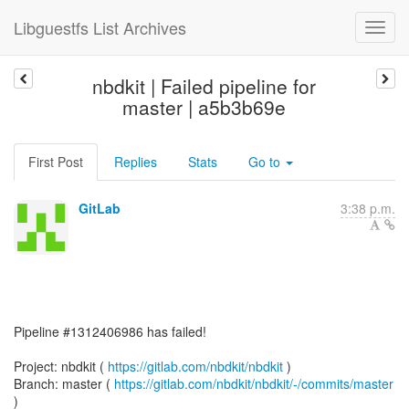
Libguestfs List Archives
nbdkit | Failed pipeline for
master | a5b3b69e
First Post
Replies
Stats
Go to
GitLab
3:38 p.m.
Pipeline #1312406986 has failed!
Project: nbdkit (
https://gitlab.com/nbdkit/nbdkit
)
Branch: master (
https://gitlab.com/nbdkit/nbdkit/-/commits/master
)