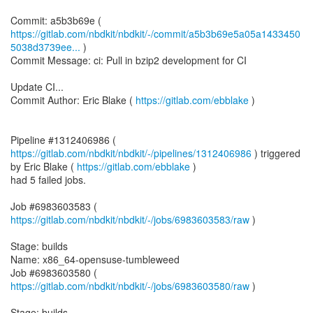
https://gitlab.com/nbdkit/nbdkit/-/commit/a5b3b69e5a05a1433450
5038d3739ee...
)
Commit Message: ci: Pull in bzip2 development for CI
Update CI...
Commit Author: Eric Blake (
https://gitlab.com/ebblake
)
Pipeline #1312406986 (
https://gitlab.com/nbdkit/nbdkit/-/pipelines/1312406986
) triggered
by Eric Blake (
https://gitlab.com/ebblake
)
had 5 failed jobs.
Job #6983603583 (
https://gitlab.com/nbdkit/nbdkit/-/jobs/6983603583/raw
)
Stage: builds
Name: x86_64-opensuse-tumbleweed
Job #6983603580 (
https://gitlab.com/nbdkit/nbdkit/-/jobs/6983603580/raw
)
Stage: builds