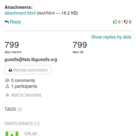
Attachments:
attachment.html
(text/html — 18.2 KB)
Reply
0
/
0
Show replies by date
799
799
days inactive
days old
guestfs@lists.libguestfs.org
Manage subscription
0 comments
1 participants
Add to favorites
TAGS
(0)
(1)
PARTICIPANTS
GitLab