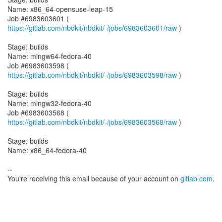
Name: x86_64-opensuse-leap-15
Job #6983603601 (
https://gitlab.com/nbdkit/nbdkit/-/jobs/6983603601/raw
)
Stage: builds
Name: mingw64-fedora-40
Job #6983603598 (
https://gitlab.com/nbdkit/nbdkit/-/jobs/6983603598/raw
)
Stage: builds
Name: mingw32-fedora-40
Job #6983603568 (
https://gitlab.com/nbdkit/nbdkit/-/jobs/6983603568/raw
)
Stage: builds
Name: x86_64-fedora-40
--
You're receiving this email because of your account on
gitlab.com
.