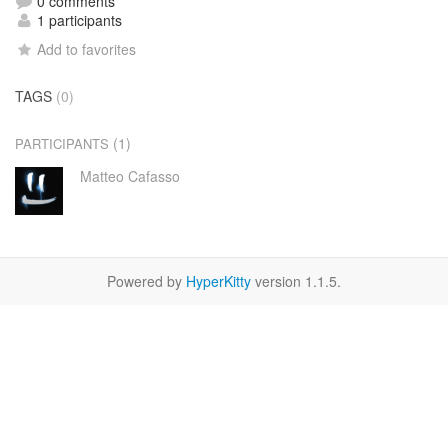
0 comments
1 participants
Add to favorites
TAGS
(0)
(1)
PARTICIPANTS
Matteo Cafasso
Powered by
HyperKitty
version 1.1.5.