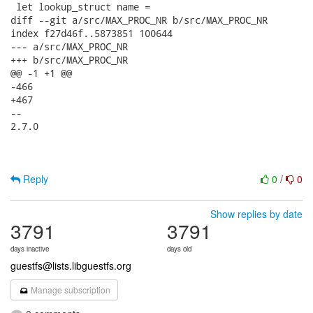
 let lookup_struct name =

diff --git a/src/MAX_PROC_NR b/src/MAX_PROC_NR

index f27d46f..5873851 100644

--- a/src/MAX_PROC_NR

+++ b/src/MAX_PROC_NR

@@ -1 +1 @@

-466

+467

--

2.7.0

Reply
0
/
0
Show replies by date
3791
3791
days inactive
days old
guestfs@lists.libguestfs.org
Manage subscription