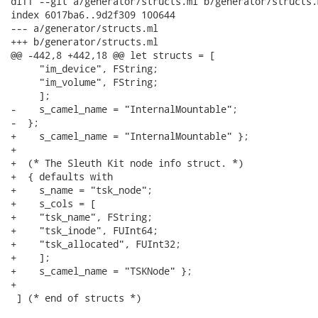
diff --git a/generator/structs.ml b/generator/structs.m
index 6017ba6..9d2f309 100644

--- a/generator/structs.ml

+++ b/generator/structs.ml

@@ -442,8 +442,18 @@ let structs = [

     "im_device", FString;

     "im_volume", FString;

     ];

-    s_camel_name = "InternalMountable";

-  };

+    s_camel_name = "InternalMountable" };

+

+  (* The Sleuth Kit node info struct. *)

+  { defaults with

+    s_name = "tsk_node";

+    s_cols = [

+    "tsk_name", FString;

+    "tsk_inode", FUInt64;

+    "tsk_allocated", FUInt32;

+    ];

+    s_camel_name = "TSKNode" };

+

 ] (* end of structs *)
