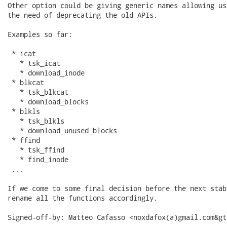
Other option could be giving generic names allowing us
the need of deprecating the old APIs.

Examples so far:

 * icat

   * tsk_icat

   * download_inode

 * blkcat

   * tsk_blkcat

   * download_blocks

 * blkls

   * tsk_blkls

   * download_unused_blocks

 * ffind

   * tsk_ffind

   * find_inode

 ...

If we come to some final decision before the next stab
rename all the functions accordingly.

Signed-off-by: Matteo Cafasso <noxdafox(a)gmail.com&gt;
---
