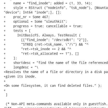
+    name = "find_inode"; added = (1, 33, 14);

+    style = RStruct ("nodeinfo", "tsk_node"), [Mountab
"device"; Int64 "inode";], [];

+    proc_nr = Some 467;

+    optional = Some "sleuthkit";

+    progress = true; cancellable = true;

+    tests = [

+      InitBasicFS, Always, TestResult (

+        [["find_inode"; "/dev/sdb1"; "2"]],

+        "STREQ (ret->tsk_name, \"/\") && "^

+        "ret->tsk_inode == 2 && "^

+        "ret->tsk_allocated == 1"), []

+    ];

+    shortdesc = "find the name of the file referenced
+    longdesc = "\

+Resolves the name of a file or directory in a disk pa
+given its inode.

+

+On some filesystem, it can find deleted files." };

+

 ]

 (* Non-API meta-commands available only in guestfish.
