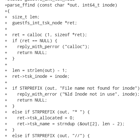
+parse_ffind (const char *out, int64_t inode)

+{

+  size_t len;

+  guestfs_int_tsk_node *ret;

+

+  ret = calloc (1, sizeof *ret);

+  if (ret == NULL) {

+    reply_with_perror ("calloc");

+    return NULL;

+  }

+

+  len = strlen(out) - 1;

+  ret->tsk_inode = inode;

+

+  if STRPREFIX (out, "File name not found for inode") 
+    reply_with_error ("%ld Inode not in use", inode);

+    return NULL;

+  }

+  else if STRPREFIX (out, "* ") {

+    ret->tsk_allocated = 0;

+    ret->tsk_name = strndup (&out[2], len - 2);

+  }

+  else if STRPREFIX (out, "//") {
