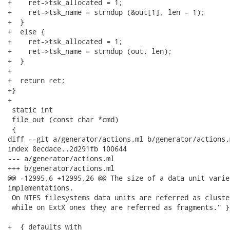
+    ret->tsk_allocated = 1;

+    ret->tsk_name = strndup (&out[1], len - 1);

+  }

+  else {

+    ret->tsk_allocated = 1;

+    ret->tsk_name = strndup (out, len);

+  }

+

+  return ret;

+}

+

 static int

 file_out (const char *cmd)

 {

diff --git a/generator/actions.ml b/generator/actions.m
index 8ecdace..2d291fb 100644

--- a/generator/actions.ml

+++ b/generator/actions.ml

@@ -12995,6 +12995,26 @@ The size of a data unit varie
implementations.

 On NTFS filesystems data units are referred as cluster
 while on ExtX ones they are referred as fragments." };
+  { defaults with
