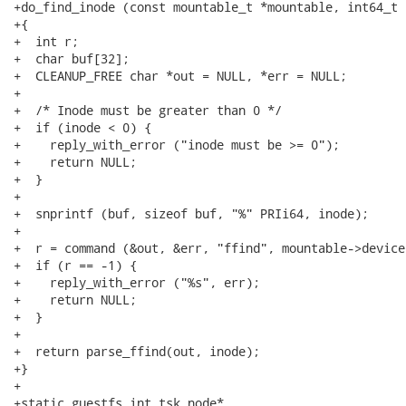
+do_find_inode (const mountable_t *mountable, int64_t i
+{

+  int r;

+  char buf[32];

+  CLEANUP_FREE char *out = NULL, *err = NULL;

+

+  /* Inode must be greater than 0 */

+  if (inode < 0) {

+    reply_with_error ("inode must be >= 0");

+    return NULL;

+  }

+

+  snprintf (buf, sizeof buf, "%" PRIi64, inode);

+

+  r = command (&out, &err, "ffind", mountable->device
+  if (r == -1) {

+    reply_with_error ("%s", err);

+    return NULL;

+  }

+

+  return parse_ffind(out, inode);

+}

+

+static guestfs_int_tsk_node*
