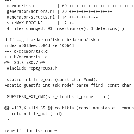
 daemon/tsk.c         | 60 +++++++++++++++++++++++++++
 generator/actions.ml | 20 ++++++++++++++++++

 generator/structs.ml | 14 ++++++++++--

 src/MAX_PROC_NR      |  2 +-

 4 files changed, 93 insertions(+), 3 deletions(-)

diff --git a/daemon/tsk.c b/daemon/tsk.c

index a00f3ee..b84dfae 100644

--- a/daemon/tsk.c

+++ b/daemon/tsk.c

@@ -30,6 +30,7 @@

 #include "optgroups.h"

 static int file_out (const char *cmd);

+static guestfs_int_tsk_node* parse_ffind (const char 
 GUESTFSD_EXT_CMD(str_sleuthkit_probe, icat);

@@ -113,6 +114,65 @@ do_blkls (const mountable_t *moun
   return file_out (cmd);

 }

+guestfs_int_tsk_node*
