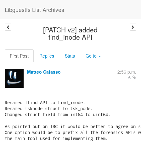
Libguestfs List Archives
[PATCH v2] added
find_inode API
First Post
Replies
Stats
Go to
Matteo Cafasso
2:56 p.m.
Renamed ffind API to find_inode.

Renamed tsknode struct to tsk_node.

Changed struct field from int64 to uint64.

As pointed out on IRC it would be better to agree on s
One option would be to prefix all the forensics APIs w
the main tool used for implementing them.
