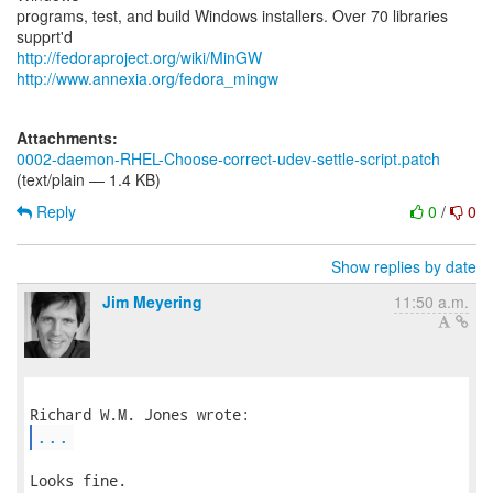
programs, test, and build Windows installers. Over 70 libraries
http://fedoraproject.org/wiki/MinGW
http://www.annexia.org/fedora_mingw
Attachments:
0002-daemon-RHEL-Choose-correct-udev-settle-script.patch
(text/plain — 1.4 KB)
Reply
0
/
0
Show replies by date
Jim Meyering
11:50 a.m.
...
Looks fine.
