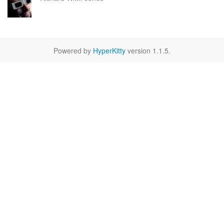
Powered by
HyperKitty
version 1.1.5.