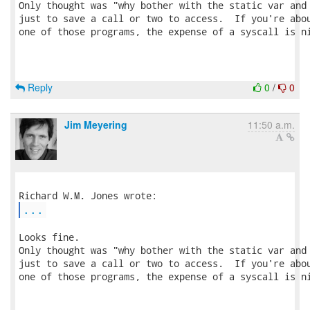
Only thought was "why bother with the static var and 
just to save a call or two to access.  If you're abou
one of those programs, the expense of a syscall is ni
Reply
0
/
0
Jim Meyering
11:50 a.m.
...
Looks fine.

Only thought was "why bother with the static var and 
just to save a call or two to access.  If you're abou
one of those programs, the expense of a syscall is ni