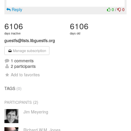
Reply
0
/
0
6106
6106
days inactive
days old
guestfs@lists.libguestfs.org
Manage subscription
1 comments
2 participants
Add to favorites
TAGS
(0)
(2)
PARTICIPANTS
Jim Meyering
Richard W.M. Jones