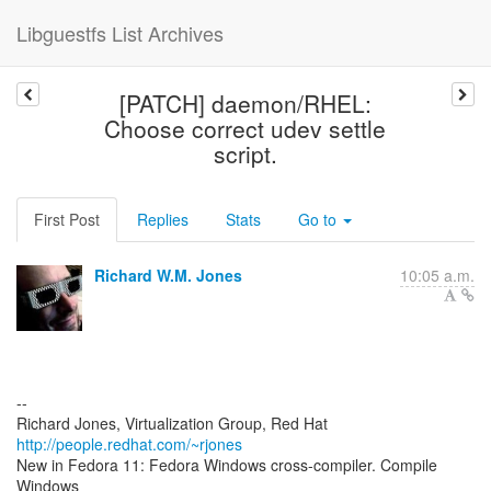
Libguestfs List Archives
[PATCH] daemon/RHEL:
Choose correct udev settle
script.
First Post
Replies
Stats
Go to
Richard W.M. Jones
10:05 a.m.
--
Richard Jones, Virtualization Group, Red Hat
http://people.redhat.com/~rjones
New in Fedora 11: Fedora Windows cross-compiler. Compile
Windows