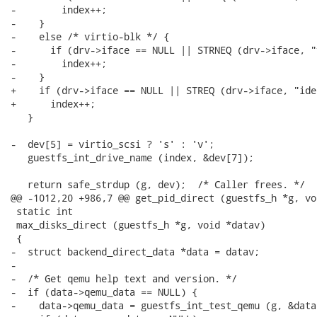
-        index++;

-    }

-    else /* virtio-blk */ {

-      if (drv->iface == NULL || STRNEQ (drv->iface, "
-        index++;

-    }

+    if (drv->iface == NULL || STREQ (drv->iface, "ide"
+      index++;

   }

-  dev[5] = virtio_scsi ? 's' : 'v';

   guestfs_int_drive_name (index, &dev[7]);

   return safe_strdup (g, dev);  /* Caller frees. */

@@ -1012,20 +986,7 @@ get_pid_direct (guestfs_h *g, vo
 static int

 max_disks_direct (guestfs_h *g, void *datav)

 {

-  struct backend_direct_data *data = datav;

-

-  /* Get qemu help text and version. */

-  if (data->qemu_data == NULL) {

-    data->qemu_data = guestfs_int_test_qemu (g, &data