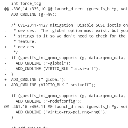
   int force_tcg;

@@ -336,14 +335,10 @@ launch_direct (guestfs_h *g, voi
   ADD_CMDLINE (g->hv);

   /* CVE-2011-4127 mitigation: Disable SCSI ioctls on
-   * devices.  The -global option must exist, but you
-   * strings to it so we don't need to check for the 
-   * feature.

+   * devices.

    */

-  if (guestfs_int_qemu_supports (g, data->qemu_data, 
-    ADD_CMDLINE ("-global");

-    ADD_CMDLINE (VIRTIO_BLK ".scsi=off");

-  }

+  ADD_CMDLINE ("-global");

+  ADD_CMDLINE (VIRTIO_BLK ".scsi=off");

   if (guestfs_int_qemu_supports (g, data->qemu_data, 
     ADD_CMDLINE ("-nodefconfig");

@@ -461,16 +456,11 @@ launch_direct (guestfs_h *g, voi
     ADD_CMDLINE ("virtio-rng-pci,rng=rng0");

   }
