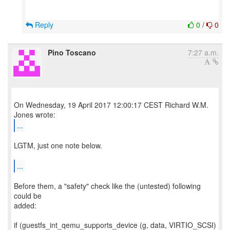
Reply
0
/
0
Pino Toscano
7:27 a.m.
On Wednesday, 19 April 2017 12:00:17 CEST Richard W.M.
...
LGTM, just one note below.
...
Before them, a "safety" check like the (untested) following
could be
added:
if (guestfs_int_qemu_supports_device (g, data, VIRTIO_SCSI)