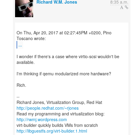
Richard W.M. Jones
8:35 a.m.
On Thu, Apr 20, 2017 at 02:27:45PM +0200, Pino
...
I wonder if there's a case where virtio-scsi wouldn't be
available.
I'm thinking if qemu modularized more hardware?
Rich.
--
Richard Jones, Virtualization Group, Red Hat
http://people.redhat.com/~rjones
Read my programming and virtualization blog:
http://rwmj.wordpress.com
http://libguestfs.org/virt-builder.1.html