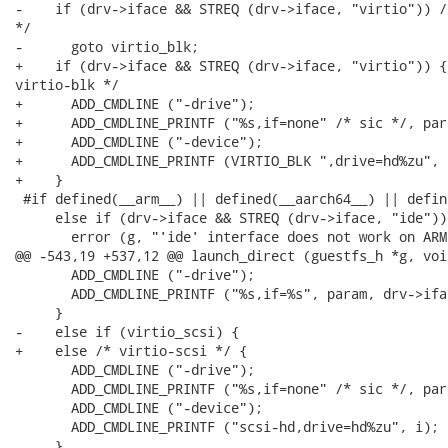
-    if (drv->iface && STREQ (drv->iface, "virtio")) /
*/

-      goto virtio_blk;

+    if (drv->iface && STREQ (drv->iface, "virtio")) { 
virtio-blk */

+      ADD_CMDLINE ("-drive");

+      ADD_CMDLINE_PRINTF ("%s,if=none" /* sic */, para
+      ADD_CMDLINE ("-device");

+      ADD_CMDLINE_PRINTF (VIRTIO_BLK ",drive=hd%zu", i
+    }

 #if defined(__arm__) || defined(__aarch64__) || defin
     else if (drv->iface && STREQ (drv->iface, "ide")) 
       error (g, "'ide' interface does not work on ARM
@@ -543,19 +537,12 @@ launch_direct (guestfs_h *g, voi
       ADD_CMDLINE ("-drive");

       ADD_CMDLINE_PRINTF ("%s,if=%s", param, drv->ifac
     }

-    else if (virtio_scsi) {

+    else /* virtio-scsi */ {

       ADD_CMDLINE ("-drive");

       ADD_CMDLINE_PRINTF ("%s,if=none" /* sic */, para
       ADD_CMDLINE ("-device");

       ADD_CMDLINE_PRINTF ("scsi-hd,drive=hd%zu", i);

     }
