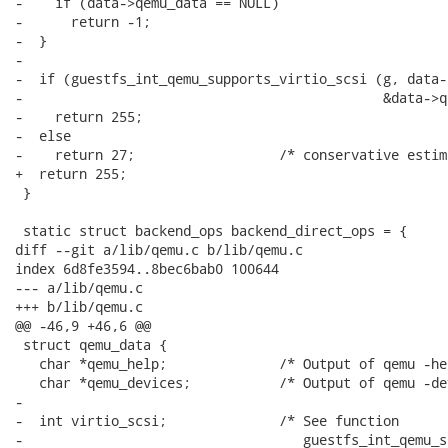
-    if (data->qemu_data == NULL)

-      return -1;

-  }

-

-  if (guestfs_int_qemu_supports_virtio_scsi (g, data-
-                                             &data->q
-    return 255;

-  else

-    return 27;                  /* conservative estima
+  return 255;

 }

 static struct backend_ops backend_direct_ops = {

diff --git a/lib/qemu.c b/lib/qemu.c

index 6d8fe3594..8bec6bab0 100644

--- a/lib/qemu.c

+++ b/lib/qemu.c

@@ -46,9 +46,6 @@

 struct qemu_data {

   char *qemu_help;              /* Output of qemu -hel
   char *qemu_devices;           /* Output of qemu -de
-

-  int virtio_scsi;              /* See function

-                                   guestfs_int_qemu_s