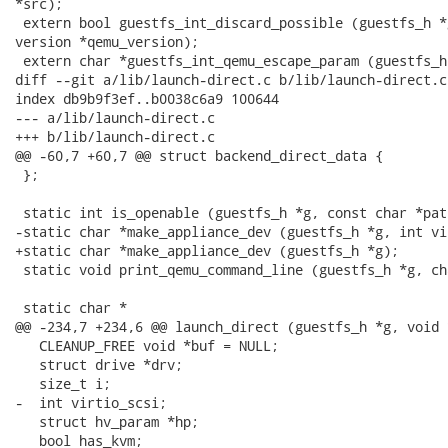
*src);

 extern bool guestfs_int_discard_possible (guestfs_h *
version *qemu_version);

 extern char *guestfs_int_qemu_escape_param (guestfs_h
diff --git a/lib/launch-direct.c b/lib/launch-direct.c

index db9b9f3ef..b0038c6a9 100644

--- a/lib/launch-direct.c

+++ b/lib/launch-direct.c

@@ -60,7 +60,7 @@ struct backend_direct_data {

 };

 static int is_openable (guestfs_h *g, const char *pat
-static char *make_appliance_dev (guestfs_h *g, int vi
+static char *make_appliance_dev (guestfs_h *g);

 static void print_qemu_command_line (guestfs_h *g, ch
 static char *

@@ -234,7 +234,6 @@ launch_direct (guestfs_h *g, void 
   CLEANUP_FREE void *buf = NULL;

   struct drive *drv;

   size_t i;

-  int virtio_scsi;

   struct hv_param *hp;

   bool has_kvm;
