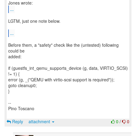
...
LGTM, just one note below.
...
Before them, a "safety" check like the (untested) following
could be
added:
if (guestfs_int_qemu_supports_device (g, data, VIRTIO_SCSI)
!= 1) {
error (g, _("QEMU with virtio-scsi support is required"));
goto cleanup0;
}
--
Pino Toscano
Reply
attachment
0
/
0