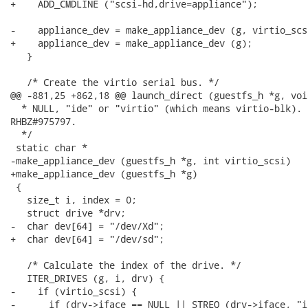
+    ADD_CMDLINE ("scsi-hd,drive=appliance");

-    appliance_dev = make_appliance_dev (g, virtio_scsi
+    appliance_dev = make_appliance_dev (g);

   }

   /* Create the virtio serial bus. */

@@ -881,25 +862,18 @@ launch_direct (guestfs_h *g, voi
  * NULL, "ide" or "virtio" (which means virtio-blk).  
RHBZ#975797.

  */

 static char *

-make_appliance_dev (guestfs_h *g, int virtio_scsi)

+make_appliance_dev (guestfs_h *g)

 {

   size_t i, index = 0;

   struct drive *drv;

-  char dev[64] = "/dev/Xd";

+  char dev[64] = "/dev/sd";

   /* Calculate the index of the drive. */

   ITER_DRIVES (g, i, drv) {

-    if (virtio_scsi) {

-      if (drv->iface == NULL || STREQ (drv->iface, "id