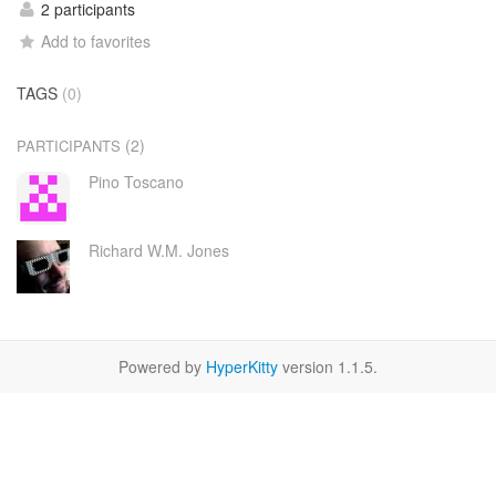
2 participants
Add to favorites
TAGS
(0)
(2)
PARTICIPANTS
Pino Toscano
Richard W.M. Jones
Powered by
HyperKitty
version 1.1.5.