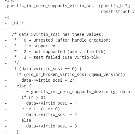
-guestfs_int_qemu_supports_virtio_scsi (guestfs_h *g, 
-                                       const struct v
-{

-  int r;

-

-  /* data->virtio_scsi has these values:

-   *   0 = untested (after handle creation)

-   *   1 = supported

-   *   2 = not supported (use virtio-blk)

-   *   3 = test failed (use virtio-blk)

-   */

-  if (data->virtio_scsi == 0) {

-    if (old_or_broken_virtio_scsi (qemu_version))

-      data->virtio_scsi = 2;

-    else {

-      r = guestfs_int_qemu_supports_device (g, data, 
-      if (r > 0)

-        data->virtio_scsi = 1;

-      else if (r == 0)

-        data->virtio_scsi = 2;

-      else

-        data->virtio_scsi = 3;

-    }
