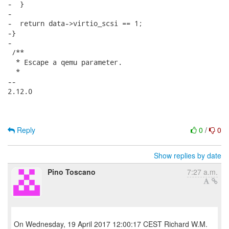
-  }

-

-  return data->virtio_scsi == 1;

-}

-

 /**

  * Escape a qemu parameter.

  *

-- 

2.12.0

Reply
0
/
0
Show replies by date
Pino Toscano
7:27 a.m.
On Wednesday, 19 April 2017 12:00:17 CEST Richard W.M.