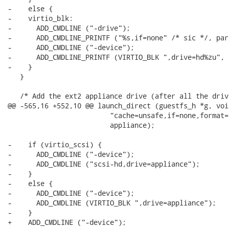
-    else {

-    virtio_blk:

-      ADD_CMDLINE ("-drive");

-      ADD_CMDLINE_PRINTF ("%s,if=none" /* sic */, para
-      ADD_CMDLINE ("-device");

-      ADD_CMDLINE_PRINTF (VIRTIO_BLK ",drive=hd%zu", i
-    }

   }

   /* Add the ext2 appliance drive (after all the drive
@@ -565,16 +552,10 @@ launch_direct (guestfs_h *g, voi
                         "cache=unsafe,if=none,format=r
                         appliance);

-    if (virtio_scsi) {

-      ADD_CMDLINE ("-device");

-      ADD_CMDLINE ("scsi-hd,drive=appliance");

-    }

-    else {

-      ADD_CMDLINE ("-device");

-      ADD_CMDLINE (VIRTIO_BLK ",drive=appliance");

-    }

+    ADD_CMDLINE ("-device");
