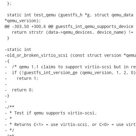
 };

 static int test_qemu (guestfs_h *g, struct qemu_data 
*qemu_version);

@@ -303,50 +300,6 @@ guestfs_int_qemu_supports_device 
   return strstr (data->qemu_devices, device_name) != N
 }

-static int

-old_or_broken_virtio_scsi (const struct version *qemu
-{

-  /* qemu 1.1 claims to support virtio-scsi but in re
-  if (!guestfs_int_version_ge (qemu_version, 1, 2, 0))
-    return 1;

-

-  return 0;

-}

-

-/**

- * Test if qemu supports virtio-scsi.

- *

- * Returns C<1> = use virtio-scsi, or C<0> = use virti
- */

-int
