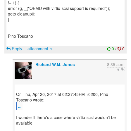
!= 1) {
error (g, _("QEMU with virtio-scsi support is required"));
goto cleanup0;
}
--
Pino Toscano
Reply
attachment
0
/
0
Richard W.M. Jones
8:35 a.m.
On Thu, Apr 20, 2017 at 02:27:45PM +0200, Pino
...
I wonder if there's a case where virtio-scsi wouldn't be
available.