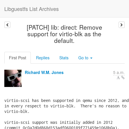
Libguestfs List Archives
[PATCH] lib: direct: Remove
support for virtio-blk as the
default.
First Post
Replies
Stats
Go to
Richard W.M. Jones
5 a.m.
virtio-scsi has been supported in qemu since 2012, and
in every respect to virtio-blk.  There's no reason to 
virtio-blk.

virtio-scsi support was initially added in 2012

(commit 0c0a7d0d868d153adf0600189f771459e1068b0a).
