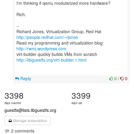
I'm thinking if qemu modularized more hardware?
Rich.
--
Richard Jones, Virtualization Group, Red Hat
http://people.redhat.com/~rjones
Read my programming and virtualization blog:
http://rwmj.wordpress.com
http://libguestfs.org/virt-builder.1.html
Reply
0
/
0
3398
3399
days inactive
days old
guestfs@lists.libguestfs.org
Manage subscription
2 comments