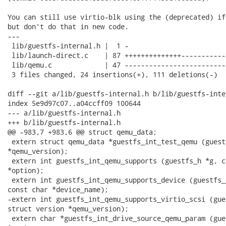
You can still use virtio-blk using the (deprecated) if
but don't do that in new code.

---

 lib/guestfs-internal.h |  1 -

 lib/launch-direct.c    | 87 ++++++++++++++-----------
 lib/qemu.c             | 47 --------------------------
 3 files changed, 24 insertions(+), 111 deletions(-)

diff --git a/lib/guestfs-internal.h b/lib/guestfs-inter
index 5e9d97c07..a04ccff09 100644

--- a/lib/guestfs-internal.h

+++ b/lib/guestfs-internal.h

@@ -983,7 +983,6 @@ struct qemu_data;

 extern struct qemu_data *guestfs_int_test_qemu (guest
*qemu_version);

 extern int guestfs_int_qemu_supports (guestfs_h *g, c
*option);

 extern int guestfs_int_qemu_supports_device (guestfs_
const char *device_name);

-extern int guestfs_int_qemu_supports_virtio_scsi (gue
struct version *qemu_version);

 extern char *guestfs_int_drive_source_qemu_param (gue