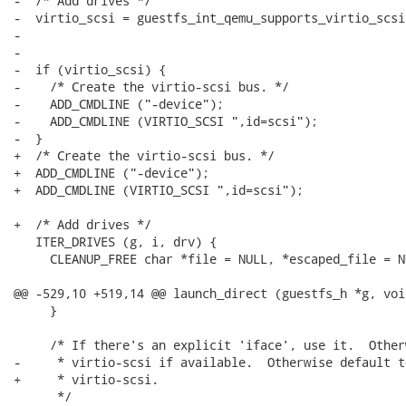
-  /* Add drives */

-  virtio_scsi = guestfs_int_qemu_supports_virtio_scsi
-                                                     
-

-  if (virtio_scsi) {

-    /* Create the virtio-scsi bus. */

-    ADD_CMDLINE ("-device");

-    ADD_CMDLINE (VIRTIO_SCSI ",id=scsi");

-  }

+  /* Create the virtio-scsi bus. */

+  ADD_CMDLINE ("-device");

+  ADD_CMDLINE (VIRTIO_SCSI ",id=scsi");

+  /* Add drives */

   ITER_DRIVES (g, i, drv) {

     CLEANUP_FREE char *file = NULL, *escaped_file = N
@@ -529,10 +519,14 @@ launch_direct (guestfs_h *g, voi
     }

     /* If there's an explicit 'iface', use it.  Other
-     * virtio-scsi if available.  Otherwise default t
+     * virtio-scsi.

      */
