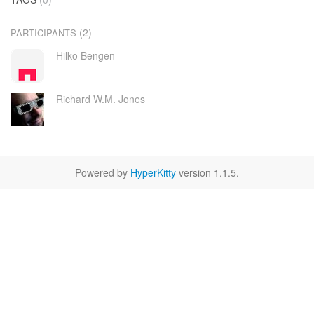
(2)
PARTICIPANTS
Hilko Bengen
Richard W.M. Jones
Powered by
HyperKitty
version 1.1.5.