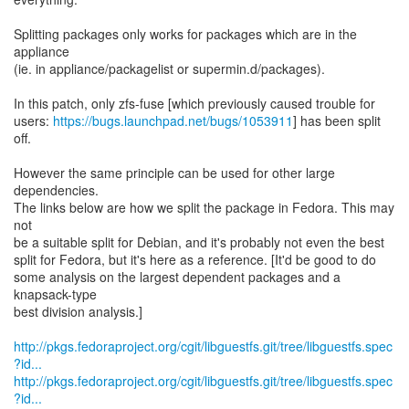
Splitting packages only works for packages which are in the
appliance
(ie. in appliance/packagelist or supermin.d/packages).
In this patch, only zfs-fuse [which previously caused trouble for
users:
https://bugs.launchpad.net/bugs/1053911
] has been split
off.
However the same principle can be used for other large
dependencies.
The links below are how we split the package in Fedora. This may
not
be a suitable split for Debian, and it's probably not even the best
split for Fedora, but it's here as a reference. [It'd be good to do
some analysis on the largest dependent packages and a
knapsack-type
best division analysis.]
http://pkgs.fedoraproject.org/cgit/libguestfs.git/tree/libguestfs.spec
?id...
http://pkgs.fedoraproject.org/cgit/libguestfs.git/tree/libguestfs.spec
?id...