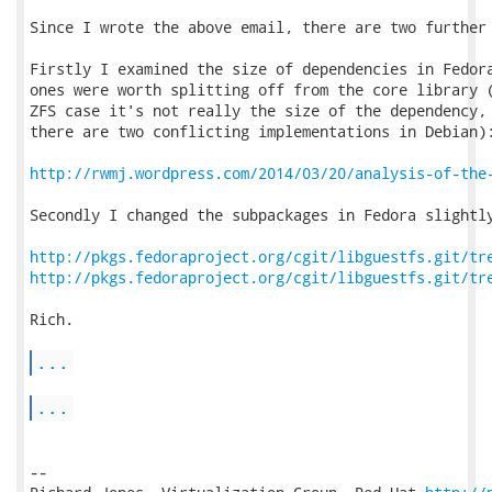
Since I wrote the above email, there are two further 
Firstly I examined the size of dependencies in Fedora
ones were worth splitting off from the core library (
ZFS case it's not really the size of the dependency, 
there are two conflicting implementations in Debian):
http://rwmj.wordpress.com/2014/03/20/analysis-of-the
Secondly I changed the subpackages in Fedora slightly
http://pkgs.fedoraproject.org/cgit/libguestfs.git/tr
http://pkgs.fedoraproject.org/cgit/libguestfs.git/tr
Rich.

...
...
-- 
