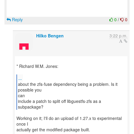
Reply
0
/
0
Hilko Bengen
3:22 p.m.
* Richard W.M. Jones:
...
about the zfs-fuse dependency being a problem. Is it
possible you
can
include a patch to split off libguestfs-zfs as a
subpackage?
Working on it; I'll do an upload of 1.27.x to experimental
once I
actually get the modified package built.