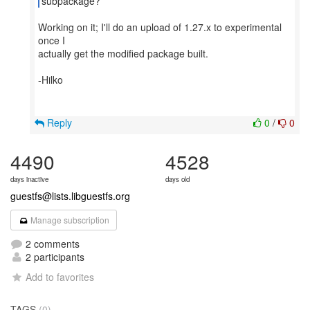
subpackage?
Working on it; I'll do an upload of 1.27.x to experimental
once I
actually get the modified package built.
-Hilko
Reply
0
/
0
4490
4528
days inactive
days old
guestfs@lists.libguestfs.org
Manage subscription
2 comments
2 participants
Add to favorites
TAGS
(0)