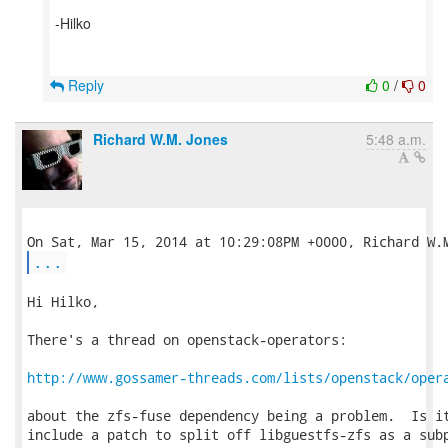
-Hilko
Reply
0
/
0
Richard W.M. Jones
5:48 a.m.
...
Hi Hilko,

There's a thread on openstack-operators:

http://www.gossamer-threads.com/lists/openstack/oper
about the zfs-fuse dependency being a problem.  Is it
include a patch to split off libguestfs-zfs as a subp