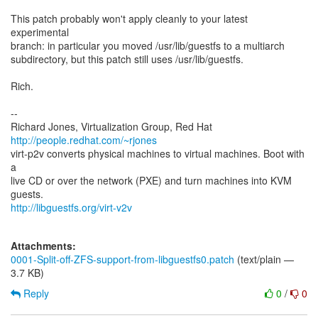
This patch probably won't apply cleanly to your latest
experimental
branch: in particular you moved /usr/lib/guestfs to a multiarch
subdirectory, but this patch still uses /usr/lib/guestfs.
Rich.
--
Richard Jones, Virtualization Group, Red Hat
http://people.redhat.com/~rjones
virt-p2v converts physical machines to virtual machines. Boot with
a
live CD or over the network (PXE) and turn machines into KVM
http://libguestfs.org/virt-v2v
Attachments:
0001-Split-off-ZFS-support-from-libguestfs0.patch
(text/plain —
3.7 KB)
Reply
0
/
0