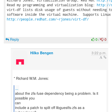
Richard Jones, Virtualization Group, Red Hat 
http://
Read my programming and virtualization blog: 
http://
virt-df lists disk usage of guests without needing to
http://people.redhat.com/~rjones/virt-df/
Reply
0
/
0
Hilko Bengen
3:22 p.m.
* Richard W.M. Jones:
...
about the zfs-fuse dependency being a problem. Is it
possible you
can
include a patch to split off libguestfs-zfs as a