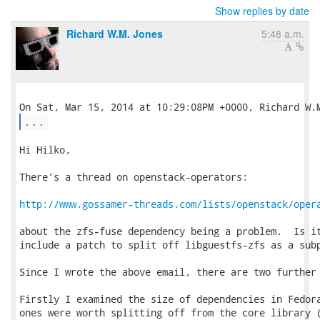
Show replies by date
Richard W.M. Jones
5:48 a.m.
...
Hi Hilko,

There's a thread on openstack-operators:

http://www.gossamer-threads.com/lists/openstack/oper
about the zfs-fuse dependency being a problem.  Is it
include a patch to split off libguestfs-zfs as a subp
Since I wrote the above email, there are two further 
Firstly I examined the size of dependencies in Fedora
ones were worth splitting off from the core library (