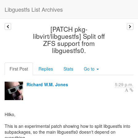
Libguestfs List Archives
[PATCH pkg-
libvirt/libguestfs] Split off
ZFS support from
libguestfs0.
First Post
Replies
Stats
Go to
Richard W.M. Jones
5:29 p.m.
Hilko,
This is an experimental patch showing how to split libguestfs into
subpackages, so the main libguestfs0 doesn't depend on
everything.