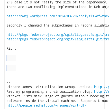
ZFS case it's not really the size of the dependency, 
there are two conflicting implementations in Debian):
http://rwmj.wordpress.com/2014/03/20/analysis-of-the
Secondly I changed the subpackages in Fedora slightly
http://pkgs.fedoraproject.org/cgit/libguestfs.git/tr
http://pkgs.fedoraproject.org/cgit/libguestfs.git/tr
Rich.

...
...
-- 

Richard Jones, Virtualization Group, Red Hat 
http://
Read my programming and virtualization blog: 
http://
virt-df lists disk usage of guests without needing to
http://people.redhat.com/~rjones/virt-df/