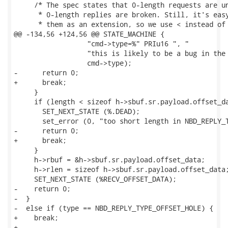
     /* The spec states that 0-length requests are un
      * 0-length replies are broken. Still, it's easy
      * them as an extension, so we use < instead of 
@@ -134,56 +124,56 @@ STATE_MACHINE {

                  "cmd->type=%" PRIu16 ", "

                  "this is likely to be a bug in the 
                  cmd->type);

-      return 0;

+      break;

     }

     if (length < sizeof h->sbuf.sr.payload.offset_da
       SET_NEXT_STATE (%.DEAD);

       set_error (0, "too short length in NBD_REPLY_T
-      return 0;

+      break;

     }

     h->rbuf = &h->sbuf.sr.payload.offset_data;

     h->rlen = sizeof h->sbuf.sr.payload.offset_data;
     SET_NEXT_STATE (%RECV_OFFSET_DATA);

-    return 0;

-  }

-  else if (type == NBD_REPLY_TYPE_OFFSET_HOLE) {

+    break;

+
