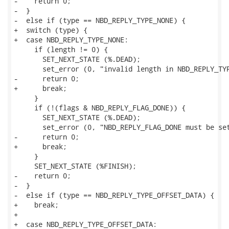
-    return 0;

-  }

-  else if (type == NBD_REPLY_TYPE_NONE) {

+  switch (type) {

+  case NBD_REPLY_TYPE_NONE:

     if (length != 0) {

       SET_NEXT_STATE (%.DEAD);

       set_error (0, "invalid length in NBD_REPLY_TYP
-      return 0;

+      break;

     }

     if (!(flags & NBD_REPLY_FLAG_DONE)) {

       SET_NEXT_STATE (%.DEAD);

       set_error (0, "NBD_REPLY_FLAG_DONE must be set
-      return 0;

+      break;

     }

     SET_NEXT_STATE (%FINISH);

-    return 0;

-  }

-  else if (type == NBD_REPLY_TYPE_OFFSET_DATA) {

+    break;

+

+  case NBD_REPLY_TYPE_OFFSET_DATA:
