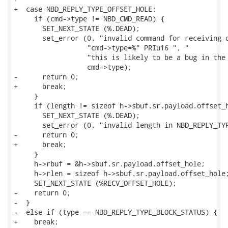
+  case NBD_REPLY_TYPE_OFFSET_HOLE:

     if (cmd->type != NBD_CMD_READ) {

       SET_NEXT_STATE (%.DEAD);

       set_error (0, "invalid command for receiving o
                  "cmd->type=%" PRIu16 ", "

                  "this is likely to be a bug in the 
                  cmd->type);

-      return 0;

+      break;

     }

     if (length != sizeof h->sbuf.sr.payload.offset_h
       SET_NEXT_STATE (%.DEAD);

       set_error (0, "invalid length in NBD_REPLY_TYP
-      return 0;

+      break;

     }

     h->rbuf = &h->sbuf.sr.payload.offset_hole;

     h->rlen = sizeof h->sbuf.sr.payload.offset_hole;
     SET_NEXT_STATE (%RECV_OFFSET_HOLE);

-    return 0;

-  }

-  else if (type == NBD_REPLY_TYPE_BLOCK_STATUS) {

+    break;
