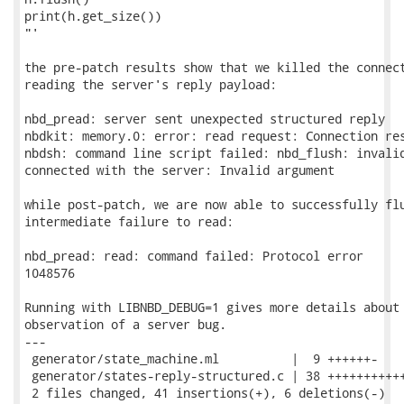
print(h.get_size())

"'

the pre-patch results show that we killed the connect
reading the server's reply payload:

nbd_pread: server sent unexpected structured reply

nbdkit: memory.0: error: read request: Connection res
nbdsh: command line script failed: nbd_flush: invalid
connected with the server: Invalid argument

while post-patch, we are now able to successfully flu
intermediate failure to read:

nbd_pread: read: command failed: Protocol error

1048576

Running with LIBNBD_DEBUG=1 gives more details about 
observation of a server bug.

---

 generator/state_machine.ml          |  9 ++++++-

 generator/states-reply-structured.c | 38 +++++++++++
 2 files changed, 41 insertions(+), 6 deletions(-)
