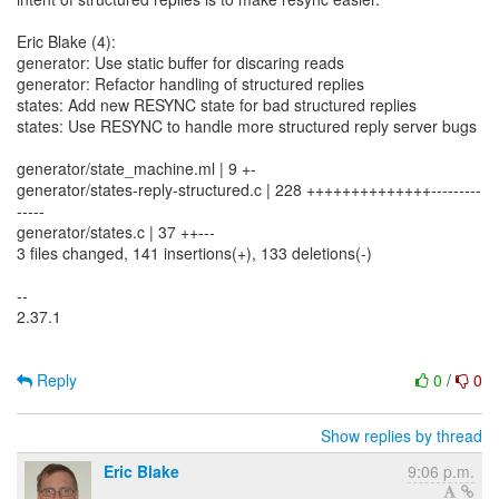
Eric Blake (4):
generator: Use static buffer for discaring reads
generator: Refactor handling of structured replies
states: Add new RESYNC state for bad structured replies
states: Use RESYNC to handle more structured reply server bugs
generator/state_machine.ml | 9 +-
generator/states-reply-structured.c | 228 ++++++++++++++---------
-----
generator/states.c | 37 ++---
3 files changed, 141 insertions(+), 133 deletions(-)
--
2.37.1
Reply
0
/
0
Show replies by thread
Eric Blake
9:06 p.m.