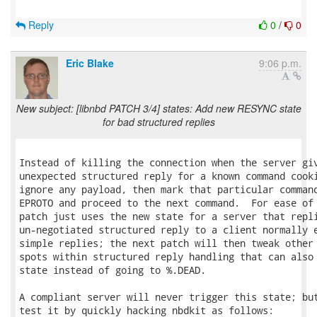
Reply
0
/
0
Eric Blake
9:06 p.m.
New subject: [libnbd PATCH 3/4] states: Add new RESYNC state
for bad structured replies
Instead of killing the connection when the server giv
unexpected structured reply for a known command cooki
ignore any payload, then mark that particular command
EPROTO and proceed to the next command.  For ease of 
patch just uses the new state for a server that repli
un-negotiated structured reply to a client normally e
simple replies; the next patch will then tweak other 
spots within structured reply handling that can also 
state instead of going to %.DEAD.

A compliant server will never trigger this state; but
test it by quickly hacking nbdkit as follows:
