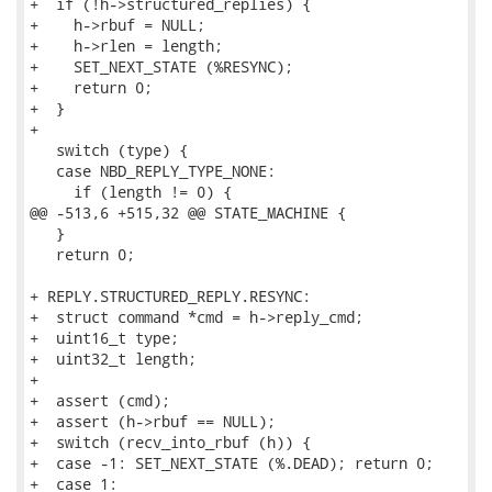
+  if (!h->structured_replies) {

+    h->rbuf = NULL;

+    h->rlen = length;

+    SET_NEXT_STATE (%RESYNC);

+    return 0;

+  }

+

   switch (type) {

   case NBD_REPLY_TYPE_NONE:

     if (length != 0) {

@@ -513,6 +515,32 @@ STATE_MACHINE {

   }

   return 0;

+ REPLY.STRUCTURED_REPLY.RESYNC:

+  struct command *cmd = h->reply_cmd;

+  uint16_t type;

+  uint32_t length;

+

+  assert (cmd);

+  assert (h->rbuf == NULL);

+  switch (recv_into_rbuf (h)) {

+  case -1: SET_NEXT_STATE (%.DEAD); return 0;

+  case 1:
