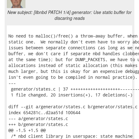
New subject: [libnbd PATCH 1/4] generator: Use static buffer for
discaring reads
No need to malloc()/free() a throw-away buffer, when 
static one.  We normally don't even have to worry abo
issues between separate connections (as long as we ne
buffer, we don't care if separate nbd handles clobber
at the same time); but for DUMP_PACKETS, we have to u
allocations instead of static allocation (this makes 
much larger, but this is okay for an expensive debugg
isn't even going to be compiled in normal practice).

---

 generator/states.c | 37 ++++++++++++++++++++--------
 1 file changed, 20 insertions(+), 17 deletions(-)

diff --git a/generator/states.c b/generator/states.c

index 654281c..d2aa51d 100644

--- a/generator/states.c

+++ b/generator/states.c

@@ -1,5 +1,5 @@

 /* nbd client library in userspace: state machine
