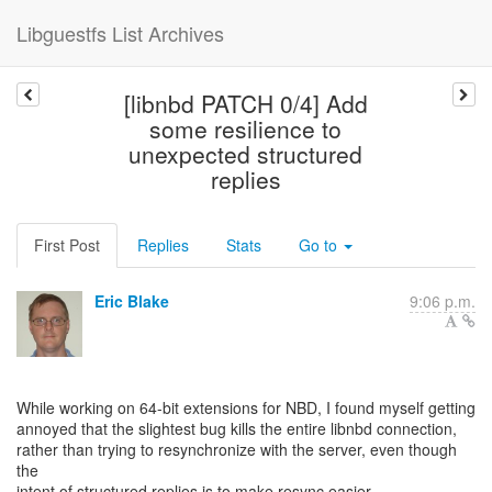
Libguestfs List Archives
[libnbd PATCH 0/4] Add
some resilience to
unexpected structured
replies
First Post
Replies
Stats
Go to
Eric Blake
9:06 p.m.
While working on 64-bit extensions for NBD, I found myself getting
annoyed that the slightest bug kills the entire libnbd connection,
rather than trying to resynchronize with the server, even though
the
intent of structured replies is to make resync easier.