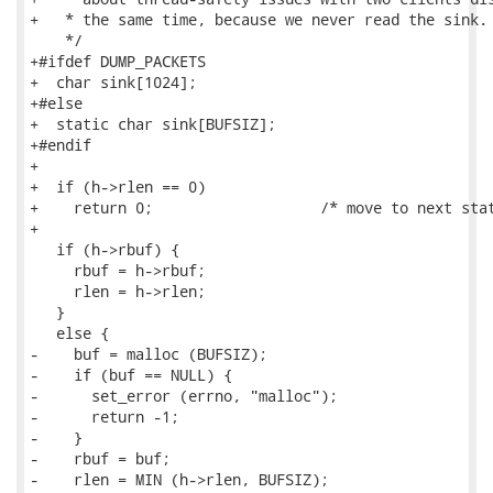
+   * the same time, because we never read the sink.

    */

+#ifdef DUMP_PACKETS

+  char sink[1024];

+#else

+  static char sink[BUFSIZ];

+#endif

+

+  if (h->rlen == 0)

+    return 0;                   /* move to next stat
+

   if (h->rbuf) {

     rbuf = h->rbuf;

     rlen = h->rlen;

   }

   else {

-    buf = malloc (BUFSIZ);

-    if (buf == NULL) {

-      set_error (errno, "malloc");

-      return -1;

-    }

-    rbuf = buf;

-    rlen = MIN (h->rlen, BUFSIZ);
