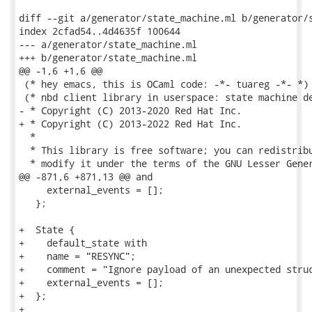
diff --git a/generator/state_machine.ml b/generator/s
index 2cfad54..4d4635f 100644

--- a/generator/state_machine.ml

+++ b/generator/state_machine.ml

@@ -1,6 +1,6 @@

 (* hey emacs, this is OCaml code: -*- tuareg -*- *)

 (* nbd client library in userspace: state machine de
- * Copyright (C) 2013-2020 Red Hat Inc.

+ * Copyright (C) 2013-2022 Red Hat Inc.

  *

  * This library is free software; you can redistribu
  * modify it under the terms of the GNU Lesser Gener
@@ -871,6 +871,13 @@ and

     external_events = [];

   };

+  State {

+    default_state with

+    name = "RESYNC";

+    comment = "Ignore payload of an unexpected struc
+    external_events = [];

+  };

+
