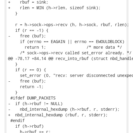
+    rbuf = sink;

+    rlen = MIN (h->rlen, sizeof sink);

   }

   r = h->sock->ops->recv (h, h->sock, rbuf, rlen);

   if (r == -1) {

-    free (buf);

     if (errno == EAGAIN || errno == EWOULDBLOCK)

       return 1;                 /* more data */

     /* sock->ops->recv called set_error already. */

@@ -78,17 +84,14 @@ recv_into_rbuf (struct nbd_handle
   }

   if (r == 0) {

     set_error (0, "recv: server disconnected unexpec
-    free (buf);

     return -1;

   }

 #ifdef DUMP_PACKETS

-  if (h->rbuf != NULL)

-    nbd_internal_hexdump (h->rbuf, r, stderr);

+  nbd_internal_hexdump (rbuf, r, stderr);

 #endif

   if (h->rbuf)

     h->rbuf += r;
