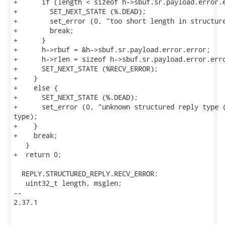
+      if (length < sizeof h->sbuf.sr.payload.error.e
+        SET_NEXT_STATE (%.DEAD);

+        set_error (0, "too short length in structure
+        break;

+      }

+      h->rbuf = &h->sbuf.sr.payload.error.error;

+      h->rlen = sizeof h->sbuf.sr.payload.error.erro
+      SET_NEXT_STATE (%RECV_ERROR);

+    }

+    else {

+      SET_NEXT_STATE (%.DEAD);

+      set_error (0, "unknown structured reply type (
type);

+    }

+    break;

   }

+  return 0;

  REPLY.STRUCTURED_REPLY.RECV_ERROR:

   uint32_t length, msglen;

-- 

2.37.1
