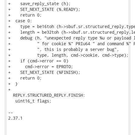
+    save_reply_state (h);

+    SET_NEXT_STATE (%.READY);

+    return 0;

+  case 0:

+    type = be16toh (h->sbuf.sr.structured_reply.type
+    length = be32toh (h->sbuf.sr.structured_reply.le
+    debug (h, "unexpected reply type %u or payload l
+           " for cookie %" PRIu64 " and command %" P
+           ", this is probably a server bug",

+           type, length, cmd->cookie, cmd->type);

+    if (cmd->error == 0)

+      cmd->error = EPROTO;

+    SET_NEXT_STATE (%FINISH);

+    return 0;

+  }

+

  REPLY.STRUCTURED_REPLY.FINISH:

   uint16_t flags;

-- 

2.37.1
