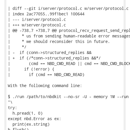
| diff --git i/server/protocol.c w/server/protocol.c

| index 2ac77055..99f1bec1 100644

| --- i/server/protocol.c

| +++ w/server/protocol.c

| @@ -738,7 +738,7 @@ protocol_recv_request_send_repl
|     * us from sending human-readable error messages
|     * we should reconsider this in future.

|     */

| -  if (conn->structured_replies &&

| +  if (/*conn->structured_replies &&*/

|        (cmd == NBD_CMD_READ || cmd == NBD_CMD_BLOCK
|      if (!error) {

|        if (cmd == NBD_CMD_READ)

With the following command line:

$ ./run /path/to/nbdkit --no-sr -U - memory 1M --run 
"\

try:

  h.pread(1, 0)

except nbd.Error as ex:

  print(ex.string)

h.flush()
