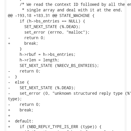
     /* We read the context ID followed by all the en
      * single array and deal with it at the end.

@@ -193,18 +183,31 @@ STATE_MACHINE {

     if (h->bs_entries == NULL) {

       SET_NEXT_STATE (%.DEAD);

       set_error (errno, "malloc");

-      return 0;

+      break;

     }

     h->rbuf = h->bs_entries;

     h->rlen = length;

     SET_NEXT_STATE (%RECV_BS_ENTRIES);

-    return 0;

-  }

-  else {

-    SET_NEXT_STATE (%.DEAD);

-    set_error (0, "unknown structured reply type (%"
type);

-    return 0;

+    break;

+

+  default:

+    if (NBD_REPLY_TYPE_IS_ERR (type)) {
