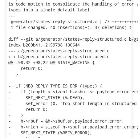
is code motion to consolidate the handling of error v
types into a single default label.

---

 generator/states-reply-structured.c | 77 +++++++++++
 1 file changed, 40 insertions(+), 37 deletions(-)

diff --git a/generator/states-reply-structured.c b/ge
index b209b41..2159798 100644

--- a/generator/states-reply-structured.c

+++ b/generator/states-reply-structured.c

@@ -98,32 +98,22 @@ STATE_MACHINE {

     return 0;

   }

-  if (NBD_REPLY_TYPE_IS_ERR (type)) {

-    if (length < sizeof h->sbuf.sr.payload.error.err
-      SET_NEXT_STATE (%.DEAD);

-      set_error (0, "too short length in structured 
-      return 0;

-    }

-    h->rbuf = &h->sbuf.sr.payload.error.error;

-    h->rlen = sizeof h->sbuf.sr.payload.error.error;
-    SET_NEXT_STATE (%RECV_ERROR);
