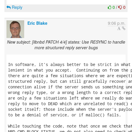
Reply
0
/
0
Eric Blake
9:06 p.m.
New subject: [libnbd PATCH 4/4] states: Use RESYNC to handle
more structured reply server bugs