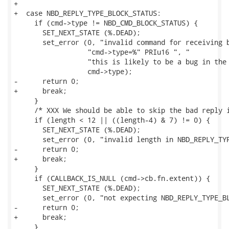
+

+  case NBD_REPLY_TYPE_BLOCK_STATUS:

     if (cmd->type != NBD_CMD_BLOCK_STATUS) {

       SET_NEXT_STATE (%.DEAD);

       set_error (0, "invalid command for receiving b
                  "cmd->type=%" PRIu16 ", "

                  "this is likely to be a bug in the 
                  cmd->type);

-      return 0;

+      break;

     }

     /* XXX We should be able to skip the bad reply i
     if (length < 12 || ((length-4) & 7) != 0) {

       SET_NEXT_STATE (%.DEAD);

       set_error (0, "invalid length in NBD_REPLY_TYP
-      return 0;

+      break;

     }

     if (CALLBACK_IS_NULL (cmd->cb.fn.extent)) {

       SET_NEXT_STATE (%.DEAD);

       set_error (0, "not expecting NBD_REPLY_TYPE_BL
-      return 0;

+      break;

     }
