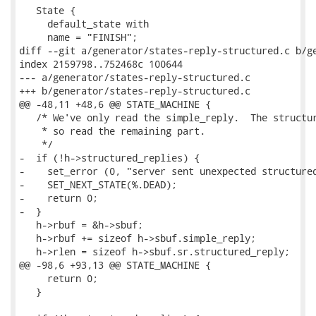
   State {

     default_state with

     name = "FINISH";

diff --git a/generator/states-reply-structured.c b/ge
index 2159798..752468c 100644

--- a/generator/states-reply-structured.c

+++ b/generator/states-reply-structured.c

@@ -48,11 +48,6 @@ STATE_MACHINE {

   /* We've only read the simple_reply.  The structur
    * so read the remaining part.

    */

-  if (!h->structured_replies) {

-    set_error (0, "server sent unexpected structured
-    SET_NEXT_STATE(%.DEAD);

-    return 0;

-  }

   h->rbuf = &h->sbuf;

   h->rbuf += sizeof h->sbuf.simple_reply;

   h->rlen = sizeof h->sbuf.sr.structured_reply;

@@ -98,6 +93,13 @@ STATE_MACHINE {

     return 0;

   }
