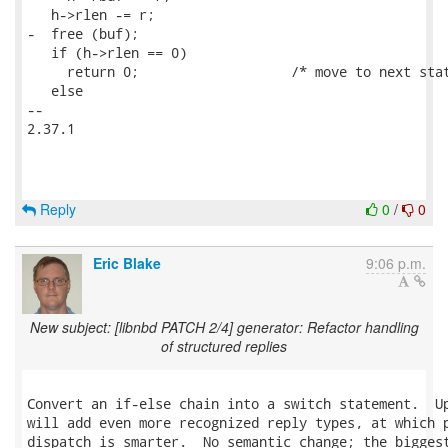
   h->rlen -= r;

-  free (buf);

   if (h->rlen == 0)

     return 0;                   /* move to next stat
   else

-- 

2.37.1

Reply
0
/
0
Eric Blake
9:06 p.m.
New subject: [libnbd PATCH 2/4] generator: Refactor handling
of structured replies
Convert an if-else chain into a switch statement.  Up
will add even more recognized reply types, at which p
dispatch is smarter.  No semantic change; the biggest