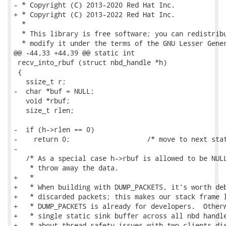
- * Copyright (C) 2013-2020 Red Hat Inc.

+ * Copyright (C) 2013-2022 Red Hat Inc.

  *

  * This library is free software; you can redistribu
  * modify it under the terms of the GNU Lesser Gener
@@ -44,33 +44,39 @@ static int

 recv_into_rbuf (struct nbd_handle *h)

 {

   ssize_t r;

-  char *buf = NULL;

   void *rbuf;

   size_t rlen;

-  if (h->rlen == 0)

-    return 0;                   /* move to next stat
-

   /* As a special case h->rbuf is allowed to be NULL
    * throw away the data.

+   *

+   * When building with DUMP_PACKETS, it's worth deb
+   * discarded packets; this makes our stack frame l
+   * DUMP_PACKETS is already for developers.  Otherw
+   * single static sink buffer across all nbd handle
+   * about thread-safety issues with two clients dis