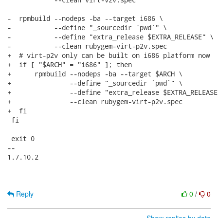
-  rpmbuild --nodeps -ba --target i686 \

-           --define "_sourcedir `pwd`" \

-           --define "extra_release $EXTRA_RELEASE" \

-           --clean rubygem-virt-p2v.spec

+  # virt-p2v only can be built on i686 platform now

+  if [ "$ARCH" = "i686" ]; then

+      rpmbuild --nodeps -ba --target $ARCH \

+               --define "_sourcedir `pwd`" \

+               --define "extra_release $EXTRA_RELEASE"
+               --clean rubygem-virt-p2v.spec

+  fi

 fi

 exit 0

-- 

1.7.10.2

Reply
0
/
0