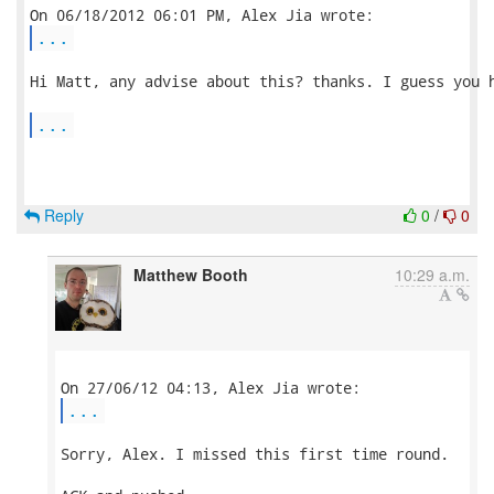
...
Hi Matt, any advise about this? thanks. I guess you h
...
Reply
0
/
0
Matthew Booth
10:29 a.m.
...
Sorry, Alex. I missed this first time round.
