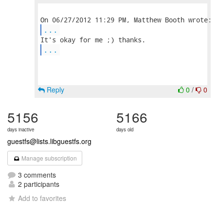
...
...
Reply
0
/
0
5156
5166
days inactive
days old
guestfs@lists.libguestfs.org
Manage subscription
3 comments
2 participants
Add to favorites