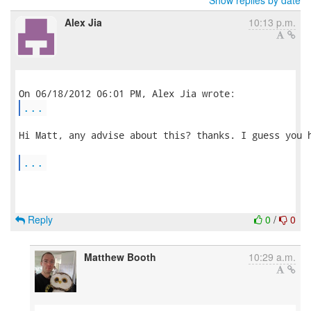
Show replies by date
Alex Jia
10:13 p.m.
...
Hi Matt, any advise about this? thanks. I guess you h
...
Reply
0
/
0
Matthew Booth
10:29 a.m.