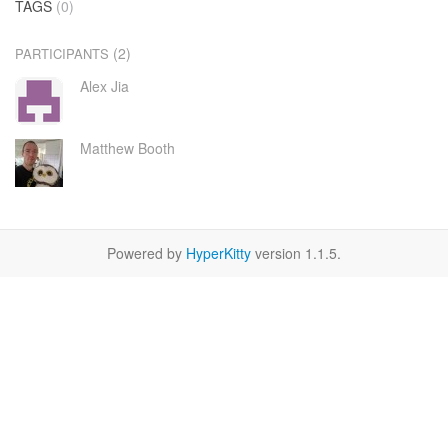
TAGS
(0)
(2)
PARTICIPANTS
Alex Jia
Matthew Booth
Powered by
HyperKitty
version 1.1.5.