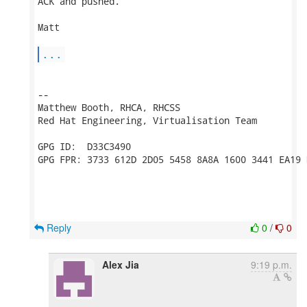
ACK and pushed.

Matt

...
-- 

Matthew Booth, RHCA, RHCSS

Red Hat Engineering, Virtualisation Team

GPG ID:  D33C3490

GPG FPR: 3733 612D 2D05 5458 8A8A 1600 3441 EA19 
Reply
0
/
0
Alex Jia
9:19 p.m.