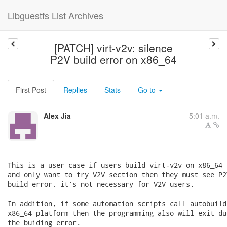
Libguestfs List Archives
[PATCH] virt-v2v: silence
P2V build error on x86_64
First Post
Replies
Stats
Go to
Alex Jia
5:01 a.m.
This is a user case if users build virt-v2v on x86_64 
and only want to try V2V section then they must see P2V
build error, it's not necessary for V2V users.

In addition, if some automation scripts call autobuild.
x86_64 platform then the programming also will exit due
the buiding error.
