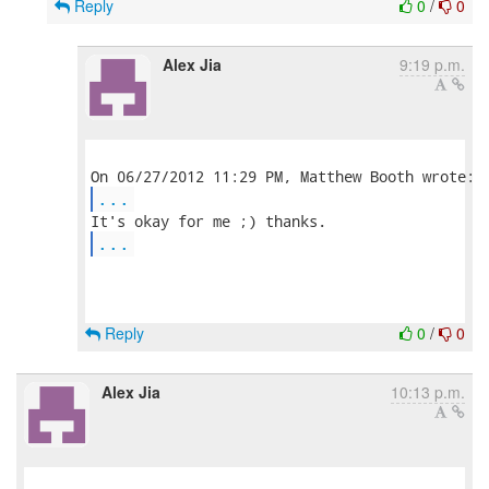
Reply
0
/
0
Alex Jia
9:19 p.m.
...
...
Reply
0
/
0
Alex Jia
10:13 p.m.