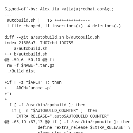
Signed-off-by: Alex Jia <ajia(a)redhat.com&gt;

---

 autobuild.sh |   15 +++++++++++----

 1 file changed, 11 insertions(+), 4 deletions(-)

diff --git a/autobuild.sh b/autobuild.sh

index 21886a7..7d07cbd 100755

--- a/autobuild.sh

+++ b/autobuild.sh

@@ -50,6 +50,10 @@ fi

 rm -f $NAME-*.tar.gz

 ./Build dist

+if [ -z "$ARCH" ]; then

+    ARCH=`uname -p`

+fi

+

 if [ -f /usr/bin/rpmbuild ]; then

   if [ -n "$AUTOBUILD_COUNTER" ]; then

     EXTRA_RELEASE=".auto$AUTOBUILD_COUNTER"

@@ -63,10 +67,13 @@ if [ -f /usr/bin/rpmbuild ]; then

            --define "extra_release $EXTRA_RELEASE" \

            --clean virt-v2v.spec
