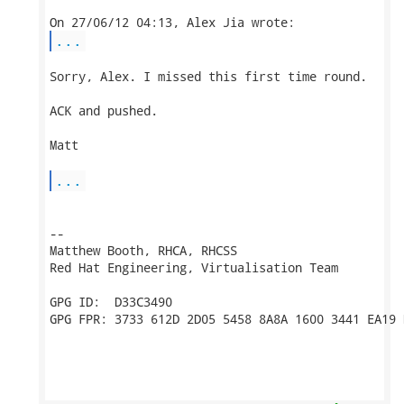
...
Sorry, Alex. I missed this first time round.

ACK and pushed.

Matt

...
-- 

Matthew Booth, RHCA, RHCSS

Red Hat Engineering, Virtualisation Team

GPG ID:  D33C3490

GPG FPR: 3733 612D 2D05 5458 8A8A 1600 3441 EA19 