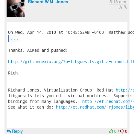
Richard W.M. Jones
5:13 a.m.
...
Thanks, ACKed and pushed:

http://git.annexia.org/?p=libguestfs.git;a=commitdif
Rich.

-- 

Richard Jones, Virtualization Group, Red Hat 
http://
libguestfs lets you edit virtual machines.  Supports 
bindings from many languages.  
http://et.redhat.com/
See what it can do: 
http://et.redhat.com/~rjones/lib
Reply
0
/
0