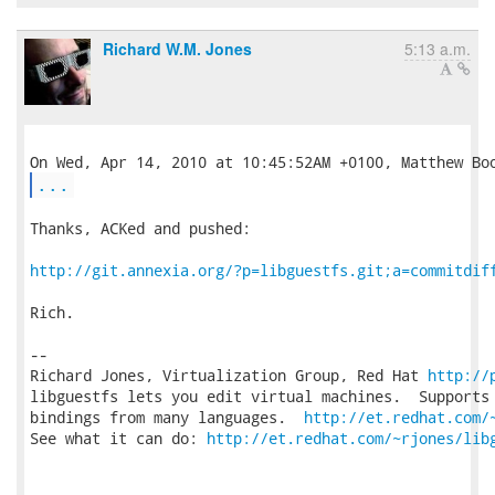
Richard W.M. Jones
5:13 a.m.
...
Thanks, ACKed and pushed:

http://git.annexia.org/?p=libguestfs.git;a=commitdif
Rich.

-- 

Richard Jones, Virtualization Group, Red Hat 
http://
libguestfs lets you edit virtual machines.  Supports 
bindings from many languages.  
http://et.redhat.com/
See what it can do: 
http://et.redhat.com/~rjones/lib