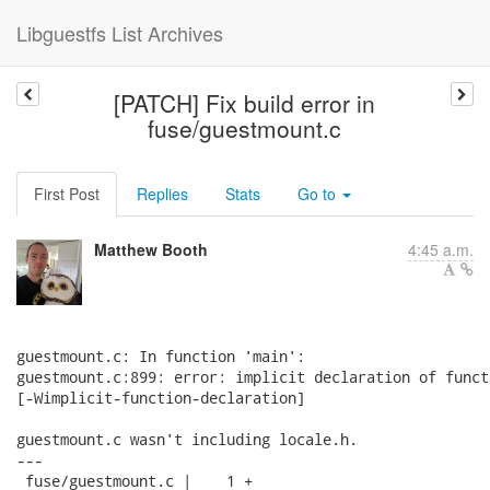
Libguestfs List Archives
[PATCH] Fix build error in
fuse/guestmount.c
First Post
Replies
Stats
Go to
Matthew Booth
4:45 a.m.
guestmount.c: In function 'main':

guestmount.c:899: error: implicit declaration of funct
[-Wimplicit-function-declaration]

guestmount.c wasn't including locale.h.

---

 fuse/guestmount.c |    1 +
