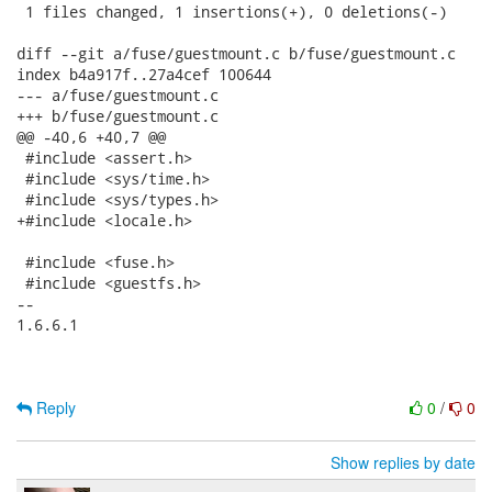
 1 files changed, 1 insertions(+), 0 deletions(-)

diff --git a/fuse/guestmount.c b/fuse/guestmount.c

index b4a917f..27a4cef 100644

--- a/fuse/guestmount.c

+++ b/fuse/guestmount.c

@@ -40,6 +40,7 @@

 #include <assert.h>

 #include <sys/time.h>

 #include <sys/types.h>

+#include <locale.h>

 #include <fuse.h>

 #include <guestfs.h>

-- 

1.6.6.1

Reply
0
/
0
Show replies by date