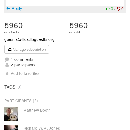
Reply
0
/
0
5960
5960
days inactive
days old
guestfs@lists.libguestfs.org
Manage subscription
1 comments
2 participants
Add to favorites
TAGS
(0)
(2)
PARTICIPANTS
Matthew Booth
Richard W.M. Jones