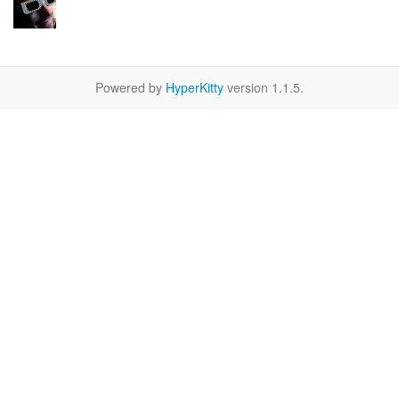
Powered by
HyperKitty
version 1.1.5.