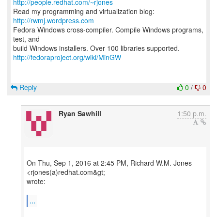
http://people.redhat.com/~rjones
Read my programming and virtualization blog:
http://rwmj.wordpress.com
Fedora Windows cross-compiler. Compile Windows programs,
test, and
http://fedoraproject.org/wiki/MinGW
Reply
0
/
0
Ryan Sawhill
1:50 p.m.
On Thu, Sep 1, 2016 at 2:45 PM, Richard W.M. Jones
<rjones(a)redhat.com&gt;
wrote:
...