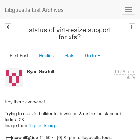
Libguestfs List Archives
status of virt-resize support
for xfs?
First Post
Replies
Stats
Go to
Ryan Sawhill
10:55 a.m.
Hey there everyone!
Trying to use virt-builder to download & resize the standard
fedora-23
image from
libguestfs.org
...