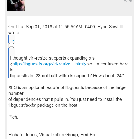
On Thu, Sep 01, 2016 at 11:55:50AM -0400, Ryan Sawhill
...
...
I thought virt-resize supports expanding xfs
<
http://libguestfs.org/virt-resize.1.html>
so I'm confused here.
Is
libguestfs in f23 not built with xfs support? How about f24?
XFS is an optional feature of libguestfs because of the large
number
of dependencies that it pulls in. You just need to install the
'libguestfs-xfs' package on the host.
Rich.
--
Richard Jones, Virtualization Group, Red Hat