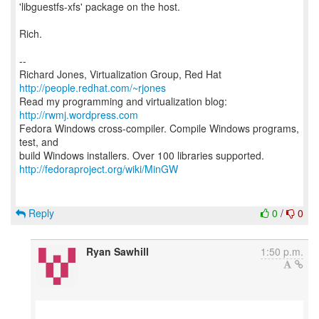
'libguestfs-xfs' package on the host.
Rich.
--
Richard Jones, Virtualization Group, Red Hat
http://people.redhat.com/~rjones
Read my programming and virtualization blog:
http://rwmj.wordpress.com
Fedora Windows cross-compiler. Compile Windows programs,
test, and
http://fedoraproject.org/wiki/MinGW
Reply
0
/
0
Ryan Sawhill
1:50 p.m.