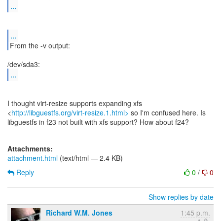
...
...
From the -v output:
...
I thought virt-resize supports expanding xfs
<
http://libguestfs.org/virt-resize.1.html>
so I'm confused here. Is
libguestfs in f23 not built with xfs support? How about f24?
Attachments:
attachment.html
(text/html — 2.4 KB)
Reply
0
/
0
Show replies by date
Richard W.M. Jones
1:45 p.m.