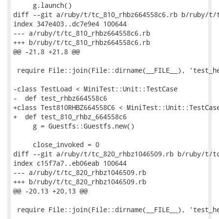
     g.launch()

diff --git a/ruby/t/tc_810_rhbz664558c6.rb b/ruby/t/t
index 347e403..dc7e9e4 100644

--- a/ruby/t/tc_810_rhbz664558c6.rb

+++ b/ruby/t/tc_810_rhbz664558c6.rb

@@ -21,8 +21,8 @@

 require File::join(File::dirname(__FILE__), 'test_he
-class TestLoad < MiniTest::Unit::TestCase

-  def test_rhbz664558c6

+class Test810RHBZ664558C6 < MiniTest::Unit::TestCase
+  def test_810_rhbz_664558c6

     g = Guestfs::Guestfs.new()

     close_invoked = 0

diff --git a/ruby/t/tc_820_rhbz1046509.rb b/ruby/t/tc
index c15f7a7..eb06eab 100644

--- a/ruby/t/tc_820_rhbz1046509.rb

+++ b/ruby/t/tc_820_rhbz1046509.rb

@@ -20,13 +20,13 @@

 require File::join(File::dirname(__FILE__), 'test_he