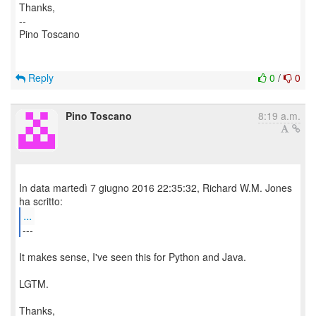
Thanks,
--
Pino Toscano
Reply
0
/
0
Pino Toscano
8:19 a.m.
In data martedì 7 giugno 2016 22:35:32, Richard W.M. Jones
...
---
It makes sense, I've seen this for Python and Java.
LGTM.
Thanks,