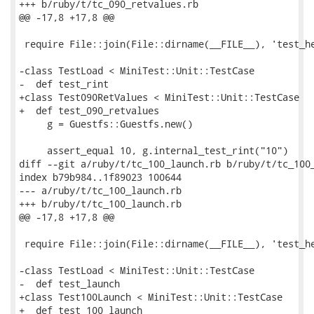
+++ b/ruby/t/tc_090_retvalues.rb

@@ -17,8 +17,8 @@

 require File::join(File::dirname(__FILE__), 'test_he
-class TestLoad < MiniTest::Unit::TestCase

-  def test_rint

+class Test090RetValues < MiniTest::Unit::TestCase

+  def test_090_retvalues

     g = Guestfs::Guestfs.new()

     assert_equal 10, g.internal_test_rint("10")

diff --git a/ruby/t/tc_100_launch.rb b/ruby/t/tc_100_
index b79b984..1f89023 100644

--- a/ruby/t/tc_100_launch.rb

+++ b/ruby/t/tc_100_launch.rb

@@ -17,8 +17,8 @@

 require File::join(File::dirname(__FILE__), 'test_he
-class TestLoad < MiniTest::Unit::TestCase

-  def test_launch

+class Test100Launch < MiniTest::Unit::TestCase

+  def test_100_launch
