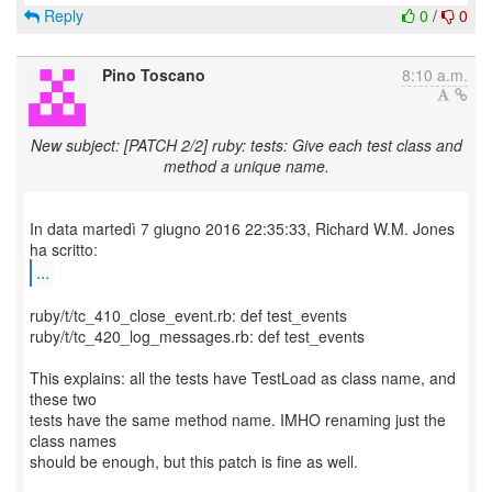
Reply
0
/
0
Pino Toscano
8:10 a.m.
New subject: [PATCH 2/2] ruby: tests: Give each test class and
method a unique name.
In data martedì 7 giugno 2016 22:35:33, Richard W.M. Jones
...
ruby/t/tc_410_close_event.rb: def test_events
ruby/t/tc_420_log_messages.rb: def test_events
This explains: all the tests have TestLoad as class name, and
these two
tests have the same method name. IMHO renaming just the
class names
should be enough, but this patch is fine as well.