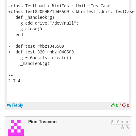
-class TestLoad < MiniTest::Unit::TestCase

+class Test820RHBZ1046509 < MiniTest::Unit::TestCase

   def _handleok(g)

     g.add_drive("/dev/null")

     g.close()

   end

-  def test_rhbz1046509

+  def test_820_rhbz1046509

     g = Guestfs::create()

     _handleok(g)

-- 

2.7.4

Reply
0
/
0
Pino Toscano
8:10 a.m.