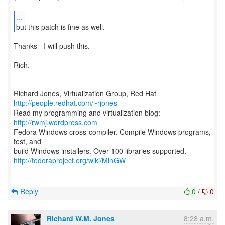
...
but this patch is fine as well.
Thanks - I will push this.
Rich.
--
Richard Jones, Virtualization Group, Red Hat
http://people.redhat.com/~rjones
Read my programming and virtualization blog:
http://rwmj.wordpress.com
Fedora Windows cross-compiler. Compile Windows programs,
test, and
http://fedoraproject.org/wiki/MinGW
Reply
0
/
0
Richard W.M. Jones
8:28 a.m.