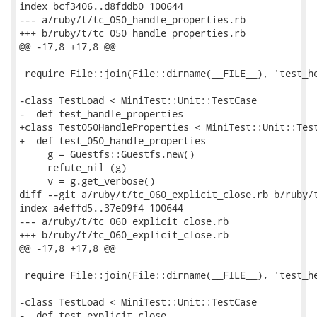
index bcf3406..d8fddb0 100644

--- a/ruby/t/tc_050_handle_properties.rb

+++ b/ruby/t/tc_050_handle_properties.rb

@@ -17,8 +17,8 @@

 require File::join(File::dirname(__FILE__), 'test_he
-class TestLoad < MiniTest::Unit::TestCase

-  def test_handle_properties

+class Test050HandleProperties < MiniTest::Unit::Test
+  def test_050_handle_properties

     g = Guestfs::Guestfs.new()

     refute_nil (g)

     v = g.get_verbose()

diff --git a/ruby/t/tc_060_explicit_close.rb b/ruby/t
index a4effd5..37e09f4 100644

--- a/ruby/t/tc_060_explicit_close.rb

+++ b/ruby/t/tc_060_explicit_close.rb

@@ -17,8 +17,8 @@

 require File::join(File::dirname(__FILE__), 'test_he
-class TestLoad < MiniTest::Unit::TestCase

-  def test_explicit_close
