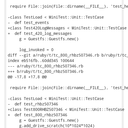
 require File::join(File::dirname(__FILE__), 'test_he
-class TestLoad < MiniTest::Unit::TestCase

-  def test_events

+class Test420LogMessages < MiniTest::Unit::TestCase

+  def test_420_log_messages

     g = Guestfs::Guestfs.new()

     log_invoked = 0

diff --git a/ruby/t/tc_800_rhbz507346.rb b/ruby/t/tc_
index eb516fb..60dd345 100644

--- a/ruby/t/tc_800_rhbz507346.rb

+++ b/ruby/t/tc_800_rhbz507346.rb

@@ -17,8 +17,8 @@

 require File::join(File::dirname(__FILE__), 'test_he
-class TestLoad < MiniTest::Unit::TestCase

-  def test_rhbz507346

+class Test800RHBZ507346 < MiniTest::Unit::TestCase

+  def test_800_rhbz507346

     g = Guestfs::Guestfs.new()

     g.add_drive_scratch(10*1024*1024)
