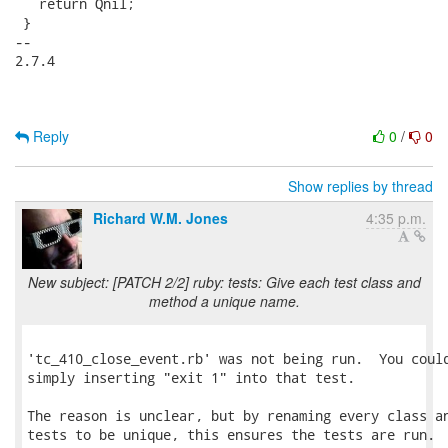
   return Qnil;

 }

-- 

2.7.4

Reply
0
/
0
Show replies by thread
Richard W.M. Jones
4:35 p.m.
New subject: [PATCH 2/2] ruby: tests: Give each test class and
method a unique name.
'tc_410_close_event.rb' was not being run.  You could
simply inserting "exit 1" into that test.

The reason is unclear, but by renaming every class an
tests to be unique, this ensures the tests are run.
