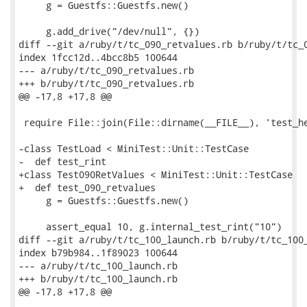
     g = Guestfs::Guestfs.new()

     g.add_drive("/dev/null", {})

diff --git a/ruby/t/tc_090_retvalues.rb b/ruby/t/tc_0
index 1fcc12d..4bcc8b5 100644

--- a/ruby/t/tc_090_retvalues.rb

+++ b/ruby/t/tc_090_retvalues.rb

@@ -17,8 +17,8 @@

 require File::join(File::dirname(__FILE__), 'test_he
-class TestLoad < MiniTest::Unit::TestCase

-  def test_rint

+class Test090RetValues < MiniTest::Unit::TestCase

+  def test_090_retvalues

     g = Guestfs::Guestfs.new()

     assert_equal 10, g.internal_test_rint("10")

diff --git a/ruby/t/tc_100_launch.rb b/ruby/t/tc_100_
index b79b984..1f89023 100644

--- a/ruby/t/tc_100_launch.rb

+++ b/ruby/t/tc_100_launch.rb

@@ -17,8 +17,8 @@
