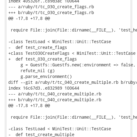
index 405326f..c89d3ac 100644

--- a/ruby/t/tc_030_create_flags.rb

+++ b/ruby/t/tc_030_create_flags.rb

@@ -17,8 +17,8 @@

 require File::join(File::dirname(__FILE__), 'test_he
-class TestLoad < MiniTest::Unit::TestCase

-  def test_create_flags

+class Test030CreateFlags < MiniTest::Unit::TestCase

+  def test_030_create_flags

     g = Guestfs::Guestfs.new(:environment => false, 
     refute_nil (g)

     g.parse_environment()

diff --git a/ruby/t/tc_040_create_multiple.rb b/ruby/
index 16c67d3..e832989 100644

--- a/ruby/t/tc_040_create_multiple.rb

+++ b/ruby/t/tc_040_create_multiple.rb

@@ -17,8 +17,8 @@

 require File::join(File::dirname(__FILE__), 'test_he
-class TestLoad < MiniTest::Unit::TestCase

-  def test_create_multiple
