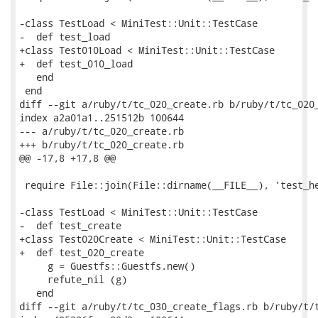
-class TestLoad < MiniTest::Unit::TestCase

-  def test_load

+class Test010Load < MiniTest::Unit::TestCase

+  def test_010_load

   end

 end

diff --git a/ruby/t/tc_020_create.rb b/ruby/t/tc_020_
index a2a01a1..251512b 100644

--- a/ruby/t/tc_020_create.rb

+++ b/ruby/t/tc_020_create.rb

@@ -17,8 +17,8 @@

 require File::join(File::dirname(__FILE__), 'test_he
-class TestLoad < MiniTest::Unit::TestCase

-  def test_create

+class Test020Create < MiniTest::Unit::TestCase

+  def test_020_create

     g = Guestfs::Guestfs.new()

     refute_nil (g)

   end

diff --git a/ruby/t/tc_030_create_flags.rb b/ruby/t/t