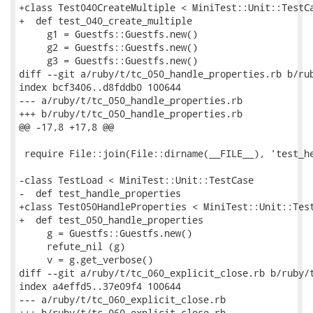
+class Test040CreateMultiple < MiniTest::Unit::TestCa
+  def test_040_create_multiple

     g1 = Guestfs::Guestfs.new()

     g2 = Guestfs::Guestfs.new()

     g3 = Guestfs::Guestfs.new()

diff --git a/ruby/t/tc_050_handle_properties.rb b/rub
index bcf3406..d8fddb0 100644

--- a/ruby/t/tc_050_handle_properties.rb

+++ b/ruby/t/tc_050_handle_properties.rb

@@ -17,8 +17,8 @@

 require File::join(File::dirname(__FILE__), 'test_he
-class TestLoad < MiniTest::Unit::TestCase

-  def test_handle_properties

+class Test050HandleProperties < MiniTest::Unit::Test
+  def test_050_handle_properties

     g = Guestfs::Guestfs.new()

     refute_nil (g)

     v = g.get_verbose()

diff --git a/ruby/t/tc_060_explicit_close.rb b/ruby/t
index a4effd5..37e09f4 100644

--- a/ruby/t/tc_060_explicit_close.rb

+++ b/ruby/t/tc_060_explicit_close.rb
