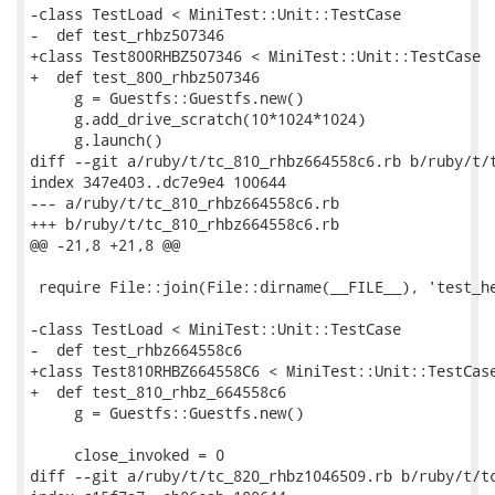
-class TestLoad < MiniTest::Unit::TestCase

-  def test_rhbz507346

+class Test800RHBZ507346 < MiniTest::Unit::TestCase

+  def test_800_rhbz507346

     g = Guestfs::Guestfs.new()

     g.add_drive_scratch(10*1024*1024)

     g.launch()

diff --git a/ruby/t/tc_810_rhbz664558c6.rb b/ruby/t/t
index 347e403..dc7e9e4 100644

--- a/ruby/t/tc_810_rhbz664558c6.rb

+++ b/ruby/t/tc_810_rhbz664558c6.rb

@@ -21,8 +21,8 @@

 require File::join(File::dirname(__FILE__), 'test_he
-class TestLoad < MiniTest::Unit::TestCase

-  def test_rhbz664558c6

+class Test810RHBZ664558C6 < MiniTest::Unit::TestCase
+  def test_810_rhbz_664558c6

     g = Guestfs::Guestfs.new()

     close_invoked = 0

diff --git a/ruby/t/tc_820_rhbz1046509.rb b/ruby/t/tc