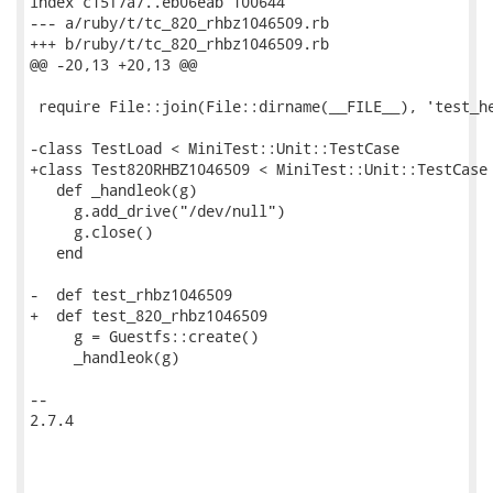
index c15f7a7..eb06eab 100644

--- a/ruby/t/tc_820_rhbz1046509.rb

+++ b/ruby/t/tc_820_rhbz1046509.rb

@@ -20,13 +20,13 @@

 require File::join(File::dirname(__FILE__), 'test_he
-class TestLoad < MiniTest::Unit::TestCase

+class Test820RHBZ1046509 < MiniTest::Unit::TestCase

   def _handleok(g)

     g.add_drive("/dev/null")

     g.close()

   end

-  def test_rhbz1046509

+  def test_820_rhbz1046509

     g = Guestfs::create()

     _handleok(g)

-- 

2.7.4
