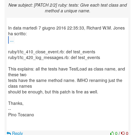
New subject: [PATCH 2/2] ruby: tests: Give each test class and
method a unique name.
In data martedì 7 giugno 2016 22:35:33, Richard W.M. Jones
...
ruby/t/tc_410_close_event.rb: def test_events
ruby/t/tc_420_log_messages.rb: def test_events
This explains: all the tests have TestLoad as class name, and
these two
tests have the same method name. IMHO renaming just the
class names
should be enough, but this patch is fine as well.
Thanks,
--
Pino Toscano
Reply
0
/
0