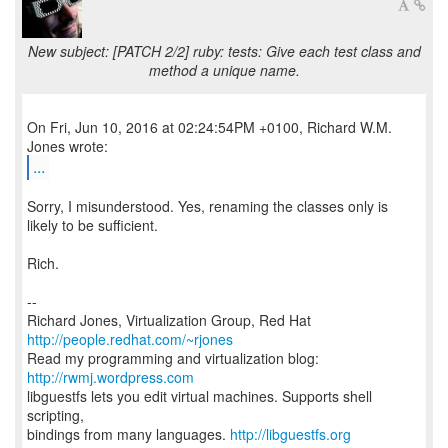
New subject: [PATCH 2/2] ruby: tests: Give each test class and
method a unique name.
On Fri, Jun 10, 2016 at 02:24:54PM +0100, Richard W.M.
...
Sorry, I misunderstood. Yes, renaming the classes only is
likely to be sufficient.
Rich.
--
Richard Jones, Virtualization Group, Red Hat
http://people.redhat.com/~rjones
Read my programming and virtualization blog:
http://rwmj.wordpress.com
libguestfs lets you edit virtual machines. Supports shell
scripting,
bindings from many languages.
http://libguestfs.org