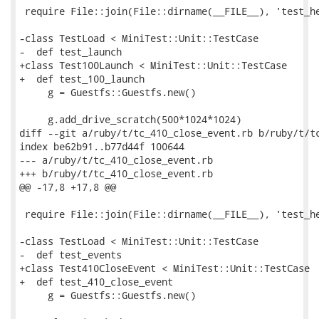
 require File::join(File::dirname(__FILE__), 'test_he
-class TestLoad < MiniTest::Unit::TestCase

-  def test_launch

+class Test100Launch < MiniTest::Unit::TestCase

+  def test_100_launch

     g = Guestfs::Guestfs.new()

     g.add_drive_scratch(500*1024*1024)

diff --git a/ruby/t/tc_410_close_event.rb b/ruby/t/tc
index be62b91..b77d44f 100644

--- a/ruby/t/tc_410_close_event.rb

+++ b/ruby/t/tc_410_close_event.rb

@@ -17,8 +17,8 @@

 require File::join(File::dirname(__FILE__), 'test_he
-class TestLoad < MiniTest::Unit::TestCase

-  def test_events

+class Test410CloseEvent < MiniTest::Unit::TestCase

+  def test_410_close_event

     g = Guestfs::Guestfs.new()
