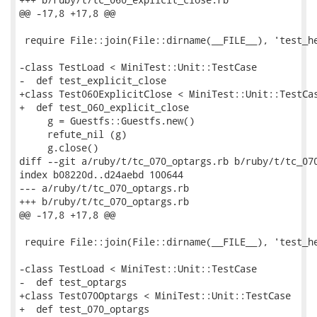
@@ -17,8 +17,8 @@

 require File::join(File::dirname(__FILE__), 'test_he
-class TestLoad < MiniTest::Unit::TestCase

-  def test_explicit_close

+class Test060ExplicitClose < MiniTest::Unit::TestCas
+  def test_060_explicit_close

     g = Guestfs::Guestfs.new()

     refute_nil (g)

     g.close()

diff --git a/ruby/t/tc_070_optargs.rb b/ruby/t/tc_070
index b08220d..d24aebd 100644

--- a/ruby/t/tc_070_optargs.rb

+++ b/ruby/t/tc_070_optargs.rb

@@ -17,8 +17,8 @@

 require File::join(File::dirname(__FILE__), 'test_he
-class TestLoad < MiniTest::Unit::TestCase

-  def test_optargs

+class Test070Optargs < MiniTest::Unit::TestCase

+  def test_070_optargs
