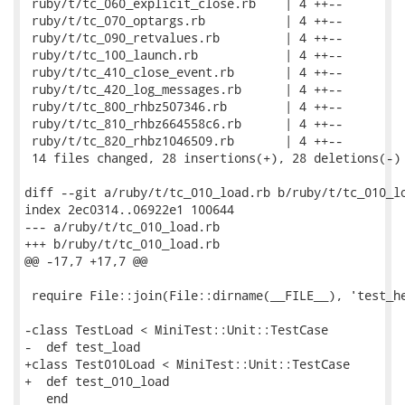
 ruby/t/tc_060_explicit_close.rb    | 4 ++--

 ruby/t/tc_070_optargs.rb           | 4 ++--

 ruby/t/tc_090_retvalues.rb         | 4 ++--

 ruby/t/tc_100_launch.rb            | 4 ++--

 ruby/t/tc_410_close_event.rb       | 4 ++--

 ruby/t/tc_420_log_messages.rb      | 4 ++--

 ruby/t/tc_800_rhbz507346.rb        | 4 ++--

 ruby/t/tc_810_rhbz664558c6.rb      | 4 ++--

 ruby/t/tc_820_rhbz1046509.rb       | 4 ++--

 14 files changed, 28 insertions(+), 28 deletions(-)

diff --git a/ruby/t/tc_010_load.rb b/ruby/t/tc_010_lo
index 2ec0314..06922e1 100644

--- a/ruby/t/tc_010_load.rb

+++ b/ruby/t/tc_010_load.rb

@@ -17,7 +17,7 @@

 require File::join(File::dirname(__FILE__), 'test_he
-class TestLoad < MiniTest::Unit::TestCase

-  def test_load

+class Test010Load < MiniTest::Unit::TestCase

+  def test_010_load

   end
