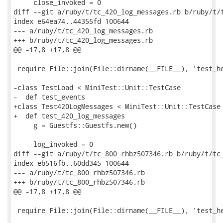
     close_invoked = 0

diff --git a/ruby/t/tc_420_log_messages.rb b/ruby/t/t
index e64ea74..44355fd 100644

--- a/ruby/t/tc_420_log_messages.rb

+++ b/ruby/t/tc_420_log_messages.rb

@@ -17,8 +17,8 @@

 require File::join(File::dirname(__FILE__), 'test_he
-class TestLoad < MiniTest::Unit::TestCase

-  def test_events

+class Test420LogMessages < MiniTest::Unit::TestCase

+  def test_420_log_messages

     g = Guestfs::Guestfs.new()

     log_invoked = 0

diff --git a/ruby/t/tc_800_rhbz507346.rb b/ruby/t/tc_
index eb516fb..60dd345 100644

--- a/ruby/t/tc_800_rhbz507346.rb

+++ b/ruby/t/tc_800_rhbz507346.rb

@@ -17,8 +17,8 @@

 require File::join(File::dirname(__FILE__), 'test_he