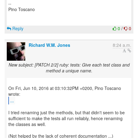
--
Pino Toscano
Reply
0
/
0
Richard W.M. Jones
8:24 a.m.
New subject: [PATCH 2/2] ruby: tests: Give each test class and
method a unique name.
On Fri, Jun 10, 2016 at 03:10:32PM +0200, Pino Toscano
...
I tried renaming just the methods, but that didn't seem to be
sufficient to make the tests all run reliably, hence renaming
the classes as well.
(Not helped by the lack of coherent documentation ...)