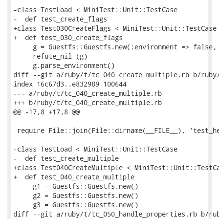
-class TestLoad < MiniTest::Unit::TestCase

-  def test_create_flags

+class Test030CreateFlags < MiniTest::Unit::TestCase

+  def test_030_create_flags

     g = Guestfs::Guestfs.new(:environment => false, 
     refute_nil (g)

     g.parse_environment()

diff --git a/ruby/t/tc_040_create_multiple.rb b/ruby/
index 16c67d3..e832989 100644

--- a/ruby/t/tc_040_create_multiple.rb

+++ b/ruby/t/tc_040_create_multiple.rb

@@ -17,8 +17,8 @@

 require File::join(File::dirname(__FILE__), 'test_he
-class TestLoad < MiniTest::Unit::TestCase

-  def test_create_multiple

+class Test040CreateMultiple < MiniTest::Unit::TestCa
+  def test_040_create_multiple

     g1 = Guestfs::Guestfs.new()

     g2 = Guestfs::Guestfs.new()

     g3 = Guestfs::Guestfs.new()

diff --git a/ruby/t/tc_050_handle_properties.rb b/rub