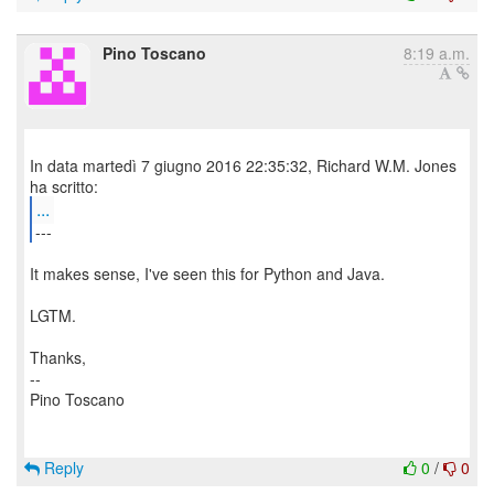
Pino Toscano
8:19 a.m.
In data martedì 7 giugno 2016 22:35:32, Richard W.M. Jones
...
---
It makes sense, I've seen this for Python and Java.
LGTM.
Thanks,
--
Pino Toscano
Reply
0
/
0