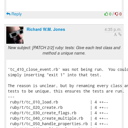
Reply
0
/
0
Richard W.M. Jones
4:35 p.m.
New subject: [PATCH 2/2] ruby: tests: Give each test class and
method a unique name.
'tc_410_close_event.rb' was not being run.  You could
simply inserting "exit 1" into that test.

The reason is unclear, but by renaming every class an
tests to be unique, this ensures the tests are run.

---

 ruby/t/tc_010_load.rb              | 4 ++--

 ruby/t/tc_020_create.rb            | 4 ++--

 ruby/t/tc_030_create_flags.rb      | 4 ++--

 ruby/t/tc_040_create_multiple.rb   | 4 ++--

 ruby/t/tc_050_handle_properties.rb | 4 ++--
