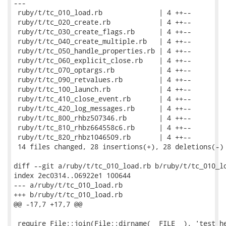
---

 ruby/t/tc_010_load.rb              | 4 ++--

 ruby/t/tc_020_create.rb            | 4 ++--

 ruby/t/tc_030_create_flags.rb      | 4 ++--

 ruby/t/tc_040_create_multiple.rb   | 4 ++--

 ruby/t/tc_050_handle_properties.rb | 4 ++--

 ruby/t/tc_060_explicit_close.rb    | 4 ++--

 ruby/t/tc_070_optargs.rb           | 4 ++--

 ruby/t/tc_090_retvalues.rb         | 4 ++--

 ruby/t/tc_100_launch.rb            | 4 ++--

 ruby/t/tc_410_close_event.rb       | 4 ++--

 ruby/t/tc_420_log_messages.rb      | 4 ++--

 ruby/t/tc_800_rhbz507346.rb        | 4 ++--

 ruby/t/tc_810_rhbz664558c6.rb      | 4 ++--

 ruby/t/tc_820_rhbz1046509.rb       | 4 ++--

 14 files changed, 28 insertions(+), 28 deletions(-)

diff --git a/ruby/t/tc_010_load.rb b/ruby/t/tc_010_lo
index 2ec0314..06922e1 100644

--- a/ruby/t/tc_010_load.rb

+++ b/ruby/t/tc_010_load.rb

@@ -17,7 +17,7 @@

 require File::join(File::dirname(__FILE__), 'test_he