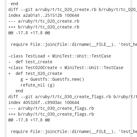
 end

diff --git a/ruby/t/tc_020_create.rb b/ruby/t/tc_020_
index a2a01a1..251512b 100644

--- a/ruby/t/tc_020_create.rb

+++ b/ruby/t/tc_020_create.rb

@@ -17,8 +17,8 @@

 require File::join(File::dirname(__FILE__), 'test_he
-class TestLoad < MiniTest::Unit::TestCase

-  def test_create

+class Test020Create < MiniTest::Unit::TestCase

+  def test_020_create

     g = Guestfs::Guestfs.new()

     refute_nil (g)

   end

diff --git a/ruby/t/tc_030_create_flags.rb b/ruby/t/t
index 405326f..c89d3ac 100644

--- a/ruby/t/tc_030_create_flags.rb

+++ b/ruby/t/tc_030_create_flags.rb

@@ -17,8 +17,8 @@

 require File::join(File::dirname(__FILE__), 'test_he