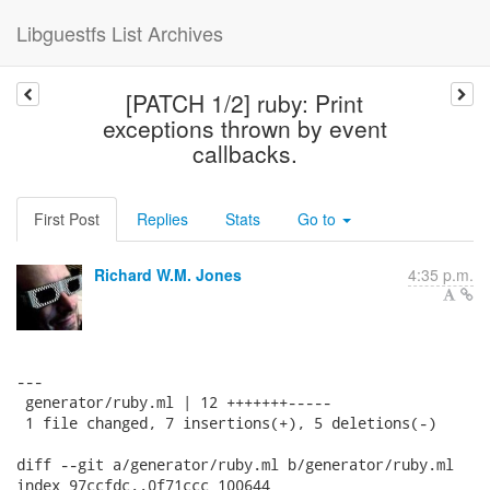
Libguestfs List Archives
[PATCH 1/2] ruby: Print
exceptions thrown by event
callbacks.
First Post
Replies
Stats
Go to
Richard W.M. Jones
4:35 p.m.
---

 generator/ruby.ml | 12 +++++++-----

 1 file changed, 7 insertions(+), 5 deletions(-)

diff --git a/generator/ruby.ml b/generator/ruby.ml

index 97ccfdc..0f71ccc 100644
