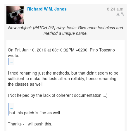
Richard W.M. Jones
8:24 a.m.
New subject: [PATCH 2/2] ruby: tests: Give each test class and
method a unique name.
On Fri, Jun 10, 2016 at 03:10:32PM +0200, Pino Toscano
...
I tried renaming just the methods, but that didn't seem to be
sufficient to make the tests all run reliably, hence renaming
the classes as well.
(Not helped by the lack of coherent documentation ...)
...
but this patch is fine as well.
Thanks - I will push this.