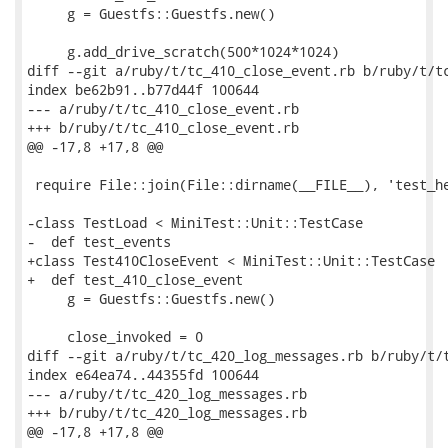
     g = Guestfs::Guestfs.new()

     g.add_drive_scratch(500*1024*1024)

diff --git a/ruby/t/tc_410_close_event.rb b/ruby/t/tc
index be62b91..b77d44f 100644

--- a/ruby/t/tc_410_close_event.rb

+++ b/ruby/t/tc_410_close_event.rb

@@ -17,8 +17,8 @@

 require File::join(File::dirname(__FILE__), 'test_he
-class TestLoad < MiniTest::Unit::TestCase

-  def test_events

+class Test410CloseEvent < MiniTest::Unit::TestCase

+  def test_410_close_event

     g = Guestfs::Guestfs.new()

     close_invoked = 0

diff --git a/ruby/t/tc_420_log_messages.rb b/ruby/t/t
index e64ea74..44355fd 100644

--- a/ruby/t/tc_420_log_messages.rb

+++ b/ruby/t/tc_420_log_messages.rb

@@ -17,8 +17,8 @@
