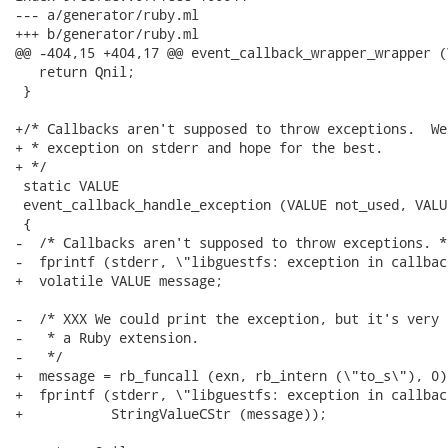
--- a/generator/ruby.ml

+++ b/generator/ruby.ml

@@ -404,15 +404,17 @@ event_callback_wrapper_wrapper (
   return Qnil;

 }

+/* Callbacks aren't supposed to throw exceptions.  We
+ * exception on stderr and hope for the best.

+ */

 static VALUE

 event_callback_handle_exception (VALUE not_used, VALUE
 {

-  /* Callbacks aren't supposed to throw exceptions. */
-  fprintf (stderr, \"libguestfs: exception in callbac
+  volatile VALUE message;

-  /* XXX We could print the exception, but it's very 
-   * a Ruby extension.

-   */

+  message = rb_funcall (exn, rb_intern (\"to_s\"), 0);
+  fprintf (stderr, \"libguestfs: exception in callbac
+           StringValueCStr (message));
