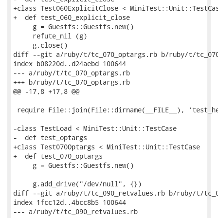
+class Test060ExplicitClose < MiniTest::Unit::TestCas
+  def test_060_explicit_close

     g = Guestfs::Guestfs.new()

     refute_nil (g)

     g.close()

diff --git a/ruby/t/tc_070_optargs.rb b/ruby/t/tc_070
index b08220d..d24aebd 100644

--- a/ruby/t/tc_070_optargs.rb

+++ b/ruby/t/tc_070_optargs.rb

@@ -17,8 +17,8 @@

 require File::join(File::dirname(__FILE__), 'test_he
-class TestLoad < MiniTest::Unit::TestCase

-  def test_optargs

+class Test070Optargs < MiniTest::Unit::TestCase

+  def test_070_optargs

     g = Guestfs::Guestfs.new()

     g.add_drive("/dev/null", {})

diff --git a/ruby/t/tc_090_retvalues.rb b/ruby/t/tc_0
index 1fcc12d..4bcc8b5 100644

--- a/ruby/t/tc_090_retvalues.rb
