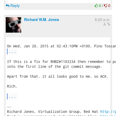
Reply
0
/
0
Richard W.M. Jones
8:29 a.m.
...
If this is a fix for RHBZ#1183234 then remember to pu
into the first line of the git commit message.

Apart from that, it all looks good to me, so ACK.

Rich.

...
-- 

Richard Jones, Virtualization Group, Red Hat 
http://