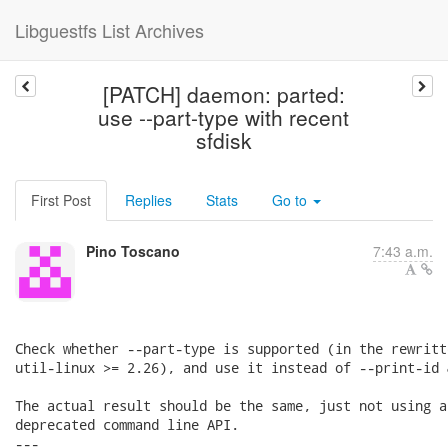
Libguestfs List Archives
[PATCH] daemon: parted:
use --part-type with recent
sfdisk
First Post
Replies
Stats
Go to
Pino Toscano
7:43 a.m.
Check whether --part-type is supported (in the rewritt
util-linux >= 2.26), and use it instead of --print-id 
The actual result should be the same, just not using a
deprecated command line API.

---
