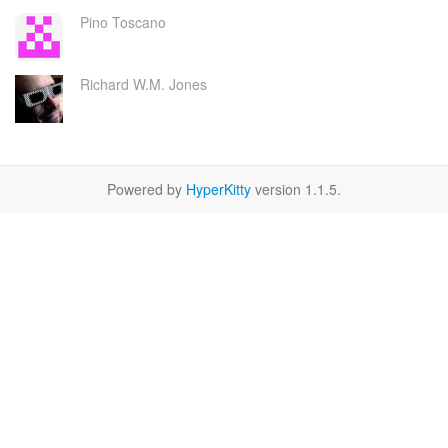
Pino Toscano
Richard W.M. Jones
Powered by
HyperKitty
version 1.1.5.