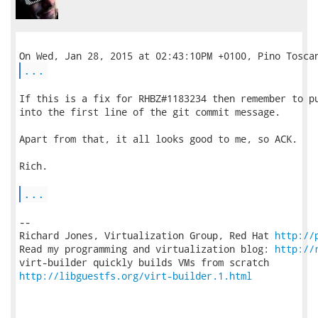
...
If this is a fix for RHBZ#1183234 then remember to pu
into the first line of the git commit message.

Apart from that, it all looks good to me, so ACK.

Rich.

...
-- 

Richard Jones, Virtualization Group, Red Hat 
http://
Read my programming and virtualization blog: 
http://
http://libguestfs.org/virt-builder.1.html