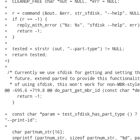
+  CLEANUP_FREE char *out = NULL, *err = NULL;

+

+  r = command (&out, &err, str_sfdisk, "--help", NULL)
+  if (r == -1) {

+    reply_with_error ("%s: %s", "sfdisk --help", err);
+    return -1;

+  }

+

+  tested = strstr (out, "--part-type") != NULL;

+  return tested;

+}

+

 /* Currently we use sfdisk for getting and setting th
  * future, extend parted to provide this functionalit
  * of using sfdisk, this won't work for non-MBR-style
@@ -695,6 +719,8 @@ do_part_get_mbr_id (const char *de
     return -1;

   }

+  const char *param = test_sfdisk_has_part_type () ? 
"--print-id";

+

   char partnum_str[16];

   snprintf (partnum_str, sizeof partnum_str, "%d", par