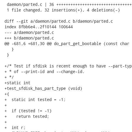
 daemon/parted.c | 36 ++++++++++++++++++++++++++++++++-
 1 file changed, 32 insertions(+), 4 deletions(-)

diff --git a/daemon/parted.c b/daemon/parted.c

index 8fbb6e4..2f10144 100644

--- a/daemon/parted.c

+++ b/daemon/parted.c

@@ -681,6 +681,30 @@ do_part_get_bootable (const char 
   }

 }

+/* Test if sfdisk is recent enough to have --part-typ
+ * of --print-id and --change-id.

+ */

+static int

+test_sfdisk_has_part_type (void)

+{

+  static int tested = -1;

+

+  if (tested != -1)

+    return tested;

+

+  int r;
