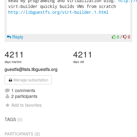
Read my programming and virtualization blog: 
http://
http://libguestfs.org/virt-builder.1.html
Reply
0
/
0
4211
4211
days inactive
days old
guestfs@lists.libguestfs.org
Manage subscription
1 comments
2 participants
Add to favorites
TAGS
(0)
(2)
PARTICIPANTS