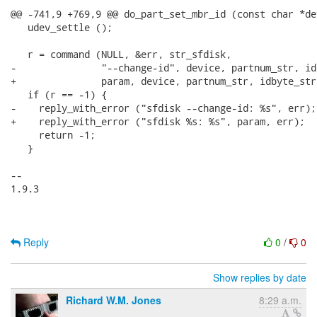
@@ -741,9 +769,9 @@ do_part_set_mbr_id (const char *de
   udev_settle ();

   r = command (NULL, &err, str_sfdisk,

-               "--change-id", device, partnum_str, id
+               param, device, partnum_str, idbyte_str
   if (r == -1) {

-    reply_with_error ("sfdisk --change-id: %s", err);

+    reply_with_error ("sfdisk %s: %s", param, err);

     return -1;

   }

-- 

1.9.3

Reply
0
/
0
Show replies by date
Richard W.M. Jones
8:29 a.m.