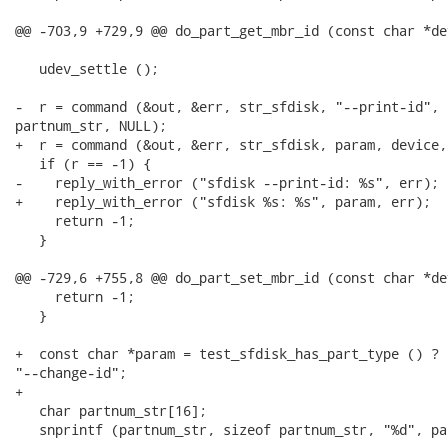
@@ -703,9 +729,9 @@ do_part_get_mbr_id (const char *de
   udev_settle ();

-  r = command (&out, &err, str_sfdisk, "--print-id", d
partnum_str, NULL);

+  r = command (&out, &err, str_sfdisk, param, device,
   if (r == -1) {

-    reply_with_error ("sfdisk --print-id: %s", err);

+    reply_with_error ("sfdisk %s: %s", param, err);

     return -1;

   }

@@ -729,6 +755,8 @@ do_part_set_mbr_id (const char *de
     return -1;

   }

+  const char *param = test_sfdisk_has_part_type () ? 
"--change-id";

+

   char partnum_str[16];

   snprintf (partnum_str, sizeof partnum_str, "%d", par