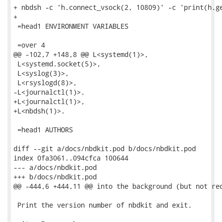
+ nbdsh -c 'h.connect_vsock(2, 10809)' -c 'print(h.ge
+

 =head1 ENVIRONMENT VARIABLES

 =over 4

@@ -102,7 +148,8 @@ L<systemd(1)>,

 L<systemd.socket(5)>,

 L<syslog(3)>,

 L<rsyslogd(8)>,

-L<journalctl(1)>.

+L<journalctl(1)>,

+L<nbdsh(1)>.

 =head1 AUTHORS

diff --git a/docs/nbdkit.pod b/docs/nbdkit.pod

index 0fa3061..094cfca 100644

--- a/docs/nbdkit.pod

+++ b/docs/nbdkit.pod

@@ -444,6 +444,11 @@ into the background (but not req
 Print the version number of nbdkit and exit.
