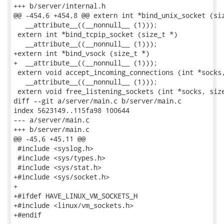
+++ b/server/internal.h

@@ -454,6 +454,8 @@ extern int *bind_unix_socket (siz
   __attribute__((__nonnull__ (1)));

 extern int *bind_tcpip_socket (size_t *)

   __attribute__((__nonnull__ (1)));

+extern int *bind_vsock (size_t *)

+  __attribute__((__nonnull__ (1)));

 extern void accept_incoming_connections (int *socks,
   __attribute__((__nonnull__ (1)));

 extern void free_listening_sockets (int *socks, size
diff --git a/server/main.c b/server/main.c

index 5623149..115fa98 100644

--- a/server/main.c

+++ b/server/main.c

@@ -45,6 +45,11 @@

 #include <syslog.h>

 #include <sys/types.h>

 #include <sys/stat.h>

+#include <sys/socket.h>

+

+#ifdef HAVE_LINUX_VM_SOCKETS_H

+#include <linux/vm_sockets.h>

+#endif
