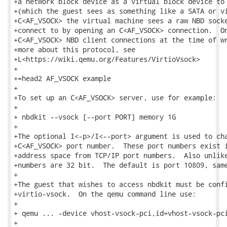
+a network block device as a virtual block device to 
+(which the guest sees as something like a SATA or vi
+C<AF_VSOCK> the virtual machine sees a raw NBD socke
+connect to by opening an C<AF_VSOCK> connection.  On
+C<AF_VSOCK> NBD client connections at the time of wr
+more about this protocol, see

+L<https://wiki.qemu.org/Features/VirtioVsock>

+

+=head2 AF_VSOCK example

+

+To set up an C<AF_VSOCK> server, use for example:

+

+ nbdkit --vsock [--port PORT] memory 1G

+

+The optional I<-p>/I<--port> argument is used to cha
+C<AF_VSOCK> port number.  These port numbers exist i
+address space from TCP/IP port numbers.  Also unlike
+numbers are 32 bit.  The default is port 10809, same
+

+The guest that wishes to access nbdkit must be confi
+virtio-vsock.  On the qemu command line use:

+

+ qemu ... -device vhost-vsock-pci,id=vhost-vsock-pci
+
