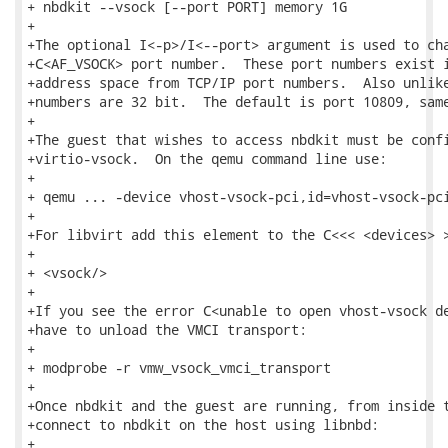
+ nbdkit --vsock [--port PORT] memory 1G

+

+The optional I<-p>/I<--port> argument is used to cha
+C<AF_VSOCK> port number.  These port numbers exist i
+address space from TCP/IP port numbers.  Also unlike
+numbers are 32 bit.  The default is port 10809, same
+

+The guest that wishes to access nbdkit must be confi
+virtio-vsock.  On the qemu command line use:

+

+ qemu ... -device vhost-vsock-pci,id=vhost-vsock-pci
+

+For libvirt add this element to the C<<< <devices> >
+

+ <vsock/>

+

+If you see the error C<unable to open vhost-vsock de
+have to unload the VMCI transport:

+

+ modprobe -r vmw_vsock_vmci_transport

+

+Once nbdkit and the guest are running, from inside t
+connect to nbdkit on the host using libnbd:

+
