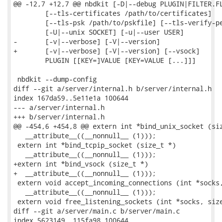
@@ -12,7 +12,7 @@ nbdkit [-D|--debug PLUGIN|FILTER.FL
        [--tls-certificates /path/to/certificates]

        [--tls-psk /path/to/pskfile] [--tls-verify-pe
        [-U|--unix SOCKET] [-u|--user USER]

-       [-v|--verbose] [-V|--version]

+       [-v|--verbose] [-V|--version] [--vsock]

        PLUGIN [[KEY=]VALUE [KEY=VALUE [...]]]

 nbdkit --dump-config

diff --git a/server/internal.h b/server/internal.h

index 167da59..5e11e1a 100644

--- a/server/internal.h

+++ b/server/internal.h

@@ -454,6 +454,8 @@ extern int *bind_unix_socket (siz
   __attribute__((__nonnull__ (1)));

 extern int *bind_tcpip_socket (size_t *)

   __attribute__((__nonnull__ (1)));

+extern int *bind_vsock (size_t *)

+  __attribute__((__nonnull__ (1)));

 extern void accept_incoming_connections (int *socks,
   __attribute__((__nonnull__ (1)));

 extern void free_listening_sockets (int *socks, size
diff --git a/server/main.c b/server/main.c

index 5623149..115fa98 100644
