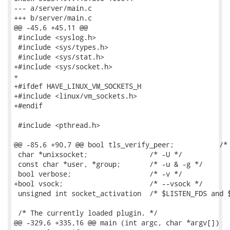
--- a/server/main.c

+++ b/server/main.c

@@ -45,6 +45,11 @@

 #include <syslog.h>

 #include <sys/types.h>

 #include <sys/stat.h>

+#include <sys/socket.h>

+

+#ifdef HAVE_LINUX_VM_SOCKETS_H

+#include <linux/vm_sockets.h>

+#endif

 #include <pthread.h>

@@ -85,6 +90,7 @@ bool tls_verify_peer;           /* 
 char *unixsocket;               /* -U */

 const char *user, *group;       /* -u & -g */

 bool verbose;                   /* -v */

+bool vsock;                     /* --vsock */

 unsigned int socket_activation  /* $LISTEN_FDS and $
 /* The currently loaded plugin. */

@@ -329,6 +335,16 @@ main (int argc, char *argv[])
