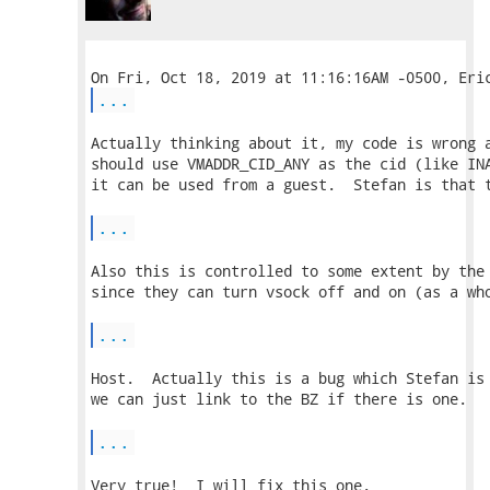
...
Actually thinking about it, my code is wrong a
should use VMADDR_CID_ANY as the cid (like INA
it can be used from a guest.  Stefan is that t
...
Also this is controlled to some extent by the 
since they can turn vsock off and on (as a who
...
Host.  Actually this is a bug which Stefan is 
we can just link to the BZ if there is one.

...
Very true!  I will fix this one.
