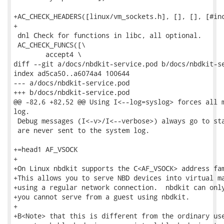
+AC_CHECK_HEADERS([linux/vm_sockets.h], [], [], [#inc
+

 dnl Check for functions in libc, all optional.

 AC_CHECK_FUNCS([\

 	accept4 \

diff --git a/docs/nbdkit-service.pod b/docs/nbdkit-se
index ad5ca50..a6074a4 100644

--- a/docs/nbdkit-service.pod

+++ b/docs/nbdkit-service.pod

@@ -82,6 +82,52 @@ Using I<--log=syslog> forces all m
log.

 Debug messages (I<-v>/I<--verbose>) always go to sta
 are never sent to the system log.

+=head1 AF_VSOCK

+

+On Linux nbdkit supports the C<AF_VSOCK> address fam
+This allows you to serve NBD devices into virtual ma
+using a regular network connection.  nbdkit can only
+you cannot serve from a guest using nbdkit.

+

+B<Note> that this is different from the ordinary use