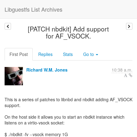
Libguestfs List Archives
[PATCH nbdkit] Add support
for AF_VSOCK.
First Post
Replies
Stats
Go to
Richard W.M. Jones
10:38 a.m.
This is a series of patches to libnbd and nbdkit adding AF_VSOCK
support.
On the host side it allows you to start an nbdkit instance which
listens on a virtio-vsock socket:
$ ./nbdkit -fv --vsock memory 1G