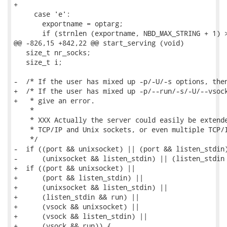
+

     case 'e':

       exportname = optarg;

       if (strnlen (exportname, NBD_MAX_STRING + 1) >
@@ -826,15 +842,22 @@ start_serving (void)

   size_t nr_socks;

   size_t i;

-  /* If the user has mixed up -p/-U/-s options, then
+  /* If the user has mixed up -p/--run/-s/-U/--vsock
+   * give an error.

    *

    * XXX Actually the server could easily be extende
    * TCP/IP and Unix sockets, or even multiple TCP/I
    */

-  if ((port && unixsocket) || (port && listen_stdin)
-      (unixsocket && listen_stdin) || (listen_stdin 
+  if ((port && unixsocket) ||

+      (port && listen_stdin) ||

+      (unixsocket && listen_stdin) ||

+      (listen_stdin && run) ||

+      (vsock && unixsocket) ||

+      (vsock && listen_stdin) ||

+      (vsock && run)) {
