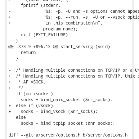
     fprintf (stderr,

-             "%s: -p, -U and -s options cannot appea
+             "%s: -p, --run, -s, -U or --vsock optio
+             "in this combination\n",

              program_name);

     exit (EXIT_FAILURE);

   }

@@ -873,9 +896,13 @@ start_serving (void)

     return;

   }

-  /* Handling multiple connections on TCP/IP or a Un
+  /* Handling multiple connections on TCP/IP, Unix d
+   * AF_VSOCK.

+   */

   if (unixsocket)

     socks = bind_unix_socket (&nr_socks);

+  else if (vsock)

+    socks = bind_vsock (&nr_socks);

   else

     socks = bind_tcpip_socket (&nr_socks);

diff --git a/server/options.h b/server/options.h
