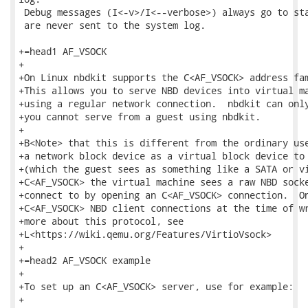
 Debug messages (I<-v>/I<--verbose>) always go to sta
 are never sent to the system log.

+=head1 AF_VSOCK

+

+On Linux nbdkit supports the C<AF_VSOCK> address fam
+This allows you to serve NBD devices into virtual ma
+using a regular network connection.  nbdkit can only
+you cannot serve from a guest using nbdkit.

+

+B<Note> that this is different from the ordinary use
+a network block device as a virtual block device to 
+(which the guest sees as something like a SATA or vi
+C<AF_VSOCK> the virtual machine sees a raw NBD socke
+connect to by opening an C<AF_VSOCK> connection.  On
+C<AF_VSOCK> NBD client connections at the time of wr
+more about this protocol, see

+L<https://wiki.qemu.org/Features/VirtioVsock>

+

+=head2 AF_VSOCK example

+

+To set up an C<AF_VSOCK> server, use for example:

+
