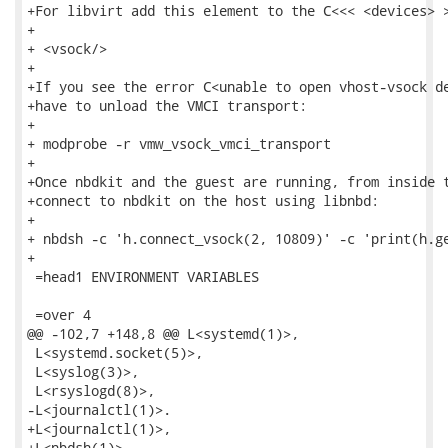
+For libvirt add this element to the C<<< <devices> >
+

+ <vsock/>

+

+If you see the error C<unable to open vhost-vsock de
+have to unload the VMCI transport:

+

+ modprobe -r vmw_vsock_vmci_transport

+

+Once nbdkit and the guest are running, from inside t
+connect to nbdkit on the host using libnbd:

+

+ nbdsh -c 'h.connect_vsock(2, 10809)' -c 'print(h.ge
+

 =head1 ENVIRONMENT VARIABLES

 =over 4

@@ -102,7 +148,8 @@ L<systemd(1)>,

 L<systemd.socket(5)>,

 L<syslog(3)>,

 L<rsyslogd(8)>,

-L<journalctl(1)>.

+L<journalctl(1)>,

+L<nbdsh(1)>.
