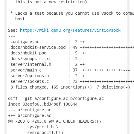
   this is not a new restriction).

 * Lacks a test because you cannot use vsock to commu
   host.

See: 
https://wiki.qemu.org/Features/VirtioVsock
---

 configure.ac            |  2 ++

 docs/nbdkit-service.pod | 49 +++++++++++++++++++++++
 docs/nbdkit.pod         |  5 +++

 docs/synopsis.txt       |  2 +-

 server/internal.h       |  2 ++

 server/main.c           | 37 ++++++++++++++++++---

 server/options.h        |  2 ++

 server/sockets.c        | 73 +++++++++++++++++++++++
 8 files changed, 165 insertions(+), 7 deletions(-)

diff --git a/configure.ac b/configure.ac

index 83eefb6..bd34b8f 100644

--- a/configure.ac

+++ b/configure.ac

@@ -203,6 +203,8 @@ AC_CHECK_HEADERS([\

 	sys/prctl.h \

 	sys/procctl.h])
