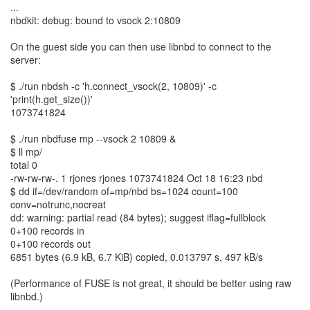
...
nbdkit: debug: bound to vsock 2:10809
On the guest side you can then use libnbd to connect to the
server:
$ ./run nbdsh -c 'h.connect_vsock(2, 10809)' -c
'print(h.get_size())'
1073741824
$ ./run nbdfuse mp --vsock 2 10809 &
$ ll mp/
total 0
-rw-rw-rw-. 1 rjones rjones 1073741824 Oct 18 16:23 nbd
$ dd if=/dev/random of=mp/nbd bs=1024 count=100
conv=notrunc,nocreat
dd: warning: partial read (84 bytes); suggest iflag=fullblock
0+100 records in
0+100 records out
6851 bytes (6.9 kB, 6.7 KiB) copied, 0.013797 s, 497 kB/s
(Performance of FUSE is not great, it should be better using raw
libnbd.)