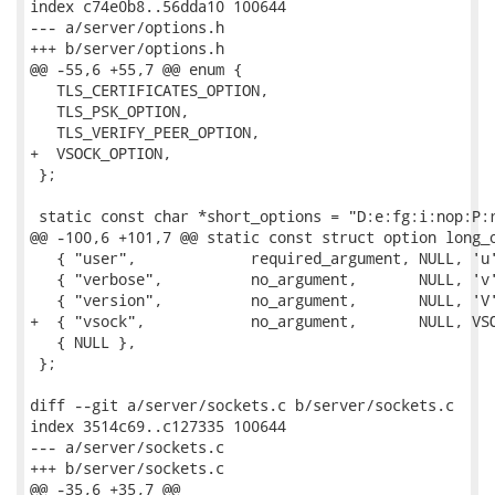
index c74e0b8..56dda10 100644

--- a/server/options.h

+++ b/server/options.h

@@ -55,6 +55,7 @@ enum {

   TLS_CERTIFICATES_OPTION,

   TLS_PSK_OPTION,

   TLS_VERIFY_PEER_OPTION,

+  VSOCK_OPTION,

 };

 static const char *short_options = "D:e:fg:i:nop:P:r
@@ -100,6 +101,7 @@ static const struct option long_o
   { "user",             required_argument, NULL, 'u'
   { "verbose",          no_argument,       NULL, 'v'
   { "version",          no_argument,       NULL, 'V'
+  { "vsock",            no_argument,       NULL, VSO
   { NULL },

 };

diff --git a/server/sockets.c b/server/sockets.c

index 3514c69..c127335 100644

--- a/server/sockets.c

+++ b/server/sockets.c

@@ -35,6 +35,7 @@
