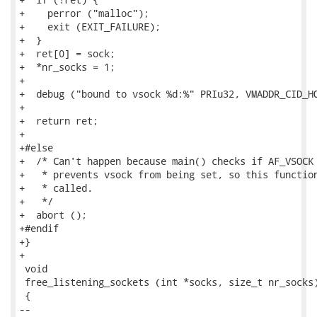
+    perror ("malloc");

+    exit (EXIT_FAILURE);

+  }

+  ret[0] = sock;

+  *nr_socks = 1;

+

+  debug ("bound to vsock %d:%" PRIu32, VMADDR_CID_HO
+

+  return ret;

+

+#else

+  /* Can't happen because main() checks if AF_VSOCK 
+   * prevents vsock from being set, so this function
+   * called.

+   */

+  abort ();

+#endif

+}

+

 void

 free_listening_sockets (int *socks, size_t nr_socks)
 {

-- 
