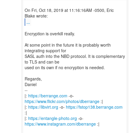
On Fri, Oct 18, 2019 at 11:16:16AM -0500, Eric
...
Encryption is overkill really.
At some point in the future it is probably worth
integrating support for
SASL auth into the NBD protocol. It is complementary
to TLS and can be
used on its own if no encryption is needed.
Regards,
Daniel
--
|:
https://berrange.com
-o-
https://www.flickr.com/photos/dberrange
:|
|:
https://libvirt.org
-o-
https://fstop138.berrange.com
:|
|:
https://entangle-photo.org
-o-
https://www.instagram.com/dberrange
:|