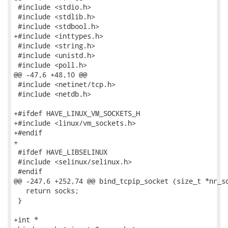
 #include <stdio.h>

 #include <stdlib.h>

 #include <stdbool.h>

+#include <inttypes.h>

 #include <string.h>

 #include <unistd.h>

 #include <poll.h>

@@ -47,6 +48,10 @@

 #include <netinet/tcp.h>

 #include <netdb.h>

+#ifdef HAVE_LINUX_VM_SOCKETS_H

+#include <linux/vm_sockets.h>

+#endif

+

 #ifdef HAVE_LIBSELINUX

 #include <selinux/selinux.h>

 #endif

@@ -247,6 +252,74 @@ bind_tcpip_socket (size_t *nr_so
   return socks;

 }

+int *
