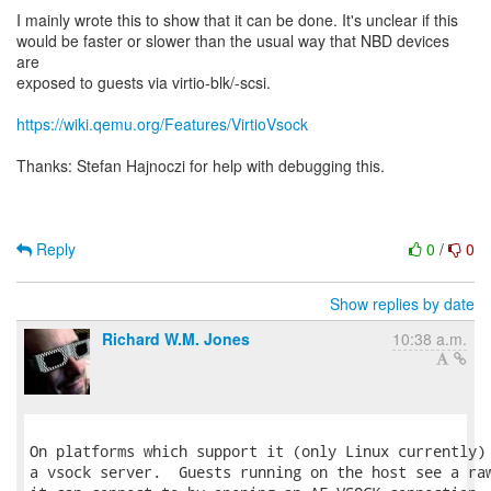
I mainly wrote this to show that it can be done. It's unclear if this
would be faster or slower than the usual way that NBD devices
are
exposed to guests via virtio-blk/-scsi.
https://wiki.qemu.org/Features/VirtioVsock
Thanks: Stefan Hajnoczi for help with debugging this.
Reply
0
/
0
Show replies by date
Richard W.M. Jones
10:38 a.m.
On platforms which support it (only Linux currently) 
a vsock server.  Guests running on the host see a raw