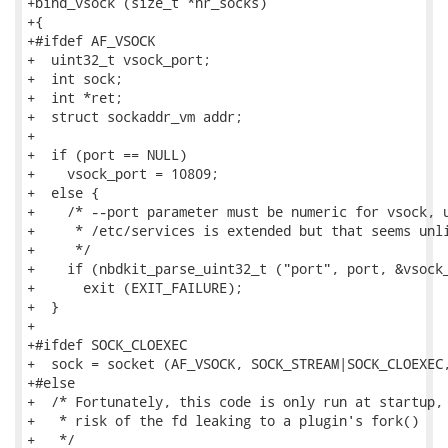
+bind_vsock (size_t *nr_socks)

+{

+#ifdef AF_VSOCK

+  uint32_t vsock_port;

+  int sock;

+  int *ret;

+  struct sockaddr_vm addr;

+

+  if (port == NULL)

+    vsock_port = 10809;

+  else {

+    /* --port parameter must be numeric for vsock, u
+     * /etc/services is extended but that seems unli
+     */

+    if (nbdkit_parse_uint32_t ("port", port, &vsock_
+      exit (EXIT_FAILURE);

+  }

+

+#ifdef SOCK_CLOEXEC

+  sock = socket (AF_VSOCK, SOCK_STREAM|SOCK_CLOEXEC,
+#else

+  /* Fortunately, this code is only run at startup, 
+   * risk of the fd leaking to a plugin's fork()

+   */
