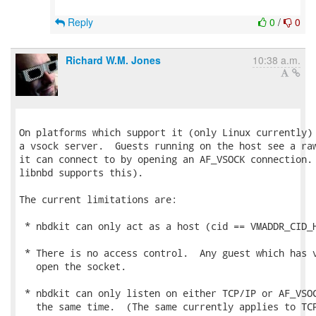
Reply
0
/
0
Richard W.M. Jones
10:38 a.m.
On platforms which support it (only Linux currently) 
a vsock server.  Guests running on the host see a raw
it can connect to by opening an AF_VSOCK connection. 
libnbd supports this).

The current limitations are:

 * nbdkit can only act as a host (cid == VMADDR_CID_H
 * There is no access control.  Any guest which has v
   open the socket.

 * nbdkit can only listen on either TCP/IP or AF_VSOC
   the same time.  (The same currently applies to TCP