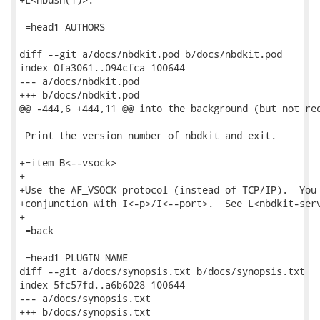
 =head1 AUTHORS

diff --git a/docs/nbdkit.pod b/docs/nbdkit.pod

index 0fa3061..094cfca 100644

--- a/docs/nbdkit.pod

+++ b/docs/nbdkit.pod

@@ -444,6 +444,11 @@ into the background (but not req
 Print the version number of nbdkit and exit.

+=item B<--vsock>

+

+Use the AF_VSOCK protocol (instead of TCP/IP).  You 
+conjunction with I<-p>/I<--port>.  See L<nbdkit-serv
+

 =back

 =head1 PLUGIN NAME

diff --git a/docs/synopsis.txt b/docs/synopsis.txt

index 5fc57fd..a6b6028 100644

--- a/docs/synopsis.txt

+++ b/docs/synopsis.txt
