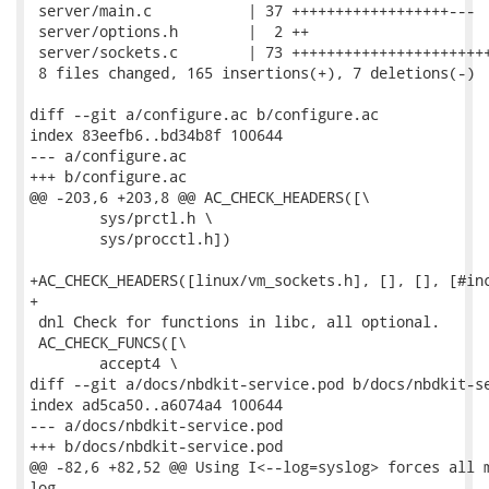
 server/main.c           | 37 ++++++++++++++++++---

 server/options.h        |  2 ++

 server/sockets.c        | 73 +++++++++++++++++++++++
 8 files changed, 165 insertions(+), 7 deletions(-)

diff --git a/configure.ac b/configure.ac

index 83eefb6..bd34b8f 100644

--- a/configure.ac

+++ b/configure.ac

@@ -203,6 +203,8 @@ AC_CHECK_HEADERS([\

 	sys/prctl.h \

 	sys/procctl.h])

+AC_CHECK_HEADERS([linux/vm_sockets.h], [], [], [#inc
+

 dnl Check for functions in libc, all optional.

 AC_CHECK_FUNCS([\

 	accept4 \

diff --git a/docs/nbdkit-service.pod b/docs/nbdkit-se
index ad5ca50..a6074a4 100644

--- a/docs/nbdkit-service.pod

+++ b/docs/nbdkit-service.pod

@@ -82,6 +82,52 @@ Using I<--log=syslog> forces all m
log.
