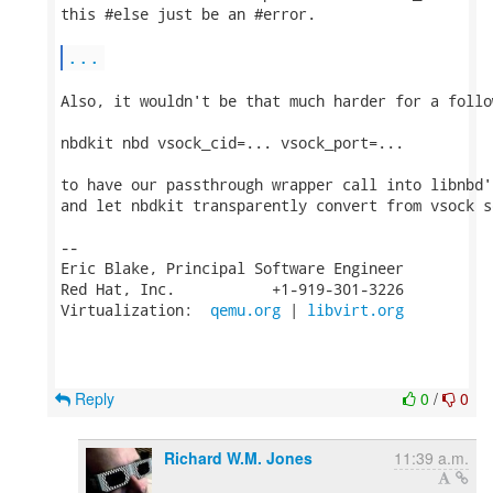
this #else just be an #error.

...
Also, it wouldn't be that much harder for a follo
nbdkit nbd vsock_cid=... vsock_port=...

to have our passthrough wrapper call into libnbd'
and let nbdkit transparently convert from vsock s
-- 

Eric Blake, Principal Software Engineer

Red Hat, Inc.           +1-919-301-3226

Virtualization:  
qemu.org
 | 
libvirt.org
Reply
0
/
0
Richard W.M. Jones
11:39 a.m.