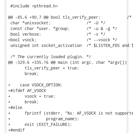
 #include <pthread.h>

@@ -85,6 +90,7 @@ bool tls_verify_peer;           /* 
 char *unixsocket;               /* -U */

 const char *user, *group;       /* -u & -g */

 bool verbose;                   /* -v */

+bool vsock;                     /* --vsock */

 unsigned int socket_activation  /* $LISTEN_FDS and $
 /* The currently loaded plugin. */

@@ -329,6 +335,16 @@ main (int argc, char *argv[])

       tls_verify_peer = true;

       break;

+    case VSOCK_OPTION:

+#ifdef AF_VSOCK

+      vsock = true;

+      break;

+#else

+      fprintf (stderr, "%s: AF_VSOCK is not supporte
+               program_name);

+      exit (EXIT_FAILURE);

+#endif
