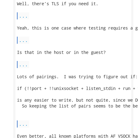
Well, there's TLS if you need it.

...
Yeah, this is one case where testing requires a gu
...
Is that in the host or in the guest?

...
Lots of pairings.  I was trying to figure out if:

if (!!port + !!unixsocket + listen_stdin + run + 
is any easier to write, but not quite, since we D
  So keeping the list of pairs seems to be the be
...
Even better, all known platforms with AF_VSOCK ha