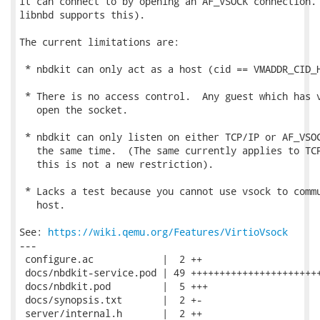
it can connect to by opening an AF_VSOCK connection. 
libnbd supports this).

The current limitations are:

 * nbdkit can only act as a host (cid == VMADDR_CID_H
 * There is no access control.  Any guest which has v
   open the socket.

 * nbdkit can only listen on either TCP/IP or AF_VSOC
   the same time.  (The same currently applies to TCP
   this is not a new restriction).

 * Lacks a test because you cannot use vsock to commu
   host.

See: 
https://wiki.qemu.org/Features/VirtioVsock
---

 configure.ac            |  2 ++

 docs/nbdkit-service.pod | 49 +++++++++++++++++++++++
 docs/nbdkit.pod         |  5 +++

 docs/synopsis.txt       |  2 +-

 server/internal.h       |  2 ++
