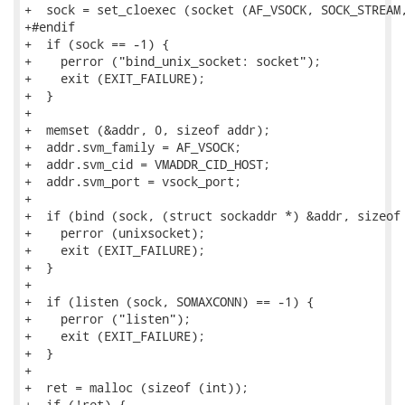
+  sock = set_cloexec (socket (AF_VSOCK, SOCK_STREAM,
+#endif

+  if (sock == -1) {

+    perror ("bind_unix_socket: socket");

+    exit (EXIT_FAILURE);

+  }

+

+  memset (&addr, 0, sizeof addr);

+  addr.svm_family = AF_VSOCK;

+  addr.svm_cid = VMADDR_CID_HOST;

+  addr.svm_port = vsock_port;

+

+  if (bind (sock, (struct sockaddr *) &addr, sizeof 
+    perror (unixsocket);

+    exit (EXIT_FAILURE);

+  }

+

+  if (listen (sock, SOMAXCONN) == -1) {

+    perror ("listen");

+    exit (EXIT_FAILURE);

+  }

+

+  ret = malloc (sizeof (int));

+  if (!ret) {
