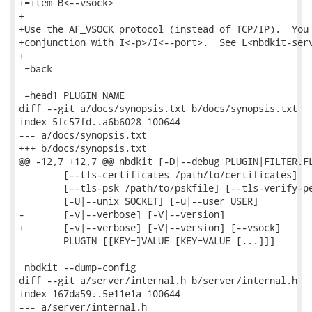
+=item B<--vsock>

+

+Use the AF_VSOCK protocol (instead of TCP/IP).  You 
+conjunction with I<-p>/I<--port>.  See L<nbdkit-serv
+

 =back

 =head1 PLUGIN NAME

diff --git a/docs/synopsis.txt b/docs/synopsis.txt

index 5fc57fd..a6b6028 100644

--- a/docs/synopsis.txt

+++ b/docs/synopsis.txt

@@ -12,7 +12,7 @@ nbdkit [-D|--debug PLUGIN|FILTER.FL
        [--tls-certificates /path/to/certificates]

        [--tls-psk /path/to/pskfile] [--tls-verify-pe
        [-U|--unix SOCKET] [-u|--user USER]

-       [-v|--verbose] [-V|--version]

+       [-v|--verbose] [-V|--version] [--vsock]

        PLUGIN [[KEY=]VALUE [KEY=VALUE [...]]]

 nbdkit --dump-config

diff --git a/server/internal.h b/server/internal.h

index 167da59..5e11e1a 100644

--- a/server/internal.h
