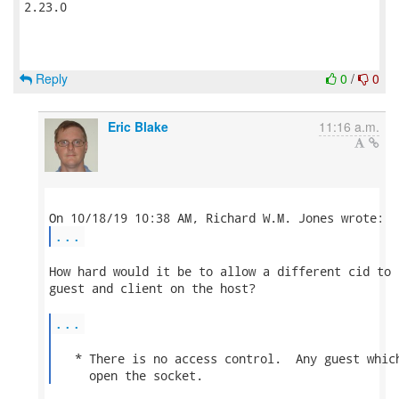
2.23.0

Reply
0
/
0
Eric Blake
11:16 a.m.
...
How hard would it be to allow a different cid to 
guest and client on the host?

...
   * There is no access control.  Any guest which
     open the socket. 