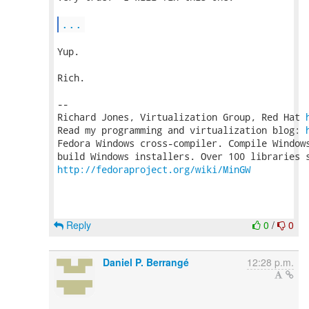
...
Yup.

Rich.

-- 

Richard Jones, Virtualization Group, Red Hat 
Read my programming and virtualization blog: 
Fedora Windows cross-compiler. Compile Windows
http://fedoraproject.org/wiki/MinGW
Reply
0
/
0
Daniel P. Berrangé
12:28 p.m.