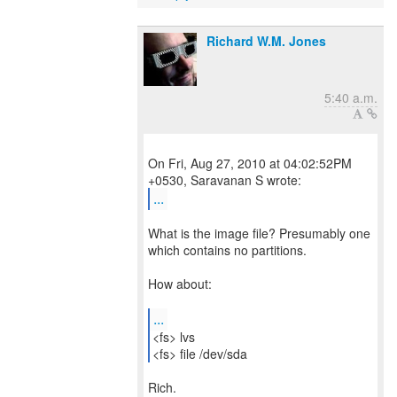
Richard W.M. Jones
5:40 a.m.
On Fri, Aug 27, 2010 at 04:02:52PM
...
What is the image file? Presumably one
which contains no partitions.
How about:
...
<fs> lvs
<fs> file /dev/sda
Rich.