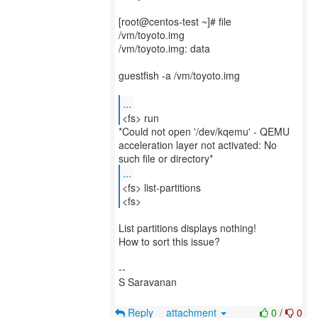
[root@centos-test ~]# file
/vm/toyoto.img
/vm/toyoto.img: data
guestfish -a /vm/toyoto.img
...
<fs> run
*Could not open '/dev/kqemu' - QEMU
acceleration layer not activated: No
...
<fs> list-partitions
<fs>
List partitions displays nothing!
How to sort this issue?
--
S Saravanan
Reply
attachment
0
/
0