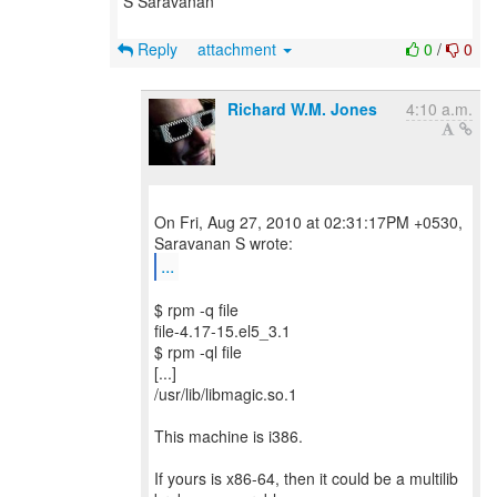
S Saravanan
Reply
attachment
0
/
0
Richard W.M. Jones
4:10 a.m.
On Fri, Aug 27, 2010 at 02:31:17PM +0530,
...
$ rpm -q file
file-4.17-15.el5_3.1
$ rpm -ql file
[...]
/usr/lib/libmagic.so.1
This machine is i386.
If yours is x86-64, then it could be a multilib