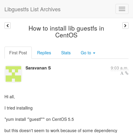
Libguestfs List Archives
How to install lib guestfs in
CentOS
First Post
Replies
Stats
Go to
Saravanan S
9:03 a.m.
Hi all,
I tried installing
*yum install '*guestf**' on CentOS 5.5
but this doesn't seem to work because of some dependency