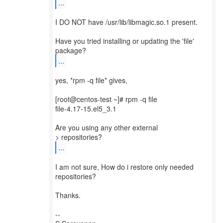
...
I DO NOT have /usr/lib/libmagic.so.1 present.
Have you tried installing or updating the 'file'
...
yes, *rpm -q file* gives,
[root@centos-test ~]# rpm -q file
file-4.17-15.el5_3.1
Are you using any other external
...
I am not sure, How do i restore only needed
repositories?
Thanks.
--