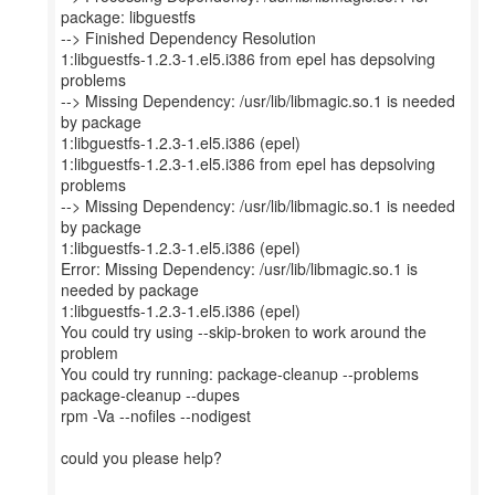
package: libguestfs
--> Finished Dependency Resolution
1:libguestfs-1.2.3-1.el5.i386 from epel has depsolving
problems
--> Missing Dependency: /usr/lib/libmagic.so.1 is needed
by package
1:libguestfs-1.2.3-1.el5.i386 (epel)
1:libguestfs-1.2.3-1.el5.i386 from epel has depsolving
problems
--> Missing Dependency: /usr/lib/libmagic.so.1 is needed
by package
1:libguestfs-1.2.3-1.el5.i386 (epel)
Error: Missing Dependency: /usr/lib/libmagic.so.1 is
needed by package
1:libguestfs-1.2.3-1.el5.i386 (epel)
You could try using --skip-broken to work around the
problem
You could try running: package-cleanup --problems
package-cleanup --dupes
rpm -Va --nofiles --nodigest
could you please help?