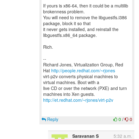
If yours is x86-64, then it could be a multilib
brokenness problem.
You will need to remove the libguestfs.i386
package, block it so that
it never gets installed, and reinstall the
libguestfs.x86_64 package.
Rich.
--
Richard Jones, Virtualization Group, Red
Hat
http://people.redhat.com/~rjones
virt-p2v converts physical machines to
virtual machines. Boot with a
live CD or over the network (PXE) and turn
http://et.redhat.com/~rjones/virt-p2v
Reply
0
/
0
Saravanan S
5:32 a.m.