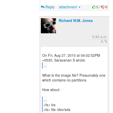
Reply
attachment
0
/
0
Richard W.M. Jones
5:40 a.m.
On Fri, Aug 27, 2010 at 04:02:52PM
...
What is the image file? Presumably one
which contains no partitions.
How about:
...
<fs> lvs
<fs> file /dev/sda