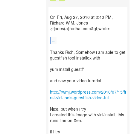
On Fri, Aug 27, 2010 at 2:40 PM,
Richard W.M. Jones
<rjones(a)redhat.com&gt;wrote:
...
Thanks Rich, Somehow i am able to get
guestfish tool installex with
yum install guestf*
and saw your video turorial
http://rwmj.wordpress.com/2010/07/15/fi
rst-virt-tools-guestfish-video-tut...
Nice, but when i try
I created this image with virt-install, this
runs fine on Xen.
if i try