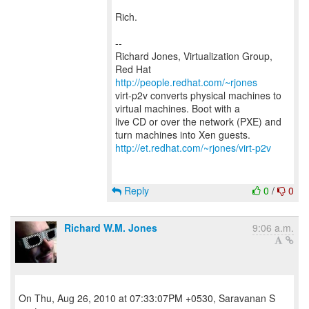
Rich.
--
Richard Jones, Virtualization Group,
Red Hat
http://people.redhat.com/~rjones
virt-p2v converts physical machines to
virtual machines. Boot with a
live CD or over the network (PXE) and
http://et.redhat.com/~rjones/virt-p2v
Reply
0
/
0
Richard W.M. Jones
9:06 a.m.
On Thu, Aug 26, 2010 at 07:33:07PM +0530, Saravanan S