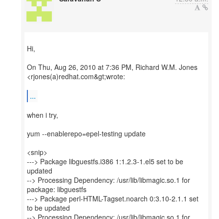
Hi,
On Thu, Aug 26, 2010 at 7:36 PM, Richard W.M. Jones
<rjones(a)redhat.com&gt;wrote:
...
when i try,
yum --enablerepo=epel-testing update
<snip>
---> Package libguestfs.i386 1:1.2.3-1.el5 set to be
updated
--> Processing Dependency: /usr/lib/libmagic.so.1 for
package: libguestfs
---> Package perl-HTML-Tagset.noarch 0:3.10-2.1.1 set
to be updated
--> Processing Dependency: /usr/lib/libmagic.so.1 for