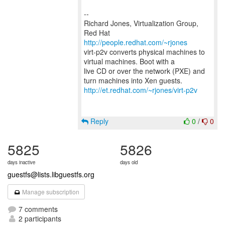
--
Richard Jones, Virtualization Group,
Red Hat
http://people.redhat.com/~rjones
virt-p2v converts physical machines to
virtual machines. Boot with a
live CD or over the network (PXE) and
http://et.redhat.com/~rjones/virt-p2v
Reply
0
/
0
5825
5826
days inactive
days old
guestfs@lists.libguestfs.org
Manage subscription
7 comments
2 participants