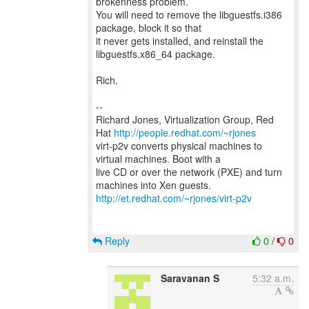
brokenness problem.
You will need to remove the libguestfs.i386
package, block it so that
it never gets installed, and reinstall the
libguestfs.x86_64 package.
Rich.
--
Richard Jones, Virtualization Group, Red
Hat
http://people.redhat.com/~rjones
virt-p2v converts physical machines to
virtual machines. Boot with a
live CD or over the network (PXE) and turn
http://et.redhat.com/~rjones/virt-p2v
Reply
0
/
0
Saravanan S
5:32 a.m.