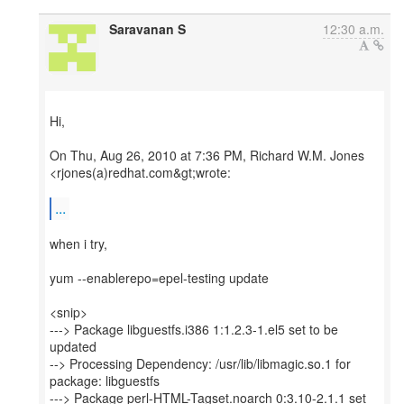
Saravanan S
12:30 a.m.
Hi,
On Thu, Aug 26, 2010 at 7:36 PM, Richard W.M. Jones
<rjones(a)redhat.com&gt;wrote:
...
when i try,
yum --enablerepo=epel-testing update
<snip>
---> Package libguestfs.i386 1:1.2.3-1.el5 set to be
updated
--> Processing Dependency: /usr/lib/libmagic.so.1 for
package: libguestfs
---> Package perl-HTML-Tagset.noarch 0:3.10-2.1.1 set