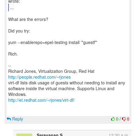
...
What are the errors?
Did you try:
yum --enablerepo=epel-testing install '*guestf*'
Rich.
--
Richard Jones, Virtualization Group, Red Hat
http://people.redhat.com/~rjones
virt-df lists disk usage of guests without needing to install any
software inside the virtual machine. Supports Linux and
http://et.redhat.com/~rjones/virt-df/
Reply
0
/
0
Saravanan S
12:30 a.m.