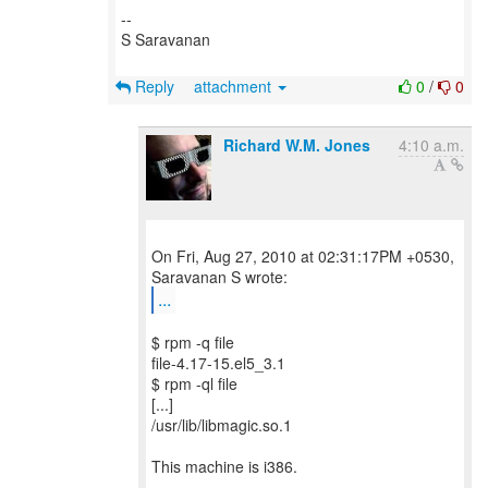
--
S Saravanan
Reply
attachment
0
/
0
Richard W.M. Jones
4:10 a.m.
On Fri, Aug 27, 2010 at 02:31:17PM +0530,
...
$ rpm -q file
file-4.17-15.el5_3.1
$ rpm -ql file
[...]
/usr/lib/libmagic.so.1
This machine is i386.