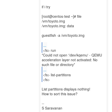
if i try
[root@centos-test ~]# file
/vm/toyoto.img
/vm/toyoto.img: data
guestfish -a /vm/toyoto.img
...
<fs> run
*Could not open '/dev/kqemu' - QEMU
acceleration layer not activated: No
...
<fs> list-partitions
<fs>
List partitions displays nothing!
How to sort this issue?
--
S Saravanan