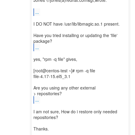
Jones <rjones(a)redhat.com&gt;wrote:
...
I DO NOT have /usr/lib/libmagic.so.1 present.
Have you tried installing or updating the 'file'
...
yes, *rpm -q file* gives,
[root@centos-test ~]# rpm -q file
file-4.17-15.el5_3.1
Are you using any other external
...
I am not sure, How do i restore only needed
repositories?
Thanks.