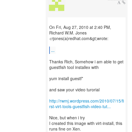
On Fri, Aug 27, 2010 at 2:40 PM,
Richard W.M. Jones
<rjones(a)redhat.com&gt;wrote:
...
Thanks Rich, Somehow i am able to get
guestfish tool installex with
yum install guestf*
and saw your video turorial
http://rwmj.wordpress.com/2010/07/15/fi
rst-virt-tools-guestfish-video-tut...
Nice, but when i try
I created this image with virt-install, this
runs fine on Xen.