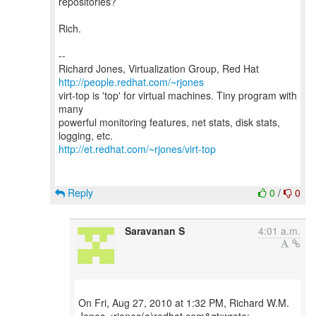
repositories?
Rich.
--
Richard Jones, Virtualization Group, Red Hat
http://people.redhat.com/~rjones
virt-top is 'top' for virtual machines. Tiny program with
many
powerful monitoring features, net stats, disk stats,
http://et.redhat.com/~rjones/virt-top
Reply
0
/
0
Saravanan S
4:01 a.m.
On Fri, Aug 27, 2010 at 1:32 PM, Richard W.M.