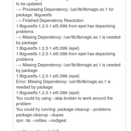
to be updated
--> Processing Dependency: /usr/lib/libmagic.so.1 for
package: libguestfs
--> Finished Dependency Resolution
1:libguestfs-1.2.3-1.el5.i386 from epel has depsolving
problems
--> Missing Dependency: /usr/lib/libmagic.so.1 is needed
by package
1:libguestfs-1.2.3-1.el5.i386 (epel)
1:libguestfs-1.2.3-1.el5.i386 from epel has depsolving
problems
--> Missing Dependency: /usr/lib/libmagic.so.1 is needed
by package
1:libguestfs-1.2.3-1.el5.i386 (epel)
Error: Missing Dependency: /usr/lib/libmagic.so.1 is
needed by package
1:libguestfs-1.2.3-1.el5.i386 (epel)
You could try using --skip-broken to work around the
problem
You could try running: package-cleanup --problems
package-cleanup --dupes
rpm -Va --nofiles --nodigest