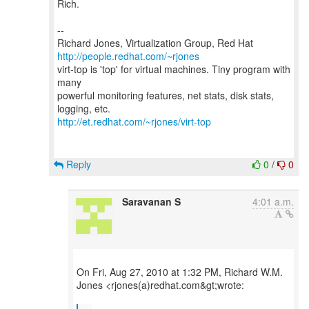
Rich.
--
Richard Jones, Virtualization Group, Red Hat
http://people.redhat.com/~rjones
virt-top is 'top' for virtual machines. Tiny program with
many
powerful monitoring features, net stats, disk stats,
http://et.redhat.com/~rjones/virt-top
Reply
0
/
0
Saravanan S
4:01 a.m.
On Fri, Aug 27, 2010 at 1:32 PM, Richard W.M.
Jones <rjones(a)redhat.com&gt;wrote: