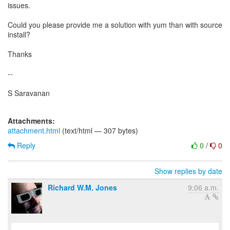
issues.
Could you please provide me a solution with yum than with source
install?
Thanks
--
S Saravanan
Attachments:
attachment.html
(text/html — 307 bytes)
Reply
0
/
0
Show replies by date
Richard W.M. Jones
9:06 a.m.