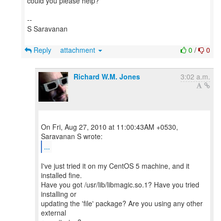
could you please help?
--
S Saravanan
Reply
attachment
0
/
0
Richard W.M. Jones
3:02 a.m.
On Fri, Aug 27, 2010 at 11:00:43AM +0530,
...
I've just tried it on my CentOS 5 machine, and it
installed fine.
Have you got /usr/lib/libmagic.so.1? Have you tried
installing or
updating the 'file' package? Are you using any other
external