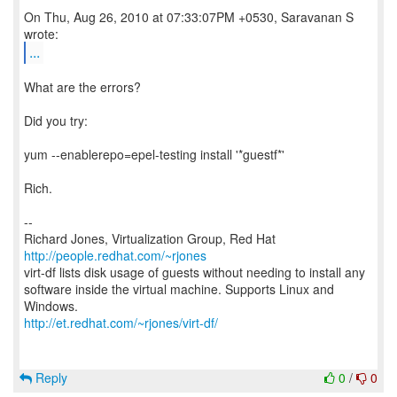
On Thu, Aug 26, 2010 at 07:33:07PM +0530, Saravanan S
...
What are the errors?
Did you try:
yum --enablerepo=epel-testing install '*guestf*'
Rich.
--
Richard Jones, Virtualization Group, Red Hat
http://people.redhat.com/~rjones
virt-df lists disk usage of guests without needing to install any
software inside the virtual machine. Supports Linux and
http://et.redhat.com/~rjones/virt-df/
Reply
0
/
0