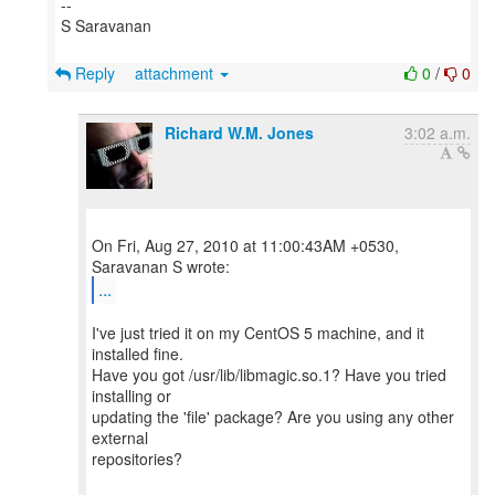
--
S Saravanan
Reply
attachment
0
/
0
Richard W.M. Jones
3:02 a.m.
On Fri, Aug 27, 2010 at 11:00:43AM +0530,
...
I've just tried it on my CentOS 5 machine, and it
installed fine.
Have you got /usr/lib/libmagic.so.1? Have you tried
installing or
updating the 'file' package? Are you using any other
external
repositories?