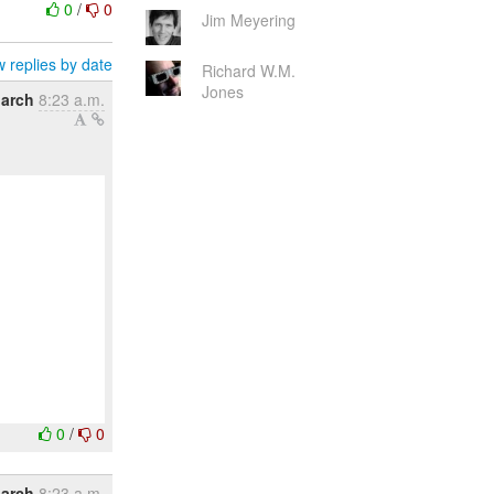
0
/
0
Jim Meyering
 replies by date
Richard W.M.
Jones
March
8:23 a.m.
0
/
0
March
8:23 a.m.