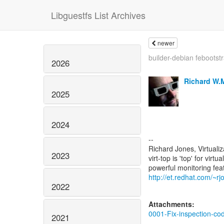
Libguestfs List Archives
newer
builder-debian febootst
2026
Richard W.
2025
2024
--
Richard Jones, Virtuali
2023
virt-top is 'top' for vi
http://et.redhat.com/~rjo
2022
Attachments:
0001-Fix-inspection-co
2021