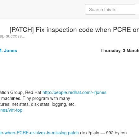
[PATCH] Fix inspection code when PCRE or 
rap success...
M. Jones
Thursday, 3 Marc
zation Group, Red Hat
http://people.redhat.com/~rjones
rtual machines. Tiny program with many
nes/virt-top
de-when-PCRE-or-hivex-is-missing.patch
(text/plain — 992 bytes)