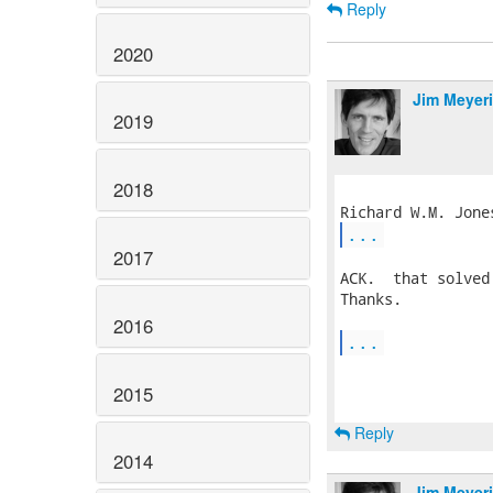
Reply
2020
Jim Meyer
2019
2018
...
2017
ACK.  that solved
Thanks.

2016
...
2015
Reply
2014
Jim Meyer