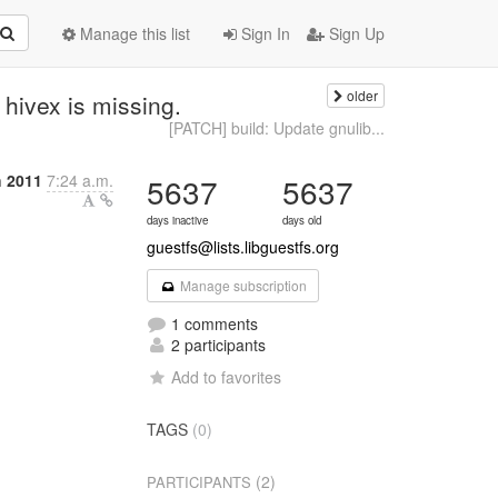
Manage this list
Sign In
Sign Up
older
hivex is missing.
[PATCH] build: Update gnulib...
h 2011
7:24 a.m.
5637
5637
days inactive
days old
guestfs@lists.libguestfs.org
Manage subscription
1 comments
2 participants
Add to favorites
TAGS
(0)
(2)
PARTICIPANTS