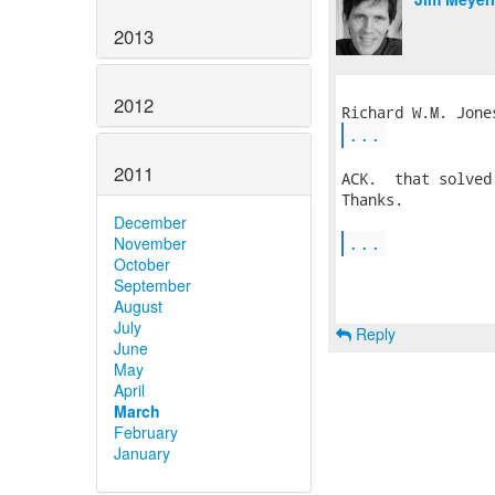
2013
2012
...
2011
ACK.  that solved
Thanks.

December
...
November
October
September
August
July
Reply
June
May
April
March
February
January