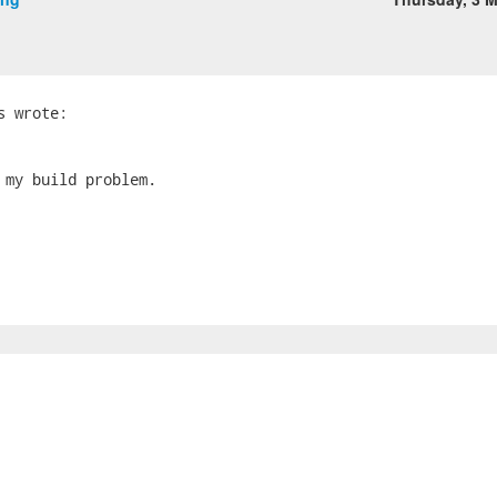
 my build problem.
