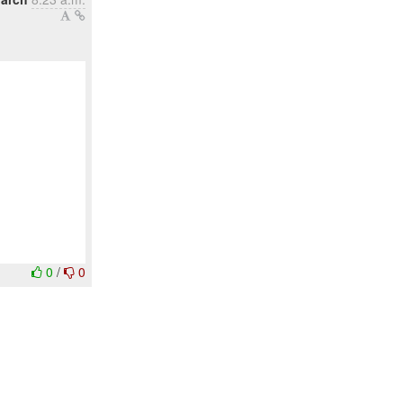
0
/
0