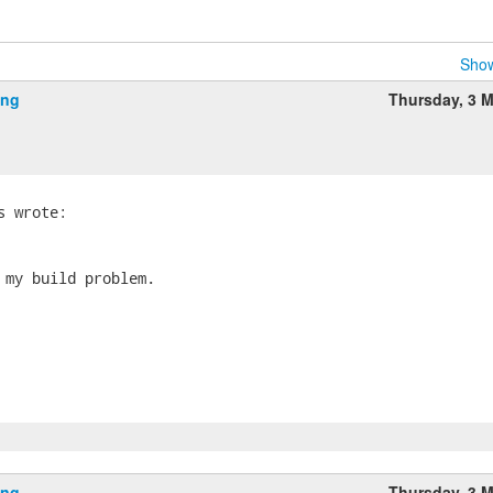
Show
ing
Thursday, 3 
 my build problem.

ing
Thursday, 3 