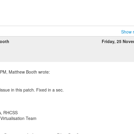
Show r
ooth
Friday, 25 Nov
ssue in this patch. Fixed in a sec.
A, RHCSS
Virtualisation Team