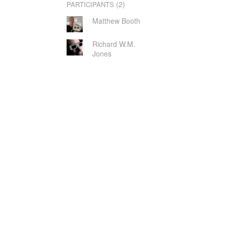
(2)
PARTICIPANTS
Matthew Booth
Richard W.M.
Jones