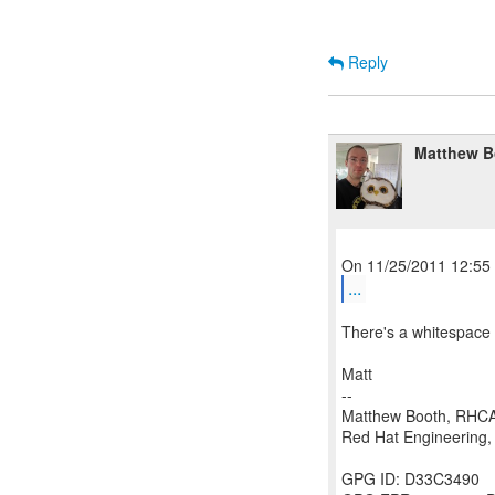
Reply
Matthew B
...
There's a whitespace i
Matt
--
Matthew Booth, RHC
Red Hat Engineering, 
GPG ID: D33C3490