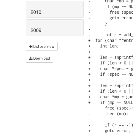
-      char *mp = g
-      if (mp == NU
2010
-        free (spec
-        goto error
-      }

-

2009
-      int r = add_
+  for (char **entr
+    int len;

List overview
+    

+    len = snprintf
Download
+    if (len < 0 ||
+    char *spec = g
+    if (spec == NU
+

+    len = snprintf
+    if (len < 0 ||
+    char *mp = gue
+    if (mp == NULL
       free (spec);
-      free (mp);

-

-      if (r == -1)
+      goto error;
