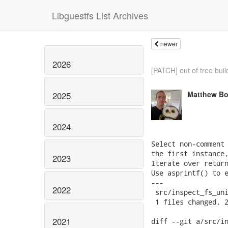
Libguestfs List Archives
newer
2026
[PATCH] out of tree buil
Matthew Bo
2025
2024
Select non-comment 
the first instance,
2023
Iterate over return
Use asprintf() to e
---

2022
 src/inspect_fs_uni
 1 files changed, 2
2021
diff --git a/src/in