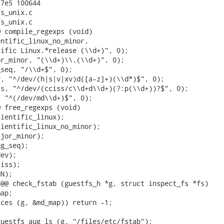
7e5 100644

s_unix.c

s_unix.c

 compile_regexps (void)

ntific_linux_no_minor,

ific Linux.*release (\\d+)", 0);

r_minor, "(\\d+)\\.(\\d+)", 0);

seq, "/\\d+$", 0);

, "^/dev/(h|s|v|xv)d([a-z]+)(\\d*)$", 0);

s, "^/dev/(cciss/c\\d+d\\d+)(?:p(\\d+))?$", 0);

 "^(/dev/md\\d+)$", 0);

 free_regexps (void)

ientific_linux);

ientific_linux_no_minor);

jor_minor);

g_seq);

ev);

iss);

N);

@@ check_fstab (guestfs_h *g, struct inspect_fs *fs)

ap;

ces (g, &md_map)) return -1;

uestfs_aug_ls (g, "/files/etc/fstab");
