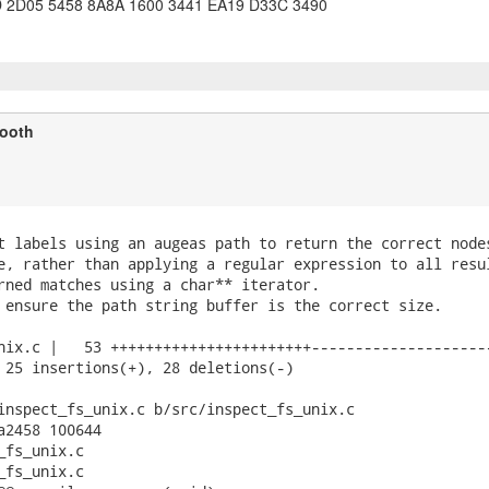
 2D05 5458 8A8A 1600 3441 EA19 D33C 3490
ooth
t labels using an augeas path to return the correct nodes
e, rather than applying a regular expression to all resul
rned matches using a char** iterator.

 ensure the path string buffer is the correct size.

nix.c |   53 +++++++++++++++++++++++---------------------
 25 insertions(+), 28 deletions(-)

inspect_fs_unix.c b/src/inspect_fs_unix.c

a2458 100644

fs_unix.c

fs_unix.c
