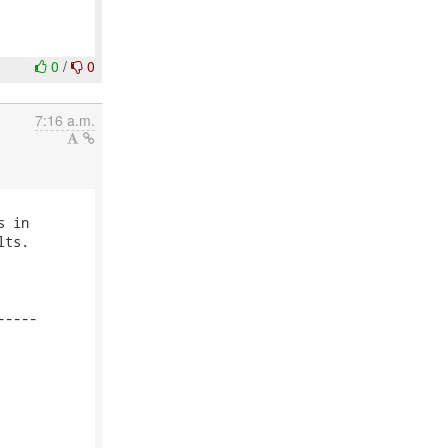
0
/
0
7:16 a.m.
 in

ts.

----
