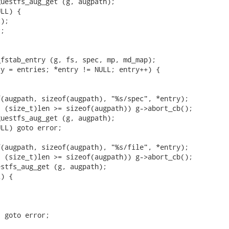
uestfs_aug_get (g, augpath);

LL) {

);

;

fstab_entry (g, fs, spec, mp, md_map);

y = entries; *entry != NULL; entry++) {

(augpath, sizeof(augpath), "%s/spec", *entry);

 (size_t)len >= sizeof(augpath)) g->abort_cb();

uestfs_aug_get (g, augpath);

LL) goto error;

(augpath, sizeof(augpath), "%s/file", *entry);

 (size_t)len >= sizeof(augpath)) g->abort_cb();

stfs_aug_get (g, augpath);

) {



 goto error;
