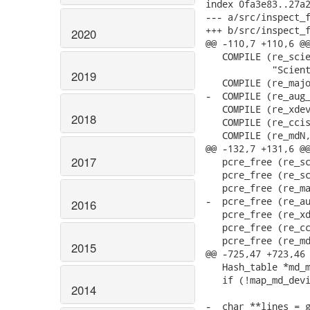
index 0fa3e83..27a2
--- a/src/inspect_f
+++ b/src/inspect_f
2020
@@ -110,7 +110,6 @@
   COMPILE (re_scie
            "Scient
2019
   COMPILE (re_majo
-  COMPILE (re_aug_
   COMPILE (re_xdev
2018
   COMPILE (re_ccis
   COMPILE (re_mdN,
@@ -132,7 +131,6 @@
2017
   pcre_free (re_sc
   pcre_free (re_sc
   pcre_free (re_ma
-  pcre_free (re_au
2016
   pcre_free (re_xd
   pcre_free (re_cc
   pcre_free (re_md
2015
@@ -725,47 +723,46 
   Hash_table *md_m
   if (!map_md_devi
2014
-  char **lines = g