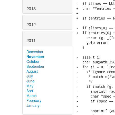
-  if (lines == NUL
2013
+  char **entries =
+                  
+  if (entries == N
2012
-  if (lines[0] == 
+  if (entries[0] =
     error (g, _("c
2011
     goto error;

   }

December
November
-  size_t i;

October
   char augpath[256
September
-  for (i = 0; line
August
-    /* Ignore comm
July
-     * match m{/\d
June
-     */

May
-    if (match (g, 
April
-      snprintf (au
March
-      char *spec =
February
-      if (spec == 
January
-

-      snprintf (au