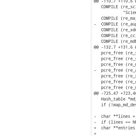
@@ -110,7 +110,6 
   COMPILE (re_sc
            "Scie
   COMPILE (re_ma
-  COMPILE (re_au
   COMPILE (re_xd
   COMPILE (re_cc
   COMPILE (re_md
@@ -132,7 +131,6 
   pcre_free (re_
   pcre_free (re_
   pcre_free (re_
-  pcre_free (re_a
   pcre_free (re_x
   pcre_free (re_c
   pcre_free (re_m
@@ -725,47 +723,4
   Hash_table *md_
   if (!map_md_de
-  char **lines =
-  if (lines == N
+  char **entries
+                