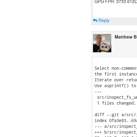
GPG FPR: 3733 612D
Reply
Matthew B
Select non-commen
the first instanc
Iterate over retu
Use asprintf() to
---

 src/inspect_fs_u
 1 files changed,
diff --git a/src/
index 0fa3e83..69
--- a/src/inspect_
+++ b/src/inspect_