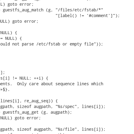
L) goto error;

 guestfs_aug_match (g, "/files/etc/fstab/*"

                       "[label() != '#comment']");

ULL) goto error;

NULL) {

= NULL) {

ould not parse /etc/fstab or empty file"));

];

s[i] != NULL; ++i) {

ents.  Only care about sequence lines which

+$}.

lines[i], re_aug_seq)) {

gpath, sizeof augpath, "%s/spec", lines[i]);

 guestfs_aug_get (g, augpath);

NULL) goto error;

gpath, sizeof augpath, "%s/file", lines[i]);
