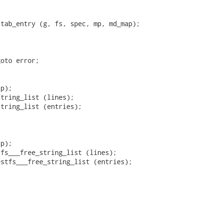
tab_entry (g, fs, spec, mp, md_map);

oto error;

p);

tring_list (lines);

tring_list (entries);

p);

fs___free_string_list (lines);

stfs___free_string_list (entries);
