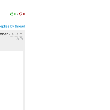
0
/
0
eplies by thread
ember
7:16 a.m.