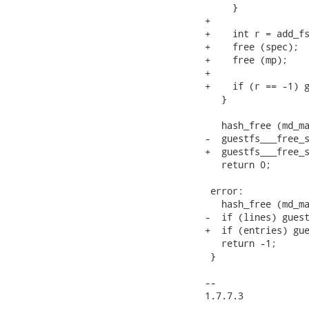
     }

+

+    int r = add_fs
+    free (spec);

+    free (mp);

+

+    if (r == -1) g
   }

   hash_free (md_ma
-  guestfs___free_s
+  guestfs___free_s
   return 0;

 error:

   hash_free (md_ma
-  if (lines) guest
+  if (entries) gue
   return -1;

 }

-- 

1.7.7.3
