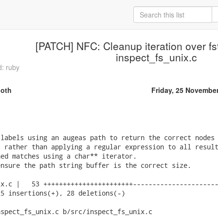
[PATCH] NFC: Cleanup iteration over fst
inspect_fs_unix.c
d: ruby
oth
Friday, 25 Novembe
labels using an augeas path to return the correct nodes 
 rather than applying a regular expression to all result
ed matches using a char** iterator.

nsure the path string buffer is the correct size.

x.c |   53 +++++++++++++++++++++++----------------------
5 insertions(+), 28 deletions(-)

spect_fs_unix.c b/src/inspect_fs_unix.c
