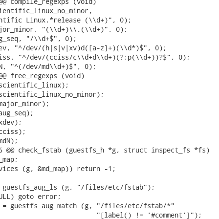
@@ compile_regexps (void)

ientific_linux_no_minor,

ntific Linux.*release (\\d+)", 0);

jor_minor, "(\\d+)\\.(\\d+)", 0);

g_seq, "/\\d+$", 0);

ev, "^/dev/(h|s|v|xv)d([a-z]+)(\\d*)$", 0);

iss, "^/dev/(cciss/c\\d+d\\d+)(?:p(\\d+))?$", 0);

N, "^(/dev/md\\d+)$", 0);

@@ free_regexps (void)

scientific_linux);

scientific_linux_no_minor);

major_minor);

ug_seq);

dev);

ciss);

dN);

6 @@ check_fstab (guestfs_h *g, struct inspect_fs *fs)

map;

vices (g, &md_map)) return -1;

 guestfs_aug_ls (g, "/files/etc/fstab");

ULL) goto error;

 = guestfs_aug_match (g, "/files/etc/fstab/*"

                         "[label() != '#comment']");
