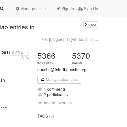
Manage this list
Sign In
Sign Up
older
ab entries in
Re: [Libguestfs] [virt-tools-list]...
r 2011
6:55 a.m.
5366
5370
days inactive
days old
guestfs@lists.libguestfs.org
Manage subscription
in

s.

4 comments
2 participants
Add to favorites
---

TAGS
(0)