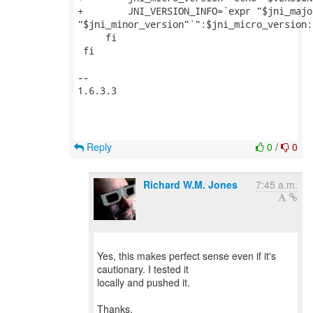
+        JNI_VERSION_INFO=`expr "$jni_majo
"$jni_minor_version"`":$jni_micro_version:
     fi

 fi

--

1.6.3.3

Reply
0
/
0
Richard W.M. Jones
7:45 a.m.
Yes, this makes perfect sense even if it's
cautionary. I tested it
locally and pushed it.
Thanks,