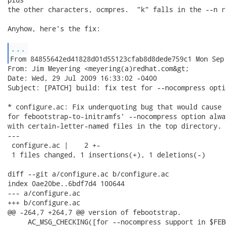
the other characters, ocmpres.  "k" falls in the --n ra
Anyhow, here's the fix:

...
From: Jim Meyering <meyering(a)redhat.com&gt;

Date: Wed, 29 Jul 2009 16:33:02 -0400

Subject: [PATCH] build: fix test for --nocompress optio
* configure.ac: Fix underquoting bug that would cause 
for febootstrap-to-initramfs' --nocompress option alwa
with certain-letter-named files in the top directory.

---

 configure.ac |    2 +-

 1 files changed, 1 insertions(+), 1 deletions(-)

diff --git a/configure.ac b/configure.ac

index 0ae20be..6bdf7d4 100644

--- a/configure.ac

+++ b/configure.ac

@@ -264,7 +264,7 @@ version of febootstrap.

     AC_MSG_CHECKING([for --nocompress support in $FEB