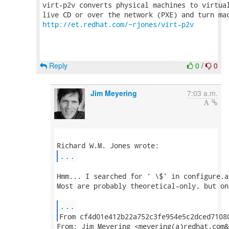
virt-p2v converts physical machines to virtual
http://et.redhat.com/~rjones/virt-p2v
Reply
0
/
0
Jim Meyering
7:03 a.m.
...
Hmm... I searched for ' \$' in configure.a
Most are probably theoretical-only, but on
...
From: Jim Meyering <meyering(a)redhat.com&g