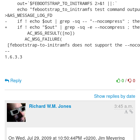
     out=`$FEBOOTSTRAP_TO_INITRAMFS 2>&1 ||:`

     echo "febootstrap_to_initramfs test command outpu
>&AS_MESSAGE_LOG_FD

-    if ! echo $out | grep -sq -- "--nocompress" ; then
+    if ! echo "$out" | grep -sq -e --nocompress ; then
         AC_MSG_RESULT([no])

 	AC_MSG_FAILURE(

 [febootstrap-to-initramfs does not support the --noco
--

1.6.3.3

Reply
0
/
0
Show replies by date
Richard W.M. Jones
3:45 a.m.
On Wed, Jul 29, 2009 at 10:50:44PM +0200, Jim Meyering