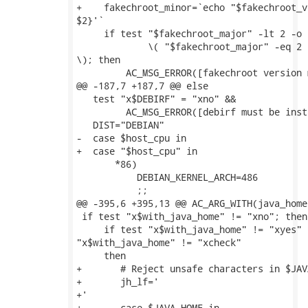
+    fakechroot_minor=`echo "$fakechroot_v
$2}'`

     if test "$fakechroot_major" -lt 2 -o \
             \( "$fakechroot_major" -eq 2 
\); then

         AC_MSG_ERROR([fakechroot version 
@@ -187,7 +187,7 @@ else

   test "x$DEBIRF" = "xno" &&

         AC_MSG_ERROR([debirf must be inst
   DIST="DEBIAN"

-  case $host_cpu in

+  case "$host_cpu" in

       *86)

           DEBIAN_KERNEL_ARCH=486

           ;;

@@ -395,6 +395,13 @@ AC_ARG_WITH(java_home,
 if test "x$with_java_home" != "xno"; then

     if test "x$with_java_home" != "xyes" -
"x$with_java_home" != "xcheck"

     then

+	# Reject unsafe characters in $JAVA_HOME

+	jh_lf='

+'

+	case $JAVA_HOME in
