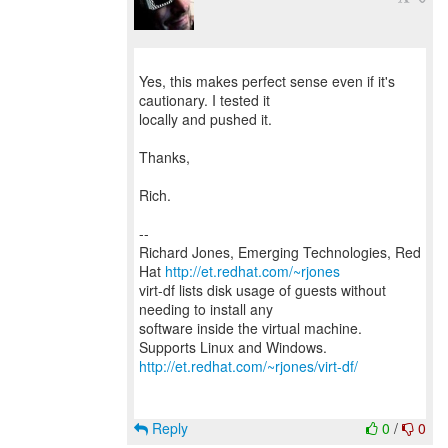
Yes, this makes perfect sense even if it's
cautionary. I tested it
locally and pushed it.
Thanks,
Rich.
--
Richard Jones, Emerging Technologies, Red
Hat
http://et.redhat.com/~rjones
virt-df lists disk usage of guests without
needing to install any
software inside the virtual machine.
http://et.redhat.com/~rjones/virt-df/
Reply
0
/
0