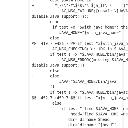
+	  *[\\\"\#\$\&\'\`$jh_lf\ \	]*)

+            AC_MSG_FAILURE([unsafe \$JAVA
disable Java support)]);;

+	esac

         if test -d "$with_java_home"; then
 	    JAVA_HOME="$with_java_home"

 	else

@@ -419,7 +426,7 @@ if test "x$with_java_h
         AC_MSG_CHECKING(for JDK in $JAVA_H
 	if test ! -x "$JAVA_HOME/bin/java"; then

             AC_MSG_ERROR([missing $JAVA_H
disable Java support)])

-    	else

+	else

 	    JAVA="$JAVA_HOME/bin/java"

 	fi

 	if test ! -x "$JAVA_HOME/bin/javac"; then

@@ -452,7 +459,7 @@ if test "x$with_java_h
         else

             if test "`find $JAVA_HOME -na
                 head=`find $JAVA_HOME -na
-	        dir=`dirname $head`

+	        dir=`dirname "$head"`
