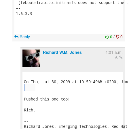
 [febootstrap-to-initramfs does not support the -
--

1.6.3.3

Reply
0
/
0
Richard W.M. Jones
4:01 a.m.
...
Pushed this one too!

Rich.

-- 

Richard Jones, Emerging Technologies, Red Hat