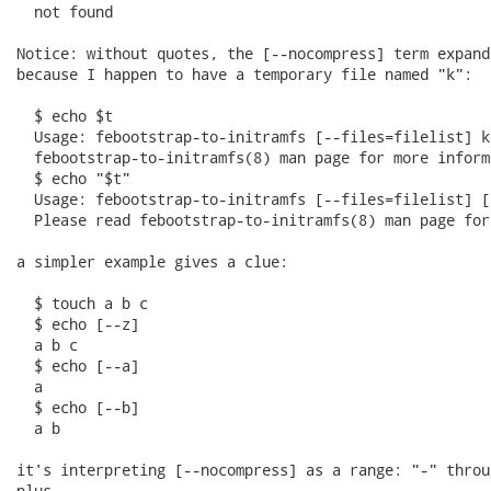
  not found

Notice: without quotes, the [--nocompress] term expand
because I happen to have a temporary file named "k":

  $ echo $t

  Usage: febootstrap-to-initramfs [--files=filelist] k
  febootstrap-to-initramfs(8) man page for more informa
  $ echo "$t"

  Usage: febootstrap-to-initramfs [--files=filelist] [
  Please read febootstrap-to-initramfs(8) man page for
a simpler example gives a clue:

  $ touch a b c

  $ echo [--z]

  a b c

  $ echo [--a]

  a

  $ echo [--b]

  a b

it's interpreting [--nocompress] as a range: "-" throug
plus
