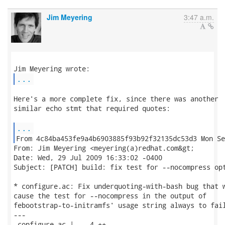
Jim Meyering
3:47 a.m.
...
Here's a more complete fix, since there was another

similar echo stmt that required quotes:

...
From: Jim Meyering <meyering(a)redhat.com&gt;

Date: Wed, 29 Jul 2009 16:33:02 -0400

Subject: [PATCH] build: fix test for --nocompress opt
* configure.ac: Fix underquoting-with-bash bug that w
cause the test for --nocompress in the output of

febootstrap-to-initramfs' usage string always to fail
---

 configure.ac |    4 ++--
