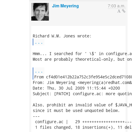
Jim Meyering
7:03 a.m.
...
Hmm... I searched for ' \$' in configure.a
Most are probably theoretical-only, but on
...
From: Jim Meyering <meyering(a)redhat.com&g
Date: Thu, 30 Jul 2009 11:15:44 +0200

Subject: [PATCH] configure.ac: more quoting
Also, prohibit an invalid value of $JAVA_HO
since it must be used unquoted below.

---

 configure.ac |   29 ++++++++++++++++++---
 1 files changed, 18 insertions(+), 11 del