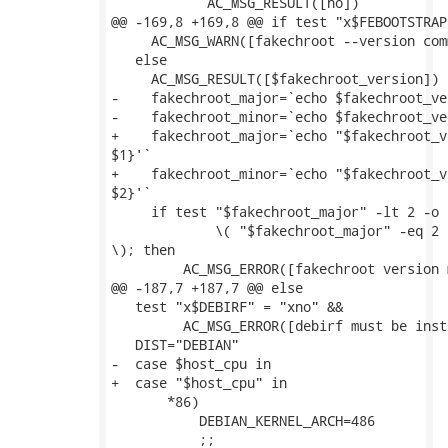
 	    AC_MSG_RESULT([no])

@@ -169,8 +169,8 @@ if test "x$FEBOOTSTRAP
     AC_MSG_WARN([fakechroot --version com
   else

     AC_MSG_RESULT([$fakechroot_version])

-    fakechroot_major=`echo $fakechroot_ve
-    fakechroot_minor=`echo $fakechroot_ve
+    fakechroot_major=`echo "$fakechroot_v
$1}'`

+    fakechroot_minor=`echo "$fakechroot_v
$2}'`

     if test "$fakechroot_major" -lt 2 -o \
             \( "$fakechroot_major" -eq 2 
\); then

         AC_MSG_ERROR([fakechroot version 
@@ -187,7 +187,7 @@ else

   test "x$DEBIRF" = "xno" &&

         AC_MSG_ERROR([debirf must be inst
   DIST="DEBIAN"

-  case $host_cpu in

+  case "$host_cpu" in

       *86)

           DEBIAN_KERNEL_ARCH=486

           ;;
