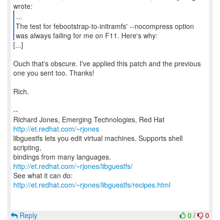
...
The test for febootstrap-to-initramfs' --nocompress option
was always failing for me on F11. Here's why:
[...]
Ouch that's obscure. I've applied this patch and the previous
one you sent too. Thanks!
Rich.
--
Richard Jones, Emerging Technologies, Red Hat
http://et.redhat.com/~rjones
libguestfs lets you edit virtual machines. Supports shell
scripting,
bindings from many languages.
http://et.redhat.com/~rjones/libguestfs/
See what it can do:
http://et.redhat.com/~rjones/libguestfs/recipes.html
Reply
0
/
0