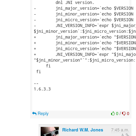
         dnl JNI version.

-        jni_major_version=`echo $VERSION 
-        jni_minor_version=`echo $VERSION 
-        jni_micro_version=`echo $VERSION 
-        JNI_VERSION_INFO=`expr $jni_major
$jni_minor_version`:$jni_micro_version:$jn
+        jni_major_version=`echo "$VERSION
+        jni_minor_version=`echo "$VERSION
+        jni_micro_version=`echo "$VERSION
+        JNI_VERSION_INFO=`expr "$jni_majo
"$jni_minor_version"`":$jni_micro_version:
     fi

 fi

--

1.6.3.3

Reply
0
/
0
Richard W.M. Jones
7:45 a.m.