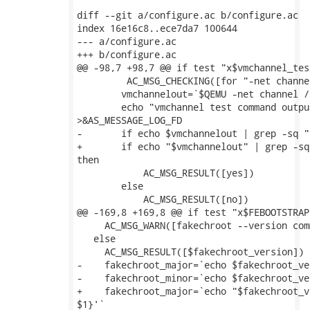
diff --git a/configure.ac b/configure.ac

index 16e16c8..ece7da7 100644

--- a/configure.ac

+++ b/configure.ac

@@ -98,7 +98,7 @@ if test "x$vmchannel_tes
         AC_MSG_CHECKING([for "-net channe
 	vmchannelout=`$QEMU -net channel /dev/zero 2>&1 ||:`

 	echo "vmchannel test command output: $vmchannelout"

>&AS_MESSAGE_LOG_FD

-	if echo $vmchannelout | grep -sq "vmchannel wrong port number" ; then

+	if echo "$vmchannelout" | grep -sq "vmchannel wrong port number" ;

then

 	    AC_MSG_RESULT([yes])

 	else

 	    AC_MSG_RESULT([no])

@@ -169,8 +169,8 @@ if test "x$FEBOOTSTRAP
     AC_MSG_WARN([fakechroot --version com
   else

     AC_MSG_RESULT([$fakechroot_version])

-    fakechroot_major=`echo $fakechroot_ve
-    fakechroot_minor=`echo $fakechroot_ve
+    fakechroot_major=`echo "$fakechroot_v
$1}'`
