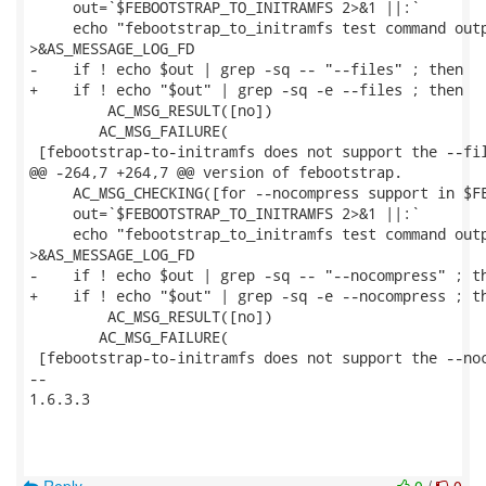
     out=`$FEBOOTSTRAP_TO_INITRAMFS 2>&1 ||:`

     echo "febootstrap_to_initramfs test command outp
>&AS_MESSAGE_LOG_FD

-    if ! echo $out | grep -sq -- "--files" ; then

+    if ! echo "$out" | grep -sq -e --files ; then

         AC_MSG_RESULT([no])

 	AC_MSG_FAILURE(

 [febootstrap-to-initramfs does not support the --fil
@@ -264,7 +264,7 @@ version of febootstrap.

     AC_MSG_CHECKING([for --nocompress support in $FE
     out=`$FEBOOTSTRAP_TO_INITRAMFS 2>&1 ||:`

     echo "febootstrap_to_initramfs test command outp
>&AS_MESSAGE_LOG_FD

-    if ! echo $out | grep -sq -- "--nocompress" ; th
+    if ! echo "$out" | grep -sq -e --nocompress ; th
         AC_MSG_RESULT([no])

 	AC_MSG_FAILURE(

 [febootstrap-to-initramfs does not support the --noc
--

1.6.3.3
