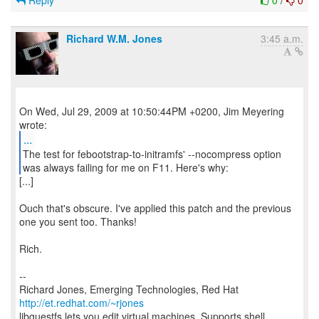
Reply
0
/
0
Richard W.M. Jones
3:45 a.m.
On Wed, Jul 29, 2009 at 10:50:44PM +0200, Jim Meyering
...
The test for febootstrap-to-initramfs' --nocompress option
was always failing for me on F11. Here's why:
[...]
Ouch that's obscure. I've applied this patch and the previous
one you sent too. Thanks!
Rich.
--
Richard Jones, Emerging Technologies, Red Hat
http://et.redhat.com/~rjones
libguestfs lets you edit virtual machines. Supports shell