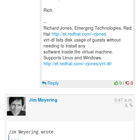
Rich.
--
Richard Jones, Emerging Technologies, Red
Hat
http://et.redhat.com/~rjones
virt-df lists disk usage of guests without
needing to install any
software inside the virtual machine.
http://et.redhat.com/~rjones/virt-df/
Reply
0
/
0
Jim Meyering
3:47 a.m.
...