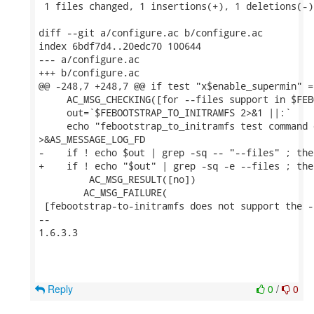
 1 files changed, 1 insertions(+), 1 deletions(-)

diff --git a/configure.ac b/configure.ac

index 6bdf7d4..20edc70 100644

--- a/configure.ac

+++ b/configure.ac

@@ -248,7 +248,7 @@ if test "x$enable_supermin" =
     AC_MSG_CHECKING([for --files support in $FEB
     out=`$FEBOOTSTRAP_TO_INITRAMFS 2>&1 ||:`

     echo "febootstrap_to_initramfs test command 
>&AS_MESSAGE_LOG_FD

-    if ! echo $out | grep -sq -- "--files" ; then
+    if ! echo "$out" | grep -sq -e --files ; then
         AC_MSG_RESULT([no])

 	AC_MSG_FAILURE(

 [febootstrap-to-initramfs does not support the -
--

1.6.3.3

Reply
0
/
0