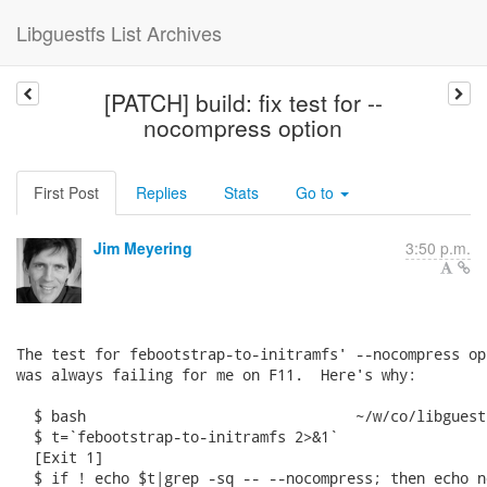
Libguestfs List Archives
[PATCH] build: fix test for --
nocompress option
First Post
Replies
Stats
Go to
Jim Meyering
3:50 p.m.
The test for febootstrap-to-initramfs' --nocompress opt
was always failing for me on F11.  Here's why:

  $ bash                               ~/w/co/libguest
  $ t=`febootstrap-to-initramfs 2>&1`

  [Exit 1]

  $ if ! echo $t|grep -sq -- --nocompress; then echo n