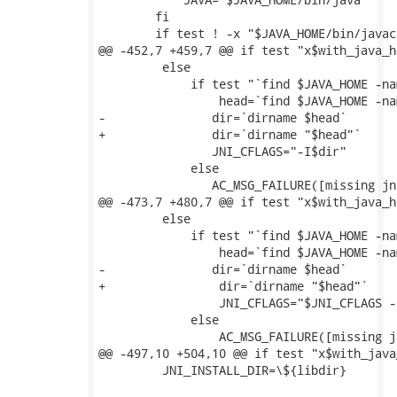
 	fi

 	if test ! -x "$JAVA_HOME/bin/javac"; then

@@ -452,7 +459,7 @@ if test "x$with_java_h
         else

             if test "`find $JAVA_HOME -na
                 head=`find $JAVA_HOME -na
-	        dir=`dirname $head`

+	        dir=`dirname "$head"`

 	        JNI_CFLAGS="-I$dir"

             else

 	        AC_MSG_FAILURE([missing jni.h header file])

@@ -473,7 +480,7 @@ if test "x$with_java_h
         else

             if test "`find $JAVA_HOME -na
                 head=`find $JAVA_HOME -na
-        	dir=`dirname $head`

+                dir=`dirname "$head"`

                 JNI_CFLAGS="$JNI_CFLAGS -I
             else

                 AC_MSG_FAILURE([missing j
@@ -497,10 +504,10 @@ if test "x$with_java
         JNI_INSTALL_DIR=\${libdir}
