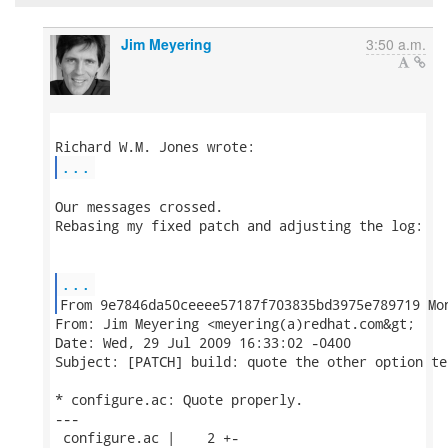
Jim Meyering
3:50 a.m.
...
Our messages crossed.

Rebasing my fixed patch and adjusting the log:

...
From: Jim Meyering <meyering(a)redhat.com&gt;

Date: Wed, 29 Jul 2009 16:33:02 -0400

Subject: [PATCH] build: quote the other option te
* configure.ac: Quote properly.

---

 configure.ac |    2 +-
