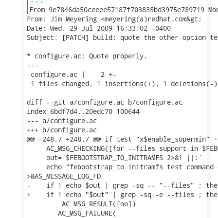
From: Jim Meyering <meyering(a)redhat.com&gt;

Date: Wed, 29 Jul 2009 16:33:02 -0400

Subject: [PATCH] build: quote the other option te
* configure.ac: Quote properly.

---

 configure.ac |    2 +-

 1 files changed, 1 insertions(+), 1 deletions(-)

diff --git a/configure.ac b/configure.ac

index 6bdf7d4..20edc70 100644

--- a/configure.ac

+++ b/configure.ac

@@ -248,7 +248,7 @@ if test "x$enable_supermin" =
     AC_MSG_CHECKING([for --files support in $FEB
     out=`$FEBOOTSTRAP_TO_INITRAMFS 2>&1 ||:`

     echo "febootstrap_to_initramfs test command 
>&AS_MESSAGE_LOG_FD

-    if ! echo $out | grep -sq -- "--files" ; then
+    if ! echo "$out" | grep -sq -e --files ; then
         AC_MSG_RESULT([no])

 	AC_MSG_FAILURE(
