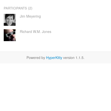
(2)
PARTICIPANTS
Jim Meyering
Richard W.M. Jones
Powered by
HyperKitty
version 1.1.5.