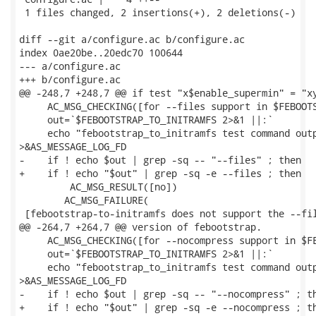
 1 files changed, 2 insertions(+), 2 deletions(-)

diff --git a/configure.ac b/configure.ac

index 0ae20be..20edc70 100644

--- a/configure.ac

+++ b/configure.ac

@@ -248,7 +248,7 @@ if test "x$enable_supermin" = "xy
     AC_MSG_CHECKING([for --files support in $FEBOOTS
     out=`$FEBOOTSTRAP_TO_INITRAMFS 2>&1 ||:`

     echo "febootstrap_to_initramfs test command outp
>&AS_MESSAGE_LOG_FD

-    if ! echo $out | grep -sq -- "--files" ; then

+    if ! echo "$out" | grep -sq -e --files ; then

         AC_MSG_RESULT([no])

 	AC_MSG_FAILURE(

 [febootstrap-to-initramfs does not support the --fil
@@ -264,7 +264,7 @@ version of febootstrap.

     AC_MSG_CHECKING([for --nocompress support in $FE
     out=`$FEBOOTSTRAP_TO_INITRAMFS 2>&1 ||:`

     echo "febootstrap_to_initramfs test command outp
>&AS_MESSAGE_LOG_FD

-    if ! echo $out | grep -sq -- "--nocompress" ; th
+    if ! echo "$out" | grep -sq -e --nocompress ; th