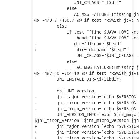
 	        JNI_CFLAGS="-I$dir"

             else

 	        AC_MSG_FAILURE([missing jni.h header file])

@@ -473,7 +480,7 @@ if test "x$with_java_h
         else

             if test "`find $JAVA_HOME -na
                 head=`find $JAVA_HOME -na
-        	dir=`dirname $head`

+                dir=`dirname "$head"`

                 JNI_CFLAGS="$JNI_CFLAGS -I
             else

                 AC_MSG_FAILURE([missing j
@@ -497,10 +504,10 @@ if test "x$with_java
         JNI_INSTALL_DIR=\${libdir}

         dnl JNI version.

-        jni_major_version=`echo $VERSION 
-        jni_minor_version=`echo $VERSION 
-        jni_micro_version=`echo $VERSION 
-        JNI_VERSION_INFO=`expr $jni_major
$jni_minor_version`:$jni_micro_version:$jn
+        jni_major_version=`echo "$VERSION
+        jni_minor_version=`echo "$VERSION
+        jni_micro_version=`echo "$VERSION