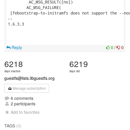
         AC_MSG_RESULT([no])

 	AC_MSG_FAILURE(

 [febootstrap-to-initramfs does not support the --noc
--

1.6.3.3

Reply
0
/
0
6218
6219
days inactive
days old
guestfs@lists.libguestfs.org
Manage subscription
6 comments
2 participants
Add to favorites
TAGS
(0)