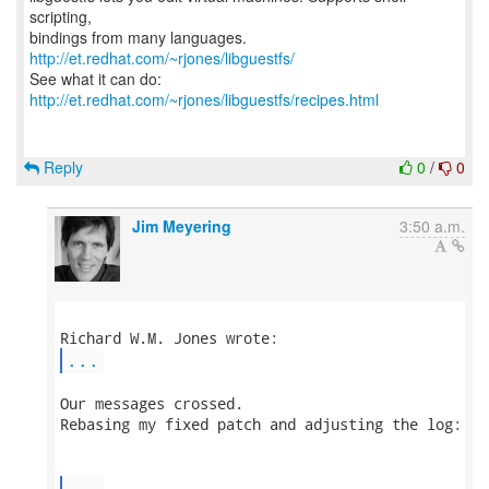
scripting,
bindings from many languages.
http://et.redhat.com/~rjones/libguestfs/
See what it can do:
http://et.redhat.com/~rjones/libguestfs/recipes.html
Reply
0
/
0
Jim Meyering
3:50 a.m.
...
Our messages crossed.

Rebasing my fixed patch and adjusting the log:

...