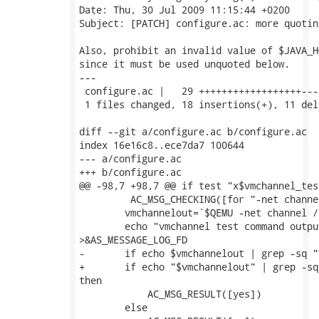
Date: Thu, 30 Jul 2009 11:15:44 +0200

Subject: [PATCH] configure.ac: more quoting
Also, prohibit an invalid value of $JAVA_HO
since it must be used unquoted below.

---

 configure.ac |   29 ++++++++++++++++++---
 1 files changed, 18 insertions(+), 11 del
diff --git a/configure.ac b/configure.ac

index 16e16c8..ece7da7 100644

--- a/configure.ac

+++ b/configure.ac

@@ -98,7 +98,7 @@ if test "x$vmchannel_tes
         AC_MSG_CHECKING([for "-net channe
 	vmchannelout=`$QEMU -net channel /dev/zero 2>&1 ||:`

 	echo "vmchannel test command output: $vmchannelout"

>&AS_MESSAGE_LOG_FD

-	if echo $vmchannelout | grep -sq "vmchannel wrong port number" ; then

+	if echo "$vmchannelout" | grep -sq "vmchannel wrong port number" ;

then

 	    AC_MSG_RESULT([yes])

 	else
