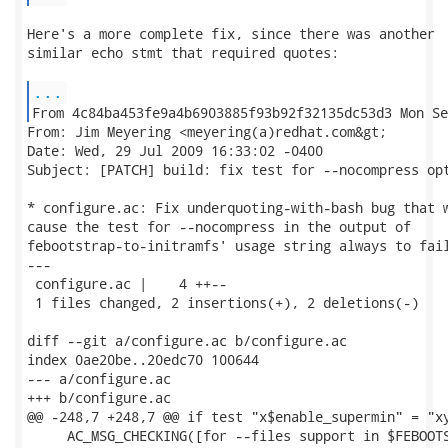
Here's a more complete fix, since there was another

similar echo stmt that required quotes:

...
From: Jim Meyering <meyering(a)redhat.com&gt;

Date: Wed, 29 Jul 2009 16:33:02 -0400

Subject: [PATCH] build: fix test for --nocompress opt
* configure.ac: Fix underquoting-with-bash bug that w
cause the test for --nocompress in the output of

febootstrap-to-initramfs' usage string always to fail
---

 configure.ac |    4 ++--

 1 files changed, 2 insertions(+), 2 deletions(-)

diff --git a/configure.ac b/configure.ac

index 0ae20be..20edc70 100644

--- a/configure.ac

+++ b/configure.ac

@@ -248,7 +248,7 @@ if test "x$enable_supermin" = "xy
     AC_MSG_CHECKING([for --files support in $FEBOOTS