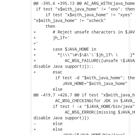
@@ -395,6 +395,13 @@ AC_ARG_WITH(java_home,
 if test "x$with_java_home" != "xno"; then

     if test "x$with_java_home" != "xyes" -
"x$with_java_home" != "xcheck"

     then

+	# Reject unsafe characters in $JAVA_HOME

+	jh_lf='

+'

+	case $JAVA_HOME in

+	  *[\\\"\#\$\&\'\`$jh_lf\ \	]*)

+            AC_MSG_FAILURE([unsafe \$JAVA
disable Java support)]);;

+	esac

         if test -d "$with_java_home"; then
 	    JAVA_HOME="$with_java_home"

 	else

@@ -419,7 +426,7 @@ if test "x$with_java_h
         AC_MSG_CHECKING(for JDK in $JAVA_H
 	if test ! -x "$JAVA_HOME/bin/java"; then

             AC_MSG_ERROR([missing $JAVA_H
disable Java support)])

-    	else

+	else

 	    JAVA="$JAVA_HOME/bin/java"
