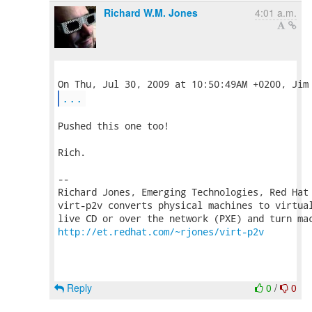
Richard W.M. Jones
4:01 a.m.
...
Pushed this one too!

Rich.

-- 

Richard Jones, Emerging Technologies, Red Hat
virt-p2v converts physical machines to virtual
http://et.redhat.com/~rjones/virt-p2v
Reply
0
/
0