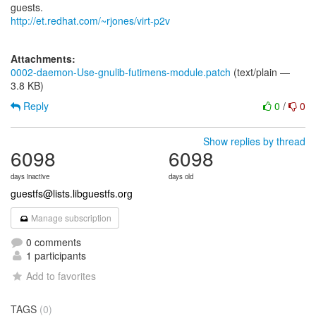
http://et.redhat.com/~rjones/virt-p2v
Attachments:
0002-daemon-Use-gnulib-futimens-module.patch
(text/plain —
3.8 KB)
Reply
0
/
0
Show replies by thread
6098
6098
days inactive
days old
guestfs@lists.libguestfs.org
Manage subscription
0 comments
1 participants
Add to favorites
TAGS
(0)