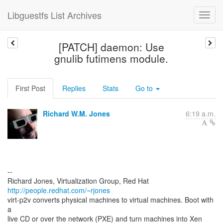
Libguestfs List Archives
[PATCH] daemon: Use
gnulib futimens module.
First Post
Replies
Stats
Go to
Richard W.M. Jones
6:19 a.m.
--
Richard Jones, Virtualization Group, Red Hat
http://people.redhat.com/~rjones
virt-p2v converts physical machines to virtual machines. Boot with
a
live CD or over the network (PXE) and turn machines into Xen