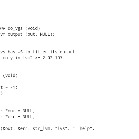
@@ do_vgs (void)

vm_output (out, NULL);

vs has -S to filter its output.

 only in lvm2 >= 2.02.107.

 (void)

t = -1;

)



r *out = NULL;

r *err = NULL;

(&out, &err, str_lvm, "lvs", "--help",
