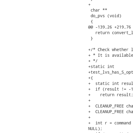
+

 char **

 do_pvs (void)

 {

@@ -139,26 +219,76 
   return convert_l
 }

+/* Check whether l
+ * It is available
+ */

+static int

+test_lvs_has_S_opt
+{

+  static int resul
+  if (result != -1
+    return result;
+

+  CLEANUP_FREE cha
+  CLEANUP_FREE cha
+

+  int r = command 
NULL);
