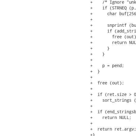
+    /* Ignore "unk
+    if (STRNEQ (p,
+      char buf[256
+

+      snprintf (bu
+      if (add_stri
+        free (out)
+        return NUL
+      }

+    }

+

+    p = pend;

+  }

+

+  free (out);

+

+  if (ret.size > 0
+    sort_strings (
+

+  if (end_stringsb
+    return NULL;

+

+  return ret.argv;
+}
