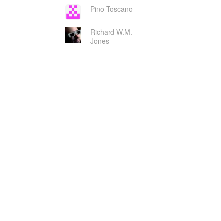
Pino Toscano
Richard W.M.
Jones