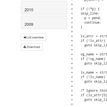
+

+    if (!*p) {			/* Empty line?  Skip it. */

2010
+    skip_line:

+      p = pend;

+      continue;

2009
+    }

+

+    lv_attr = strt
List overview
+    if (!lv_attr)

+      goto skip_li
Download
+

+    vg_name = strt
+    if (!vg_name)

+      goto skip_li
+

+    lv_name = strt
+    if (!lv_name)

+      goto skip_li
+

+    /* Ignore thin
+    if (lv_attr[0]
+      goto skip_li
+
