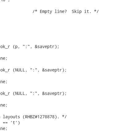
ok_r (p, ":", &saveptr);

ne;

ok_r (NULL, ":", &saveptr);

ne;

ok_r (NULL, ":", &saveptr);

ne;

 layouts (RHBZ#1278878). */

 == 't')

ne;
