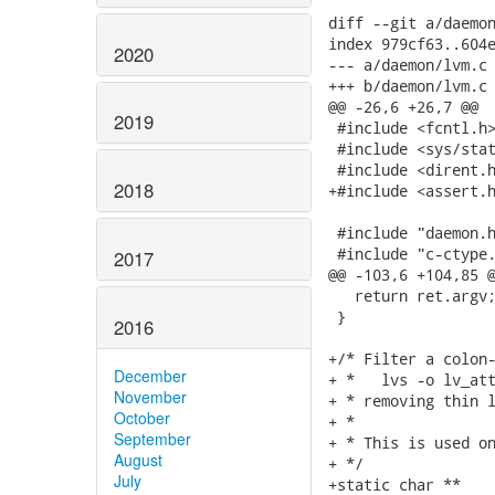
diff --git a/daemon
index 979cf63..604e
2020
--- a/daemon/lvm.c

+++ b/daemon/lvm.c

@@ -26,6 +26,7 @@

2019
 #include <fcntl.h>
 #include <sys/stat
 #include <dirent.h
2018
+#include <assert.h
 #include "daemon.h
 #include "c-ctype.
2017
@@ -103,6 +104,85 @
   return ret.argv;
 }

2016
+/* Filter a colon-
December
+ *   lvs -o lv_att
November
+ * removing thin l
October
+ *

September
+ * This is used on
August
+ */

July
+static char **
