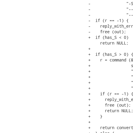
-               "-S
-               "--
-               "--
-  if (r == -1) {

-    reply_with_err
-    free (out);

+  if (has_S < 0)

     return NULL;

+

+  if (has_S > 0) {
+    r = command (&
+                 s
+                 "
+                 "
+                 "
+                 "
+    if (r == -1) {
+      reply_with_e
+      free (out);

+      return NULL;
+    }

+

+    return convert