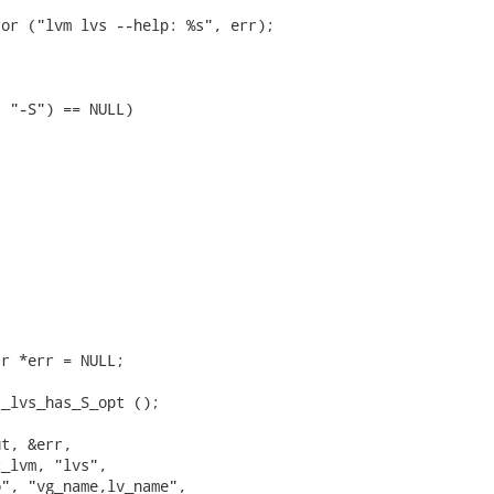
or ("lvm lvs --help: %s", err);

 "-S") == NULL)

r *err = NULL;

_lvs_has_S_opt ();

t, &err,

_lvm, "lvs",

", "vg_name,lv_name",
