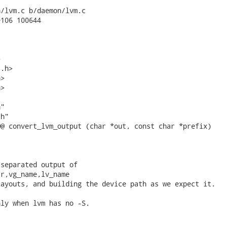
/lvm.c b/daemon/lvm.c

106 100644



.h>

>

>

"

h"

@ convert_lvm_output (char *out, const char *prefix)



separated output of

r,vg_name,lv_name

ayouts, and building the device path as we expect it.

ly when lvm has no -S.
