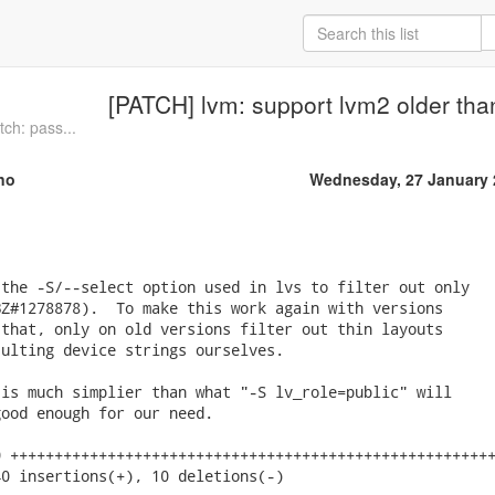
[PATCH] lvm: support lvm2 older tha
ch: pass...
no
Wednesday, 27 January 
the -S/--select option used in lvs to filter out only

Z#1278878).  To make this work again with versions

that, only on old versions filter out thin layouts

ulting device strings ourselves.

is much simplier than what "-S lv_role=public" will

ood enough for our need.

 +++++++++++++++++++++++++++++++++++++++++++++++++++++++
0 insertions(+), 10 deletions(-)
