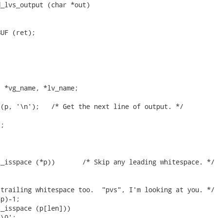
_lvs_output (char *out)

UF (ret);



 *vg_name, *lv_name;

ext line of output. */

;

ip any leading whitespace. */

trailing whitespace too.  "pvs", I'm looking at you. */

p)-1;

_isspace (p[len]))

\0';
