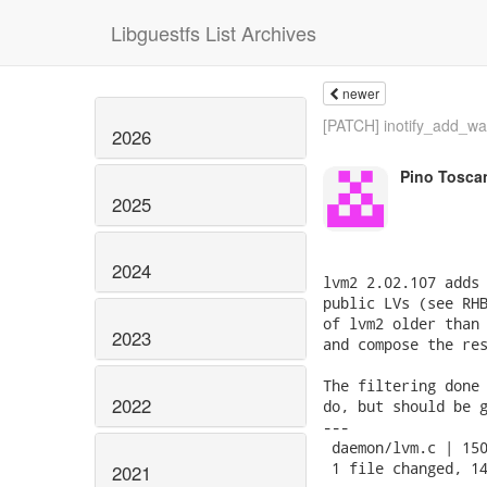
Libguestfs List Archives
newer
[PATCH] inotify_add_wat
2026
Pino Tosca
2025
2024
lvm2 2.02.107 adds 
public LVs (see RHB
of lvm2 older than 
2023
and compose the res
The filtering done 
2022
do, but should be g
---

 daemon/lvm.c | 150
 1 file changed, 14
2021