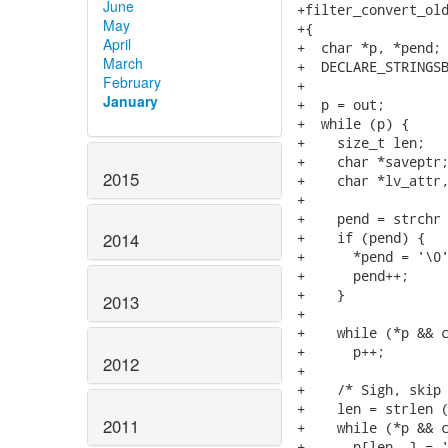
June
+filter_convert_old
May
+{

April
+  char *p, *pend;

March
+  DECLARE_STRINGSB
February
+

January
+  p = out;

+  while (p) {

+    size_t len;

+    char *saveptr;
2015
+    char *lv_attr,
+

+    pend = strchr (p, '\n');	/* Get the n
+    if (pend) {

2014
+      *pend = '\0'
+      pend++;

+    }

2013
+

+    while (*p && c_isspace (*p))	/* Sk
+      p++;

2012
+

+    /* Sigh, skip 
+    len = strlen (
2011
+    while (*p && c
+      p[len--] = '