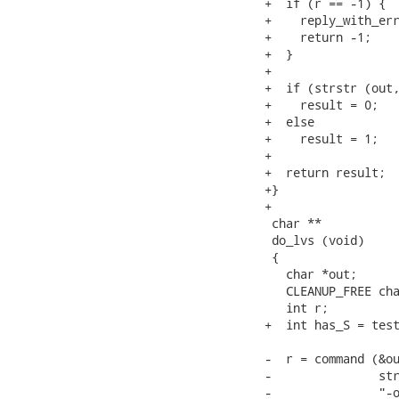
+  if (r == -1) {

+    reply_with_err
+    return -1;

+  }

+

+  if (strstr (out,
+    result = 0;

+  else

+    result = 1;

+

+  return result;

+}

+

 char **

 do_lvs (void)

 {

   char *out;

   CLEANUP_FREE cha
   int r;

+  int has_S = test
-  r = command (&ou
-               str
-               "-o