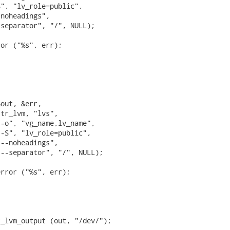
", "lv_role=public",

noheadings",

separator", "/", NULL);

or ("%s", err);



out, &err,

tr_lvm, "lvs",

-o", "vg_name,lv_name",

-S", "lv_role=public",

--noheadings",

--separator", "/", NULL);



rror ("%s", err);



_lvm_output (out, "/dev/");
