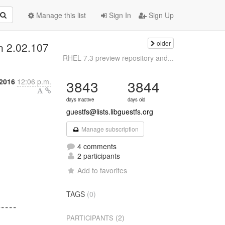
Manage this list
Sign In
Sign Up
older
n 2.02.107
RHEL 7.3 preview repository and...
2016
12:06 p.m.
3843
3844
days inactive
days old
guestfs@lists.libguestfs.org
Manage subscription
4 comments
2 participants
Add to favorites
TAGS
(0)
----

(2)
PARTICIPANTS