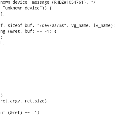
nown device" message (RHBZ#1054761). */

 "unknown device")) {

];

f, sizeof buf, "/dev/%s/%s", vg_name, lv_name);

ng (&ret, buf) == -1) {

;

L;

)

ret.argv, ret.size);

uf (&ret) == -1)


