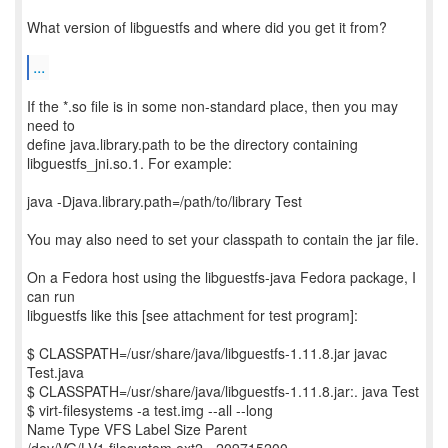
What version of libguestfs and where did you get it from?
...
If the *.so file is in some non-standard place, then you may
need to
define java.library.path to be the directory containing
libguestfs_jni.so.1. For example:
java -Djava.library.path=/path/to/library Test
You may also need to set your classpath to contain the jar file.
On a Fedora host using the libguestfs-java Fedora package, I
can run
libguestfs like this [see attachment for test program]:
$ CLASSPATH=/usr/share/java/libguestfs-1.11.8.jar javac
Test.java
$ CLASSPATH=/usr/share/java/libguestfs-1.11.8.jar:. java Test
$ virt-filesystems -a test.img --all --long
Name Type VFS Label Size Parent