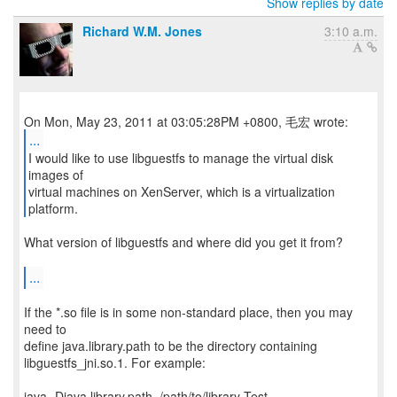
Show replies by date
Richard W.M. Jones
3:10 a.m.
...
I would like to use libguestfs to manage the virtual disk
images of
virtual machines on XenServer, which is a virtualization
platform.
What version of libguestfs and where did you get it from?
...
If the *.so file is in some non-standard place, then you may
need to
define java.library.path to be the directory containing
libguestfs_jni.so.1. For example:
java -Djava.library.path=/path/to/library Test