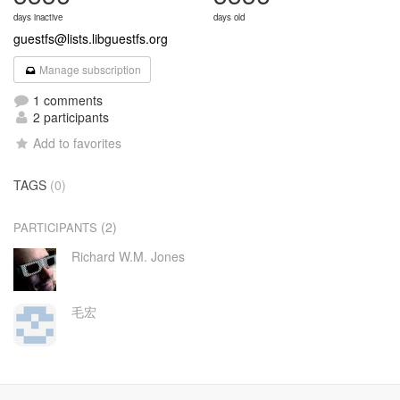
days inactive
days old
guestfs@lists.libguestfs.org
Manage subscription
1 comments
2 participants
Add to favorites
TAGS
(0)
(2)
PARTICIPANTS
Richard W.M. Jones
毛宏