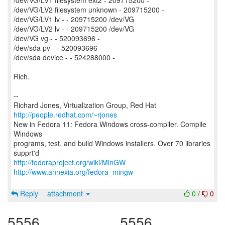
/dev/VG/LV1 filesystem ext2 - 209715200 -
/dev/VG/LV2 filesystem unknown - 209715200 -
/dev/VG/LV1 lv - - 209715200 /dev/VG
/dev/VG/LV2 lv - - 209715200 /dev/VG
/dev/VG vg - - 520093696 -
/dev/sda pv - - 520093696 -
/dev/sda device - - 524288000 -
Rich.
--
Richard Jones, Virtualization Group, Red Hat
http://people.redhat.com/~rjones
New in Fedora 11: Fedora Windows cross-compiler. Compile
Windows
programs, test, and build Windows installers. Over 70 libraries
http://fedoraproject.org/wiki/MinGW
http://www.annexia.org/fedora_mingw
Reply
attachment
0
/
0
5556
5556