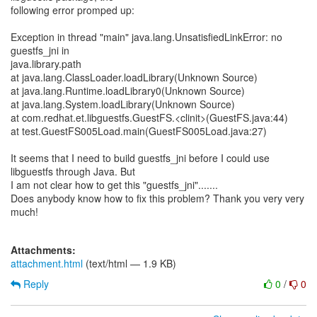
following error promped up:
Exception in thread "main" java.lang.UnsatisfiedLinkError: no
guestfs_jni in
java.library.path
at java.lang.ClassLoader.loadLibrary(Unknown Source)
at java.lang.Runtime.loadLibrary0(Unknown Source)
at java.lang.System.loadLibrary(Unknown Source)
at com.redhat.et.libguestfs.GuestFS.<clinit>(GuestFS.java:44)
at test.GuestFS005Load.main(GuestFS005Load.java:27)
It seems that I need to build guestfs_jni before I could use
libguestfs through Java. But
I am not clear how to get this "guestfs_jni".......
Does anybody know how to fix this problem? Thank you very very
much!
Attachments:
attachment.html
(text/html — 1.9 KB)
Reply
0
/
0