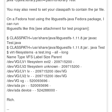
You may also need to set your classpath to contain the jar file.
On a Fedora host using the libguestfs-java Fedora package, I
can run
libguestfs like this [see attachment for test program]:
$ CLASSPATH=/usr/share/java/libguestfs-1.11.8.jar javac
Test.java
$ CLASSPATH=/usr/share/java/libguestfs-1.11.8.jar:. java Test
$ virt-filesystems -a test.img --all --long
Name Type VFS Label Size Parent
/dev/VG/LV1 filesystem ext2 - 209715200 -
/dev/VG/LV2 filesystem unknown - 209715200 -
/dev/VG/LV1 lv - - 209715200 /dev/VG
/dev/VG/LV2 lv - - 209715200 /dev/VG
/dev/VG vg - - 520093696 -
/dev/sda pv - - 520093696 -
/dev/sda device - - 524288000 -
Rich.
--