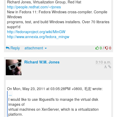
Richard Jones, Virtualization Group, Red Hat
http://people.redhat.com/~rjones
New in Fedora 11: Fedora Windows cross-compiler. Compile
Windows
programs, test, and build Windows installers. Over 70 libraries
http://fedoraproject.org/wiki/MinGW
http://www.annexia.org/fedora_mingw
Reply
attachment
0
/
0
Richard W.M. Jones
3:10 a.m.
...
I would like to use libguestfs to manage the virtual disk
images of
virtual machines on XenServer, which is a virtualization
platform.