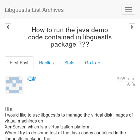
Libguestfs List Archives
How to run the java demo
code contained in libguestfs
package ???
First Post
Replies
Stats
Go to
毛宏
2:05 a.m.
Hi all,
I would like to use libguestfs to manage the virtual disk images of
virtual machines on
XenServer, which is a virtualization platform.
When I try to do some test of the Java codes contained in the
libguestfs package, the