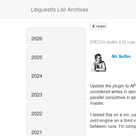
Libguestfs List Archives
newer
2026
[PATCH nbdkit 0/2] cow:
Nir Soffer
2025
2024
Update the plugin to A
unordered writes in qem
2023
parallel coroutines in
master.
2022
I tested this on a vm, 
ovirt-engine on a third
between runs. I'm compa
2021