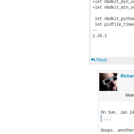
+let nbdkit_min_v
+let nbdkit_min_v
 let nbdkit_pytho
 let pidfile_timeo
-- 

2.26.2

Reply
Richar
New 
...
Ooops, another