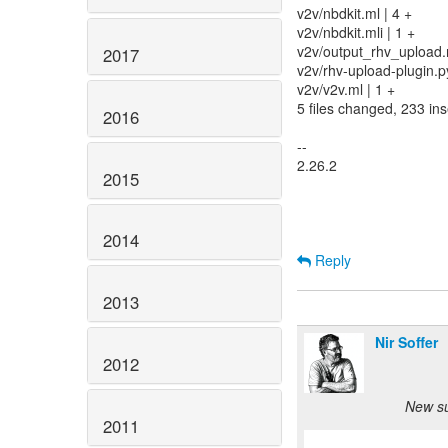
v2v/nbdkit.ml | 4 +
v2v/nbdkit.mli | 1 +
v2v/output_rhv_upload.m
2017
v2v/rhv-upload-plugin.
v2v/v2v.ml | 1 +
5 files changed, 233 ins
2016
--
2.26.2
2015
2014
Reply
2013
Nir Soffer
2012
New su
2011