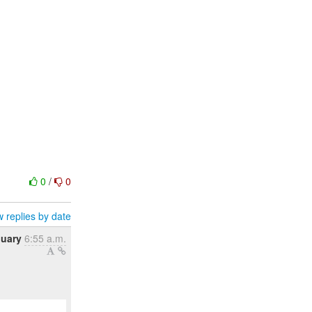
0
/
0
 replies by date
nuary
6:55 a.m.