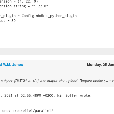
ersion = (1, 22, 0)

ersion_string = "1.22.0"

n_plugin = Config.nbdkit_python_plugin

ut = 30

d W.M. Jones
Monday, 25 Ja
subject: [PATCH v2 1/7] v2v: output_rhv_upload: Require nbdkit >= 1.
 one: s/parellel/parallel/
