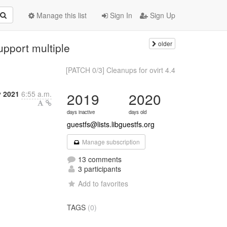
Manage this list
Sign In
Sign Up
older
upport multiple
[PATCH 0/3] Cleanups for ovirt 4.4
y 2021
6:55 a.m.
2019
2020
days inactive
days old
guestfs@lists.libguestfs.org
Manage subscription
13 comments
3 participants
Add to favorites
TAGS
(0)