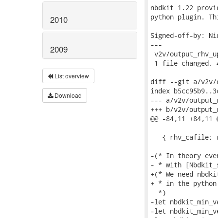
nbdkit 1.22 provi
python plugin. Th
2010
Signed-off-by: Ni
---

2009
 v2v/output_rhv_u
 1 file changed, 
List overview
diff --git a/v2v/
index b5cc95b9..3
Download
--- a/v2v/output_
+++ b/v2v/output_
@@ -84,11 +84,11 
   { rhv_cafile; 
-(* In theory eve
- * with [Nbdkit_
+(* We need nbdki
+ * in the python 
  *)

-let nbdkit_min_v
-let nbdkit_min_v