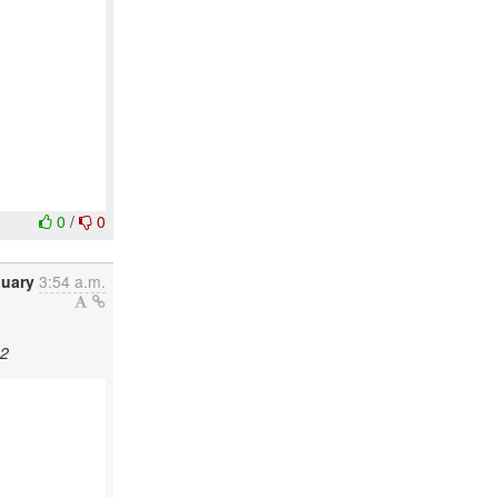
0
/
0
nuary
3:54 a.m.
22