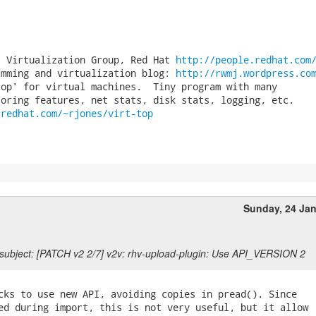
, Virtualization Group, Red Hat 
http://people.redhat.com
amming and virtualization blog: 
http://rwmj.wordpress.co
op' for virtual machines.  Tiny program with many

.redhat.com/~rjones/virt-top
Sunday, 24 Ja
subject: [PATCH v2 2/7] v2v: rhv-upload-plugin: Use API_VERSION 2
cks to use new API, avoiding copies in pread(). Since

ed during import, this is not very useful, but it allow
