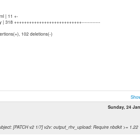
l | 11 +-
py | 318 +++++++++++++++++++++++++++------------
ertions(+), 102 deletions(-)
Show
Sunday, 24 Ja
bject: [PATCH v2 1/7] v2v: output_rhv_upload: Require nbdkit >= 1.22