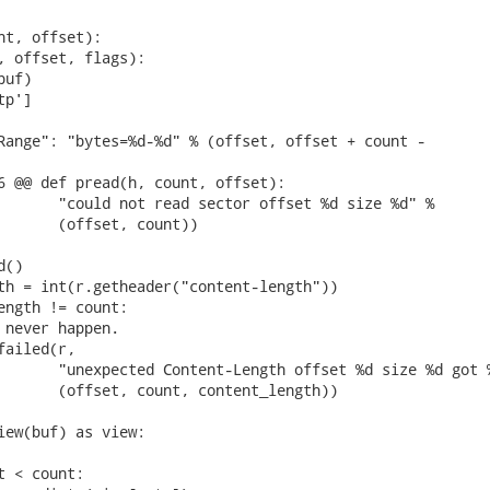
nt, offset):

, offset, flags):

uf)

p']

Range": "bytes=%d-%d" % (offset, offset + count -

6 @@ def pread(h, count, offset):

       "could not read sector offset %d size %d" %

       (offset, count))

()

th = int(r.getheader("content-length"))

ength != count:

 never happen.

ailed(r,

       "unexpected Content-Length offset %d size %d got %
       (offset, count, content_length))

iew(buf) as view:

 < count:
