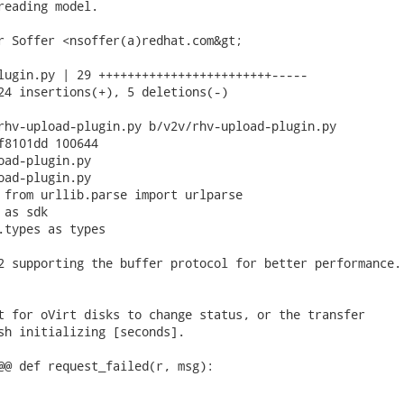
reading model.

r Soffer <nsoffer(a)redhat.com&gt;

lugin.py | 29 ++++++++++++++++++++++++-----

24 insertions(+), 5 deletions(-)

rhv-upload-plugin.py b/v2v/rhv-upload-plugin.py

f8101dd 100644

oad-plugin.py

oad-plugin.py

 from urllib.parse import urlparse

as sdk

.types as types

2 supporting the buffer protocol for better performance.

t for oVirt disks to change status, or the transfer

sh initializing [seconds].

@@ def request_failed(r, msg):
