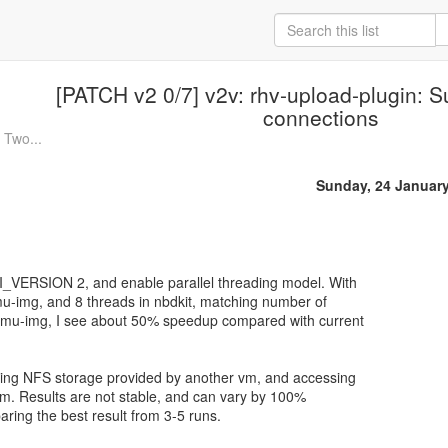
[PATCH v2 0/7] v2v: rhv-upload-plugin: S
connections
 Two...
Sunday, 24 Januar
PI_VERSION 2, and enable parallel threading model. With
u-img, and 8 threads in nbdkit, matching number of
 qemu-img, I see about 50% speedup compared with current
using NFS storage provided by another vm, and accessing
 vm. Results are not stable, and can vary by 100%
ring the best result from 3-5 runs.