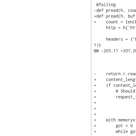
 @failing

-def pread(h, cou
+def pread(h, buf
+    count = len(b
     http = h['htt
     headers = {"
1)}

@@ -203,11 +207,2
                 
                 
-    return r.read
+    content_leng
+    if content_l
+        # Should
+        request_f
+                
+                
+

+    with memoryv
+        got = 0

+        while got