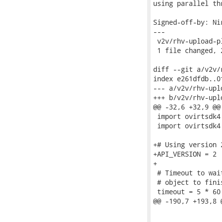
using parallel th
Signed-off-by: Ni
---

 v2v/rhv-upload-p
 1 file changed, 
diff --git a/v2v/
index e261dfdb..0
--- a/v2v/rhv-upl
+++ b/v2v/rhv-upl
@@ -32,6 +32,9 @@
 import ovirtsdk4 
 import ovirtsdk4
+# Using version 
+API_VERSION = 2

+

 # Timeout to wai
 # object to fini
 timeout = 5 * 60

@@ -190,7 +193,8 