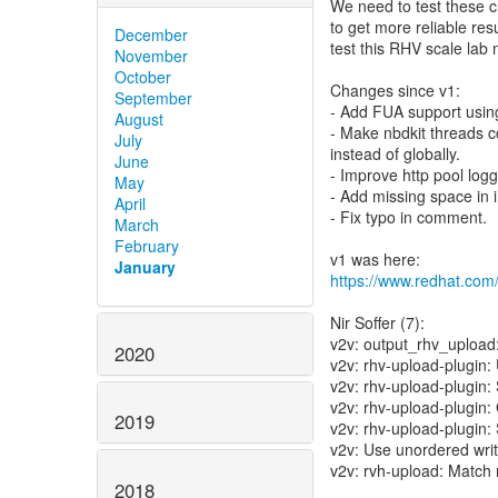
We need to test these c
to get more reliable resul
December
test this RHV scale lab
November
October
Changes since v1:
September
- Add FUA support using
August
- Make nbdkit threads c
July
instead of globally.
June
- Improve http pool logg
May
- Add missing space in 
April
- Fix typo in comment.
March
February
January
https://www.redhat.com
Nir Soffer (7):
v2v: output_rhv_upload:
2020
v2v: rhv-upload-plugi
v2v: rhv-upload-plugin
v2v: rhv-upload-plugin:
2019
v2v: rhv-upload-plugin:
v2v: Use unordered wri
v2v: rvh-upload: Match 
2018