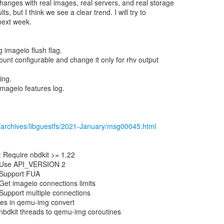
hanges with real images, real servers, and real storage
ts, but I think we see a clear trend. I will try to
 next week.
 imageio flush flag.
ount configurable and change it only for rhv output
ing.
imageio features log.
/archives/libguestfs/2021-January/msg00045.html
 Require nbdkit >= 1.22
n: Use API_VERSION 2
: Support FUA
 Get imageio connections limits
 Support multiple connections
tes in qemu-img convert
nbdkit threads to qemu-img coroutines