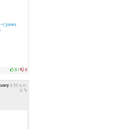
/~rjones
m
0
/
0
nuary
6:55 a.m.