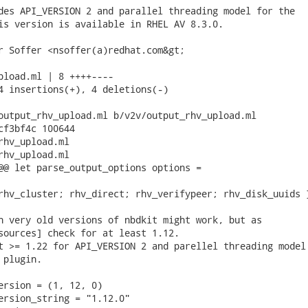
des API_VERSION 2 and parallel threading model for the

is version is available in RHEL AV 8.3.0.

r Soffer <nsoffer(a)redhat.com&gt;

pload.ml | 8 ++++----

4 insertions(+), 4 deletions(-)

output_rhv_upload.ml b/v2v/output_rhv_upload.ml

cf3bf4c 100644

rhv_upload.ml

rhv_upload.ml

@@ let parse_output_options options =

rhv_cluster; rhv_direct; rhv_verifypeer; rhv_disk_uuids }
n very old versions of nbdkit might work, but as

sources] check for at least 1.12.

t >= 1.22 for API_VERSION 2 and parellel threading model

plugin.

ersion = (1, 12, 0)

ersion_string = "1.12.0"
