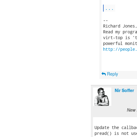
...
-- 

Richard Jones
Read my progr
virt-top is 't
http://people
Reply
Nir Soffer
New 
Update the callba
pread() is not us