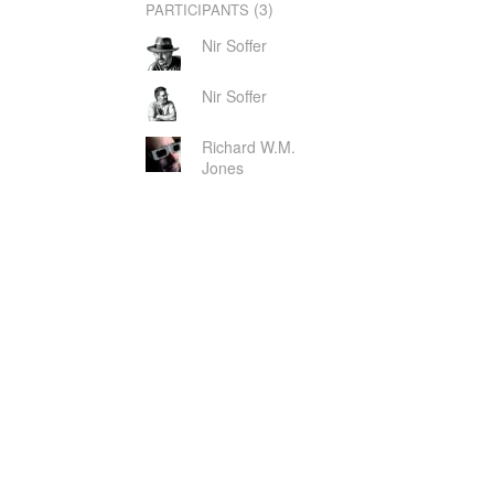
(3)
PARTICIPANTS
Nir Soffer
Nir Soffer
Richard W.M.
Jones