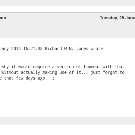
ano
Tuesday, 28 Jan
 why it would require a version of timeout with that 

 without actually making use of it... just forgot to 

d that few days ago. :)
