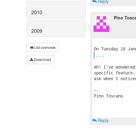
Reply
2010
Pino Tosc
2009
List overview
...
Download
Ah! I've wondered
specific feature,
ask when I notice
-- 

Pino Toscano

Reply