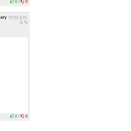
0
/
0
uary
10:32 a.m.
0
/
0