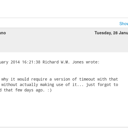
Show
ano
Tuesday, 28 Jan
 why it would require a version of timeout with that 

 without actually making use of it... just forgot to 

d that few days ago. :)
