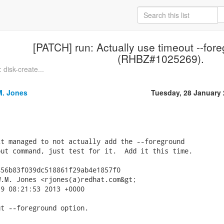
[PATCH] run: Actually use timeout --for
(RHBZ#1025269).
disk-create...
M. Jones
Tuesday, 28 January
t managed to not actually add the --foreground

ut command, just test for it.  Add it this time.

56b83f039dc518861f29ab4e1857f0

.M. Jones <rjones(a)redhat.com&gt;

9 08:21:53 2013 +0000

t --foreground option.
