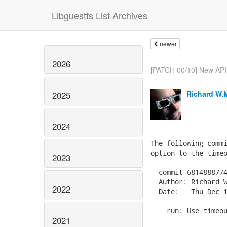
Libguestfs List Archives
newer
2026
[PATCH 00/10] New API: 
Richard W.
2025
2024
The following commi
option to the timeo
2023
  commit 6814888774
  Author: Richard W
2022
  Date:   Thu Dec 1
    run: Use timeou
2021