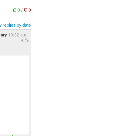
0
/
0
 replies by date
uary
10:32 a.m.