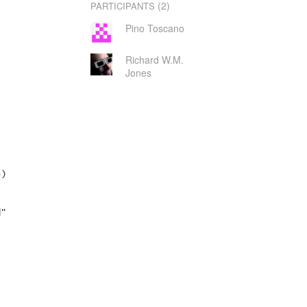
(2)
PARTICIPANTS
Pino Toscano
Richard W.M.
Jones
)

"
