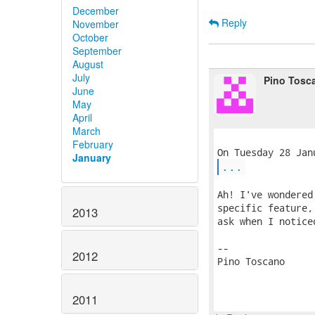
December
Reply
November
October
September
August
July
Pino Tosc
June
May
April
March
February
January
...
Ah! I've wondered
specific feature,
2013
ask when I notice
-- 

2012
Pino Toscano

2011