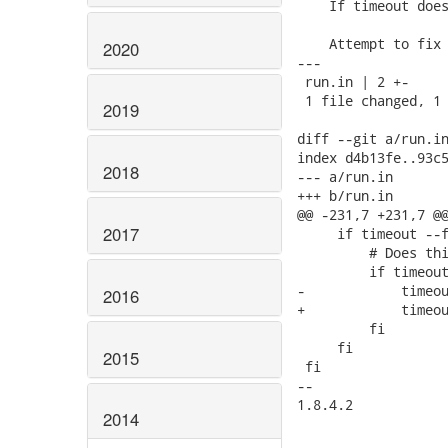
    If timeout does
    Attempt to fix 
2020
---

 run.in | 2 +-

 1 file changed, 1 
2019
diff --git a/run.in
index d4b13fe..93c5
2018
--- a/run.in

+++ b/run.in

@@ -231,7 +231,7 @@
2017
     if timeout --f
         # Does thi
         if timeout
-            timeou
2016
+            timeou
         fi

     fi

2015
 fi

-- 

1.8.4.2

2014