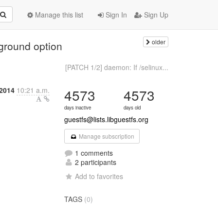
Manage this list
Sign In
Sign Up
older
eground option
[PATCH 1/2] daemon: If /selinux...
 2014
10:21 a.m.
4573
4573
days inactive
days old
guestfs@lists.libguestfs.org
Manage subscription
1 comments
2 participants
Add to favorites
TAGS
(0)