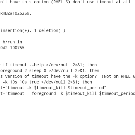
n't have this option (RHEL 6) don't use timeout at all.

RHBZ#1025269.

insertion(+), 1 deletion(-)

 b/run.in

0d2 100755

 if timeout --help >/dev/null 2>&1; then

oreground 2 sleep 0 >/dev/null 2>&1; then

s version of timeout have the -k option?  (Not on RHEL 6
 -k 10s 10s true >/dev/null 2>&1; then

t="timeout -k $timeout_kill $timeout_period"

t="timeout --foreground -k $timeout_kill $timeout_period