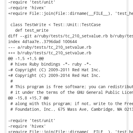
-require 'test/unit'

-require 'hivex'

+require File::join(File::dirname(__FILE__), 'test_he
 class TestWrite < Test::Unit::TestCase

   def test_write

diff --git a/ruby/tests/tc_210_setvalue.rb b/ruby/tes
index 4d1aa7e..3796dad 100644

--- a/ruby/tests/tc_210_setvalue.rb

+++ b/ruby/tests/tc_210_setvalue.rb

@@ -1,5 +1,5 @@

 # hivex Ruby bindings -*- ruby -*-

-# Copyright (C) 2009-2011 Red Hat Inc.

+# Copyright (C) 2009-2014 Red Hat Inc.

 #

 # This program is free software; you can redistribut
 # it under the terms of the GNU General Public Licen
@@ -15,8 +15,7 @@

 # along with this program; if not, write to the Free
 # Foundation, Inc., 675 Mass Ave, Cambridge, MA 0213
-require 'test/unit'

-require 'hivex'

+require File::join(File::dirname(__FILE__), 'test_he