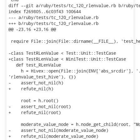
diff --git a/ruby/tests/tc_120_rlenvalue.rb b/ruby/te
index f269805..6c03f43 100644

--- a/ruby/tests/tc_120_rlenvalue.rb

+++ b/ruby/tests/tc_120_rlenvalue.rb

@@ -23,16 +23,16 @@

 require File::join(File::dirname(__FILE__), 'test_he
-class TestRLenValue < Test::Unit::TestCase

+class TestRLenValue < MiniTest::Unit::TestCase

   def test_RLenValue

     h = Hivex::open(File::join(ENV['abs_srcdir'], '.
'rlenvalue_test_hive'), {})

-    assert_not_nil(h)

+    refute_nil(h)

     root = h.root()

-    assert_not_nil(root)

+    refute_nil(root)

     moderate_value_node = h.node_get_child(root, "Mo
-    assert_not_nil(moderate_value_node)

+    refute_nil(moderate_value_node)
