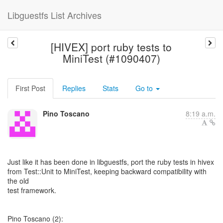
Libguestfs List Archives
[HIVEX] port ruby tests to
MiniTest (#1090407)
First Post
Replies
Stats
Go to
Pino Toscano
8:19 a.m.
Just like it has been done in libguestfs, port the ruby tests in hivex
from Test::Unit to MiniTest, keeping backward compatibility with
the old
test framework.
Pino Toscano (2):