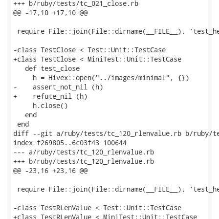
+++ b/ruby/tests/tc_021_close.rb

@@ -17,10 +17,10 @@

 require File::join(File::dirname(__FILE__), 'test_he
-class TestClose < Test::Unit::TestCase

+class TestClose < MiniTest::Unit::TestCase

   def test_close

     h = Hivex::open("../images/minimal", {})

-    assert_not_nil (h)

+    refute_nil (h)

     h.close()

   end

 end

diff --git a/ruby/tests/tc_120_rlenvalue.rb b/ruby/te
index f269805..6c03f43 100644

--- a/ruby/tests/tc_120_rlenvalue.rb

+++ b/ruby/tests/tc_120_rlenvalue.rb

@@ -23,16 +23,16 @@

 require File::join(File::dirname(__FILE__), 'test_he
-class TestRLenValue < Test::Unit::TestCase

+class TestRLenValue < MiniTest::Unit::TestCase
