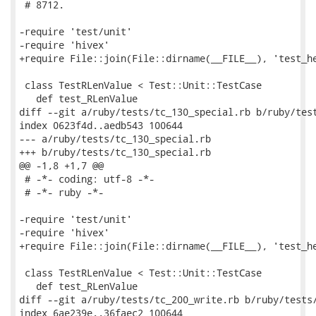
 # 8712.

-require 'test/unit'

-require 'hivex'

+require File::join(File::dirname(__FILE__), 'test_he
 class TestRLenValue < Test::Unit::TestCase

   def test_RLenValue

diff --git a/ruby/tests/tc_130_special.rb b/ruby/test
index 0623f4d..aedb543 100644

--- a/ruby/tests/tc_130_special.rb

+++ b/ruby/tests/tc_130_special.rb

@@ -1,8 +1,7 @@

 # -*- coding: utf-8 -*-

 # -*- ruby -*-

-require 'test/unit'

-require 'hivex'

+require File::join(File::dirname(__FILE__), 'test_he
 class TestRLenValue < Test::Unit::TestCase

   def test_RLenValue

diff --git a/ruby/tests/tc_200_write.rb b/ruby/tests/
index 6ae239e..36faec2 100644
