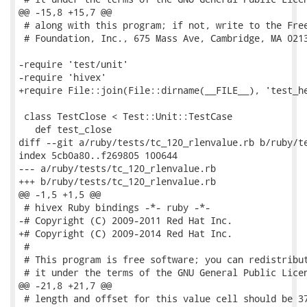
@@ -15,8 +15,7 @@

 # along with this program; if not, write to the Free
 # Foundation, Inc., 675 Mass Ave, Cambridge, MA 0213
-require 'test/unit'

-require 'hivex'

+require File::join(File::dirname(__FILE__), 'test_he
 class TestClose < Test::Unit::TestCase

   def test_close

diff --git a/ruby/tests/tc_120_rlenvalue.rb b/ruby/te
index 5cb0a80..f269805 100644

--- a/ruby/tests/tc_120_rlenvalue.rb

+++ b/ruby/tests/tc_120_rlenvalue.rb

@@ -1,5 +1,5 @@

 # hivex Ruby bindings -*- ruby -*-

-# Copyright (C) 2009-2011 Red Hat Inc.

+# Copyright (C) 2009-2014 Red Hat Inc.

 #

 # This program is free software; you can redistribut
 # it under the terms of the GNU General Public Licen
@@ -21,8 +21,7 @@

 # length and offset for this value cell should be 37