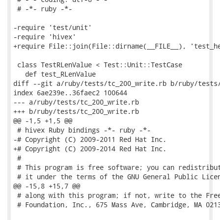
 # -*- ruby -*-

-require 'test/unit'

-require 'hivex'

+require File::join(File::dirname(__FILE__), 'test_he
 class TestRLenValue < Test::Unit::TestCase

   def test_RLenValue

diff --git a/ruby/tests/tc_200_write.rb b/ruby/tests/
index 6ae239e..36faec2 100644

--- a/ruby/tests/tc_200_write.rb

+++ b/ruby/tests/tc_200_write.rb

@@ -1,5 +1,5 @@

 # hivex Ruby bindings -*- ruby -*-

-# Copyright (C) 2009-2011 Red Hat Inc.

+# Copyright (C) 2009-2014 Red Hat Inc.

 #

 # This program is free software; you can redistribut
 # it under the terms of the GNU General Public Licen
@@ -15,8 +15,7 @@

 # along with this program; if not, write to the Free
 # Foundation, Inc., 675 Mass Ave, Cambridge, MA 0213