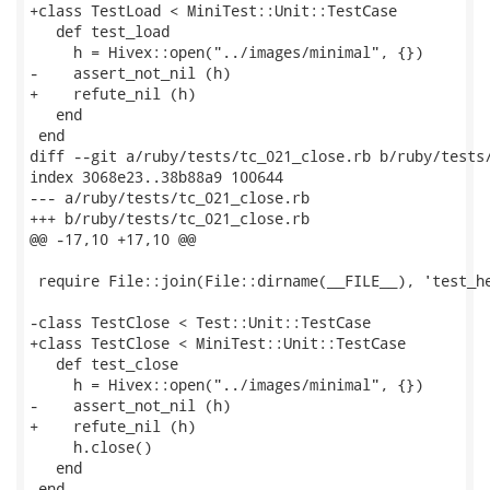
+class TestLoad < MiniTest::Unit::TestCase

   def test_load

     h = Hivex::open("../images/minimal", {})

-    assert_not_nil (h)

+    refute_nil (h)

   end

 end

diff --git a/ruby/tests/tc_021_close.rb b/ruby/tests/
index 3068e23..38b88a9 100644

--- a/ruby/tests/tc_021_close.rb

+++ b/ruby/tests/tc_021_close.rb

@@ -17,10 +17,10 @@

 require File::join(File::dirname(__FILE__), 'test_he
-class TestClose < Test::Unit::TestCase

+class TestClose < MiniTest::Unit::TestCase

   def test_close

     h = Hivex::open("../images/minimal", {})

-    assert_not_nil (h)

+    refute_nil (h)

     h.close()

   end

 end
