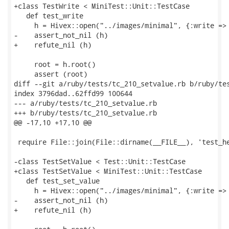
+class TestWrite < MiniTest::Unit::TestCase

   def test_write

     h = Hivex::open("../images/minimal", {:write => 
-    assert_not_nil (h)

+    refute_nil (h)

     root = h.root()

     assert (root)

diff --git a/ruby/tests/tc_210_setvalue.rb b/ruby/tes
index 3796dad..62ffd99 100644

--- a/ruby/tests/tc_210_setvalue.rb

+++ b/ruby/tests/tc_210_setvalue.rb

@@ -17,10 +17,10 @@

 require File::join(File::dirname(__FILE__), 'test_he
-class TestSetValue < Test::Unit::TestCase

+class TestSetValue < MiniTest::Unit::TestCase

   def test_set_value

     h = Hivex::open("../images/minimal", {:write => 
-    assert_not_nil (h)

+    refute_nil (h)
