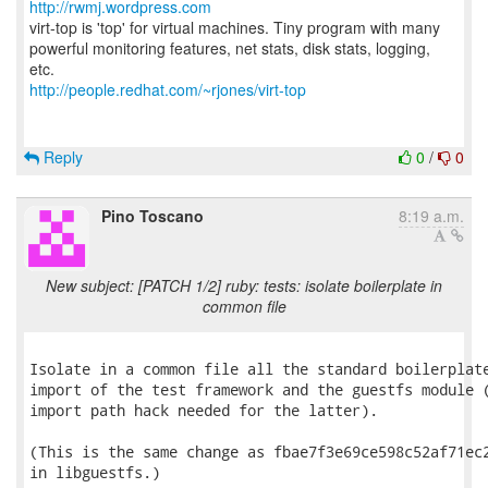
http://rwmj.wordpress.com
virt-top is 'top' for virtual machines. Tiny program with many
powerful monitoring features, net stats, disk stats, logging,
http://people.redhat.com/~rjones/virt-top
Reply
0
/
0
Pino Toscano
8:19 a.m.
New subject: [PATCH 1/2] ruby: tests: isolate boilerplate in
common file
Isolate in a common file all the standard boilerplate
import of the test framework and the guestfs module (
import path hack needed for the latter).

(This is the same change as fbae7f3e69ce598c52af71ec2
in libguestfs.)
