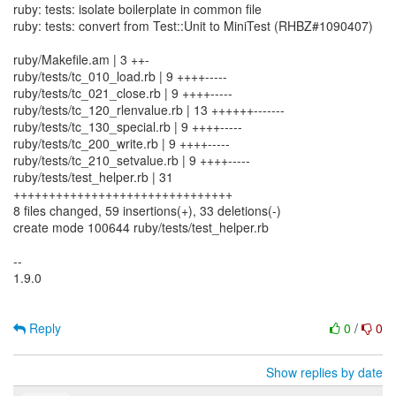
ruby: tests: isolate boilerplate in common file
ruby: tests: convert from Test::Unit to MiniTest (RHBZ#1090407)
ruby/Makefile.am | 3 ++-
ruby/tests/tc_010_load.rb | 9 ++++-----
ruby/tests/tc_021_close.rb | 9 ++++-----
ruby/tests/tc_120_rlenvalue.rb | 13 ++++++-------
ruby/tests/tc_130_special.rb | 9 ++++-----
ruby/tests/tc_200_write.rb | 9 ++++-----
ruby/tests/tc_210_setvalue.rb | 9 ++++-----
ruby/tests/test_helper.rb | 31
+++++++++++++++++++++++++++++++
8 files changed, 59 insertions(+), 33 deletions(-)
create mode 100644 ruby/tests/test_helper.rb
--
1.9.0
Reply
0
/
0
Show replies by date