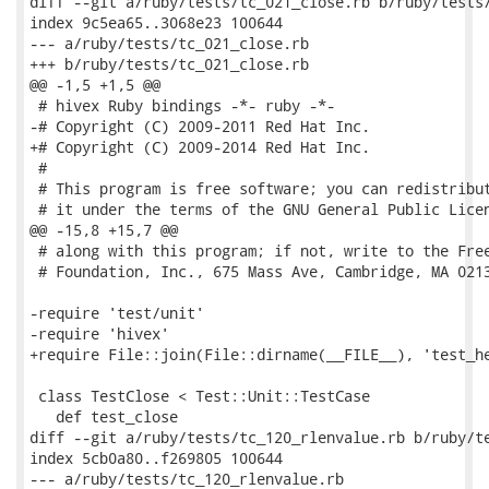
diff --git a/ruby/tests/tc_021_close.rb b/ruby/tests/
index 9c5ea65..3068e23 100644

--- a/ruby/tests/tc_021_close.rb

+++ b/ruby/tests/tc_021_close.rb

@@ -1,5 +1,5 @@

 # hivex Ruby bindings -*- ruby -*-

-# Copyright (C) 2009-2011 Red Hat Inc.

+# Copyright (C) 2009-2014 Red Hat Inc.

 #

 # This program is free software; you can redistribut
 # it under the terms of the GNU General Public Licen
@@ -15,8 +15,7 @@

 # along with this program; if not, write to the Free
 # Foundation, Inc., 675 Mass Ave, Cambridge, MA 0213
-require 'test/unit'

-require 'hivex'

+require File::join(File::dirname(__FILE__), 'test_he
 class TestClose < Test::Unit::TestCase

   def test_close

diff --git a/ruby/tests/tc_120_rlenvalue.rb b/ruby/te
index 5cb0a80..f269805 100644

--- a/ruby/tests/tc_120_rlenvalue.rb
