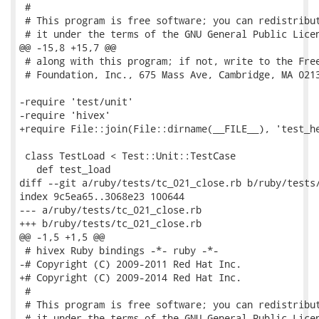
 #

 # This program is free software; you can redistribut
 # it under the terms of the GNU General Public Licen
@@ -15,8 +15,7 @@

 # along with this program; if not, write to the Free
 # Foundation, Inc., 675 Mass Ave, Cambridge, MA 0213
-require 'test/unit'

-require 'hivex'

+require File::join(File::dirname(__FILE__), 'test_he
 class TestLoad < Test::Unit::TestCase

   def test_load

diff --git a/ruby/tests/tc_021_close.rb b/ruby/tests/
index 9c5ea65..3068e23 100644

--- a/ruby/tests/tc_021_close.rb

+++ b/ruby/tests/tc_021_close.rb

@@ -1,5 +1,5 @@

 # hivex Ruby bindings -*- ruby -*-

-# Copyright (C) 2009-2011 Red Hat Inc.

+# Copyright (C) 2009-2014 Red Hat Inc.

 #

 # This program is free software; you can redistribut
 # it under the terms of the GNU General Public Licen