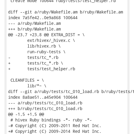
 create mode 100644 ruby/tests/test_helper.rb

diff --git a/ruby/Makefile.am b/ruby/Makefile.am

index 7a5fe42..0e9a868 100644

--- a/ruby/Makefile.am

+++ b/ruby/Makefile.am

@@ -23,7 +23,8 @@ EXTRA_DIST = \

 	ext/hivex/_hivex.c \

 	lib/hivex.rb \

 	run-ruby-tests \

-	tests/tc_*.rb

+	tests/tc_*.rb \

+	tests/test_helper.rb

 CLEANFILES = \

 	lib/*~ \

diff --git a/ruby/tests/tc_010_load.rb b/ruby/tests/t
index 8a8ae51..a45e904 100644

--- a/ruby/tests/tc_010_load.rb

+++ b/ruby/tests/tc_010_load.rb

@@ -1,5 +1,5 @@

 # hivex Ruby bindings -*- ruby -*-

-# Copyright (C) 2009-2011 Red Hat Inc.

+# Copyright (C) 2009-2014 Red Hat Inc.
