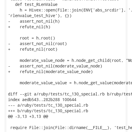
   def test_RLenValue

     h = Hivex::open(File::join(ENV['abs_srcdir'], '.
'rlenvalue_test_hive'), {})

-    assert_not_nil(h)

+    refute_nil(h)

     root = h.root()

-    assert_not_nil(root)

+    refute_nil(root)

     moderate_value_node = h.node_get_child(root, "Mo
-    assert_not_nil(moderate_value_node)

+    refute_nil(moderate_value_node)

     moderate_value_value = h.node_get_value(moderate
diff --git a/ruby/tests/tc_130_special.rb b/ruby/test
index aedb543..282b288 100644

--- a/ruby/tests/tc_130_special.rb

+++ b/ruby/tests/tc_130_special.rb

@@ -3,13 +3,13 @@

 require File::join(File::dirname(__FILE__), 'test_he