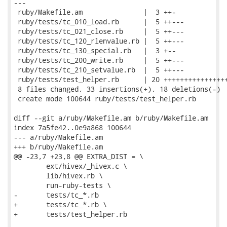
---

 ruby/Makefile.am               |  3 ++-

 ruby/tests/tc_010_load.rb      |  5 ++---

 ruby/tests/tc_021_close.rb     |  5 ++---

 ruby/tests/tc_120_rlenvalue.rb |  5 ++---

 ruby/tests/tc_130_special.rb   |  3 +--

 ruby/tests/tc_200_write.rb     |  5 ++---

 ruby/tests/tc_210_setvalue.rb  |  5 ++---

 ruby/tests/test_helper.rb      | 20 ++++++++++++++++
 8 files changed, 33 insertions(+), 18 deletions(-)

 create mode 100644 ruby/tests/test_helper.rb

diff --git a/ruby/Makefile.am b/ruby/Makefile.am

index 7a5fe42..0e9a868 100644

--- a/ruby/Makefile.am

+++ b/ruby/Makefile.am

@@ -23,7 +23,8 @@ EXTRA_DIST = \

 	ext/hivex/_hivex.c \

 	lib/hivex.rb \

 	run-ruby-tests \

-	tests/tc_*.rb

+	tests/tc_*.rb \

+	tests/test_helper.rb
