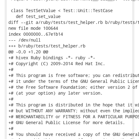
 class TestSetValue < Test::Unit::TestCase

   def test_set_value

diff --git a/ruby/tests/test_helper.rb b/ruby/tests/t
new file mode 100644

index 0000000..67e1b14

--- /dev/null

+++ b/ruby/tests/test_helper.rb

@@ -0,0 +1,20 @@

+# hivex Ruby bindings -*- ruby -*-

+# Copyright (C) 2009-2014 Red Hat Inc.

+#

+# This program is free software; you can redistribut
+# it under the terms of the GNU General Public Licen
+# the Free Software Foundation; either version 2 of 
+# (at your option) any later version.

+#

+# This program is distributed in the hope that it wi
+# but WITHOUT ANY WARRANTY; without even the implied
+# MERCHANTABILITY or FITNESS FOR A PARTICULAR PURPOS
+# GNU General Public License for more details.

+#

+# You should have received a copy of the GNU General