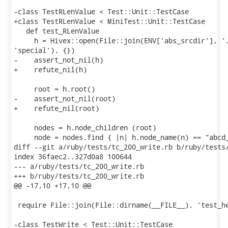
-class TestRLenValue < Test::Unit::TestCase

+class TestRLenValue < MiniTest::Unit::TestCase

   def test_RLenValue

     h = Hivex::open(File::join(ENV['abs_srcdir'], '.
'special'), {})

-    assert_not_nil(h)

+    refute_nil(h)

     root = h.root()

-    assert_not_nil(root)

+    refute_nil(root)

     nodes = h.node_children (root)

     node = nodes.find { |n| h.node_name(n) == "abcd_
diff --git a/ruby/tests/tc_200_write.rb b/ruby/tests/
index 36faec2..327d0a8 100644

--- a/ruby/tests/tc_200_write.rb

+++ b/ruby/tests/tc_200_write.rb

@@ -17,10 +17,10 @@

 require File::join(File::dirname(__FILE__), 'test_he
-class TestWrite < Test::Unit::TestCase
