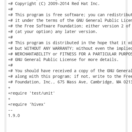
+# Copyright (C) 2009-2014 Red Hat Inc.

+#

+# This program is free software; you can redistribut
+# it under the terms of the GNU General Public Licen
+# the Free Software Foundation; either version 2 of 
+# (at your option) any later version.

+#

+# This program is distributed in the hope that it wi
+# but WITHOUT ANY WARRANTY; without even the implied
+# MERCHANTABILITY or FITNESS FOR A PARTICULAR PURPOS
+# GNU General Public License for more details.

+#

+# You should have received a copy of the GNU General
+# along with this program; if not, write to the Free
+# Foundation, Inc., 675 Mass Ave, Cambridge, MA 0213
+

+require 'test/unit'

+

+require 'hivex'

-- 

1.9.0
