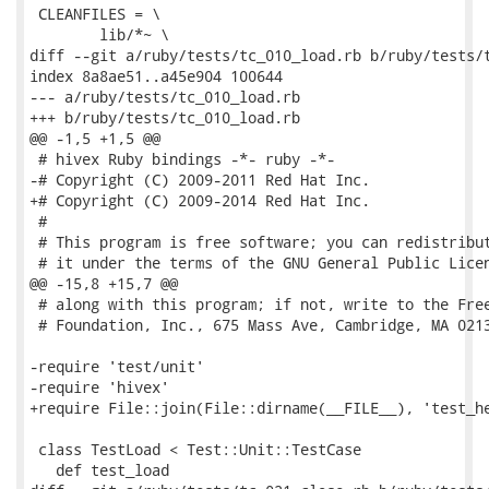
 CLEANFILES = \

 	lib/*~ \

diff --git a/ruby/tests/tc_010_load.rb b/ruby/tests/t
index 8a8ae51..a45e904 100644

--- a/ruby/tests/tc_010_load.rb

+++ b/ruby/tests/tc_010_load.rb

@@ -1,5 +1,5 @@

 # hivex Ruby bindings -*- ruby -*-

-# Copyright (C) 2009-2011 Red Hat Inc.

+# Copyright (C) 2009-2014 Red Hat Inc.

 #

 # This program is free software; you can redistribut
 # it under the terms of the GNU General Public Licen
@@ -15,8 +15,7 @@

 # along with this program; if not, write to the Free
 # Foundation, Inc., 675 Mass Ave, Cambridge, MA 0213
-require 'test/unit'

-require 'hivex'

+require File::join(File::dirname(__FILE__), 'test_he
 class TestLoad < Test::Unit::TestCase

   def test_load
