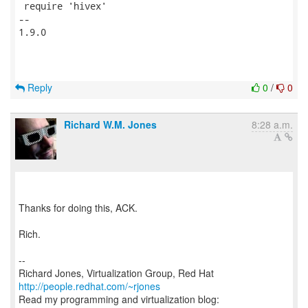
 require 'hivex'

-- 

1.9.0

Reply
0
/
0
Richard W.M. Jones
8:28 a.m.
Thanks for doing this, ACK.
Rich.
--
Richard Jones, Virtualization Group, Red Hat
http://people.redhat.com/~rjones
Read my programming and virtualization blog: