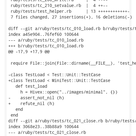
 ruby/tests/tc_210_setvalue.rb  |  4 ++--

 ruby/tests/test_helper.rb      | 13 ++++++++++++-

 7 files changed, 27 insertions(+), 16 deletions(-)

diff --git a/ruby/tests/tc_010_load.rb b/ruby/tests/t
index a45e904..76fef60 100644

--- a/ruby/tests/tc_010_load.rb

+++ b/ruby/tests/tc_010_load.rb

@@ -17,9 +17,9 @@

 require File::join(File::dirname(__FILE__), 'test_he
-class TestLoad < Test::Unit::TestCase

+class TestLoad < MiniTest::Unit::TestCase

   def test_load

     h = Hivex::open("../images/minimal", {})

-    assert_not_nil (h)

+    refute_nil (h)

   end

 end

diff --git a/ruby/tests/tc_021_close.rb b/ruby/tests/
index 3068e23..38b88a9 100644

--- a/ruby/tests/tc_021_close.rb
