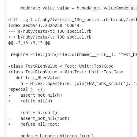
     moderate_value_value = h.node_get_value(moderate
diff --git a/ruby/tests/tc_130_special.rb b/ruby/test
index aedb543..282b288 100644

--- a/ruby/tests/tc_130_special.rb

+++ b/ruby/tests/tc_130_special.rb

@@ -3,13 +3,13 @@

 require File::join(File::dirname(__FILE__), 'test_he
-class TestRLenValue < Test::Unit::TestCase

+class TestRLenValue < MiniTest::Unit::TestCase

   def test_RLenValue

     h = Hivex::open(File::join(ENV['abs_srcdir'], '.
'special'), {})

-    assert_not_nil(h)

+    refute_nil(h)

     root = h.root()

-    assert_not_nil(root)

+    refute_nil(root)

     nodes = h.node_children (root)
