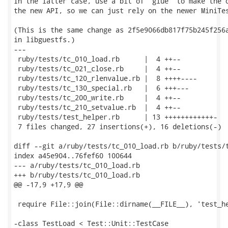
In the latter case, use a bit of "glue" to make the o
the new API, so we can just rely on the newer MiniTes
(This is the same change as 2f5e9066db817f75b245f256a
in libguestfs.)

---

 ruby/tests/tc_010_load.rb      |  4 ++--

 ruby/tests/tc_021_close.rb     |  4 ++--

 ruby/tests/tc_120_rlenvalue.rb |  8 ++++----

 ruby/tests/tc_130_special.rb   |  6 +++---

 ruby/tests/tc_200_write.rb     |  4 ++--

 ruby/tests/tc_210_setvalue.rb  |  4 ++--

 ruby/tests/test_helper.rb      | 13 ++++++++++++-

 7 files changed, 27 insertions(+), 16 deletions(-)

diff --git a/ruby/tests/tc_010_load.rb b/ruby/tests/t
index a45e904..76fef60 100644

--- a/ruby/tests/tc_010_load.rb

+++ b/ruby/tests/tc_010_load.rb

@@ -17,9 +17,9 @@

 require File::join(File::dirname(__FILE__), 'test_he
-class TestLoad < Test::Unit::TestCase
