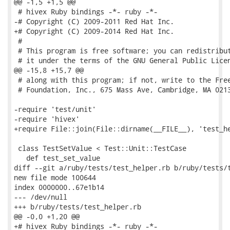
@@ -1,5 +1,5 @@

 # hivex Ruby bindings -*- ruby -*-

-# Copyright (C) 2009-2011 Red Hat Inc.

+# Copyright (C) 2009-2014 Red Hat Inc.

 #

 # This program is free software; you can redistribut
 # it under the terms of the GNU General Public Licen
@@ -15,8 +15,7 @@

 # along with this program; if not, write to the Free
 # Foundation, Inc., 675 Mass Ave, Cambridge, MA 0213
-require 'test/unit'

-require 'hivex'

+require File::join(File::dirname(__FILE__), 'test_he
 class TestSetValue < Test::Unit::TestCase

   def test_set_value

diff --git a/ruby/tests/test_helper.rb b/ruby/tests/t
new file mode 100644

index 0000000..67e1b14

--- /dev/null

+++ b/ruby/tests/test_helper.rb

@@ -0,0 +1,20 @@

+# hivex Ruby bindings -*- ruby -*-
