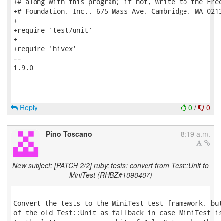
+# along with this program; if not, write to the Free
+# Foundation, Inc., 675 Mass Ave, Cambridge, MA 0213
+

+require 'test/unit'

+

+require 'hivex'

-- 

1.9.0

Reply
0
/
0
Pino Toscano
8:19 a.m.
New subject: [PATCH 2/2] ruby: tests: convert from Test::Unit to
MiniTest (RHBZ#1090407)
Convert the tests to the MiniTest test framework, but
of the old Test::Unit as fallback in case MiniTest is