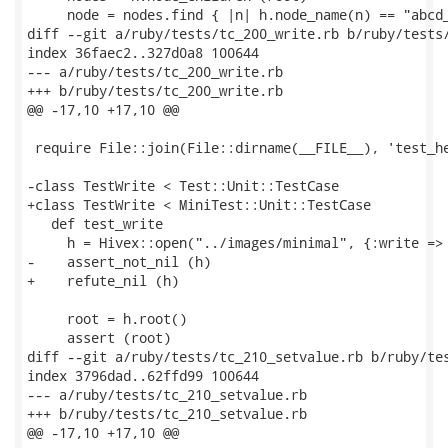
     node = nodes.find { |n| h.node_name(n) == "abcd_
diff --git a/ruby/tests/tc_200_write.rb b/ruby/tests/
index 36faec2..327d0a8 100644

--- a/ruby/tests/tc_200_write.rb

+++ b/ruby/tests/tc_200_write.rb

@@ -17,10 +17,10 @@

 require File::join(File::dirname(__FILE__), 'test_he
-class TestWrite < Test::Unit::TestCase

+class TestWrite < MiniTest::Unit::TestCase

   def test_write

     h = Hivex::open("../images/minimal", {:write => 
-    assert_not_nil (h)

+    refute_nil (h)

     root = h.root()

     assert (root)

diff --git a/ruby/tests/tc_210_setvalue.rb b/ruby/tes
index 3796dad..62ffd99 100644

--- a/ruby/tests/tc_210_setvalue.rb

+++ b/ruby/tests/tc_210_setvalue.rb

@@ -17,10 +17,10 @@
