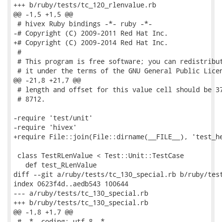
+++ b/ruby/tests/tc_120_rlenvalue.rb

@@ -1,5 +1,5 @@

 # hivex Ruby bindings -*- ruby -*-

-# Copyright (C) 2009-2011 Red Hat Inc.

+# Copyright (C) 2009-2014 Red Hat Inc.

 #

 # This program is free software; you can redistribut
 # it under the terms of the GNU General Public Licen
@@ -21,8 +21,7 @@

 # length and offset for this value cell should be 37
 # 8712.

-require 'test/unit'

-require 'hivex'

+require File::join(File::dirname(__FILE__), 'test_he
 class TestRLenValue < Test::Unit::TestCase

   def test_RLenValue

diff --git a/ruby/tests/tc_130_special.rb b/ruby/test
index 0623f4d..aedb543 100644

--- a/ruby/tests/tc_130_special.rb

+++ b/ruby/tests/tc_130_special.rb

@@ -1,8 +1,7 @@

 # -*- coding: utf-8 -*-
