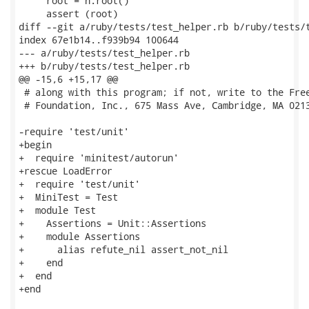
     root = h.root()

     assert (root)

diff --git a/ruby/tests/test_helper.rb b/ruby/tests/t
index 67e1b14..f939b94 100644

--- a/ruby/tests/test_helper.rb

+++ b/ruby/tests/test_helper.rb

@@ -15,6 +15,17 @@

 # along with this program; if not, write to the Free
 # Foundation, Inc., 675 Mass Ave, Cambridge, MA 0213
-require 'test/unit'

+begin

+  require 'minitest/autorun'

+rescue LoadError

+  require 'test/unit'

+  MiniTest = Test

+  module Test

+    Assertions = Unit::Assertions

+    module Assertions

+      alias refute_nil assert_not_nil

+    end

+  end

+end
