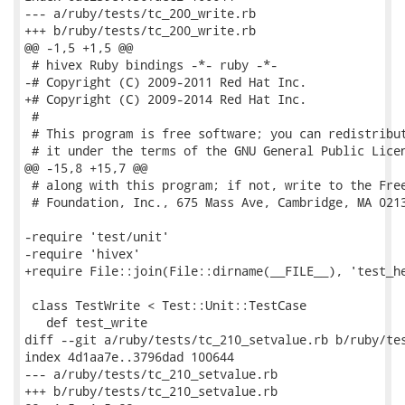
--- a/ruby/tests/tc_200_write.rb

+++ b/ruby/tests/tc_200_write.rb

@@ -1,5 +1,5 @@

 # hivex Ruby bindings -*- ruby -*-

-# Copyright (C) 2009-2011 Red Hat Inc.

+# Copyright (C) 2009-2014 Red Hat Inc.

 #

 # This program is free software; you can redistribut
 # it under the terms of the GNU General Public Licen
@@ -15,8 +15,7 @@

 # along with this program; if not, write to the Free
 # Foundation, Inc., 675 Mass Ave, Cambridge, MA 0213
-require 'test/unit'

-require 'hivex'

+require File::join(File::dirname(__FILE__), 'test_he
 class TestWrite < Test::Unit::TestCase

   def test_write

diff --git a/ruby/tests/tc_210_setvalue.rb b/ruby/tes
index 4d1aa7e..3796dad 100644

--- a/ruby/tests/tc_210_setvalue.rb

+++ b/ruby/tests/tc_210_setvalue.rb
