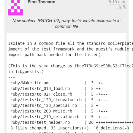
Pino Toscano
8:19 a.m.
New subject: [PATCH 1/2] ruby: tests: isolate boilerplate in
common file
Isolate in a common file all the standard boilerplate
import of the test framework and the guestfs module (
import path hack needed for the latter).

(This is the same change as fbae7f3e69ce598c52af71ec2
in libguestfs.)

---

 ruby/Makefile.am               |  3 ++-

 ruby/tests/tc_010_load.rb      |  5 ++---

 ruby/tests/tc_021_close.rb     |  5 ++---

 ruby/tests/tc_120_rlenvalue.rb |  5 ++---

 ruby/tests/tc_130_special.rb   |  3 +--

 ruby/tests/tc_200_write.rb     |  5 ++---

 ruby/tests/tc_210_setvalue.rb  |  5 ++---

 ruby/tests/test_helper.rb      | 20 ++++++++++++++++
 8 files changed, 33 insertions(+), 18 deletions(-)
