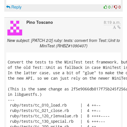
Reply
0
/
0
Pino Toscano
8:19 a.m.
New subject: [PATCH 2/2] ruby: tests: convert from Test::Unit to
MiniTest (RHBZ#1090407)
Convert the tests to the MiniTest test framework, but
of the old Test::Unit as fallback in case MiniTest is
In the latter case, use a bit of "glue" to make the o
the new API, so we can just rely on the newer MiniTes
(This is the same change as 2f5e9066db817f75b245f256a
in libguestfs.)

---

 ruby/tests/tc_010_load.rb      |  4 ++--

 ruby/tests/tc_021_close.rb     |  4 ++--

 ruby/tests/tc_120_rlenvalue.rb |  8 ++++----

 ruby/tests/tc_130_special.rb   |  6 +++---

 ruby/tests/tc_200_write.rb     |  4 ++--
