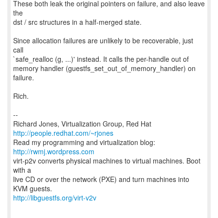
These both leak the original pointers on failure, and also leave
the
dst / src structures in a half-merged state.
Since allocation failures are unlikely to be recoverable, just
call
`safe_realloc (g, ...)' instead. It calls the per-handle out of
memory handler (guestfs_set_out_of_memory_handler) on
failure.
Rich.
--
Richard Jones, Virtualization Group, Red Hat
http://people.redhat.com/~rjones
Read my programming and virtualization blog:
http://rwmj.wordpress.com
virt-p2v converts physical machines to virtual machines. Boot
with a
live CD or over the network (PXE) and turn machines into
http://libguestfs.org/virt-v2v