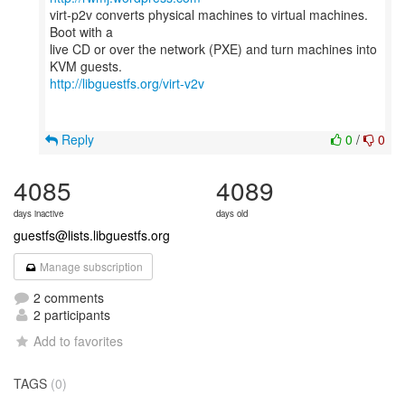
virt-p2v converts physical machines to virtual machines.
Boot with a
live CD or over the network (PXE) and turn machines into
http://libguestfs.org/virt-v2v
Reply
0
/
0
4085
4089
days inactive
days old
guestfs@lists.libguestfs.org
Manage subscription
2 comments
2 participants
Add to favorites
TAGS
(0)