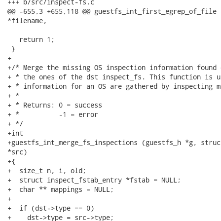
+++ b/src/inspect-fs.c

@@ -655,3 +655,118 @@ guestfs_int_first_egrep_of_file 
*filename,

   return 1;

 }

+

+/* Merge the missing OS inspection information found 
+ * the ones of the dst inspect_fs. This function is u
+ * information for an OS are gathered by inspecting m
+ *

+ * Returns: 0 = success

+ *          -1 = error

+ */

+int

+guestfs_int_merge_fs_inspections (guestfs_h *g, struc
*src)

+{

+  size_t n, i, old;

+  struct inspect_fstab_entry *fstab = NULL;

+  char ** mappings = NULL;

+

+  if (dst->type == 0)

+    dst->type = src->type;
