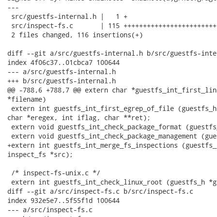
---

 src/guestfs-internal.h |   1 +

 src/inspect-fs.c       | 115 ++++++++++++++++++++++++
 2 files changed, 116 insertions(+)

diff --git a/src/guestfs-internal.h b/src/guestfs-inter
index 4f06c37..01cbca7 100644

--- a/src/guestfs-internal.h

+++ b/src/guestfs-internal.h

@@ -788,6 +788,7 @@ extern char *guestfs_int_first_lin
*filename)

 extern int guestfs_int_first_egrep_of_file (guestfs_h
char *eregex, int iflag, char **ret);

 extern void guestfs_int_check_package_format (guestfs
 extern void guestfs_int_check_package_management (gue
+extern int guestfs_int_merge_fs_inspections (guestfs_
inspect_fs *src);

 /* inspect-fs-unix.c */

 extern int guestfs_int_check_linux_root (guestfs_h *g
diff --git a/src/inspect-fs.c b/src/inspect-fs.c

index 932e5e7..5f55f1d 100644

--- a/src/inspect-fs.c
