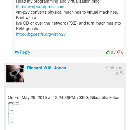
Read my programming and virtualization blog:
http://rwmj.wordpress.com
virt-p2v converts physical machines to virtual machines.
Boot with a
live CD or over the network (PXE) and turn machines into
http://libguestfs.org/virt-v2v
Reply
0
/
0
Richard W.M. Jones
9:08 a.m.
On Fri, May 29, 2015 at 12:24:38PM +0300, Nikos Skalkotos
...
...