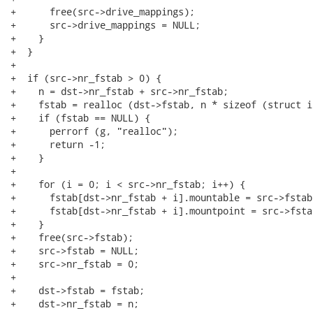
+      free(src->drive_mappings);

+      src->drive_mappings = NULL;

+    }

+  }

+

+  if (src->nr_fstab > 0) {

+    n = dst->nr_fstab + src->nr_fstab;

+    fstab = realloc (dst->fstab, n * sizeof (struct i
+    if (fstab == NULL) {

+      perrorf (g, "realloc");

+      return -1;

+    }

+

+    for (i = 0; i < src->nr_fstab; i++) {

+      fstab[dst->nr_fstab + i].mountable = src->fstab
+      fstab[dst->nr_fstab + i].mountpoint = src->fsta
+    }

+    free(src->fstab);

+    src->fstab = NULL;

+    src->nr_fstab = 0;

+

+    dst->fstab = fstab;

+    dst->nr_fstab = n;
