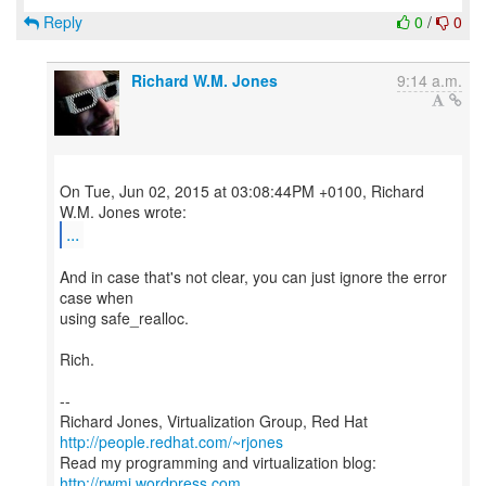
Reply
0
/
0
Richard W.M. Jones
9:14 a.m.
On Tue, Jun 02, 2015 at 03:08:44PM +0100, Richard
...
And in case that's not clear, you can just ignore the error
case when
using safe_realloc.
Rich.
--
Richard Jones, Virtualization Group, Red Hat
http://people.redhat.com/~rjones
Read my programming and virtualization blog:
http://rwmj.wordpress.com