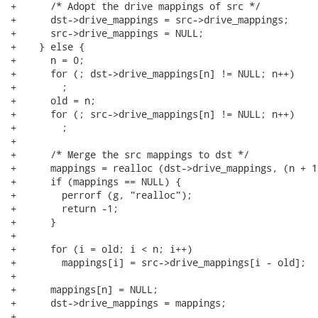
+      /* Adopt the drive mappings of src */

+      dst->drive_mappings = src->drive_mappings;

+      src->drive_mappings = NULL;

+    } else {

+      n = 0;

+      for (; dst->drive_mappings[n] != NULL; n++)

+        ;

+      old = n;

+      for (; src->drive_mappings[n] != NULL; n++)

+        ;

+

+      /* Merge the src mappings to dst */

+      mappings = realloc (dst->drive_mappings, (n + 1
+      if (mappings == NULL) {

+        perrorf (g, "realloc");

+        return -1;

+      }

+

+      for (i = old; i < n; i++)

+        mappings[i] = src->drive_mappings[i - old];

+

+      mappings[n] = NULL;

+      dst->drive_mappings = mappings;

+
