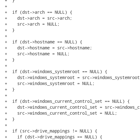
+  }

+

+  if (dst->arch == NULL) {

+    dst->arch = src->arch;

+    src->arch = NULL;

+  }

+

+  if (dst->hostname == NULL) {

+    dst->hostname = src->hostname;

+    src->hostname = NULL;

+  }

+

+  if (dst->windows_systemroot == NULL) {

+    dst->windows_systemroot = src->windows_systemroot;
+    src->windows_systemroot = NULL;

+  }

+

+  if (dst->windows_current_control_set == NULL) {

+    dst->windows_current_control_set = src->windows_c
+    src->windows_current_control_set = NULL;

+  }

+

+  if (src->drive_mappings != NULL) {

+    if (dst->drive_mappings == NULL) {
