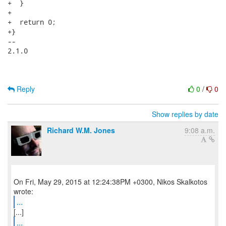
+  }

+

+  return 0;

+}

-- 

2.1.0

Reply
0
/
0
Show replies by date
Richard W.M. Jones
9:08 a.m.
On Fri, May 29, 2015 at 12:24:38PM +0300, Nikos Skalkotos
...
...