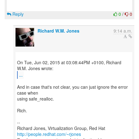
Reply
0
/
0
Richard W.M. Jones
9:14 a.m.
On Tue, Jun 02, 2015 at 03:08:44PM +0100, Richard
...
And in case that's not clear, you can just ignore the error
case when
using safe_realloc.
Rich.
--
Richard Jones, Virtualization Group, Red Hat
http://people.redhat.com/~rjones