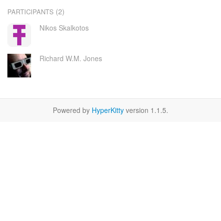
(2)
PARTICIPANTS
Nikos Skalkotos
Richard W.M. Jones
Powered by
HyperKitty
version 1.1.5.