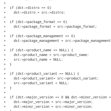
+

+  if (dst->distro == 0)

+    dst->distro = src->distro;

+

+  if (dst->package_format == 0)

+    dst->package_format = src->package_format;

+

+  if (dst->package_management == 0)

+    dst->package_management = src->package_management;
+

+  if (dst->product_name == NULL) {

+    dst->product_name = src->product_name;

+    src->product_name = NULL;

+  }

+

+  if (dst->product_variant == NULL) {

+    dst->product_variant= src->product_variant;

+    src->product_variant = NULL;

+  }

+

+  if (dst->major_version == 0 && dst->minor_version ==
+    dst->major_version = src->major_version;

+    dst->minor_version = src->minor_version;
