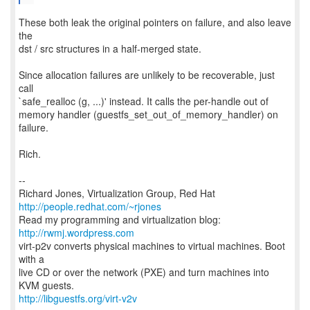
These both leak the original pointers on failure, and also leave
the
dst / src structures in a half-merged state.
Since allocation failures are unlikely to be recoverable, just
call
`safe_realloc (g, ...)' instead. It calls the per-handle out of
memory handler (guestfs_set_out_of_memory_handler) on
failure.
Rich.
--
Richard Jones, Virtualization Group, Red Hat
http://people.redhat.com/~rjones
Read my programming and virtualization blog:
http://rwmj.wordpress.com
virt-p2v converts physical machines to virtual machines. Boot
with a
live CD or over the network (PXE) and turn machines into
http://libguestfs.org/virt-v2v