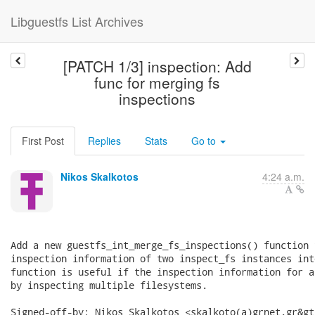
Libguestfs List Archives
[PATCH 1/3] inspection: Add
func for merging fs
inspections
First Post
Replies
Stats
Go to
Nikos Skalkotos
4:24 a.m.
Add a new guestfs_int_merge_fs_inspections() function 
inspection information of two inspect_fs instances int
function is useful if the inspection information for a
by inspecting multiple filesystems.

Signed-off-by: Nikos Skalkotos <skalkoto(a)grnet.gr&gt;