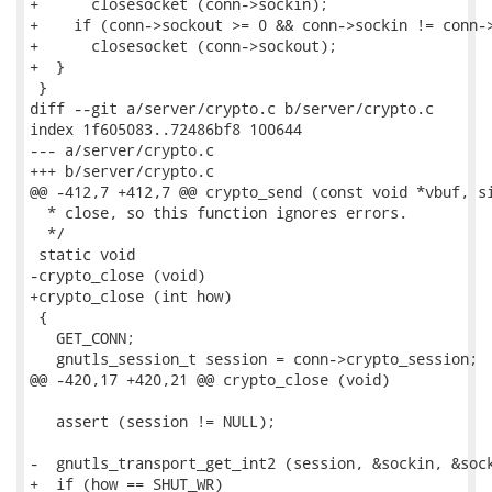
+      closesocket (conn->sockin);

+    if (conn->sockout >= 0 && conn->sockin != conn->
+      closesocket (conn->sockout);

+  }

 }

diff --git a/server/crypto.c b/server/crypto.c

index 1f605083..72486bf8 100644

--- a/server/crypto.c

+++ b/server/crypto.c

@@ -412,7 +412,7 @@ crypto_send (const void *vbuf, si
  * close, so this function ignores errors.

  */

 static void

-crypto_close (void)

+crypto_close (int how)

 {

   GET_CONN;

   gnutls_session_t session = conn->crypto_session;

@@ -420,17 +420,21 @@ crypto_close (void)

   assert (session != NULL);

-  gnutls_transport_get_int2 (session, &sockin, &sock
+  if (how == SHUT_WR)
