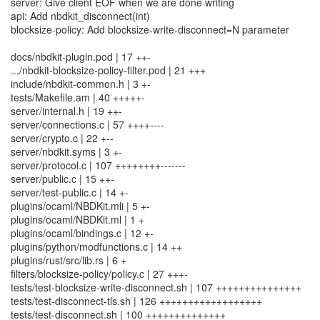
server: Give client EOF when we are done writing
api: Add nbdkit_disconnect(int)
blocksize-policy: Add blocksize-write-disconnect=N parameter
docs/nbdkit-plugin.pod | 17 ++-
.../nbdkit-blocksize-policy-filter.pod | 21 +++
include/nbdkit-common.h | 3 +-
tests/Makefile.am | 40 +++++-
server/internal.h | 19 ++-
server/connections.c | 57 ++++----
server/crypto.c | 22 +--
server/nbdkit.syms | 3 +-
server/protocol.c | 107 ++++++++-------
server/public.c | 15 ++-
server/test-public.c | 14 +-
plugins/ocaml/NBDKit.mli | 5 +-
plugins/ocaml/NBDKit.ml | 1 +
plugins/ocaml/bindings.c | 12 +-
plugins/python/modfunctions.c | 14 ++
plugins/rust/src/lib.rs | 6 +
filters/blocksize-policy/policy.c | 27 +++-
tests/test-blocksize-write-disconnect.sh | 107 +++++++++++++++
tests/test-disconnect-tls.sh | 126 ++++++++++++++++++
tests/test-disconnect.sh | 100 ++++++++++++++