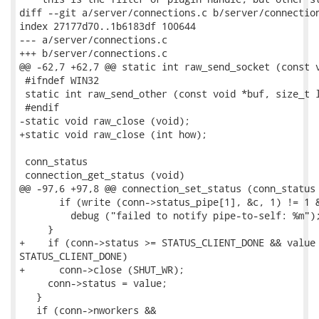
diff --git a/server/connections.c b/server/connection
index 27177d70..1b6183df 100644

--- a/server/connections.c

+++ b/server/connections.c

@@ -62,7 +62,7 @@ static int raw_send_socket (const v
 #ifndef WIN32

 static int raw_send_other (const void *buf, size_t l
 #endif

-static void raw_close (void);

+static void raw_close (int how);

 conn_status

 connection_get_status (void)

@@ -97,6 +97,8 @@ connection_set_status (conn_status 
       if (write (conn->status_pipe[1], &c, 1) != 1 &
         debug ("failed to notify pipe-to-self: %m");
     }

+    if (conn->status >= STATUS_CLIENT_DONE && value 
STATUS_CLIENT_DONE)

+      conn->close (SHUT_WR);

     conn->status = value;

   }

   if (conn->nworkers &&
