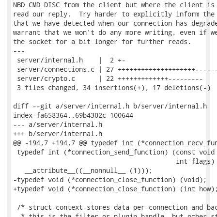
NBD_CMD_DISC from the client but where the client is 
read our reply.  Try harder to explicitly inform the 
that we have detected when our connection has degrade
warrant that we won't do any more writing, even if we
the socket for a bit longer for further reads.

---

 server/internal.h    |  2 +-

 server/connections.c | 27 ++++++++++++++++++++------
 server/crypto.c      | 22 +++++++++++++---------

 3 files changed, 34 insertions(+), 17 deletions(-)

diff --git a/server/internal.h b/server/internal.h

index fa658364..69b4302c 100644

--- a/server/internal.h

+++ b/server/internal.h

@@ -194,7 +194,7 @@ typedef int (*connection_recv_fun
 typedef int (*connection_send_function) (const void 
                                          int flags)

   __attribute__((__nonnull__ (1)));

-typedef void (*connection_close_function) (void);

+typedef void (*connection_close_function) (int how);
 /* struct context stores data per connection and bac
  * this is the filter or plugin handle, but other st