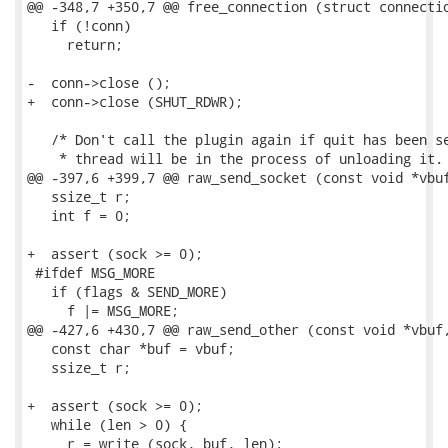
@@ -348,7 +350,7 @@ free_connection (struct connectio
   if (!conn)

     return;

-  conn->close ();

+  conn->close (SHUT_RDWR);

   /* Don't call the plugin again if quit has been se
    * thread will be in the process of unloading it. 
@@ -397,6 +399,7 @@ raw_send_socket (const void *vbuf
   ssize_t r;

   int f = 0;

+  assert (sock >= 0);

 #ifdef MSG_MORE

   if (flags & SEND_MORE)

     f |= MSG_MORE;

@@ -427,6 +430,7 @@ raw_send_other (const void *vbuf,
   const char *buf = vbuf;

   ssize_t r;

+  assert (sock >= 0);

   while (len > 0) {

     r = write (sock, buf, len);
