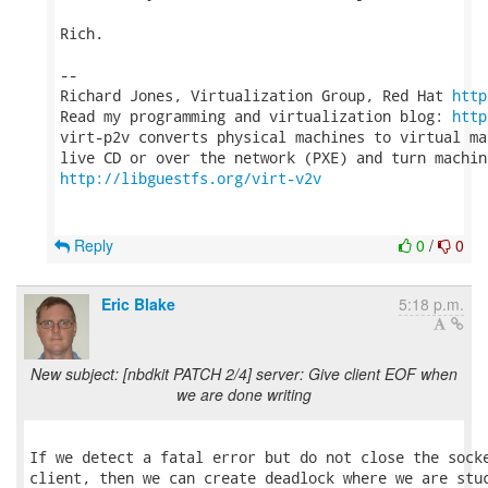
Rich.

-- 

Richard Jones, Virtualization Group, Red Hat 
http
Read my programming and virtualization blog: 
http
virt-p2v converts physical machines to virtual ma
http://libguestfs.org/virt-v2v
Reply
0
/
0
Eric Blake
5:18 p.m.
New subject: [nbdkit PATCH 2/4] server: Give client EOF when
we are done writing
If we detect a fatal error but do not close the socke
client, then we can create deadlock where we are stuc