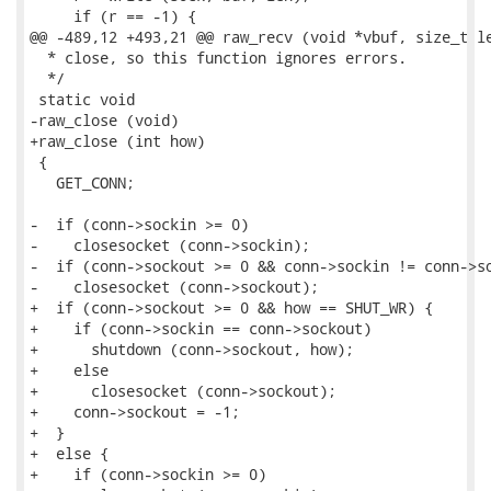
     if (r == -1) {

@@ -489,12 +493,21 @@ raw_recv (void *vbuf, size_t le
  * close, so this function ignores errors.

  */

 static void

-raw_close (void)

+raw_close (int how)

 {

   GET_CONN;

-  if (conn->sockin >= 0)

-    closesocket (conn->sockin);

-  if (conn->sockout >= 0 && conn->sockin != conn->so
-    closesocket (conn->sockout);

+  if (conn->sockout >= 0 && how == SHUT_WR) {

+    if (conn->sockin == conn->sockout)

+      shutdown (conn->sockout, how);

+    else

+      closesocket (conn->sockout);

+    conn->sockout = -1;

+  }

+  else {

+    if (conn->sockin >= 0)
