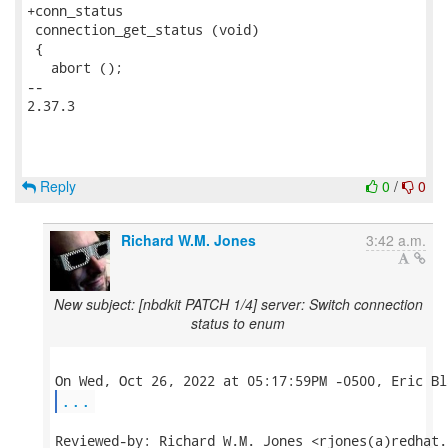
Reply
0
/
0
Richard W.M. Jones
3:42 a.m.
New subject: [nbdkit PATCH 1/4] server: Switch connection
status to enum
...
Reviewed-by: Richard W.M. Jones <rjones(a)redhat.c