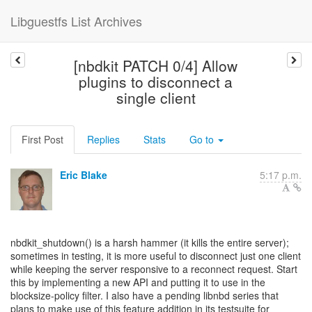
Libguestfs List Archives
[nbdkit PATCH 0/4] Allow
plugins to disconnect a
single client
First Post
Replies
Stats
Go to
Eric Blake
5:17 p.m.
nbdkit_shutdown() is a harsh hammer (it kills the entire server);
sometimes in testing, it is more useful to disconnect just one client
while keeping the server responsive to a reconnect request. Start
this by implementing a new API and putting it to use in the
blocksize-policy filter. I also have a pending libnbd series that
plans to make use of this feature addition in its testsuite for