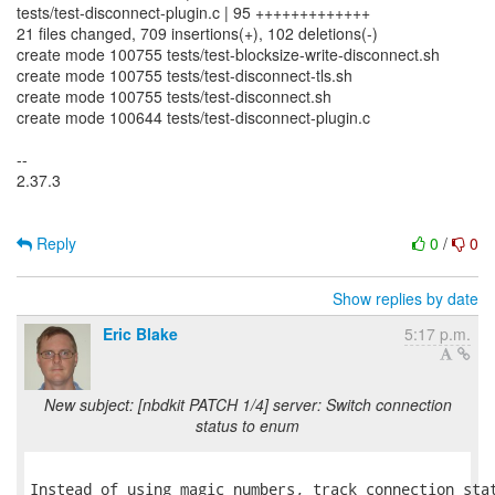
tests/test-disconnect-plugin.c | 95 +++++++++++++
21 files changed, 709 insertions(+), 102 deletions(-)
create mode 100755 tests/test-blocksize-write-disconnect.sh
create mode 100755 tests/test-disconnect-tls.sh
create mode 100755 tests/test-disconnect.sh
create mode 100644 tests/test-disconnect-plugin.c
--
2.37.3
Reply
0
/
0
Show replies by date
Eric Blake
5:17 p.m.
New subject: [nbdkit PATCH 1/4] server: Switch connection
status to enum