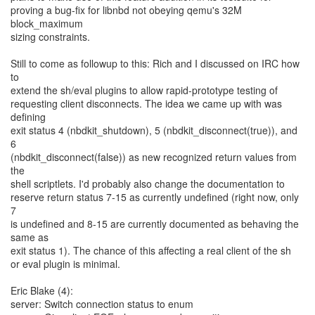
proving a bug-fix for libnbd not obeying qemu's 32M
block_maximum
sizing constraints.
Still to come as followup to this: Rich and I discussed on IRC how
to
extend the sh/eval plugins to allow rapid-prototype testing of
requesting client disconnects. The idea we came up with was
defining
exit status 4 (nbdkit_shutdown), 5 (nbdkit_disconnect(true)), and
6
(nbdkit_disconnect(false)) as new recognized return values from
the
shell scriptlets. I'd probably also change the documentation to
reserve return status 7-15 as currently undefined (right now, only
7
is undefined and 8-15 are currently documented as behaving the
same as
exit status 1). The chance of this affecting a real client of the sh
or eval plugin is minimal.
Eric Blake (4):
server: Switch connection status to enum