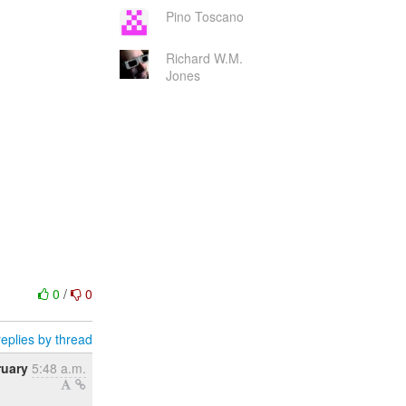
Pino Toscano
Richard W.M.
Jones
0
/
0
eplies by thread
ruary
5:48 a.m.