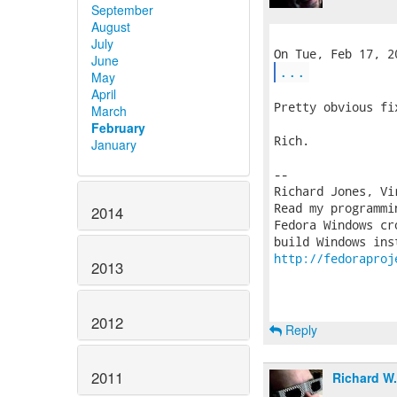
September
August
July
June
...
May
April
Pretty obvious fix
March
February
Rich.

January
-- 

Richard Jones, Vi
Read my programmi
2014
Fedora Windows cr
http://fedoraproj
2013
2012
Reply
2011
Richard W