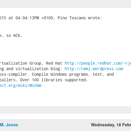
, so ACK.

rtualization Group, Red Hat 
http://people.redhat.com/~rj
ng and virtualization blog: 
http://rwmj.wordpress.com
oss-compiler. Compile Windows programs, test, and

ect.org/wiki/MinGW
.M. Jones
Wednesday, 18 Feb