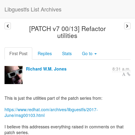
Libguestfs List Archives
[PATCH v7 00/13] Refactor
utilities
First Post
Replies
Stats
Go to
Richard W.M. Jones
8:31 a.m.
This is just the utilities part of the patch series from:
https://www.redhat.com/archives/libguestfs/2017-
June/msg00103.html
I believe this addresses everything raised in comments on that
patch series.