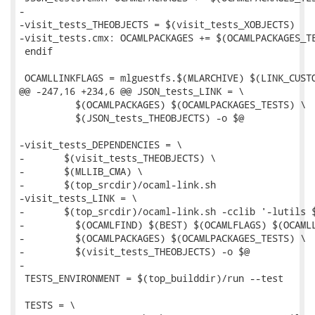
-

-visit_tests_THEOBJECTS = $(visit_tests_XOBJECTS)

-visit_tests.cmx: OCAMLPACKAGES += $(OCAMLPACKAGES_TE
 endif

 OCAMLLINKFLAGS = mlguestfs.$(MLARCHIVE) $(LINK_CUSTO
@@ -247,16 +234,6 @@ JSON_tests_LINK = \

 	  $(OCAMLPACKAGES) $(OCAMLPACKAGES_TESTS) \

 	  $(JSON_tests_THEOBJECTS) -o $@

-visit_tests_DEPENDENCIES = \

-	$(visit_tests_THEOBJECTS) \

-	$(MLLIB_CMA) \

-	$(top_srcdir)/ocaml-link.sh

-visit_tests_LINK = \

-	$(top_srcdir)/ocaml-link.sh -cclib '-lutils $(LIBXML2_LIBS) -lgnu' -- \

-	  $(OCAMLFIND) $(BEST) $(OCAMLFLAGS) $(OCAMLLINKFLAGS) \

-	  $(OCAMLPACKAGES) $(OCAMLPACKAGES_TESTS) \

-	  $(visit_tests_THEOBJECTS) -o $@

-

 TESTS_ENVIRONMENT = $(top_builddir)/run --test

 TESTS = \
