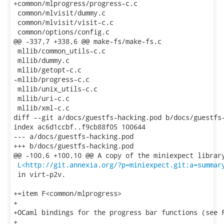
+common/mlprogress/progress-c.c

 common/mlvisit/dummy.c

 common/mlvisit/visit-c.c

 common/options/config.c

@@ -337,7 +338,6 @@ make-fs/make-fs.c

 mllib/common_utils-c.c

 mllib/dummy.c

 mllib/getopt-c.c

-mllib/progress-c.c

 mllib/unix_utils-c.c

 mllib/uri-c.c

 mllib/xml-c.c

diff --git a/docs/guestfs-hacking.pod b/docs/guestfs-
index ac6d1ccbf..f9cb88f05 100644

--- a/docs/guestfs-hacking.pod

+++ b/docs/guestfs-hacking.pod

@@ -100,6 +100,10 @@ A copy of the miniexpect library
L<http://git.annexia.org/?p=miniexpect.git;a=summar
 in virt-p2v.

+=item F<common/mlprogress>

+

+OCaml bindings for the progress bar functions (see F
+
