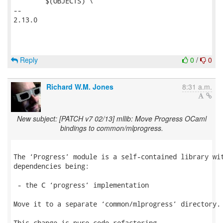
 	$(OBJECTS) \

-- 

2.13.0

Reply
0
/
0
Richard W.M. Jones
8:31 a.m.
New subject: [PATCH v7 02/13] mllib: Move Progress OCaml
bindings to common/mlprogress.
The ‘Progress’ module is a self-contained library wit
dependencies being:

 - the C ‘progress’ implementation

Move it to a separate ‘common/mlprogress’ directory.

This change is pure code refactoring.
