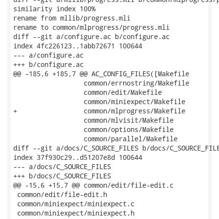
similarity index 100%

rename from mllib/progress.mli

rename to common/mlprogress/progress.mli

diff --git a/configure.ac b/configure.ac

index 4fc226123..1abb72671 100644

--- a/configure.ac

+++ b/configure.ac

@@ -185,6 +185,7 @@ AC_CONFIG_FILES([Makefile

                  common/errnostring/Makefile

                  common/edit/Makefile

                  common/miniexpect/Makefile

+                 common/mlprogress/Makefile

                  common/mlvisit/Makefile

                  common/options/Makefile

                  common/parallel/Makefile

diff --git a/docs/C_SOURCE_FILES b/docs/C_SOURCE_FILE
index 37f930c29..d51207e8d 100644

--- a/docs/C_SOURCE_FILES

+++ b/docs/C_SOURCE_FILES

@@ -15,6 +15,7 @@ common/edit/file-edit.c

 common/edit/file-edit.h

 common/miniexpect/miniexpect.c

 common/miniexpect/miniexpect.h
