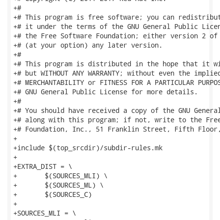
+#

+# This program is free software; you can redistribut
+# it under the terms of the GNU General Public Licen
+# the Free Software Foundation; either version 2 of 
+# (at your option) any later version.

+#

+# This program is distributed in the hope that it wi
+# but WITHOUT ANY WARRANTY; without even the implied
+# MERCHANTABILITY or FITNESS FOR A PARTICULAR PURPOS
+# GNU General Public License for more details.

+#

+# You should have received a copy of the GNU General
+# along with this program; if not, write to the Free
+# Foundation, Inc., 51 Franklin Street, Fifth Floor,
+

+include $(top_srcdir)/subdir-rules.mk

+

+EXTRA_DIST = \

+	$(SOURCES_MLI) \

+	$(SOURCES_ML) \

+	$(SOURCES_C)

+

+SOURCES_MLI = \
