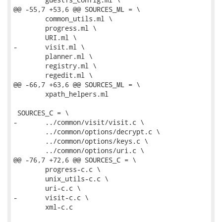
@@ -55,7 +53,6 @@ SOURCES_ML = \

 	common_utils.ml \

 	progress.ml \

 	URI.ml \

-	visit.ml \

 	planner.ml \

 	registry.ml \

 	regedit.ml \

@@ -66,7 +63,6 @@ SOURCES_ML = \

 	xpath_helpers.ml

 SOURCES_C = \

-	../common/visit/visit.c \

 	../common/options/decrypt.c \

 	../common/options/keys.c \

 	../common/options/uri.c \

@@ -76,7 +72,6 @@ SOURCES_C = \

 	progress-c.c \

 	unix_utils-c.c \

 	uri-c.c \

-	visit-c.c \

 	xml-c.c
