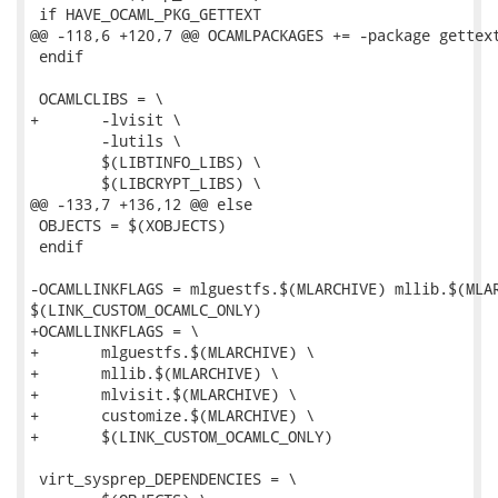
 if HAVE_OCAML_PKG_GETTEXT

@@ -118,6 +120,7 @@ OCAMLPACKAGES += -package gettext
 endif

 OCAMLCLIBS = \

+	-lvisit \

 	-lutils \

 	$(LIBTINFO_LIBS) \

 	$(LIBCRYPT_LIBS) \

@@ -133,7 +136,12 @@ else

 OBJECTS = $(XOBJECTS)

 endif

-OCAMLLINKFLAGS = mlguestfs.$(MLARCHIVE) mllib.$(MLAR
$(LINK_CUSTOM_OCAMLC_ONLY)

+OCAMLLINKFLAGS = \

+	mlguestfs.$(MLARCHIVE) \

+	mllib.$(MLARCHIVE) \

+	mlvisit.$(MLARCHIVE) \

+	customize.$(MLARCHIVE) \

+	$(LINK_CUSTOM_OCAMLC_ONLY)

 virt_sysprep_DEPENDENCIES = \
