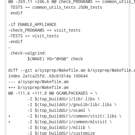
@@ -269,11 +246,6 @@ check_PROGRAMS += common_utils_t
 TESTS += common_utils_tests JSON_tests

 endif

-if ENABLE_APPLIANCE

-check_PROGRAMS += visit_tests

-TESTS += visit_tests

-endif

-

 check-valgrind:

 	$(MAKE) VG="@VG@" check

diff --git a/sysprep/Makefile.am b/sysprep/Makefile.a
index 2a1ca25fd..68cb1814a 100644

--- a/sysprep/Makefile.am

+++ b/sysprep/Makefile.am

@@ -111,6 +111,8 @@ OCAMLPACKAGES = \

 	-I $(top_builddir)/lib/.libs \

 	-I $(top_builddir)/gnulib/lib/.libs \

 	-I $(top_builddir)/ocaml \

+	-I $(top_builddir)/common/visit/.libs \

+	-I $(top_builddir)/common/mlvisit \

 	-I $(top_builddir)/mllib \

 	-I $(top_builddir)/customize
