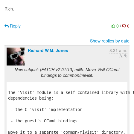
Rich.
Reply
0
/
0
Show replies by date
Richard W.M. Jones
8:31 a.m.
New subject: [PATCH v7 01/13] mllib: Move Visit OCaml
bindings to common/mlvisit.