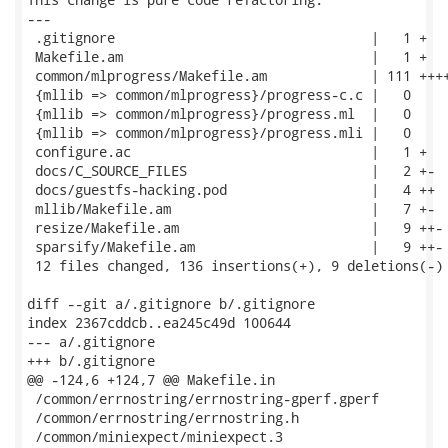
---

 .gitignore                                |   1 +

 Makefile.am                               |   1 +

 common/mlprogress/Makefile.am             | 111 ++++
 {mllib => common/mlprogress}/progress-c.c |   0

 {mllib => common/mlprogress}/progress.ml  |   0

 {mllib => common/mlprogress}/progress.mli |   0

 configure.ac                              |   1 +

 docs/C_SOURCE_FILES                       |   2 +-

 docs/guestfs-hacking.pod                  |   4 ++

 mllib/Makefile.am                         |   7 +-

 resize/Makefile.am                        |   9 ++-

 sparsify/Makefile.am                      |   9 ++-

 12 files changed, 136 insertions(+), 9 deletions(-)

diff --git a/.gitignore b/.gitignore

index 2367cddcb..ea245c49d 100644

--- a/.gitignore

+++ b/.gitignore

@@ -124,6 +124,7 @@ Makefile.in

 /common/errnostring/errnostring-gperf.gperf

 /common/errnostring/errnostring.h

 /common/miniexpect/miniexpect.3
