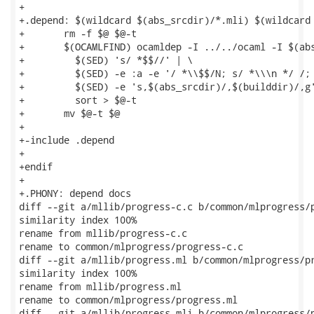
+

+.depend: $(wildcard $(abs_srcdir)/*.mli) $(wildcard 
+	rm -f $@ $@-t

+	$(OCAMLFIND) ocamldep -I ../../ocaml -I $(abs_srcdir) $^ | \

+	  $(SED) 's/ *$$//' | \

+	  $(SED) -e :a -e '/ *\\$$/N; s/ *\\\n */ /; ta' | \

+	  $(SED) -e 's,$(abs_srcdir)/,$(builddir)/,g' | \

+	  sort > $@-t

+	mv $@-t $@

+

+-include .depend

+

+endif

+

+.PHONY: depend docs

diff --git a/mllib/progress-c.c b/common/mlprogress/p
similarity index 100%

rename from mllib/progress-c.c

rename to common/mlprogress/progress-c.c

diff --git a/mllib/progress.ml b/common/mlprogress/pr
similarity index 100%

rename from mllib/progress.ml

rename to common/mlprogress/progress.ml

diff --git a/mllib/progress.mli b/common/mlprogress/p