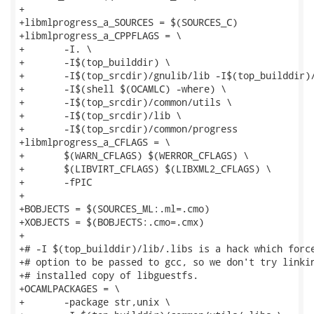
+

+libmlprogress_a_SOURCES = $(SOURCES_C)

+libmlprogress_a_CPPFLAGS = \

+	-I. \

+	-I$(top_builddir) \

+	-I$(top_srcdir)/gnulib/lib -I$(top_builddir)/gnulib/lib \

+	-I$(shell $(OCAMLC) -where) \

+	-I$(top_srcdir)/common/utils \

+	-I$(top_srcdir)/lib \

+	-I$(top_srcdir)/common/progress

+libmlprogress_a_CFLAGS = \

+	$(WARN_CFLAGS) $(WERROR_CFLAGS) \

+	$(LIBVIRT_CFLAGS) $(LIBXML2_CFLAGS) \

+	-fPIC

+

+BOBJECTS = $(SOURCES_ML:.ml=.cmo)

+XOBJECTS = $(BOBJECTS:.cmo=.cmx)

+

+# -I $(top_builddir)/lib/.libs is a hack which force
+# option to be passed to gcc, so we don't try linkin
+# installed copy of libguestfs.

+OCAMLPACKAGES = \

+	-package str,unix \
