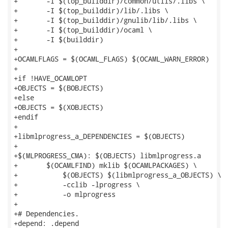
+	-I $(top_builddir)/common/utils/.libs \

+	-I $(top_builddir)/lib/.libs \

+	-I $(top_builddir)/gnulib/lib/.libs \

+	-I $(top_builddir)/ocaml \

+	-I $(builddir)

+

+OCAMLFLAGS = $(OCAML_FLAGS) $(OCAML_WARN_ERROR)

+

+if !HAVE_OCAMLOPT

+OBJECTS = $(BOBJECTS)

+else

+OBJECTS = $(XOBJECTS)

+endif

+

+libmlprogress_a_DEPENDENCIES = $(OBJECTS)

+

+$(MLPROGRESS_CMA): $(OBJECTS) libmlprogress.a

+	$(OCAMLFIND) mklib $(OCAMLPACKAGES) \

+	    $(OBJECTS) $(libmlprogress_a_OBJECTS) \

+	    -cclib -lprogress \

+	    -o mlprogress

+

+# Dependencies.

+depend: .depend
