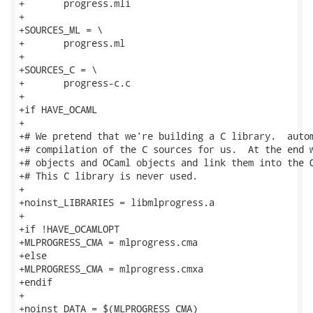
+	progress.mli

+

+SOURCES_ML = \

+	progress.ml

+

+SOURCES_C = \

+	progress-c.c

+

+if HAVE_OCAML

+

+# We pretend that we're building a C library.  autom
+# compilation of the C sources for us.  At the end w
+# objects and OCaml objects and link them into the O
+# This C library is never used.

+

+noinst_LIBRARIES = libmlprogress.a

+

+if !HAVE_OCAMLOPT

+MLPROGRESS_CMA = mlprogress.cma

+else

+MLPROGRESS_CMA = mlprogress.cmxa

+endif

+

+noinst_DATA = $(MLPROGRESS_CMA)
