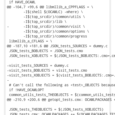
 if HAVE_OCAML

@@ -104,7 +99,6 @@ libmllib_a_CPPFLAGS = \

 	-I$(shell $(OCAMLC) -where) \

 	-I$(top_srcdir)/common/utils \

 	-I$(top_srcdir)/lib \

-	-I$(top_srcdir)/common/visit \

 	-I$(top_srcdir)/common/options \

 	-I$(top_srcdir)/common/progress

 libmllib_a_CFLAGS = \

@@ -187,10 +181,6 @@ JSON_tests_SOURCES = dummy.c

 JSON_tests_BOBJECTS = JSON_tests.cmo

 JSON_tests_XOBJECTS = $(JSON_tests_BOBJECTS:.cmo=.cm
-visit_tests_SOURCES = dummy.c

-visit_tests_BOBJECTS = visit_tests.cmo

-visit_tests_XOBJECTS = $(visit_tests_BOBJECTS:.cmo=.
-

 # Can't call the following as <test>_OBJECTS because
 if !HAVE_OCAMLOPT

 common_utils_tests_THEOBJECTS = $(common_utils_tests
@@ -210,9 +200,6 @@ getopt_tests.cmx: OCAMLPACKAGES +
 JSON_tests_THEOBJECTS = $(JSON_tests_XOBJECTS)

 JSON_tests.cmx: OCAMLPACKAGES += $(OCAMLPACKAGES_TES