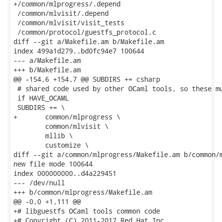
+/common/mlprogress/.depend

 /common/mlvisit/.depend

 /common/mlvisit/visit_tests

 /common/protocol/guestfs_protocol.c

diff --git a/Makefile.am b/Makefile.am

index 499a1d279..bd0fc94e7 100644

--- a/Makefile.am

+++ b/Makefile.am

@@ -154,6 +154,7 @@ SUBDIRS += csharp

 # shared code used by other OCaml tools, so these mu
 if HAVE_OCAML

 SUBDIRS += \

+	common/mlprogress \

 	common/mlvisit \

 	mllib \

 	customize \

diff --git a/common/mlprogress/Makefile.am b/common/m
new file mode 100644

index 000000000..d4a229451

--- /dev/null

+++ b/common/mlprogress/Makefile.am

@@ -0,0 +1,111 @@

+# libguestfs OCaml tools common code

+# Copyright (C) 2011-2017 Red Hat Inc.
