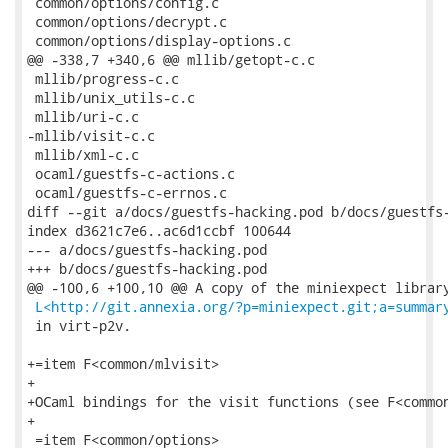
L<http://git.annexia.org/?p=miniexpect.git;a=summar
 in virt-p2v.

+=item F<common/mlvisit>

+

+OCaml bindings for the visit functions (see F<common
+

 =item F<common/options>
