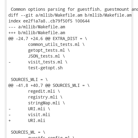
 Common options parsing for guestfish, guestmount and
diff --git a/mllib/Makefile.am b/mllib/Makefile.am

index ee2f1a7a8..cb79f50f5 100644

--- a/mllib/Makefile.am

+++ b/mllib/Makefile.am

@@ -24,7 +24,6 @@ EXTRA_DIST = \

 	common_utils_tests.ml \

 	getopt_tests.ml \

 	JSON_tests.ml \

-	visit_tests.ml \

 	test-getopt.sh

 SOURCES_MLI = \

@@ -41,8 +40,7 @@ SOURCES_MLI = \

 	regedit.mli \

 	registry.mli \

 	stringMap.mli \

-	URI.mli \

-	visit.mli

+	URI.mli

 SOURCES_ML = \

 	guestfs_config.ml \
