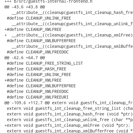
+++ b/src/guestfs-internal-frontend.h

@@ -43,6 +43,8 @@

   __attribute__((cleanup(guestfs_int_cleanup_hash_free
 #define CLEANUP_UNLINK_FREE                          
   __attribute__((cleanup(guestfs_int_cleanup_unlink_fr
+#define CLEANUP_XMLFREE                              
+  __attribute__((cleanup(guestfs_int_cleanup_xmlFree))
 #define CLEANUP_XMLBUFFERFREE                        
   __attribute__((cleanup(guestfs_int_cleanup_xmlBuffe
 #define CLEANUP_XMLFREEDOC                           
@@ -62,6 +64,7 @@

 #define CLEANUP_FREE_STRING_LIST

 #define CLEANUP_HASH_FREE

 #define CLEANUP_UNLINK_FREE

+#define CLEANUP_XMLFREE

 #define CLEANUP_XMLBUFFERFREE

 #define CLEANUP_XMLFREEDOC

 #define CLEANUP_XMLFREEURI

@@ -109,6 +112,7 @@ extern void guestfs_int_cleanup_fr
 extern void guestfs_int_cleanup_free_string_list (cha
 extern void guestfs_int_cleanup_hash_free (void *ptr);
 extern void guestfs_int_cleanup_unlink_free (char **pt
+extern void guestfs_int_cleanup_xmlFree (void *ptr);

 extern void guestfs_int_cleanup_xmlBufferFree (void *p