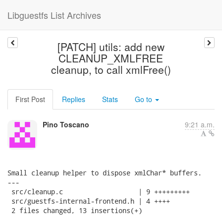
Libguestfs List Archives
[PATCH] utils: add new
CLEANUP_XMLFREE
cleanup, to call xmlFree()
First Post
Replies
Stats
Go to
Pino Toscano
9:21 a.m.
Small cleanup helper to dispose xmlChar* buffers.

---

 src/cleanup.c                   | 9 +++++++++

 src/guestfs-internal-frontend.h | 4 ++++

 2 files changed, 13 insertions(+)
