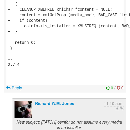
+  {

+    CLEANUP_XMLFREE xmlChar *content = NULL;

+    content = xmlGetProp (media_node, BAD_CAST "inst
+    if (content)

+      osinfo->is_installer = XMLSTREQ (content, BAD_
+  }

+

   return 0;

 }

-- 

2.7.4

Reply
0
/
0
Richard W.M. Jones
11:10 a.m.
New subject: [PATCH] osinfo: do not assume every media
is an installer