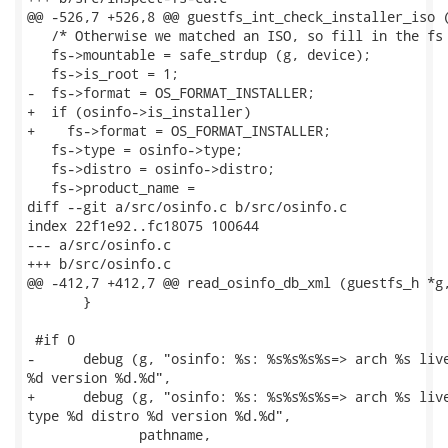
@@ -526,7 +526,8 @@ guestfs_int_check_installer_iso (
   /* Otherwise we matched an ISO, so fill in the fs 
   fs->mountable = safe_strdup (g, device);

   fs->is_root = 1;

-  fs->format = OS_FORMAT_INSTALLER;

+  if (osinfo->is_installer)

+    fs->format = OS_FORMAT_INSTALLER;

   fs->type = osinfo->type;

   fs->distro = osinfo->distro;

   fs->product_name =

diff --git a/src/osinfo.c b/src/osinfo.c

index 22f1e92..fc18075 100644

--- a/src/osinfo.c

+++ b/src/osinfo.c

@@ -412,7 +412,7 @@ read_osinfo_db_xml (guestfs_h *g,
       }

 #if 0

-      debug (g, "osinfo: %s: %s%s%s%s=> arch %s live
%d version %d.%d",

+      debug (g, "osinfo: %s: %s%s%s%s=> arch %s live
type %d distro %d version %d.%d",

              pathname,
