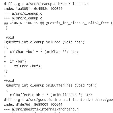
diff --git a/src/cleanup.c b/src/cleanup.c

index 1aa3051..6c4558c 100644

--- a/src/cleanup.c

+++ b/src/cleanup.c

@@ -106,6 +106,15 @@ guestfs_int_cleanup_unlink_free (
 }

 void

+guestfs_int_cleanup_xmlFree (void *ptr)

+{

+  xmlChar *buf = * (xmlChar **) ptr;

+

+  if (buf)

+    xmlFree (buf);

+}

+

+void

 guestfs_int_cleanup_xmlBufferFree (void *ptr)

 {

   xmlBufferPtr xb = * (xmlBufferPtr *) ptr;

diff --git a/src/guestfs-internal-frontend.h b/src/gue
index d1de76d..8689009 100644

--- a/src/guestfs-internal-frontend.h
