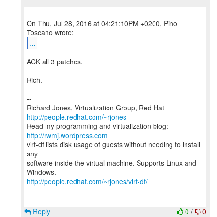
On Thu, Jul 28, 2016 at 04:21:10PM +0200, Pino
...
ACK all 3 patches.
Rich.
--
Richard Jones, Virtualization Group, Red Hat
http://people.redhat.com/~rjones
Read my programming and virtualization blog:
http://rwmj.wordpress.com
virt-df lists disk usage of guests without needing to install
any
software inside the virtual machine. Supports Linux and
http://people.redhat.com/~rjones/virt-df/
Reply
0
/
0