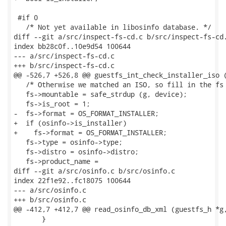
 #if 0

   /* Not yet available in libosinfo database. */

diff --git a/src/inspect-fs-cd.c b/src/inspect-fs-cd.
index bb28c0f..10e9d54 100644

--- a/src/inspect-fs-cd.c

+++ b/src/inspect-fs-cd.c

@@ -526,7 +526,8 @@ guestfs_int_check_installer_iso (
   /* Otherwise we matched an ISO, so fill in the fs 
   fs->mountable = safe_strdup (g, device);

   fs->is_root = 1;

-  fs->format = OS_FORMAT_INSTALLER;

+  if (osinfo->is_installer)

+    fs->format = OS_FORMAT_INSTALLER;

   fs->type = osinfo->type;

   fs->distro = osinfo->distro;

   fs->product_name =

diff --git a/src/osinfo.c b/src/osinfo.c

index 22f1e92..fc18075 100644

--- a/src/osinfo.c

+++ b/src/osinfo.c

@@ -412,7 +412,7 @@ read_osinfo_db_xml (guestfs_h *g,
       }
