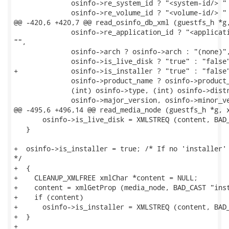
              osinfo->re_system_id ? "<system-id/> " 
              osinfo->re_volume_id ? "<volume-id/> " 
@@ -420,6 +420,7 @@ read_osinfo_db_xml (guestfs_h *g,
              osinfo->re_application_id ? "<applicati
"",

              osinfo->arch ? osinfo->arch : "(none)",
              osinfo->is_live_disk ? "true" : "false"
+             osinfo->is_installer ? "true" : "false"
              osinfo->product_name ? osinfo->product_
              (int) osinfo->type, (int) osinfo->distr
              osinfo->major_version, osinfo->minor_ve
@@ -495,6 +496,14 @@ read_media_node (guestfs_h *g, x
       osinfo->is_live_disk = XMLSTREQ (content, BAD_
   }

+  osinfo->is_installer = true; /* If no 'installer' 
*/

+  {

+    CLEANUP_XMLFREE xmlChar *content = NULL;

+    content = xmlGetProp (media_node, BAD_CAST "inst
+    if (content)

+      osinfo->is_installer = XMLSTREQ (content, BAD_
+  }

+
