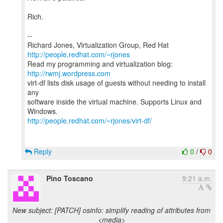
Rich.
--
Richard Jones, Virtualization Group, Red Hat
http://people.redhat.com/~rjones
Read my programming and virtualization blog:
http://rwmj.wordpress.com
virt-df lists disk usage of guests without needing to install
any
software inside the virtual machine. Supports Linux and
http://people.redhat.com/~rjones/virt-df/
Reply
0
/
0
Pino Toscano
9:21 a.m.
New subject: [PATCH] osinfo: simplify reading of attributes from
<media>