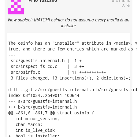
Pino Toscano
9:21 a.m.
New subject: [PATCH] osinfo: do not assume every media is an
installer
The osinfo has an "installer" attribute in <media>, w
true, and there are few entries which are marked as n
---

 src/guestfs-internal.h |  1 +

 src/inspect-fs-cd.c    |  3 ++-

 src/osinfo.c           | 11 ++++++++++-

 3 files changed, 13 insertions(+), 2 deletions(-)

diff --git a/src/guestfs-internal.h b/src/guestfs-int
index 03f1034..2b49011 100644

--- a/src/guestfs-internal.h

+++ b/src/guestfs-internal.h

@@ -861,6 +861,7 @@ struct osinfo {

   int minor_version;

   char *arch;

   int is_live_disk;

+  bool is_installer;
