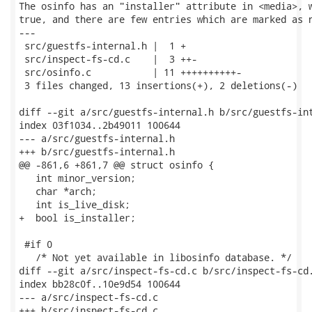
The osinfo has an "installer" attribute in <media>, w
true, and there are few entries which are marked as n
---

 src/guestfs-internal.h |  1 +

 src/inspect-fs-cd.c    |  3 ++-

 src/osinfo.c           | 11 ++++++++++-

 3 files changed, 13 insertions(+), 2 deletions(-)

diff --git a/src/guestfs-internal.h b/src/guestfs-int
index 03f1034..2b49011 100644

--- a/src/guestfs-internal.h

+++ b/src/guestfs-internal.h

@@ -861,6 +861,7 @@ struct osinfo {

   int minor_version;

   char *arch;

   int is_live_disk;

+  bool is_installer;

 #if 0

   /* Not yet available in libosinfo database. */

diff --git a/src/inspect-fs-cd.c b/src/inspect-fs-cd.
index bb28c0f..10e9d54 100644

--- a/src/inspect-fs-cd.c

+++ b/src/inspect-fs-cd.c
