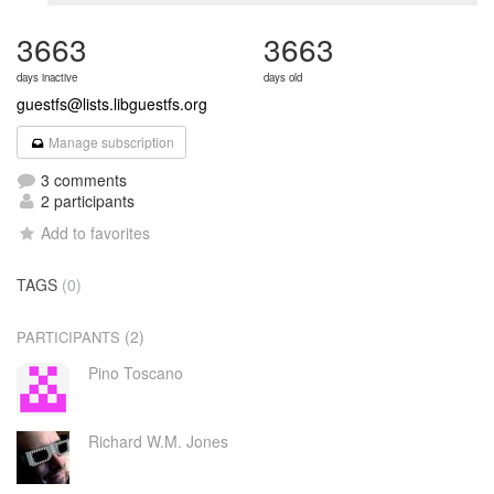
3663
3663
days inactive
days old
guestfs@lists.libguestfs.org
Manage subscription
3 comments
2 participants
Add to favorites
TAGS
(0)
(2)
PARTICIPANTS
Pino Toscano
Richard W.M. Jones