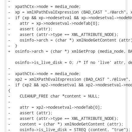
-

-  xpathCtx->node = media_node;

-  xp = xmlXPathEvalExpression (BAD_CAST "./@arch", x
-  if (xp && xp->nodesetval && xp->nodesetval->nodeNr
-    attr = xp->nodesetval->nodeTab[0];

-    assert (attr);

-    assert (attr->type == XML_ATTRIBUTE_NODE);

-    osinfo->arch = (char *) xmlNodeGetContent (attr)
-  }

+  osinfo->arch = (char *) xmlGetProp (media_node, BA
   osinfo->is_live_disk = 0; /* If no 'live' attr, de
-

-  xpathCtx->node = media_node;

-  xp2 = xmlXPathEvalExpression (BAD_CAST "./@live", 
-  if (xp2 && xp2->nodesetval && xp2->nodesetval->nod
{

-    CLEANUP_FREE char *content = NULL;

-

-    attr = xp2->nodesetval->nodeTab[0];

-    assert (attr);

-    assert (attr->type == XML_ATTRIBUTE_NODE);

-    content = (char *) xmlNodeGetContent (attr);

-    osinfo->is_live_disk = STREQ (content, "true");
