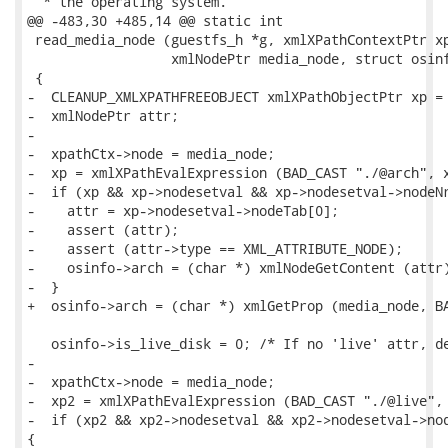
  * the operating system.

@@ -483,30 +485,14 @@ static int

 read_media_node (guestfs_h *g, xmlXPathContextPtr xp
                  xmlNodePtr media_node, struct osinf
 {

-  CLEANUP_XMLXPATHFREEOBJECT xmlXPathObjectPtr xp = 
-  xmlNodePtr attr;

-

-  xpathCtx->node = media_node;

-  xp = xmlXPathEvalExpression (BAD_CAST "./@arch", x
-  if (xp && xp->nodesetval && xp->nodesetval->nodeNr
-    attr = xp->nodesetval->nodeTab[0];

-    assert (attr);

-    assert (attr->type == XML_ATTRIBUTE_NODE);

-    osinfo->arch = (char *) xmlNodeGetContent (attr)
-  }

+  osinfo->arch = (char *) xmlGetProp (media_node, BA
   osinfo->is_live_disk = 0; /* If no 'live' attr, de
-

-  xpathCtx->node = media_node;

-  xp2 = xmlXPathEvalExpression (BAD_CAST "./@live", 
-  if (xp2 && xp2->nodesetval && xp2->nodesetval->nod
{
