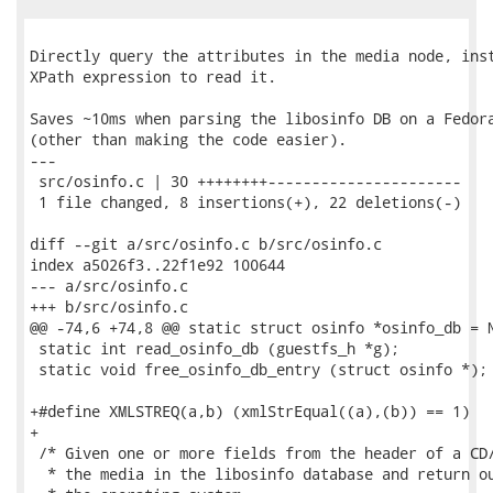
Directly query the attributes in the media node, inst
XPath expression to read it.

Saves ~10ms when parsing the libosinfo DB on a Fedora
(other than making the code easier).

---

 src/osinfo.c | 30 ++++++++----------------------

 1 file changed, 8 insertions(+), 22 deletions(-)

diff --git a/src/osinfo.c b/src/osinfo.c

index a5026f3..22f1e92 100644

--- a/src/osinfo.c

+++ b/src/osinfo.c

@@ -74,6 +74,8 @@ static struct osinfo *osinfo_db = N
 static int read_osinfo_db (guestfs_h *g);

 static void free_osinfo_db_entry (struct osinfo *);

+#define XMLSTREQ(a,b) (xmlStrEqual((a),(b)) == 1)

+

 /* Given one or more fields from the header of a CD/
  * the media in the libosinfo database and return ou