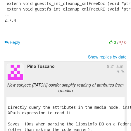
 extern void guestfs_int_cleanup_xmlFreeDoc (void *ptr)
 extern void guestfs_int_cleanup_xmlFreeURI (void *ptr)
-- 

2.7.4

Reply
0
/
0
Show replies by date
Pino Toscano
9:21 a.m.
New subject: [PATCH] osinfo: simplify reading of attributes from
<media>
Directly query the attributes in the media node, inst
XPath expression to read it.

Saves ~10ms when parsing the libosinfo DB on a Fedora
(other than making the code easier).
