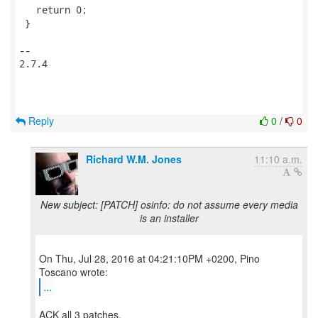
   return 0;

 }

-- 

2.7.4

Reply
0
/
0
Richard W.M. Jones
11:10 a.m.
New subject: [PATCH] osinfo: do not assume every media
is an installer
On Thu, Jul 28, 2016 at 04:21:10PM +0200, Pino
...
ACK all 3 patches.