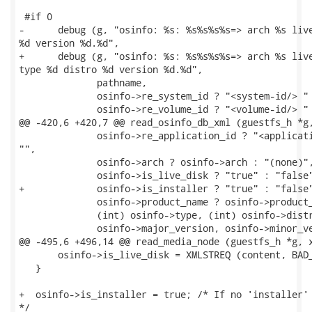
 #if 0

-      debug (g, "osinfo: %s: %s%s%s%s=> arch %s live
%d version %d.%d",

+      debug (g, "osinfo: %s: %s%s%s%s=> arch %s live
type %d distro %d version %d.%d",

              pathname,

              osinfo->re_system_id ? "<system-id/> " 
              osinfo->re_volume_id ? "<volume-id/> " 
@@ -420,6 +420,7 @@ read_osinfo_db_xml (guestfs_h *g,
              osinfo->re_application_id ? "<applicati
"",

              osinfo->arch ? osinfo->arch : "(none)",
              osinfo->is_live_disk ? "true" : "false"
+             osinfo->is_installer ? "true" : "false"
              osinfo->product_name ? osinfo->product_
              (int) osinfo->type, (int) osinfo->distr
              osinfo->major_version, osinfo->minor_ve
@@ -495,6 +496,14 @@ read_media_node (guestfs_h *g, x
       osinfo->is_live_disk = XMLSTREQ (content, BAD_
   }

+  osinfo->is_installer = true; /* If no 'installer' 
*/
