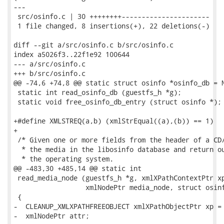
---

 src/osinfo.c | 30 ++++++++----------------------

 1 file changed, 8 insertions(+), 22 deletions(-)

diff --git a/src/osinfo.c b/src/osinfo.c

index a5026f3..22f1e92 100644

--- a/src/osinfo.c

+++ b/src/osinfo.c

@@ -74,6 +74,8 @@ static struct osinfo *osinfo_db = N
 static int read_osinfo_db (guestfs_h *g);

 static void free_osinfo_db_entry (struct osinfo *);

+#define XMLSTREQ(a,b) (xmlStrEqual((a),(b)) == 1)

+

 /* Given one or more fields from the header of a CD/
  * the media in the libosinfo database and return ou
  * the operating system.

@@ -483,30 +485,14 @@ static int

 read_media_node (guestfs_h *g, xmlXPathContextPtr xp
                  xmlNodePtr media_node, struct osinf
 {

-  CLEANUP_XMLXPATHFREEOBJECT xmlXPathObjectPtr xp = 
-  xmlNodePtr attr;
