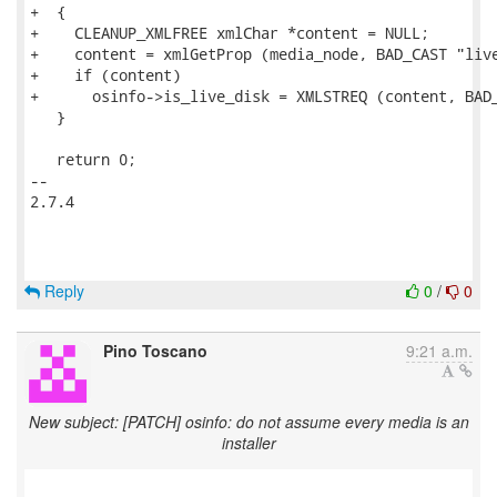
+  {

+    CLEANUP_XMLFREE xmlChar *content = NULL;

+    content = xmlGetProp (media_node, BAD_CAST "live
+    if (content)

+      osinfo->is_live_disk = XMLSTREQ (content, BAD_
   }

   return 0;

-- 

2.7.4

Reply
0
/
0
Pino Toscano
9:21 a.m.
New subject: [PATCH] osinfo: do not assume every media is an
installer