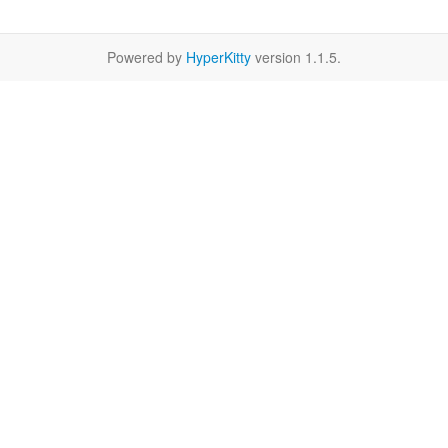
Powered by
HyperKitty
version 1.1.5.