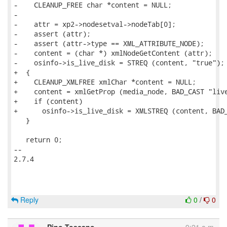
-    CLEANUP_FREE char *content = NULL;

-

-    attr = xp2->nodesetval->nodeTab[0];

-    assert (attr);

-    assert (attr->type == XML_ATTRIBUTE_NODE);

-    content = (char *) xmlNodeGetContent (attr);

-    osinfo->is_live_disk = STREQ (content, "true");

+  {

+    CLEANUP_XMLFREE xmlChar *content = NULL;

+    content = xmlGetProp (media_node, BAD_CAST "live
+    if (content)

+      osinfo->is_live_disk = XMLSTREQ (content, BAD_
   }

   return 0;

-- 

2.7.4

Reply
0
/
0