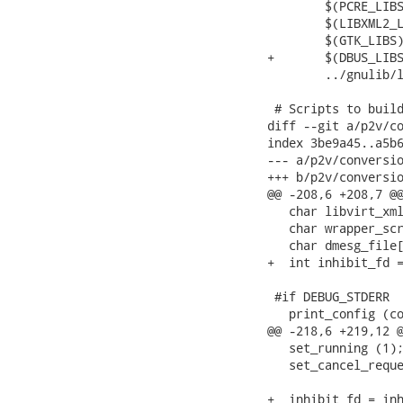
 	$(PCRE_LIBS) \

 	$(LIBXML2_LIBS) \

 	$(GTK_LIBS) \

+	$(DBUS_LIBS) \

 	../gnulib/lib/libgnu.la

 # Scripts to build
diff --git a/p2v/co
index 3be9a45..a5b6
--- a/p2v/conversio
+++ b/p2v/conversio
@@ -208,6 +208,7 @@
   char libvirt_xml
   char wrapper_scr
   char dmesg_file[
+  int inhibit_fd =
 #if DEBUG_STDERR

   print_config (co
@@ -218,6 +219,12 @
   set_running (1);
   set_cancel_reque
+  inhibit_fd = inh