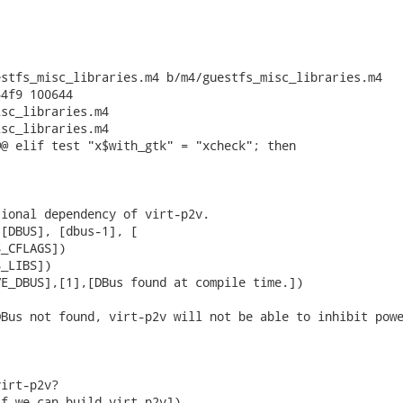
stfs_misc_libraries.m4 b/m4/guestfs_misc_libraries.m4

4f9 100644

sc_libraries.m4

sc_libraries.m4

@ elif test "x$with_gtk" = "xcheck"; then

ional dependency of virt-p2v.

[DBUS], [dbus-1], [

_CFLAGS])

_LIBS])

E_DBUS],[1],[DBus found at compile time.])

Bus not found, virt-p2v will not be able to inhibit powe
irt-p2v?

f we can build virt-p2v])
