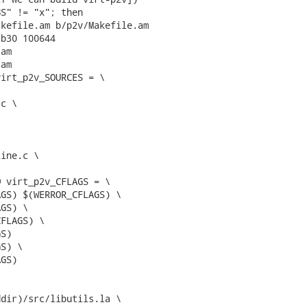
S" != "x"; then

kefile.am b/p2v/Makefile.am

b30 100644

am

am

irt_p2v_SOURCES = \

 virt_p2v_CFLAGS = \


