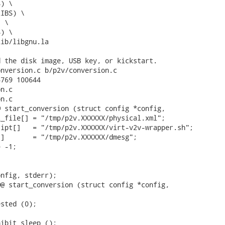
 the disk image, USB key, or kickstart.

nversion.c b/p2v/conversion.c

769 100644

n.c

n.c

 start_conversion (struct config *config,

_file[] = "/tmp/p2v.XXXXXX/physical.xml";

ipt[]   = "/tmp/p2v.XXXXXX/virt-v2v-wrapper.sh";

]       = "/tmp/p2v.XXXXXX/dmesg";

 -1;

nfig, stderr);

@ start_conversion (struct config *config,



sted (0);

ibit_sleep ();
