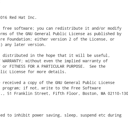


016 Red Hat Inc.

 free software; you can redistribute it and/or modify

rms of the GNU General Public License as published by

re Foundation; either version 2 of the License, or

) any later version.

 distributed in the hope that it will be useful,

 WARRANTY; without even the implied warranty of

 or FITNESS FOR A PARTICULAR PURPOSE.  See the

lic License for more details.

 received a copy of the GNU General Public License

 program; if not, write to the Free Software

., 51 Franklin Street, Fifth Floor, Boston, MA 02110-130
ed to inhibit power saving, sleep, suspend etc during


