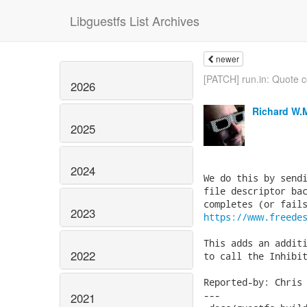
Libguestfs List Archives
newer
[PATCH] run.in: Quote co
2026
Richard W.
2025
2024
We do this by sendi
file descriptor bac
2023
https://www.freede
This adds an additi
2022
to call the Inhibit
Reported-by: Chris 
---

2021