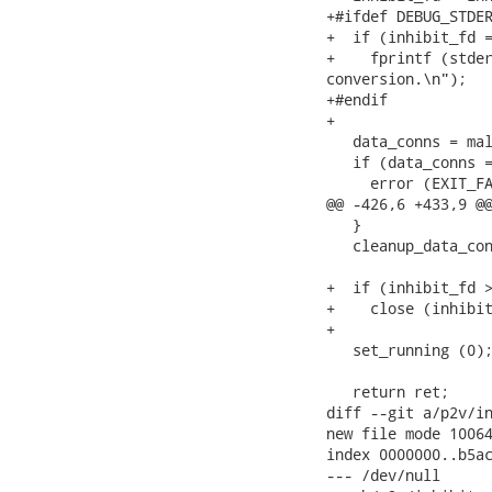
+#ifdef DEBUG_STDER
+  if (inhibit_fd =
+    fprintf (stder
conversion.\n");

+#endif

+

   data_conns = mal
   if (data_conns =
     error (EXIT_FA
@@ -426,6 +433,9 @@
   }

   cleanup_data_con
+  if (inhibit_fd >
+    close (inhibit
+

   set_running (0);
   return ret;

diff --git a/p2v/in
new file mode 10064
index 0000000..b5ac
--- /dev/null
