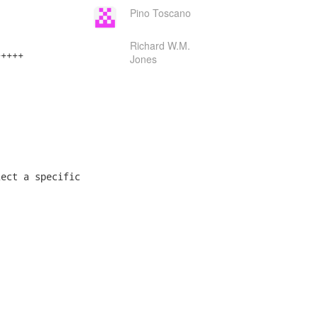
Pino Toscano
Richard W.M.
++++

Jones
ect a specific
