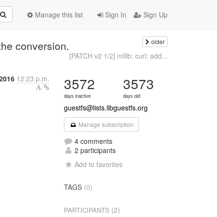
Manage this list
Sign In
Sign Up
older
the conversion.
[PATCH v2 1/2] mllib: curl: add...
2016
12:23 p.m.
3572
3573
days inactive
days old
guestfs@lists.libguestfs.org
Manage subscription
4 comments
2 participants
Add to favorites
TAGS
(0)
(2)
PARTICIPANTS