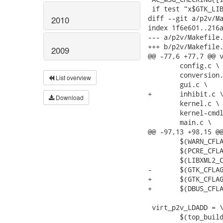
 if test "x$GTK_LIB
diff --git a/p2v/Ma
2010
index 1f6e601..216a
--- a/p2v/Makefile.
+++ b/p2v/Makefile.
2009
@@ -77,6 +77,7 @@ v
 	config.c \

 	conversion.c \

List overview
 	gui.c \

+	inhibit.c \

Download
 	kernel.c \

 	kernel-cmdline.c \

 	main.c \

@@ -97,13 +98,15 @@
 	$(WARN_CFLAGS) $(WERROR_CFLAGS) \

 	$(PCRE_CFLAGS) \

 	$(LIBXML2_CFLAGS) \

-	$(GTK_CFLAGS)

+	$(GTK_CFLAGS) \

+	$(DBUS_CFLAGS)

 virt_p2v_LDADD = \
 	$(top_builddir)/src/libutils.la \
