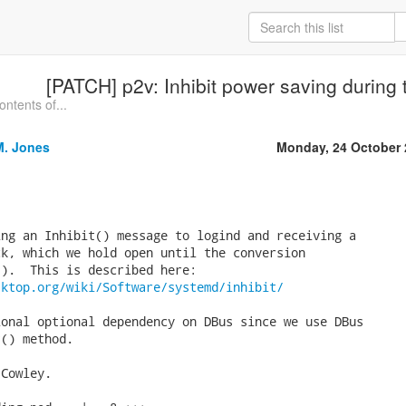
[PATCH] p2v: Inhibit power saving during 
ntents of...
M. Jones
Monday, 24 October 
ng an Inhibit() message to logind and receiving a

k, which we hold open until the conversion

sktop.org/wiki/Software/systemd/inhibit/
onal optional dependency on DBus since we use DBus

() method.

Cowley.
