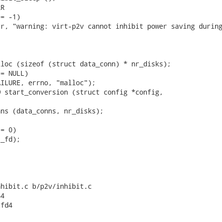
R

= -1)

r, "warning: virt-p2v cannot inhibit power saving during
loc (sizeof (struct data_conn) * nr_disks);

= NULL)

ILURE, errno, "malloc");

 start_conversion (struct config *config,

ns (data_conns, nr_disks);

= 0)

_fd);



hibit.c b/p2v/inhibit.c

4

fd4
