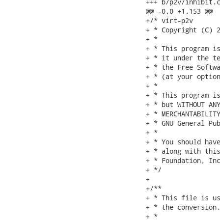
+++ b/p2v/inhibit.c
@@ -0,0 +1,153 @@

+/* virt-p2v

+ * Copyright (C) 2
+ *

+ * This program is
+ * it under the te
+ * the Free Softwa
+ * (at your option
+ *

+ * This program is
+ * but WITHOUT ANY
+ * MERCHANTABILITY
+ * GNU General Pub
+ *

+ * You should have
+ * along with this
+ * Foundation, Inc
+ */

+

+/**

+ * This file is us
+ * the conversion.
+ *
