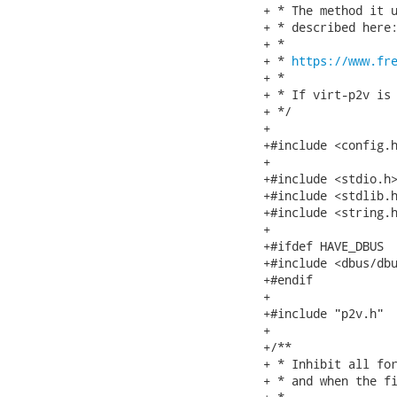
+ * The method it u
+ * described here:
+ *

+ * 
https://www.fr
+ *

+ * If virt-p2v is 
+ */

+

+#include <config.h
+

+#include <stdio.h>
+#include <stdlib.h
+#include <string.h
+

+#ifdef HAVE_DBUS

+#include <dbus/dbu
+#endif

+

+#include "p2v.h"

+

+/**

+ * Inhibit all for
+ * and when the fi