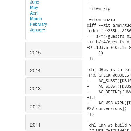
June
+

May
 =item zip

April
March
 =item unzip

February
diff --git a/m4/gue
January
index fee265b..8286
--- a/m4/guestfs_mi
+++ b/m4/guestfs_mi
@@ -103,6 +103,15 @
2015
     ])

 fi

+dnl DBus is an opt
2014
+PKG_CHECK_MODULES(
+    AC_SUBST([DBUS
+    AC_SUBST([DBUS
2013
+    AC_DEFINE([HAV
+],[

+    AC_MSG_WARN([D
2012
P2V conversions])

+])

+

2011
 dnl Can we build v
 AC_MSG_CHECKING([i