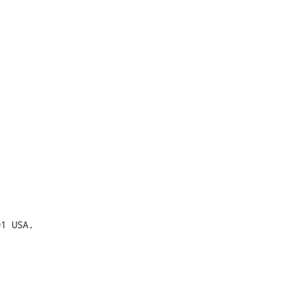
1 USA.
