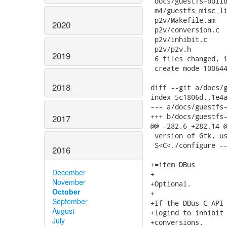
 docs/guestfs-build
 m4/guestfs_misc_li
 p2v/Makefile.am   
2020
 p2v/conversion.c  
 p2v/inhibit.c     
 p2v/p2v.h         
2019
 6 files changed, 1
 create mode 100644
2018
diff --git a/docs/g
index 5c1806d..1e4a
--- a/docs/guestfs-
+++ b/docs/guestfs-
2017
@@ -282,6 +282,14 @
 version of Gtk, us
 S<C<./configure --
2016
+=item DBus

December
+

November
+Optional.

October
+

September
+If the DBus C API 
August
+logind to inhibit 
July
+conversions.
