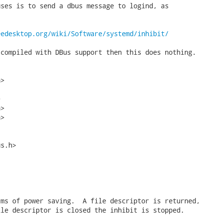
ses is to send a dbus message to logind, as



eedesktop.org/wiki/Software/systemd/inhibit/
compiled with DBus support then this does nothing.

>



>

>

s.h>

ms of power saving.  A file descriptor is returned,

le descriptor is closed the inhibit is stopped.
