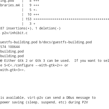
ing.pod    |   8 +++

braries.m4 |   9 +++

           |   5 +-

           |  10 +++

           | 153 +++++++++++++++++++++++++++++++++++++++
           |   3 +

87 insertions(+), 1 deletion(-)

 p2v/inhibit.c

uestfs-building.pod b/docs/guestfs-building.pod

574 100644

building.pod

building.pod

@ Either Gtk 2 or Gtk 3 can be used.  If you want to sel
e S<C<./configure --with-gtk=2>> or

with-gtk=3>>.

is available, virt-p2v can send a DBus message to

power saving (sleep, suspend, etc) during P2V
