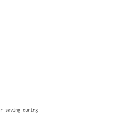
r saving during
