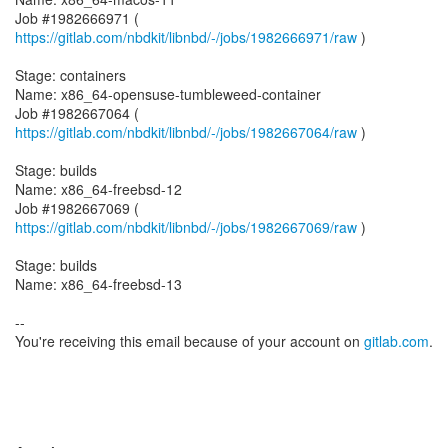
Job #1982666971 (
https://gitlab.com/nbdkit/libnbd/-/jobs/1982666971/raw
)
Stage: containers
Name: x86_64-opensuse-tumbleweed-container
Job #1982667064 (
https://gitlab.com/nbdkit/libnbd/-/jobs/1982667064/raw
)
Stage: builds
Name: x86_64-freebsd-12
Job #1982667069 (
https://gitlab.com/nbdkit/libnbd/-/jobs/1982667069/raw
)
Stage: builds
Name: x86_64-freebsd-13
--
You're receiving this email because of your account on
gitlab.com
.