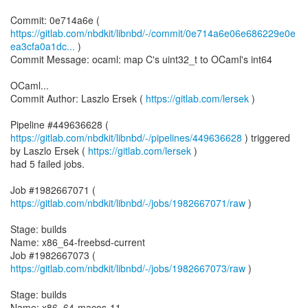
https://gitlab.com/nbdkit/libnbd/-/commit/0e714a6e06e686229e0e
ea3cfa0a1dc...
)
Commit Message: ocaml: map C's uint32_t to OCaml's int64
OCaml...
Commit Author: Laszlo Ersek (
https://gitlab.com/lersek
)
Pipeline #449636628 (
https://gitlab.com/nbdkit/libnbd/-/pipelines/449636628
) triggered
by Laszlo Ersek (
https://gitlab.com/lersek
)
had 5 failed jobs.
Job #1982667071 (
https://gitlab.com/nbdkit/libnbd/-/jobs/1982667071/raw
)
Stage: builds
Name: x86_64-freebsd-current
Job #1982667073 (
https://gitlab.com/nbdkit/libnbd/-/jobs/1982667073/raw
)
Stage: builds
Name: x86_64-macos-11