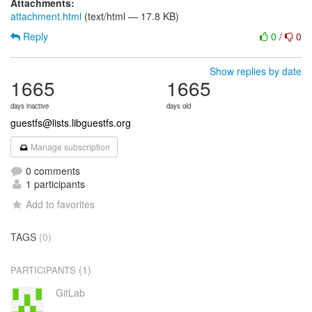
Attachments:
attachment.html
(text/html — 17.8 KB)
Reply
0
/
0
Show replies by date
1665
1665
days inactive
days old
guestfs@lists.libguestfs.org
Manage subscription
0 comments
1 participants
Add to favorites
TAGS
(0)
(1)
PARTICIPANTS
GitLab