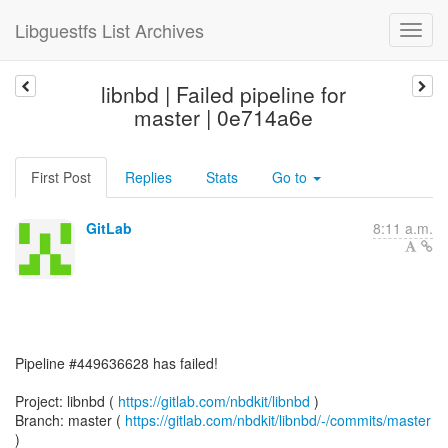
Libguestfs List Archives
libnbd | Failed pipeline for
master | 0e714a6e
First Post
Replies
Stats
Go to
GitLab
8:11 a.m.
Pipeline #449636628 has failed!
Project: libnbd (
https://gitlab.com/nbdkit/libnbd
)
Branch: master (
https://gitlab.com/nbdkit/libnbd/-/commits/master
)