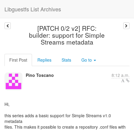
Libguestfs List Archives
[PATCH 0/2 v2] RFC:
builder: support for Simple
Streams metadata
First Post
Replies
Stats
Go to
Pino Toscano
8:12 a.m.
Hi,
this series adds a basic support for Simple Streams v1.0
metadata
files. This makes it possible to create a repository .conf files with