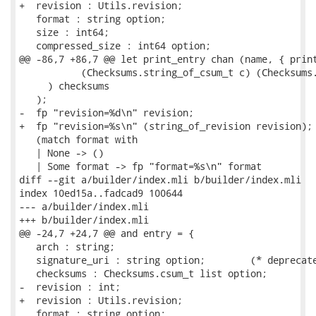
+  revision : Utils.revision;

   format : string option;

   size : int64;

   compressed_size : int64 option;

@@ -86,7 +86,7 @@ let print_entry chan (name, { print
           (Checksums.string_of_csum_t c) (Checksums.
     ) checksums

   );

-  fp "revision=%d\n" revision;

+  fp "revision=%s\n" (string_of_revision revision);

   (match format with

   | None -> ()

   | Some format -> fp "format=%s\n" format

diff --git a/builder/index.mli b/builder/index.mli

index 10ed15a..fadcad9 100644

--- a/builder/index.mli

+++ b/builder/index.mli

@@ -24,7 +24,7 @@ and entry = {

   arch : string;

   signature_uri : string option;        (* deprecate
   checksums : Checksums.csum_t list option;

-  revision : int;

+  revision : Utils.revision;

   format : string option;
