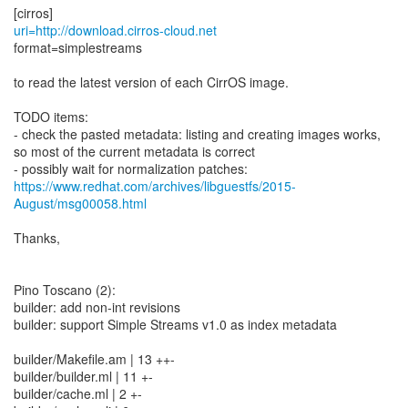
uri=http://download.cirros-cloud.net
format=simplestreams
to read the latest version of each CirrOS image.
TODO items:
- check the pasted metadata: listing and creating images works,
so most of the current metadata is correct
https://www.redhat.com/archives/libguestfs/2015-
August/msg00058.html
Thanks,
Pino Toscano (2):
builder: add non-int revisions
builder: support Simple Streams v1.0 as index metadata
builder/Makefile.am | 13 ++-
builder/builder.ml | 11 +-
builder/cache.ml | 2 +-