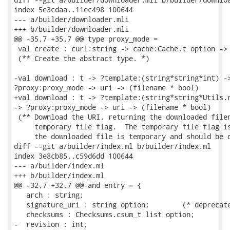
index 5e3cdaa..11ec498 100644

--- a/builder/downloader.mli

+++ b/builder/downloader.mli

@@ -35,7 +35,7 @@ type proxy_mode =

 val create : curl:string -> cache:Cache.t option -> 
 (** Create the abstract type. *)

-val download : t -> ?template:(string*string*int) ->
?proxy:proxy_mode -> uri -> (filename * bool)

+val download : t -> ?template:(string*string*Utils.r
-> ?proxy:proxy_mode -> uri -> (filename * bool)

 (** Download the URI, returning the downloaded filen
     temporary file flag.  The temporary file flag is
     the downloaded file is temporary and should be d
diff --git a/builder/index.ml b/builder/index.ml

index 3e8cb85..c59d6dd 100644

--- a/builder/index.ml

+++ b/builder/index.ml

@@ -32,7 +32,7 @@ and entry = {

   arch : string;

   signature_uri : string option;        (* deprecate
   checksums : Checksums.csum_t list option;

-  revision : int;
