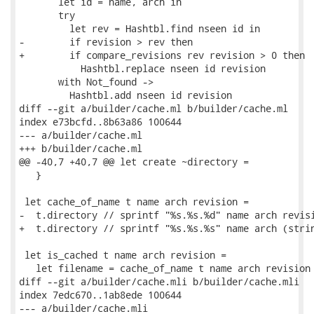
       let id = name, arch in

       try

         let rev = Hashtbl.find nseen id in

-        if revision > rev then

+        if compare_revisions rev revision > 0 then

           Hashtbl.replace nseen id revision

       with Not_found ->

         Hashtbl.add nseen id revision

diff --git a/builder/cache.ml b/builder/cache.ml

index e73bcfd..8b63a86 100644

--- a/builder/cache.ml

+++ b/builder/cache.ml

@@ -40,7 +40,7 @@ let create ~directory =

   }

 let cache_of_name t name arch revision =

-  t.directory // sprintf "%s.%s.%d" name arch revisi
+  t.directory // sprintf "%s.%s.%s" name arch (strin
 let is_cached t name arch revision =

   let filename = cache_of_name t name arch revision 
diff --git a/builder/cache.mli b/builder/cache.mli

index 7edc670..1ab8ede 100644

--- a/builder/cache.mli
