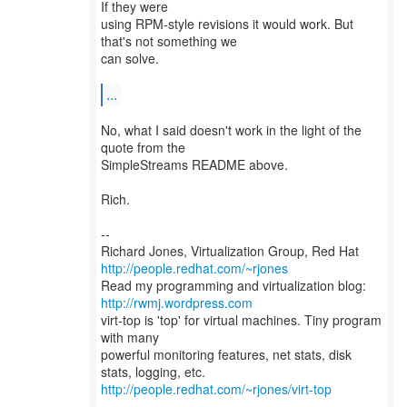
If they were
using RPM-style revisions it would work. But
that's not something we
can solve.
...
No, what I said doesn't work in the light of the
quote from the
SimpleStreams README above.
Rich.
--
Richard Jones, Virtualization Group, Red Hat
http://people.redhat.com/~rjones
Read my programming and virtualization blog:
http://rwmj.wordpress.com
virt-top is 'top' for virtual machines. Tiny program
with many
powerful monitoring features, net stats, disk
http://people.redhat.com/~rjones/virt-top