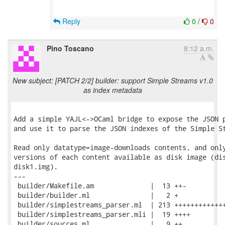
Reply
0
/
0
Pino Toscano
8:12 a.m.
New subject: [PATCH 2/2] builder: support Simple Streams v1.0
as index metadata