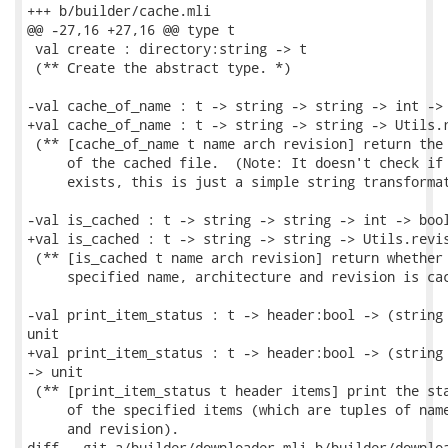
+++ b/builder/cache.mli

@@ -27,16 +27,16 @@ type t

 val create : directory:string -> t

 (** Create the abstract type. *)

-val cache_of_name : t -> string -> string -> int -> 
+val cache_of_name : t -> string -> string -> Utils.r
 (** [cache_of_name t name arch revision] return the 
     of the cached file.  (Note: It doesn't check if 
     exists, this is just a simple string transformat
-val is_cached : t -> string -> string -> int -> bool
+val is_cached : t -> string -> string -> Utils.revis
 (** [is_cached t name arch revision] return whether 
     specified name, architecture and revision is cac
-val print_item_status : t -> header:bool -> (string 
unit

+val print_item_status : t -> header:bool -> (string 
-> unit

 (** [print_item_status t header items] print the sta
     of the specified items (which are tuples of name
     and revision).

diff --git a/builder/downloader.mli b/builder/downloa