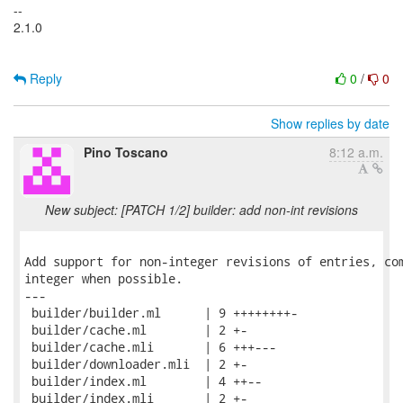
--
2.1.0
Reply
0
/
0
Show replies by date
Pino Toscano
8:12 a.m.
New subject: [PATCH 1/2] builder: add non-int revisions
Add support for non-integer revisions of entries, com
integer when possible.

---

 builder/builder.ml      | 9 ++++++++-

 builder/cache.ml        | 2 +-

 builder/cache.mli       | 6 +++---

 builder/downloader.mli  | 2 +-

 builder/index.ml        | 4 ++--

 builder/index.mli       | 2 +-
