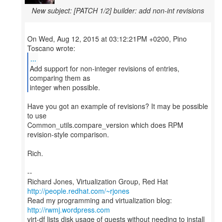
New subject: [PATCH 1/2] builder: add non-int revisions
On Wed, Aug 12, 2015 at 03:12:21PM +0200, Pino
...
Add support for non-integer revisions of entries,
comparing them as
integer when possible.
Have you got an example of revisions? It may be possible
to use
Common_utils.compare_version which does RPM
revision-style comparison.
Rich.
--
Richard Jones, Virtualization Group, Red Hat
http://people.redhat.com/~rjones
Read my programming and virtualization blog:
http://rwmj.wordpress.com
virt-df lists disk usage of guests without needing to install