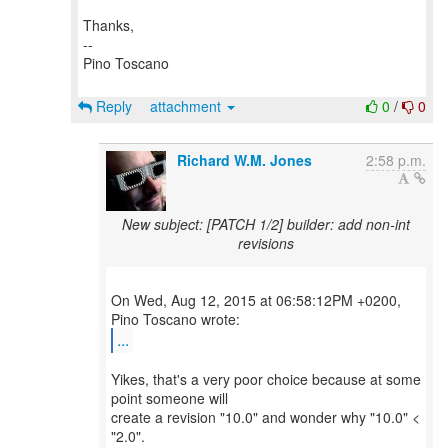
Thanks,
--
Pino Toscano
Reply
attachment
0
/
0
Richard W.M. Jones
2:58 p.m.
New subject: [PATCH 1/2] builder: add non-int
revisions
On Wed, Aug 12, 2015 at 06:58:12PM +0200,
...
Yikes, that's a very poor choice because at some
point someone will
create a revision "10.0" and wonder why "10.0" <
"2.0".