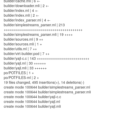
builder/cache.mli | 6 +-
builder/downloader.mli | 2 +-
builder/index.ml | 4 +-
builder/index.mli | 2 +-
builder/index_parser.ml | 4 +-
builder/simplestreams_parser.ml | 213
+++++++++++++++++++++++++++++++++++++++
builder/simplestreams_parser.mli | 19 ++++
builder/sources.ml | 9 ++
builder/sources.mli | 1 +
builder/utils.ml | 7 ++
builder/virt-builder.pod | 7 ++
builder/yajl-c.c | 143 ++++++++++++++++++++++++++
builder/yajl.ml | 30 ++++++
builder/yajl.mli | 33 ++++++
po/POTFILES | 1 +
po/POTFILES-ml | 2 +
19 files changed, 495 insertions(+), 14 deletions(-)
create mode 100644 builder/simplestreams_parser.ml
create mode 100644 builder/simplestreams_parser.mli
create mode 100644 builder/yajl-c.c
create mode 100644 builder/yajl.ml
create mode 100644 builder/yajl.mli