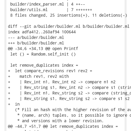
 builder/index_parser.ml | 4 ++--

 builder/utils.ml        | 7 +++++++

 8 files changed, 25 insertions(+), 11 deletions(-)

diff --git a/builder/builder.ml b/builder/builder.ml

index adfa412..260af94 100644

--- a/builder/builder.ml

+++ b/builder/builder.ml

@@ -34,6 +34,13 @@ open Printf

 let () = Random.self_init ()

 let remove_duplicates index =

+  let compare_revisions rev1 rev2 =

+    match rev1, rev2 with

+    | Rev_int n1, Rev_int n2 -> compare n1 n2

+    | Rev_string s1, Rev_int n2 -> compare s1 (strin
+    | Rev_int n1, Rev_string s2 -> compare (string_o
+    | Rev_string s1, Rev_string s2 -> compare s1 s2

+  in

   (* Fill an hash with the higher revision of the av
    * (name, arch) tuples, so it possible to ignore d
    * and versions with a lower revision.

@@ -44,7 +51,7 @@ let remove_duplicates index =
