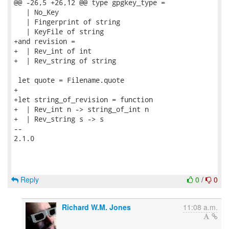
@@ -26,5 +26,12 @@ type gpgkey_type =

   | No_Key

   | Fingerprint of string

   | KeyFile of string

+and revision =

+  | Rev_int of int

+  | Rev_string of string

 let quote = Filename.quote

+

+let string_of_revision = function

+  | Rev_int n -> string_of_int n

+  | Rev_string s -> s

-- 

2.1.0

Reply
0
/
0
Richard W.M. Jones
11:08 a.m.