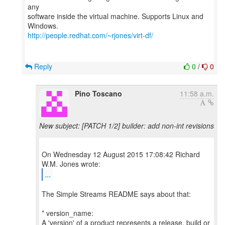
any
software inside the virtual machine. Supports Linux and
http://people.redhat.com/~rjones/virt-df/
Reply
0
/
0
Pino Toscano
11:58 a.m.
New subject: [PATCH 1/2] builder: add non-int revisions
On Wednesday 12 August 2015 17:08:42 Richard
...
The Simple Streams README says about that:
* version_name:
A 'version' of a product represents a release, build or