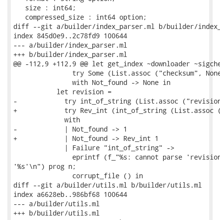
   size : int64;

   compressed_size : int64 option;

diff --git a/builder/index_parser.ml b/builder/index_
index 845d0e9..2c78fd9 100644

--- a/builder/index_parser.ml

+++ b/builder/index_parser.ml

@@ -112,9 +112,9 @@ let get_index ~downloader ~sigche
               try Some (List.assoc ("checksum", None
               with Not_found -> None in

           let revision =

-            try int_of_string (List.assoc ("revision
+            try Rev_int (int_of_string (List.assoc (
             with

-            | Not_found -> 1

+            | Not_found -> Rev_int 1

             | Failure "int_of_string" ->

               eprintf (f_"%s: cannot parse 'revision
'%s'\n") prog n;

               corrupt_file () in

diff --git a/builder/utils.ml b/builder/utils.ml

index a6628eb..986bf68 100644

--- a/builder/utils.ml

+++ b/builder/utils.ml
