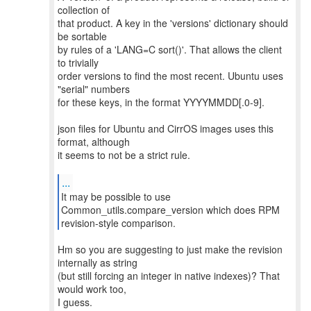
collection of
that product. A key in the 'versions' dictionary should
be sortable
by rules of a 'LANG=C sort()'. That allows the client
to trivially
order versions to find the most recent. Ubuntu uses
"serial" numbers
for these keys, in the format YYYYMMDD[.0-9].
json files for Ubuntu and CirrOS images uses this
format, although
it seems to not be a strict rule.
...
It may be possible to use
Common_utils.compare_version which does RPM
revision-style comparison.
Hm so you are suggesting to just make the revision
internally as string
(but still forcing an integer in native indexes)? That
would work too,
I guess.