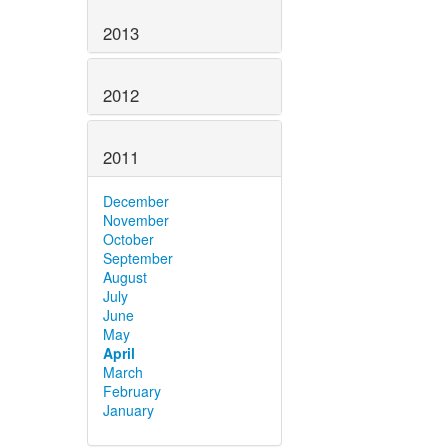
2013
2012
2011
December
November
October
September
August
July
June
May
April
March
February
January