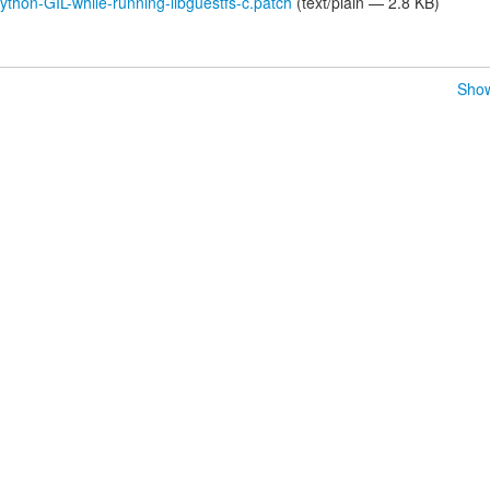
thon-GIL-while-running-libguestfs-c.patch
(text/plain — 2.8 KB)
Show