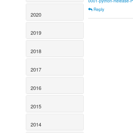
0001-python-Release-Py
Reply
2020
2019
2018
2017
2016
2015
2014