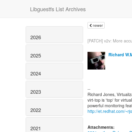
Libguestfs List Archives
newer
2026
[PATCH] v2v: More accu
Richard W.
2025
2024
--
2023
Richard Jones, Virtuali
virt-top is 'top' for vi
2022
http://et.redhat.com/~rjo
Attachments:
2021