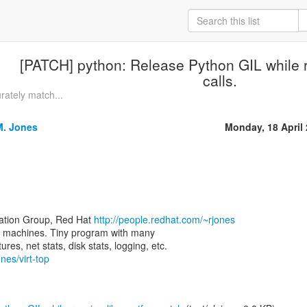
[PATCH] python: Release Python GIL while r
calls.
rately match...
M. Jones
Monday, 18 April
zation Group, Red Hat
http://people.redhat.com/~rjones
rtual machines. Tiny program with many
nes/virt-top