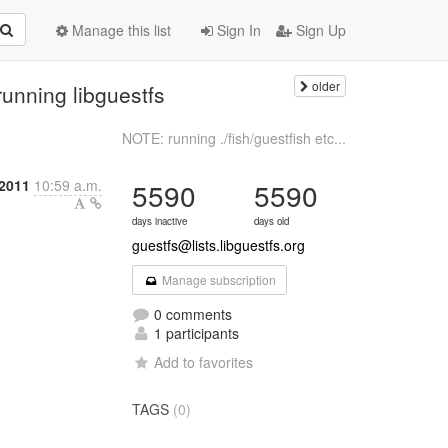
Manage this list
Sign In
Sign Up
older
unning libguestfs
NOTE: running ./fish/guestfish etc...
 2011
10:59 a.m.
5590
5590
days inactive
days old
guestfs@lists.libguestfs.org
Manage subscription
0 comments
1 participants
Add to favorites
TAGS
(0)