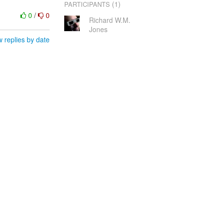
(1)
PARTICIPANTS
0
/
0
Richard W.M.
Jones
 replies by date