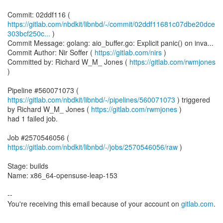
https://gitlab.com/nbdkit/libnbd/-/commit/02ddf11681c07dbe20dce
303bcf250c...
)
Commit Message: golang: aio_buffer.go: Explicit panic() on inva...
Commit Author: Nir Soffer (
https://gitlab.com/nirs
)
Committed by: Richard W_M_ Jones (
https://gitlab.com/rwmjones
)
Pipeline #560071073 (
https://gitlab.com/nbdkit/libnbd/-/pipelines/560071073
) triggered
by Richard W_M_ Jones (
https://gitlab.com/rwmjones
)
had 1 failed job.
Job #2570546056 (
https://gitlab.com/nbdkit/libnbd/-/jobs/2570546056/raw
)
Stage: builds
Name: x86_64-opensuse-leap-153
--
You're receiving this email because of your account on
gitlab.com
.