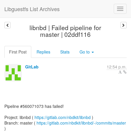
Libguestfs List Archives
libnbd | Failed pipeline for
master | 02ddf116
First Post
Replies
Stats
Go to
GitLab
12:54 p.m.
Pipeline #560071073 has failed!
Project: libnbd (
https://gitlab.com/nbdkit/libnbd
)
Branch: master (
https://gitlab.com/nbdkit/libnbd/-/commits/master
)