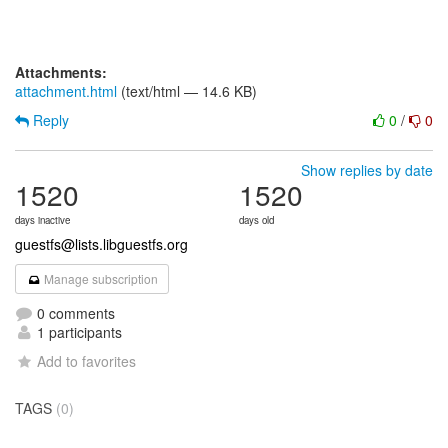
Attachments:
attachment.html
(text/html — 14.6 KB)
Reply
0
/
0
Show replies by date
1520
1520
days inactive
days old
guestfs@lists.libguestfs.org
Manage subscription
0 comments
1 participants
Add to favorites
TAGS
(0)