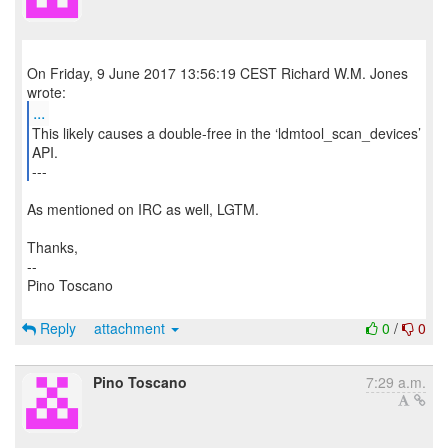
On Friday, 9 June 2017 13:56:19 CEST Richard W.M. Jones
...
This likely causes a double-free in the ‘ldmtool_scan_devices’
API.
---
As mentioned on IRC as well, LGTM.
Thanks,
--
Pino Toscano
Reply
attachment
0
/
0
Pino Toscano
7:29 a.m.