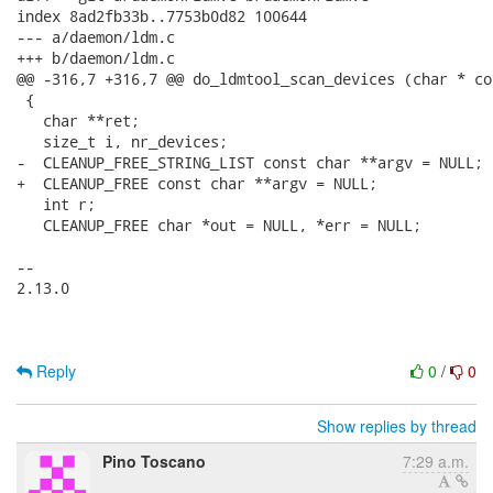
index 8ad2fb33b..7753b0d82 100644

--- a/daemon/ldm.c

+++ b/daemon/ldm.c

@@ -316,7 +316,7 @@ do_ldmtool_scan_devices (char * co
 {

   char **ret;

   size_t i, nr_devices;

-  CLEANUP_FREE_STRING_LIST const char **argv = NULL;

+  CLEANUP_FREE const char **argv = NULL;

   int r;

   CLEANUP_FREE char *out = NULL, *err = NULL;

-- 

2.13.0

Reply
0
/
0
Show replies by thread
Pino Toscano
7:29 a.m.