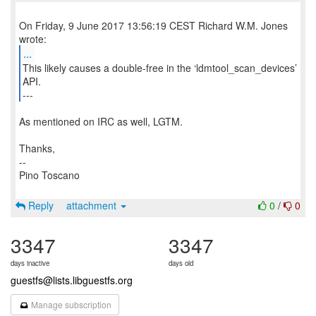
On Friday, 9 June 2017 13:56:19 CEST Richard W.M. Jones
...
This likely causes a double-free in the ‘ldmtool_scan_devices’
API.
---
As mentioned on IRC as well, LGTM.
Thanks,
--
Pino Toscano
Reply
attachment
0
/
0
3347
3347
days inactive
days old
guestfs@lists.libguestfs.org
Manage subscription