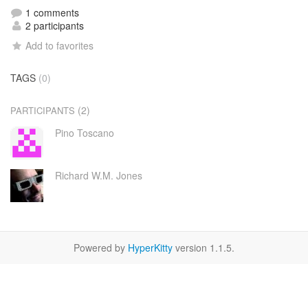
1 comments
2 participants
Add to favorites
TAGS
(0)
(2)
PARTICIPANTS
Pino Toscano
Richard W.M. Jones
Powered by
HyperKitty
version 1.1.5.