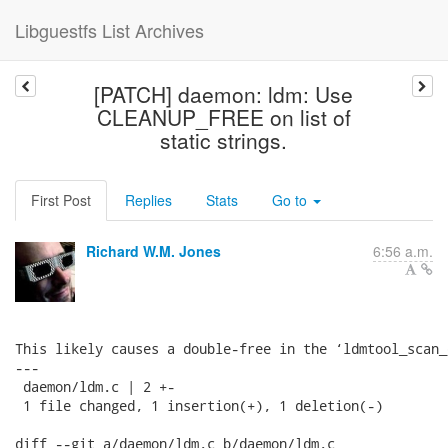
Libguestfs List Archives
[PATCH] daemon: ldm: Use
CLEANUP_FREE on list of
static strings.
First Post
Replies
Stats
Go to
Richard W.M. Jones
6:56 a.m.
This likely causes a double-free in the ‘ldmtool_scan_
---

 daemon/ldm.c | 2 +-

 1 file changed, 1 insertion(+), 1 deletion(-)

diff --git a/daemon/ldm.c b/daemon/ldm.c
