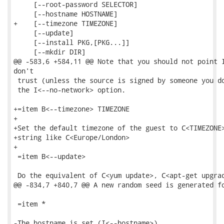
     [--root-password SELECTOR]

     [--hostname HOSTNAME]

+    [--timezone TIMEZONE]

     [--update]

     [--install PKG,[PKG...]]

     [--mkdir DIR]

@@ -583,6 +584,11 @@ Note that you should not point I
don't

 trust (unless the source is signed by someone you do
 the I<--no-network> option.

+=item B<--timezone> TIMEZONE

+

+Set the default timezone of the guest to C<TIMEZONE>
+string like C<Europe/London>

+

 =item B<--update>

 Do the equivalent of C<yum update>, C<apt-get upgrad
@@ -834,7 +840,7 @@ A new random seed is generated fo
 =item *

-The hostname is set (I<--hostname>).
