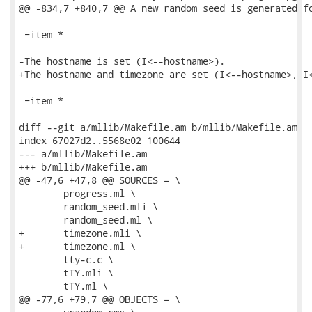
@@ -834,7 +840,7 @@ A new random seed is generated fo
 =item *

-The hostname is set (I<--hostname>).

+The hostname and timezone are set (I<--hostname>, I<
 =item *

diff --git a/mllib/Makefile.am b/mllib/Makefile.am

index 67027d2..5568e02 100644

--- a/mllib/Makefile.am

+++ b/mllib/Makefile.am

@@ -47,6 +47,8 @@ SOURCES = \

 	progress.ml \

 	random_seed.mli \

 	random_seed.ml \

+	timezone.mli \

+	timezone.ml \

 	tty-c.c \

 	tTY.mli \

 	tTY.ml \

@@ -77,6 +79,7 @@ OBJECTS = \
