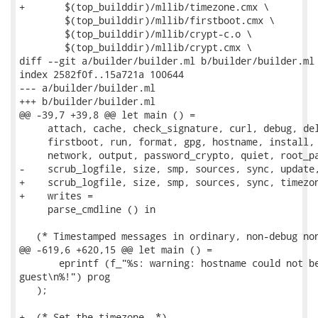
+	$(top_builddir)/mllib/timezone.cmx \

 	$(top_builddir)/mllib/firstboot.cmx \

 	$(top_builddir)/mllib/crypt-c.o \

 	$(top_builddir)/mllib/crypt.cmx \

diff --git a/builder/builder.ml b/builder/builder.ml

index 2582f0f..15a721a 100644

--- a/builder/builder.ml

+++ b/builder/builder.ml

@@ -39,7 +39,8 @@ let main () =

     attach, cache, check_signature, curl, debug, del
     firstboot, run, format, gpg, hostname, install, 
     network, output, password_crypto, quiet, root_pa
-    scrub_logfile, size, smp, sources, sync, update,
+    scrub_logfile, size, smp, sources, sync, timezon
+    writes =

     parse_cmdline () in

   (* Timestamped messages in ordinary, non-debug non
@@ -619,6 +620,15 @@ let main () =

       eprintf (f_"%s: warning: hostname could not be
guest\n%!") prog

   );

+  (* Set the timezone. *)
