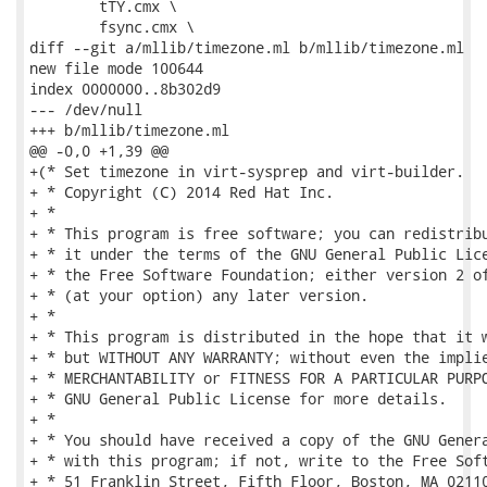
 	tTY.cmx \

 	fsync.cmx \

diff --git a/mllib/timezone.ml b/mllib/timezone.ml

new file mode 100644

index 0000000..8b302d9

--- /dev/null

+++ b/mllib/timezone.ml

@@ -0,0 +1,39 @@

+(* Set timezone in virt-sysprep and virt-builder.

+ * Copyright (C) 2014 Red Hat Inc.

+ *

+ * This program is free software; you can redistribu
+ * it under the terms of the GNU General Public Lice
+ * the Free Software Foundation; either version 2 of
+ * (at your option) any later version.

+ *

+ * This program is distributed in the hope that it w
+ * but WITHOUT ANY WARRANTY; without even the implie
+ * MERCHANTABILITY or FITNESS FOR A PARTICULAR PURPO
+ * GNU General Public License for more details.

+ *

+ * You should have received a copy of the GNU Genera
+ * with this program; if not, write to the Free Soft
+ * 51 Franklin Street, Fifth Floor, Boston, MA 02110