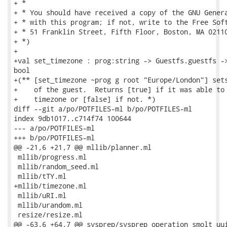
+ *

+ * You should have received a copy of the GNU Genera
+ * with this program; if not, write to the Free Soft
+ * 51 Franklin Street, Fifth Floor, Boston, MA 02110
+ *)

+

+val set_timezone : prog:string -> Guestfs.guestfs ->
bool

+(** [set_timezone ~prog g root "Europe/London"] sets
+    of the guest.  Returns [true] if it was able to 
+    timezone or [false] if not. *)

diff --git a/po/POTFILES-ml b/po/POTFILES-ml

index 9db1017..c714f74 100644

--- a/po/POTFILES-ml

+++ b/po/POTFILES-ml

@@ -21,6 +21,7 @@ mllib/planner.ml

 mllib/progress.ml

 mllib/random_seed.ml

 mllib/tTY.ml

+mllib/timezone.ml

 mllib/uRI.ml

 mllib/urandom.ml

 resize/resize.ml

@@ -63,6 +64,7 @@ sysprep/sysprep_operation_smolt_uui