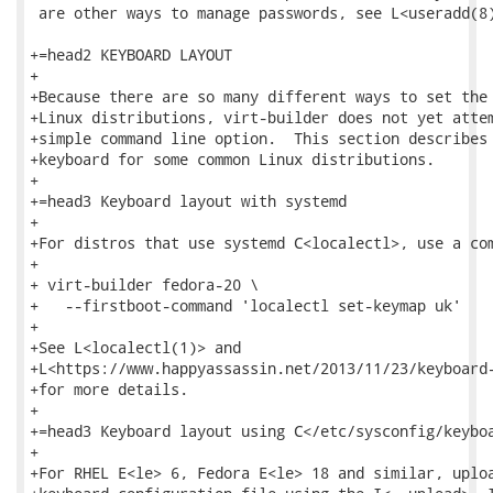
 are other ways to manage passwords, see L<useradd(8)
+=head2 KEYBOARD LAYOUT

+

+Because there are so many different ways to set the 
+Linux distributions, virt-builder does not yet attem
+simple command line option.  This section describes 
+keyboard for some common Linux distributions.

+

+=head3 Keyboard layout with systemd

+

+For distros that use systemd C<localectl>, use a com
+

+ virt-builder fedora-20 \

+   --firstboot-command 'localectl set-keymap uk'

+

+See L<localectl(1)> and

+L<https://www.happyassassin.net/2013/11/23/keyboard-
+for more details.

+

+=head3 Keyboard layout using C</etc/sysconfig/keyboa
+

+For RHEL E<le> 6, Fedora E<le> 18 and similar, uploa