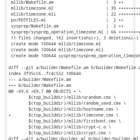
 mllib/Makefile.am                     |  3 ++

 mllib/timezone.ml                     | 39 +++++++++
 mllib/timezone.mli                    | 22 +++++++++
 po/POTFILES-ml                        |  2 ++

 sysprep/Makefile.am                   |  2 ++

 sysprep/sysprep_operation_timezone.ml | 66 +++++++++
 11 files changed, 162 insertions(+), 3 deletions(-)

 create mode 100644 mllib/timezone.ml

 create mode 100644 mllib/timezone.mli

 create mode 100644 sysprep/sysprep_operation_timezon
diff --git a/builder/Makefile.am b/builder/Makefile.a
index 3f35cc6..fc4c552 100644

--- a/builder/Makefile.am

+++ b/builder/Makefile.am

@@ -69,6 +69,7 @@ OBJECTS = \

 	$(top_builddir)/mllib/urandom.cmx \

 	$(top_builddir)/mllib/random_seed.cmx \

 	$(top_builddir)/mllib/hostname.cmx \

+	$(top_builddir)/mllib/timezone.cmx \

 	$(top_builddir)/mllib/firstboot.cmx \

 	$(top_builddir)/mllib/crypt-c.o \

 	$(top_builddir)/mllib/crypt.cmx \

diff --git a/builder/builder.ml b/builder/builder.ml
