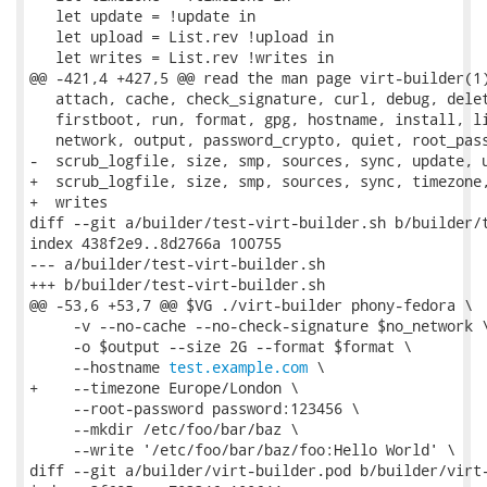
   let update = !update in

   let upload = List.rev !upload in

   let writes = List.rev !writes in

@@ -421,4 +427,5 @@ read the man page virt-builder(1)
   attach, cache, check_signature, curl, debug, delet
   firstboot, run, format, gpg, hostname, install, li
   network, output, password_crypto, quiet, root_pass
-  scrub_logfile, size, smp, sources, sync, update, u
+  scrub_logfile, size, smp, sources, sync, timezone,
+  writes

diff --git a/builder/test-virt-builder.sh b/builder/t
index 438f2e9..8d2766a 100755

--- a/builder/test-virt-builder.sh

+++ b/builder/test-virt-builder.sh

@@ -53,6 +53,7 @@ $VG ./virt-builder phony-fedora \

     -v --no-cache --no-check-signature $no_network \
     -o $output --size 2G --format $format \

     --hostname 
test.example.com
 \

+    --timezone Europe/London \

     --root-password password:123456 \

     --mkdir /etc/foo/bar/baz \

     --write '/etc/foo/bar/baz/foo:Hello World' \

diff --git a/builder/virt-builder.pod b/builder/virt-