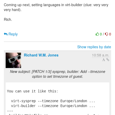
Coming up next, setting languages in virt-builder (clue: very very
very hard).
Rich.
Reply
0
/
0
Show replies by date
Richard W.M. Jones
10:58 a.m.
New subject: [PATCH 1/3] sysprep, builder: Add --timezone
option to set timezone of guest.
You can use it like this:

  virt-sysprep --timezone Europe/London ...

  virt-builder --timezone Europe/London ...

---
