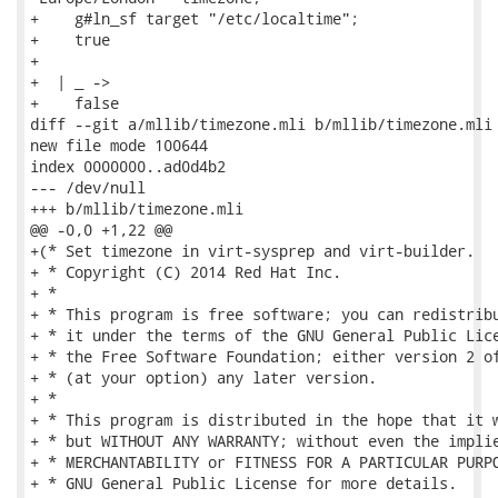
+    g#ln_sf target "/etc/localtime";

+    true

+

+  | _ ->

+    false

diff --git a/mllib/timezone.mli b/mllib/timezone.mli

new file mode 100644

index 0000000..ad0d4b2

--- /dev/null

+++ b/mllib/timezone.mli

@@ -0,0 +1,22 @@

+(* Set timezone in virt-sysprep and virt-builder.

+ * Copyright (C) 2014 Red Hat Inc.

+ *

+ * This program is free software; you can redistribu
+ * it under the terms of the GNU General Public Lice
+ * the Free Software Foundation; either version 2 of
+ * (at your option) any later version.

+ *

+ * This program is distributed in the hope that it w
+ * but WITHOUT ANY WARRANTY; without even the implie
+ * MERCHANTABILITY or FITNESS FOR A PARTICULAR PURPO
+ * GNU General Public License for more details.
