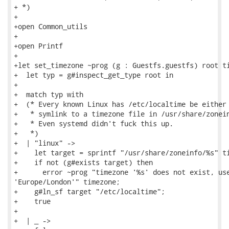
+ *)

+

+open Common_utils

+

+open Printf

+

+let set_timezone ~prog (g : Guestfs.guestfs) root ti
+  let typ = g#inspect_get_type root in

+

+  match typ with

+  (* Every known Linux has /etc/localtime be either 
+   * symlink to a timezone file in /usr/share/zonein
+   * Even systemd didn't fuck this up.

+   *)

+  | "linux" ->

+    let target = sprintf "/usr/share/zoneinfo/%s" ti
+    if not (g#exists target) then

+      error ~prog "timezone '%s' does not exist, use
'Europe/London'" timezone;

+    g#ln_sf target "/etc/localtime";

+    true

+

+  | _ ->
