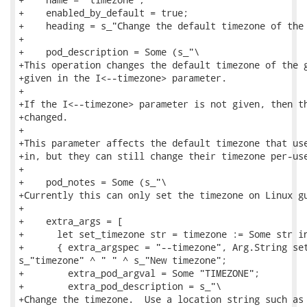
+    enabled_by_default = true;

+    heading = s_"Change the default timezone of the 
+

+    pod_description = Some (s_"\

+This operation changes the default timezone of the g
+given in the I<--timezone> parameter.

+

+If the I<--timezone> parameter is not given, then th
+changed.

+

+This parameter affects the default timezone that use
+in, but they can still change their timezone per-use
+

+    pod_notes = Some (s_"\

+Currently this can only set the timezone on Linux gu
+

+    extra_args = [

+      let set_timezone str = timezone := Some str in
+      { extra_argspec = "--timezone", Arg.String set
s_"timezone" ^ " " ^ s_"New timezone";

+        extra_pod_argval = Some "TIMEZONE";

+        extra_pod_description = s_"\

+Change the timezone.  Use a location string such as 