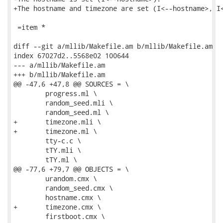
+The hostname and timezone are set (I<--hostname>, I<
 =item *

diff --git a/mllib/Makefile.am b/mllib/Makefile.am

index 67027d2..5568e02 100644

--- a/mllib/Makefile.am

+++ b/mllib/Makefile.am

@@ -47,6 +47,8 @@ SOURCES = \

 	progress.ml \

 	random_seed.mli \

 	random_seed.ml \

+	timezone.mli \

+	timezone.ml \

 	tty-c.c \

 	tTY.mli \

 	tTY.ml \

@@ -77,6 +79,7 @@ OBJECTS = \

 	urandom.cmx \

 	random_seed.cmx \

 	hostname.cmx \

+	timezone.cmx \

 	firstboot.cmx \
