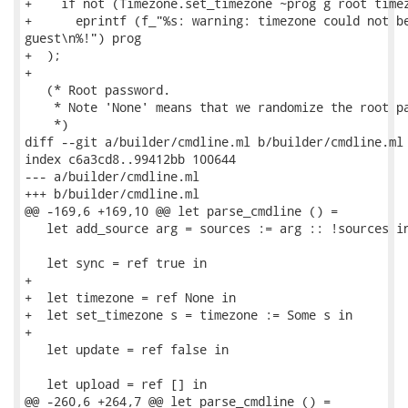
+    if not (Timezone.set_timezone ~prog g root timez
+      eprintf (f_"%s: warning: timezone could not be
guest\n%!") prog

+  );

+

   (* Root password.

    * Note 'None' means that we randomize the root pa
    *)

diff --git a/builder/cmdline.ml b/builder/cmdline.ml

index c6a3cd8..99412bb 100644

--- a/builder/cmdline.ml

+++ b/builder/cmdline.ml

@@ -169,6 +169,10 @@ let parse_cmdline () =

   let add_source arg = sources := arg :: !sources in
   let sync = ref true in

+

+  let timezone = ref None in

+  let set_timezone s = timezone := Some s in

+

   let update = ref false in

   let upload = ref [] in

@@ -260,6 +264,7 @@ let parse_cmdline () =
