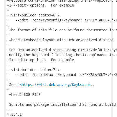
+keyboard configuration file using the I<--upload>, I
+I<--edit> options.  For example:

+

+ virt-builder centos-6 \

+   --edit '/etc/sysconfig/keyboard: s/^KEYTABLE=.*/K
+

+The format of this file can be found documented in m
+

+=head3 Keyboard layout with Debian-derived distros

+

+For Debian-derived distros using C</etc/default/keyb
+modify the keyboard file using the I<--upload>, I<--
+I<--edit> options.  For example:

+

+ virt-builder debian-7 \

+   --edit '/etc/default/keyboard: s/^XKBLAYOUT=.*/XK
+

+See 
L<https://wiki.debian.org/Keyboard>
;.

+

 =head2 LOG FILE

 Scripts and package installation that runs at build 
-- 

1.8.4.2
