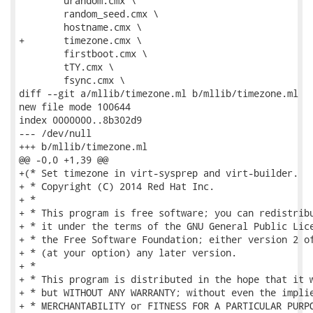
 	urandom.cmx \

 	random_seed.cmx \

 	hostname.cmx \

+	timezone.cmx \

 	firstboot.cmx \

 	tTY.cmx \

 	fsync.cmx \

diff --git a/mllib/timezone.ml b/mllib/timezone.ml

new file mode 100644

index 0000000..8b302d9

--- /dev/null

+++ b/mllib/timezone.ml

@@ -0,0 +1,39 @@

+(* Set timezone in virt-sysprep and virt-builder.

+ * Copyright (C) 2014 Red Hat Inc.

+ *

+ * This program is free software; you can redistribu
+ * it under the terms of the GNU General Public Lice
+ * the Free Software Foundation; either version 2 of
+ * (at your option) any later version.

+ *

+ * This program is distributed in the hope that it w
+ * but WITHOUT ANY WARRANTY; without even the implie
+ * MERCHANTABILITY or FITNESS FOR A PARTICULAR PURPO