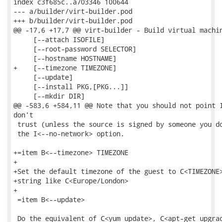
index c3f685c..a703346 100644

--- a/builder/virt-builder.pod

+++ b/builder/virt-builder.pod

@@ -17,6 +17,7 @@ virt-builder - Build virtual machin
     [--attach ISOFILE]

     [--root-password SELECTOR]

     [--hostname HOSTNAME]

+    [--timezone TIMEZONE]

     [--update]

     [--install PKG,[PKG...]]

     [--mkdir DIR]

@@ -583,6 +584,11 @@ Note that you should not point I
don't

 trust (unless the source is signed by someone you do
 the I<--no-network> option.

+=item B<--timezone> TIMEZONE

+

+Set the default timezone of the guest to C<TIMEZONE>
+string like C<Europe/London>

+

 =item B<--update>

 Do the equivalent of C<yum update>, C<apt-get upgrad