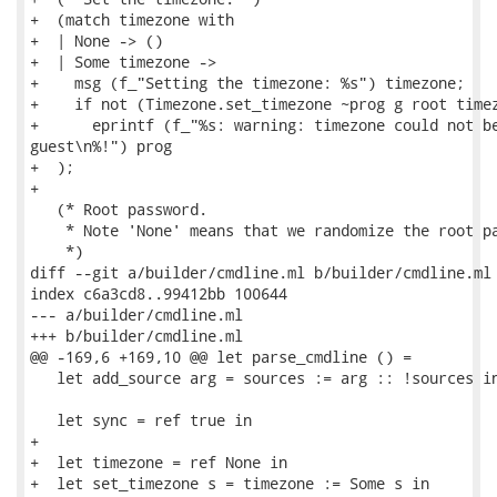
+  (match timezone with

+  | None -> ()

+  | Some timezone ->

+    msg (f_"Setting the timezone: %s") timezone;

+    if not (Timezone.set_timezone ~prog g root timez
+      eprintf (f_"%s: warning: timezone could not be
guest\n%!") prog

+  );

+

   (* Root password.

    * Note 'None' means that we randomize the root pa
    *)

diff --git a/builder/cmdline.ml b/builder/cmdline.ml

index c6a3cd8..99412bb 100644

--- a/builder/cmdline.ml

+++ b/builder/cmdline.ml

@@ -169,6 +169,10 @@ let parse_cmdline () =

   let add_source arg = sources := arg :: !sources in
   let sync = ref true in

+

+  let timezone = ref None in

+  let set_timezone s = timezone := Some s in
