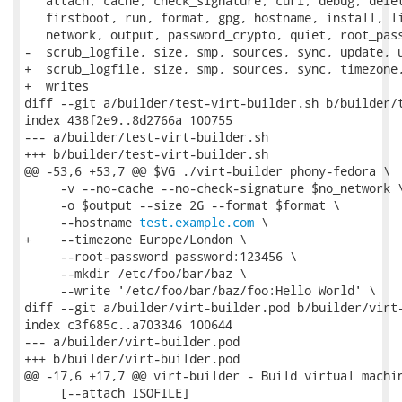
   attach, cache, check_signature, curl, debug, delet
   firstboot, run, format, gpg, hostname, install, li
   network, output, password_crypto, quiet, root_pass
-  scrub_logfile, size, smp, sources, sync, update, u
+  scrub_logfile, size, smp, sources, sync, timezone,
+  writes

diff --git a/builder/test-virt-builder.sh b/builder/t
index 438f2e9..8d2766a 100755

--- a/builder/test-virt-builder.sh

+++ b/builder/test-virt-builder.sh

@@ -53,6 +53,7 @@ $VG ./virt-builder phony-fedora \

     -v --no-cache --no-check-signature $no_network \
     -o $output --size 2G --format $format \

     --hostname 
test.example.com
 \

+    --timezone Europe/London \

     --root-password password:123456 \

     --mkdir /etc/foo/bar/baz \

     --write '/etc/foo/bar/baz/foo:Hello World' \

diff --git a/builder/virt-builder.pod b/builder/virt-
index c3f685c..a703346 100644

--- a/builder/virt-builder.pod

+++ b/builder/virt-builder.pod

@@ -17,6 +17,7 @@ virt-builder - Build virtual machin
     [--attach ISOFILE]
