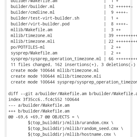
 builder/Makefile.am                   |  1 +

 builder/builder.ml                    | 12 ++++++-

 builder/cmdline.ml                    |  9 ++++-

 builder/test-virt-builder.sh          |  1 +

 builder/virt-builder.pod              |  8 ++++-

 mllib/Makefile.am                     |  3 ++

 mllib/timezone.ml                     | 39 +++++++++
 mllib/timezone.mli                    | 22 +++++++++
 po/POTFILES-ml                        |  2 ++

 sysprep/Makefile.am                   |  2 ++

 sysprep/sysprep_operation_timezone.ml | 66 +++++++++
 11 files changed, 162 insertions(+), 3 deletions(-)

 create mode 100644 mllib/timezone.ml

 create mode 100644 mllib/timezone.mli

 create mode 100644 sysprep/sysprep_operation_timezon
diff --git a/builder/Makefile.am b/builder/Makefile.a
index 3f35cc6..fc4c552 100644

--- a/builder/Makefile.am

+++ b/builder/Makefile.am

@@ -69,6 +69,7 @@ OBJECTS = \

 	$(top_builddir)/mllib/urandom.cmx \

 	$(top_builddir)/mllib/random_seed.cmx \

 	$(top_builddir)/mllib/hostname.cmx \
