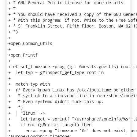
+ * GNU General Public License for more details.

+ *

+ * You should have received a copy of the GNU Genera
+ * with this program; if not, write to the Free Soft
+ * 51 Franklin Street, Fifth Floor, Boston, MA 02110
+ *)

+

+open Common_utils

+

+open Printf

+

+let set_timezone ~prog (g : Guestfs.guestfs) root ti
+  let typ = g#inspect_get_type root in

+

+  match typ with

+  (* Every known Linux has /etc/localtime be either 
+   * symlink to a timezone file in /usr/share/zonein
+   * Even systemd didn't fuck this up.

+   *)

+  | "linux" ->

+    let target = sprintf "/usr/share/zoneinfo/%s" ti
+    if not (g#exists target) then

+      error ~prog "timezone '%s' does not exist, use
'Europe/London'" timezone;
