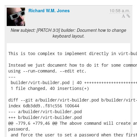
Richard W.M. Jones
10:58 a.m.
New subject: [PATCH 3/3] builder: Document how to change
keyboard layout.
This is too complex to implement directly in virt-bui
Instead we just document how to do it for some common
using --run-command, --edit etc.

---

 builder/virt-builder.pod | 40 ++++++++++++++++++++++
 1 file changed, 40 insertions(+)

diff --git a/builder/virt-builder.pod b/builder/virt-
index 6db3dd9..f81c556 100644

--- a/builder/virt-builder.pod

+++ b/builder/virt-builder.pod

@@ -779,6 +779,46 @@ The above command will create an
password,

 and force the user to set a password when they first