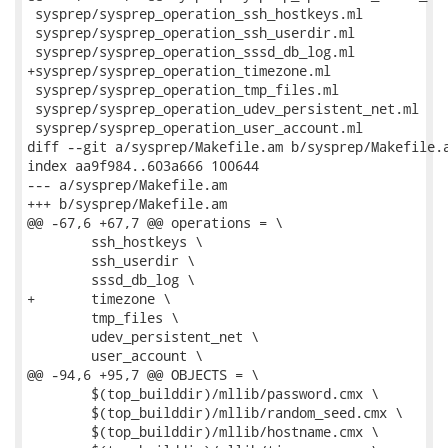
 sysprep/sysprep_operation_ssh_hostkeys.ml

 sysprep/sysprep_operation_ssh_userdir.ml

 sysprep/sysprep_operation_sssd_db_log.ml

+sysprep/sysprep_operation_timezone.ml

 sysprep/sysprep_operation_tmp_files.ml

 sysprep/sysprep_operation_udev_persistent_net.ml

 sysprep/sysprep_operation_user_account.ml

diff --git a/sysprep/Makefile.am b/sysprep/Makefile.a
index aa9f984..603a666 100644

--- a/sysprep/Makefile.am

+++ b/sysprep/Makefile.am

@@ -67,6 +67,7 @@ operations = \

 	ssh_hostkeys \

 	ssh_userdir \

 	sssd_db_log \

+	timezone \

 	tmp_files \

 	udev_persistent_net \

 	user_account \

@@ -94,6 +95,7 @@ OBJECTS = \

 	$(top_builddir)/mllib/password.cmx \

 	$(top_builddir)/mllib/random_seed.cmx \

 	$(top_builddir)/mllib/hostname.cmx \
