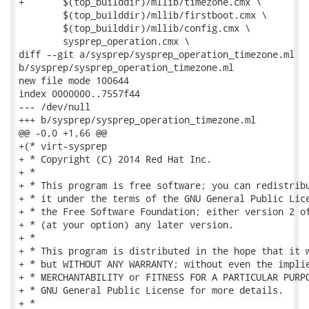
+	$(top_builddir)/mllib/timezone.cmx \

 	$(top_builddir)/mllib/firstboot.cmx \

 	$(top_builddir)/mllib/config.cmx \

 	sysprep_operation.cmx \

diff --git a/sysprep/sysprep_operation_timezone.ml

b/sysprep/sysprep_operation_timezone.ml

new file mode 100644

index 0000000..7557f44

--- /dev/null

+++ b/sysprep/sysprep_operation_timezone.ml

@@ -0,0 +1,66 @@

+(* virt-sysprep

+ * Copyright (C) 2014 Red Hat Inc.

+ *

+ * This program is free software; you can redistribu
+ * it under the terms of the GNU General Public Lice
+ * the Free Software Foundation; either version 2 of
+ * (at your option) any later version.

+ *

+ * This program is distributed in the hope that it w
+ * but WITHOUT ANY WARRANTY; without even the implie
+ * MERCHANTABILITY or FITNESS FOR A PARTICULAR PURPO
+ * GNU General Public License for more details.

+ *
