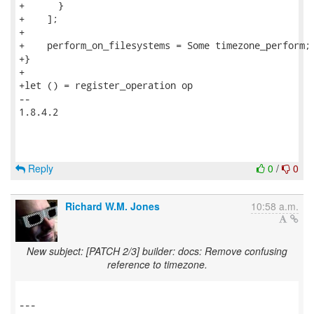
+      }

+    ];

+

+    perform_on_filesystems = Some timezone_perform;

+}

+

+let () = register_operation op

-- 

1.8.4.2

Reply
0
/
0
Richard W.M. Jones
10:58 a.m.
New subject: [PATCH 2/3] builder: docs: Remove confusing
reference to timezone.
---
