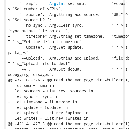
     "--smp",     
Arg.Int
 set_smp,           "vcpus" 
s_"Set number of vCPUs";

     "--source",  Arg.String add_source,     "URL" ^ 
s_"Set source URL";

     "--no-sync", Arg.Clear sync,            " " ^ s_
fsync output file on exit";

+    "--timezone",Arg.String set_timezone,   "timezon
" ^ s_"Set the default timezone";

     "--update",  Arg.Set update,            " " ^ s_
packages";

     "--upload",  Arg.String add_upload,     "file:de
" ^ s_"Upload file to dest";

     "-v",        Arg.Set debug,             " " ^ s_
debugging messages";

@@ -321,6 +326,7 @@ read the man page virt-builder(1)
   let smp = !smp in

   let sources = List.rev !sources in

   let sync = !sync in

+  let timezone = !timezone in

   let update = !update in

   let upload = List.rev !upload in

   let writes = List.rev !writes in

@@ -421,4 +427,5 @@ read the man page virt-builder(1)