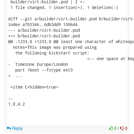
 builder/virt-builder.pod | 2 +-

 1 file changed, 1 insertion(+), 1 deletion(-)

diff --git a/builder/virt-builder.pod b/builder/virt-
index a703346..6db3dd9 100644

--- a/builder/virt-builder.pod

+++ b/builder/virt-builder.pod

@@ -1233,8 +1233,8 @@ least one character of whitespa
  notes=This image was prepared using

   the following kickstart script:

                                 <-- one space at beg
-  timezone Europe/London

   part /boot --fstype ext3

+  ...

 =item C<hidden=true>

-- 

1.8.4.2

Reply
0
/
0