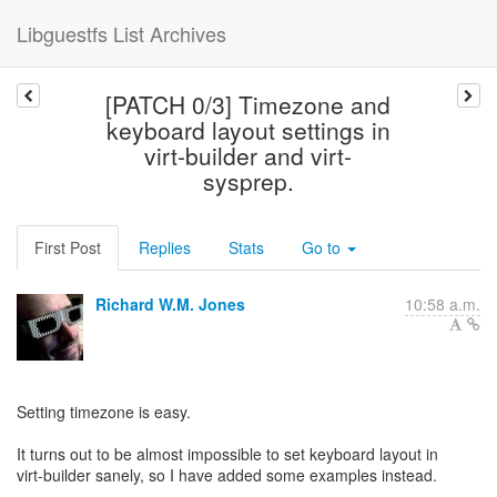
Libguestfs List Archives
[PATCH 0/3] Timezone and
keyboard layout settings in
virt-builder and virt-
sysprep.
First Post
Replies
Stats
Go to
Richard W.M. Jones
10:58 a.m.
Setting timezone is easy.
It turns out to be almost impossible to set keyboard layout in
virt-builder sanely, so I have added some examples instead.