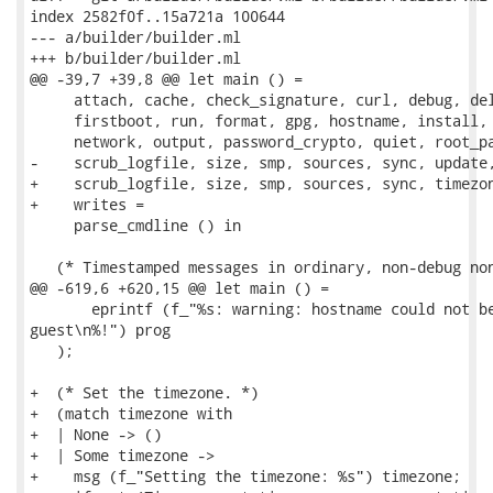
index 2582f0f..15a721a 100644

--- a/builder/builder.ml

+++ b/builder/builder.ml

@@ -39,7 +39,8 @@ let main () =

     attach, cache, check_signature, curl, debug, del
     firstboot, run, format, gpg, hostname, install, 
     network, output, password_crypto, quiet, root_pa
-    scrub_logfile, size, smp, sources, sync, update,
+    scrub_logfile, size, smp, sources, sync, timezon
+    writes =

     parse_cmdline () in

   (* Timestamped messages in ordinary, non-debug non
@@ -619,6 +620,15 @@ let main () =

       eprintf (f_"%s: warning: hostname could not be
guest\n%!") prog

   );

+  (* Set the timezone. *)

+  (match timezone with

+  | None -> ()

+  | Some timezone ->

+    msg (f_"Setting the timezone: %s") timezone;
