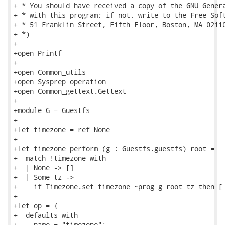
+ * You should have received a copy of the GNU Genera
+ * with this program; if not, write to the Free Soft
+ * 51 Franklin Street, Fifth Floor, Boston, MA 02110
+ *)

+

+open Printf

+

+open Common_utils

+open Sysprep_operation

+open Common_gettext.Gettext

+

+module G = Guestfs

+

+let timezone = ref None

+

+let timezone_perform (g : Guestfs.guestfs) root =

+  match !timezone with

+  | None -> []

+  | Some tz ->

+    if Timezone.set_timezone ~prog g root tz then [ 
+

+let op = {

+  defaults with

+    name = "timezone";
