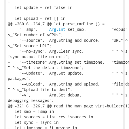
+

   let update = ref false in

   let upload = ref [] in

@@ -260,6 +264,7 @@ let parse_cmdline () =

     "--smp",     
Arg.Int
 set_smp,           "vcpus" 
s_"Set number of vCPUs";

     "--source",  Arg.String add_source,     "URL" ^ 
s_"Set source URL";

     "--no-sync", Arg.Clear sync,            " " ^ s_
fsync output file on exit";

+    "--timezone",Arg.String set_timezone,   "timezon
" ^ s_"Set the default timezone";

     "--update",  Arg.Set update,            " " ^ s_
packages";

     "--upload",  Arg.String add_upload,     "file:de
" ^ s_"Upload file to dest";

     "-v",        Arg.Set debug,             " " ^ s_
debugging messages";

@@ -321,6 +326,7 @@ read the man page virt-builder(1)
   let smp = !smp in

   let sources = List.rev !sources in

   let sync = !sync in

+  let timezone = !timezone in
