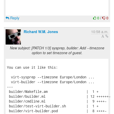
Reply
0
/
0
Richard W.M. Jones
10:58 a.m.
New subject: [PATCH 1/3] sysprep, builder: Add --timezone
option to set timezone of guest.
You can use it like this:

  virt-sysprep --timezone Europe/London ...

  virt-builder --timezone Europe/London ...

---

 builder/Makefile.am                   |  1 +

 builder/builder.ml                    | 12 ++++++-

 builder/cmdline.ml                    |  9 ++++-

 builder/test-virt-builder.sh          |  1 +

 builder/virt-builder.pod              |  8 ++++-
