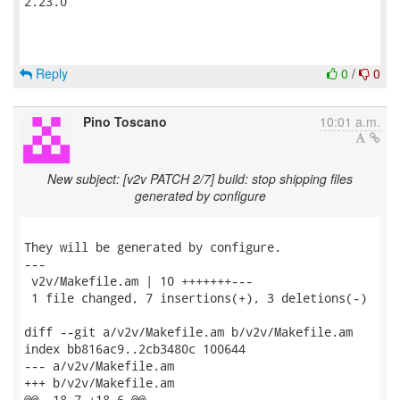
2.23.0

Reply
0
/
0
Pino Toscano
10:01 a.m.
New subject: [v2v PATCH 2/7] build: stop shipping files
generated by configure
They will be generated by configure.

---

 v2v/Makefile.am | 10 +++++++---

 1 file changed, 7 insertions(+), 3 deletions(-)

diff --git a/v2v/Makefile.am b/v2v/Makefile.am

index bb816ac9..2cb3480c 100644

--- a/v2v/Makefile.am

+++ b/v2v/Makefile.am

@@ -18,7 +18,6 @@
