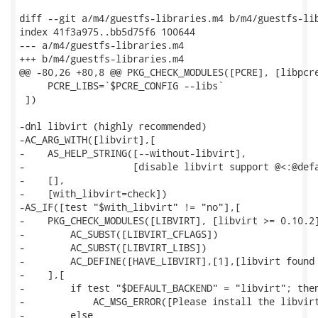
diff --git a/m4/guestfs-libraries.m4 b/m4/guestfs-lib
index 41f3a975..bb5d75f6 100644

--- a/m4/guestfs-libraries.m4

+++ b/m4/guestfs-libraries.m4

@@ -80,26 +80,8 @@ PKG_CHECK_MODULES([PCRE], [libpcre
     PCRE_LIBS=`$PCRE_CONFIG --libs`

 ])

-dnl libvirt (highly recommended)

-AC_ARG_WITH([libvirt],[

-    AS_HELP_STRING([--without-libvirt],

-                   [disable libvirt support @<:@defa
-    [],

-    [with_libvirt=check])

-AS_IF([test "$with_libvirt" != "no"],[

-    PKG_CHECK_MODULES([LIBVIRT], [libvirt >= 0.10.2]
-        AC_SUBST([LIBVIRT_CFLAGS])

-        AC_SUBST([LIBVIRT_LIBS])

-        AC_DEFINE([HAVE_LIBVIRT],[1],[libvirt found 
-    ],[

-        if test "$DEFAULT_BACKEND" = "libvirt"; then
-            AC_MSG_ERROR([Please install the libvirt
-        else
