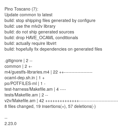
Pino Toscano (7):
Update common to latest
build: stop shipping files generated by configure
build: use the mlv2v library
build: do not ship generated sources
build: drop HAVE_OCAML conditionals
build: actually require libvirt
build: hopefully fix dependencies on generated files
.gitignore | 2 --
common | 2 +-
m4/guestfs-libraries.m4 | 22 ++-------------------
ocaml-dep.sh.in | 1 +
po/POTFILES-ml | 1 -
test-harness/Makefile.am | 4 ----
tests/Makefile.am | 2 --
v2v/Makefile.am | 42 ++++++++++++++--------------------------
8 files changed, 19 insertions(+), 57 deletions(-)
--
2.23.0