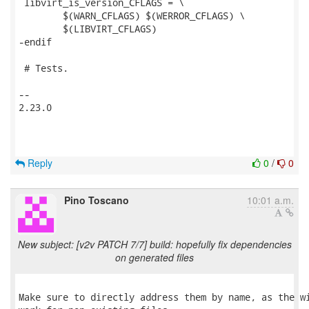
 libvirt_is_version_CFLAGS = \

 	$(WARN_CFLAGS) $(WERROR_CFLAGS) \

 	$(LIBVIRT_CFLAGS)

-endif

 # Tests.

-- 

2.23.0

Reply
0
/
0
Pino Toscano
10:01 a.m.
New subject: [v2v PATCH 7/7] build: hopefully fix dependencies
on generated files
Make sure to directly address them by name, as the wi