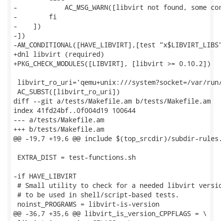
-            AC_MSG_WARN([libvirt not found, some cor
-        fi

-    ])

-])

-AM_CONDITIONAL([HAVE_LIBVIRT],[test "x$LIBVIRT_LIBS"
+dnl libvirt (required)

+PKG_CHECK_MODULES([LIBVIRT], [libvirt >= 0.10.2])

 libvirt_ro_uri='qemu+unix:///system?socket=/var/run/
 AC_SUBST([libvirt_ro_uri])

diff --git a/tests/Makefile.am b/tests/Makefile.am

index 41fd24bf..0f004d19 100644

--- a/tests/Makefile.am

+++ b/tests/Makefile.am

@@ -19,7 +19,6 @@ include $(top_srcdir)/subdir-rules.
 EXTRA_DIST = test-functions.sh

-if HAVE_LIBVIRT

 # Small utility to check for a needed libvirt versio
 # to be used in shell/script-based tests.

 noinst_PROGRAMS = libvirt-is-version

@@ -36,7 +35,6 @@ libvirt_is_version_CPPFLAGS = \
