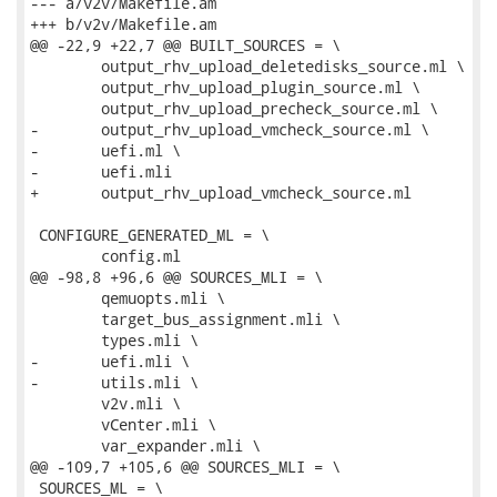
--- a/v2v/Makefile.am

+++ b/v2v/Makefile.am

@@ -22,9 +22,7 @@ BUILT_SOURCES = \

 	output_rhv_upload_deletedisks_source.ml \

 	output_rhv_upload_plugin_source.ml \

 	output_rhv_upload_precheck_source.ml \

-	output_rhv_upload_vmcheck_source.ml \

-	uefi.ml \

-	uefi.mli

+	output_rhv_upload_vmcheck_source.ml

 CONFIGURE_GENERATED_ML = \

 	config.ml

@@ -98,8 +96,6 @@ SOURCES_MLI = \

 	qemuopts.mli \

 	target_bus_assignment.mli \

 	types.mli \

-	uefi.mli \

-	utils.mli \

 	v2v.mli \

 	vCenter.mli \

 	var_expander.mli \

@@ -109,7 +105,6 @@ SOURCES_MLI = \

 SOURCES_ML = \
