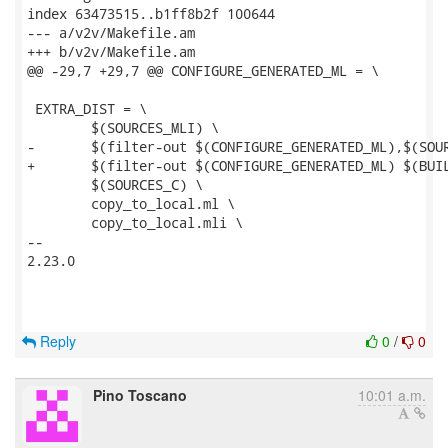
index 63473515..b1ff8b2f 100644

--- a/v2v/Makefile.am

+++ b/v2v/Makefile.am

@@ -29,7 +29,7 @@ CONFIGURE_GENERATED_ML = \

 EXTRA_DIST = \

 	$(SOURCES_MLI) \

-	$(filter-out $(CONFIGURE_GENERATED_ML),$(SOURCES_ML)) \

+	$(filter-out $(CONFIGURE_GENERATED_ML) $(BUILT_SOURCES),$(SOURCES_ML)) \

 	$(SOURCES_C) \

 	copy_to_local.ml \

 	copy_to_local.mli \

-- 

2.23.0

Reply
0
/
0
Pino Toscano
10:01 a.m.