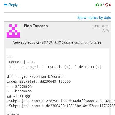
Reply
0
/
0
Show replies by date
Pino Toscano
10:01 a.m.
New subject: [v2v PATCH 1/7] Update common to latest
---

 common | 2 +-

 1 file changed, 1 insertion(+), 1 deletion(-)

diff --git a/common b/common

index 22d796ef..dd230649 160000

--- a/common

+++ b/common

@@ -1 +1 @@

-Subproject commit 22d796efc69de44d0ff1aad6796ac4b31b
+Subproject commit dd2306496ef5518be14df53cce1f762233
-- 
