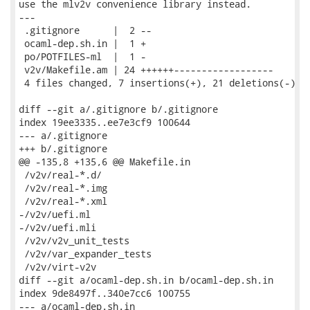
use the mlv2v convenience library instead.

---

 .gitignore      |  2 --

 ocaml-dep.sh.in |  1 +

 po/POTFILES-ml  |  1 -

 v2v/Makefile.am | 24 ++++++------------------

 4 files changed, 7 insertions(+), 21 deletions(-)

diff --git a/.gitignore b/.gitignore

index 19ee3335..ee7e3cf9 100644

--- a/.gitignore

+++ b/.gitignore

@@ -135,8 +135,6 @@ Makefile.in

 /v2v/real-*.d/

 /v2v/real-*.img

 /v2v/real-*.xml

-/v2v/uefi.ml

-/v2v/uefi.mli

 /v2v/v2v_unit_tests

 /v2v/var_expander_tests

 /v2v/virt-v2v

diff --git a/ocaml-dep.sh.in b/ocaml-dep.sh.in

index 9de8497f..340e7cc6 100755

--- a/ocaml-dep.sh.in
