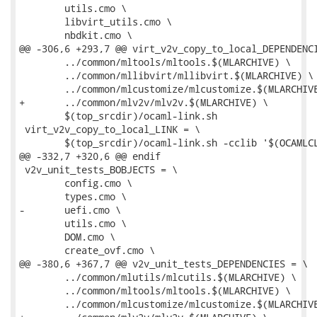
 	utils.cmo \

 	libvirt_utils.cmo \

 	nbdkit.cmo \

@@ -306,6 +293,7 @@ virt_v2v_copy_to_local_DEPENDENCI
 	../common/mltools/mltools.$(MLARCHIVE) \

 	../common/mllibvirt/mllibvirt.$(MLARCHIVE) \

 	../common/mlcustomize/mlcustomize.$(MLARCHIVE) \

+	../common/mlv2v/mlv2v.$(MLARCHIVE) \

 	$(top_srcdir)/ocaml-link.sh

 virt_v2v_copy_to_local_LINK = \

 	$(top_srcdir)/ocaml-link.sh -cclib '$(OCAMLCLIBS)' -- \

@@ -332,7 +320,6 @@ endif

 v2v_unit_tests_BOBJECTS = \

 	config.cmo \

 	types.cmo \

-	uefi.cmo \

 	utils.cmo \

 	DOM.cmo \

 	create_ovf.cmo \

@@ -380,6 +367,7 @@ v2v_unit_tests_DEPENDENCIES = \

 	../common/mlutils/mlcutils.$(MLARCHIVE) \

 	../common/mltools/mltools.$(MLARCHIVE) \

 	../common/mlcustomize/mlcustomize.$(MLARCHIVE) \
