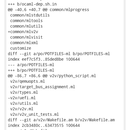
+++ b/ocaml-dep.sh.in

@@ -40,6 +40,7 @@ common/mlprogress

 common/mlstdutils

 common/mltools

 common/mlutils

+common/mlv2v

 common/mlvisit

 common/mlxml

 customize

diff --git a/po/POTFILES-ml b/po/POTFILES-ml

index eef7c5f3..85ded8be 100644

--- a/po/POTFILES-ml

+++ b/po/POTFILES-ml

@@ -86,7 +86,6 @@ v2v/python_script.ml

 v2v/qemuopts.ml

 v2v/target_bus_assignment.ml

 v2v/types.ml

-v2v/uefi.ml

 v2v/utils.ml

 v2v/v2v.ml

 v2v/v2v_unit_tests.ml

diff --git a/v2v/Makefile.am b/v2v/Makefile.am

index 2cb3480c..63473515 100644
