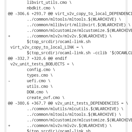
 	libvirt_utils.cmo \

 	nbdkit.cmo \

@@ -306,6 +293,7 @@ virt_v2v_copy_to_local_DEPENDENCI
 	../common/mltools/mltools.$(MLARCHIVE) \

 	../common/mllibvirt/mllibvirt.$(MLARCHIVE) \

 	../common/mlcustomize/mlcustomize.$(MLARCHIVE) \

+	../common/mlv2v/mlv2v.$(MLARCHIVE) \

 	$(top_srcdir)/ocaml-link.sh

 virt_v2v_copy_to_local_LINK = \

 	$(top_srcdir)/ocaml-link.sh -cclib '$(OCAMLCLIBS)' -- \

@@ -332,7 +320,6 @@ endif

 v2v_unit_tests_BOBJECTS = \

 	config.cmo \

 	types.cmo \

-	uefi.cmo \

 	utils.cmo \

 	DOM.cmo \

 	create_ovf.cmo \

@@ -380,6 +367,7 @@ v2v_unit_tests_DEPENDENCIES = \

 	../common/mlutils/mlcutils.$(MLARCHIVE) \

 	../common/mltools/mltools.$(MLARCHIVE) \

 	../common/mlcustomize/mlcustomize.$(MLARCHIVE) \

+	../common/mlv2v/mlv2v.$(MLARCHIVE) \

 	$(top_srcdir)/ocaml-link.sh
