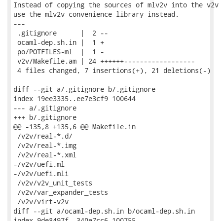
Instead of copying the sources of mlv2v into the v2v 
use the mlv2v convenience library instead.

---

 .gitignore      |  2 --

 ocaml-dep.sh.in |  1 +

 po/POTFILES-ml  |  1 -

 v2v/Makefile.am | 24 ++++++------------------

 4 files changed, 7 insertions(+), 21 deletions(-)

diff --git a/.gitignore b/.gitignore

index 19ee3335..ee7e3cf9 100644

--- a/.gitignore

+++ b/.gitignore

@@ -135,8 +135,6 @@ Makefile.in

 /v2v/real-*.d/

 /v2v/real-*.img

 /v2v/real-*.xml

-/v2v/uefi.ml

-/v2v/uefi.mli

 /v2v/v2v_unit_tests

 /v2v/var_expander_tests

 /v2v/virt-v2v

diff --git a/ocaml-dep.sh.in b/ocaml-dep.sh.in

index 9de8497f..340e7cc6 100755
