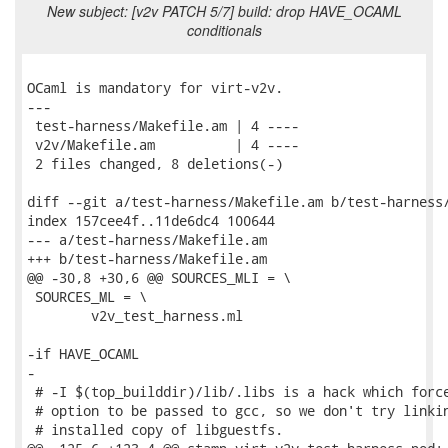
New subject: [v2v PATCH 5/7] build: drop HAVE_OCAML
conditionals
OCaml is mandatory for virt-v2v.

---

 test-harness/Makefile.am | 4 ----

 v2v/Makefile.am          | 4 ----

 2 files changed, 8 deletions(-)

diff --git a/test-harness/Makefile.am b/test-harness/
index 157cee4f..11de6dc4 100644

--- a/test-harness/Makefile.am

+++ b/test-harness/Makefile.am

@@ -30,8 +30,6 @@ SOURCES_MLI = \

 SOURCES_ML = \

 	v2v_test_harness.ml

-if HAVE_OCAML

-

 # -I $(top_builddir)/lib/.libs is a hack which force
 # option to be passed to gcc, so we don't try linkin
 # installed copy of libguestfs.
