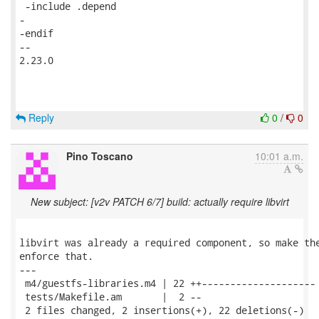
 -include .depend

-

-endif

-- 

2.23.0

Reply
0
/
0
Pino Toscano
10:01 a.m.
New subject: [v2v PATCH 6/7] build: actually require libvirt
libvirt was already a required component, so make the
enforce that.

---

 m4/guestfs-libraries.m4 | 22 ++--------------------

 tests/Makefile.am       |  2 --

 2 files changed, 2 insertions(+), 22 deletions(-)
