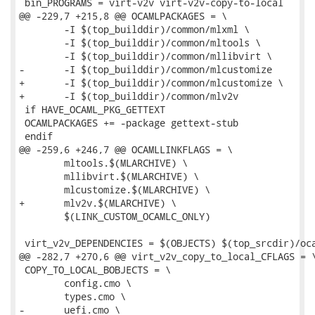
 bin_PROGRAMS = virt-v2v virt-v2v-copy-to-local

@@ -229,7 +215,8 @@ OCAMLPACKAGES = \

 	-I $(top_builddir)/common/mlxml \

 	-I $(top_builddir)/common/mltools \

 	-I $(top_builddir)/common/mllibvirt \

-	-I $(top_builddir)/common/mlcustomize

+	-I $(top_builddir)/common/mlcustomize \

+	-I $(top_builddir)/common/mlv2v

 if HAVE_OCAML_PKG_GETTEXT

 OCAMLPACKAGES += -package gettext-stub

 endif

@@ -259,6 +246,7 @@ OCAMLLINKFLAGS = \

 	mltools.$(MLARCHIVE) \

 	mllibvirt.$(MLARCHIVE) \

 	mlcustomize.$(MLARCHIVE) \

+	mlv2v.$(MLARCHIVE) \

 	$(LINK_CUSTOM_OCAMLC_ONLY)

 virt_v2v_DEPENDENCIES = $(OBJECTS) $(top_srcdir)/oca
@@ -282,7 +270,6 @@ virt_v2v_copy_to_local_CFLAGS = \
 COPY_TO_LOCAL_BOBJECTS = \

 	config.cmo \

 	types.cmo \

-	uefi.cmo \
