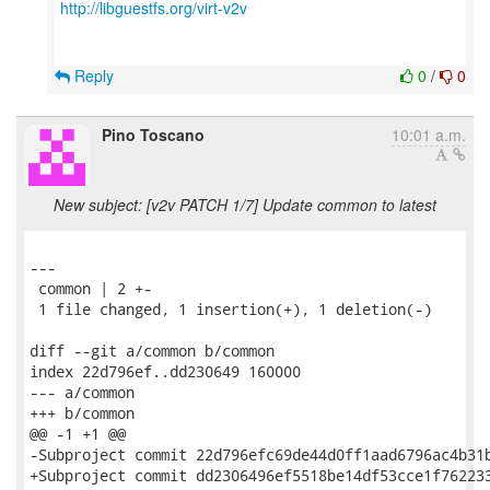
http://libguestfs.org/virt-v2v
Reply
0
/
0
Pino Toscano
10:01 a.m.
New subject: [v2v PATCH 1/7] Update common to latest
---

 common | 2 +-

 1 file changed, 1 insertion(+), 1 deletion(-)

diff --git a/common b/common

index 22d796ef..dd230649 160000

--- a/common

+++ b/common

@@ -1 +1 @@

-Subproject commit 22d796efc69de44d0ff1aad6796ac4b31b
+Subproject commit dd2306496ef5518be14df53cce1f762233