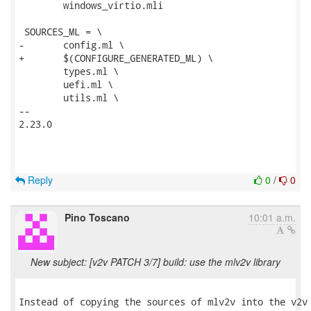
 	windows_virtio.mli

 SOURCES_ML = \

-	config.ml \

+	$(CONFIGURE_GENERATED_ML) \

 	types.ml \

 	uefi.ml \

 	utils.ml \

-- 

2.23.0

Reply
0
/
0
Pino Toscano
10:01 a.m.
New subject: [v2v PATCH 3/7] build: use the mlv2v library
Instead of copying the sources of mlv2v into the v2v 