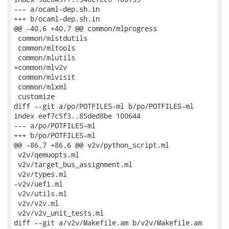
--- a/ocaml-dep.sh.in

+++ b/ocaml-dep.sh.in

@@ -40,6 +40,7 @@ common/mlprogress

 common/mlstdutils

 common/mltools

 common/mlutils

+common/mlv2v

 common/mlvisit

 common/mlxml

 customize

diff --git a/po/POTFILES-ml b/po/POTFILES-ml

index eef7c5f3..85ded8be 100644

--- a/po/POTFILES-ml

+++ b/po/POTFILES-ml

@@ -86,7 +86,6 @@ v2v/python_script.ml

 v2v/qemuopts.ml

 v2v/target_bus_assignment.ml

 v2v/types.ml

-v2v/uefi.ml

 v2v/utils.ml

 v2v/v2v.ml

 v2v/v2v_unit_tests.ml

diff --git a/v2v/Makefile.am b/v2v/Makefile.am
