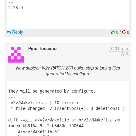
-- 

2.23.0

Reply
0
/
0
Pino Toscano
10:01 a.m.
New subject: [v2v PATCH 2/7] build: stop shipping files
generated by configure
They will be generated by configure.

---

 v2v/Makefile.am | 10 +++++++---

 1 file changed, 7 insertions(+), 3 deletions(-)

diff --git a/v2v/Makefile.am b/v2v/Makefile.am

index bb816ac9..2cb3480c 100644

--- a/v2v/Makefile.am
