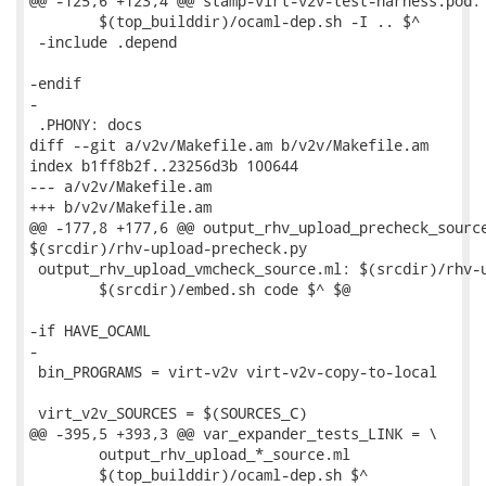
@@ -125,6 +123,4 @@ stamp-virt-v2v-test-harness.pod: 
 	$(top_builddir)/ocaml-dep.sh -I .. $^

 -include .depend

-endif

-

 .PHONY: docs

diff --git a/v2v/Makefile.am b/v2v/Makefile.am

index b1ff8b2f..23256d3b 100644

--- a/v2v/Makefile.am

+++ b/v2v/Makefile.am

@@ -177,8 +177,6 @@ output_rhv_upload_precheck_source
$(srcdir)/rhv-upload-precheck.py

 output_rhv_upload_vmcheck_source.ml: $(srcdir)/rhv-u
 	$(srcdir)/embed.sh code $^ $@

-if HAVE_OCAML

-

 bin_PROGRAMS = virt-v2v virt-v2v-copy-to-local

 virt_v2v_SOURCES = $(SOURCES_C)

@@ -395,5 +393,3 @@ var_expander_tests_LINK = \

 	output_rhv_upload_*_source.ml

 	$(top_builddir)/ocaml-dep.sh $^
