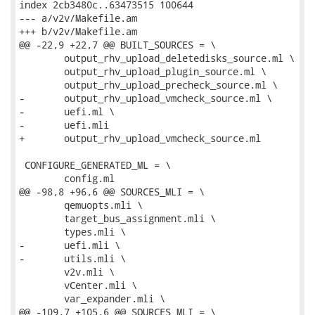
index 2cb3480c..63473515 100644

--- a/v2v/Makefile.am

+++ b/v2v/Makefile.am

@@ -22,9 +22,7 @@ BUILT_SOURCES = \

 	output_rhv_upload_deletedisks_source.ml \

 	output_rhv_upload_plugin_source.ml \

 	output_rhv_upload_precheck_source.ml \

-	output_rhv_upload_vmcheck_source.ml \

-	uefi.ml \

-	uefi.mli

+	output_rhv_upload_vmcheck_source.ml

 CONFIGURE_GENERATED_ML = \

 	config.ml

@@ -98,8 +96,6 @@ SOURCES_MLI = \

 	qemuopts.mli \

 	target_bus_assignment.mli \

 	types.mli \

-	uefi.mli \

-	utils.mli \

 	v2v.mli \

 	vCenter.mli \

 	var_expander.mli \

@@ -109,7 +105,6 @@ SOURCES_MLI = \
