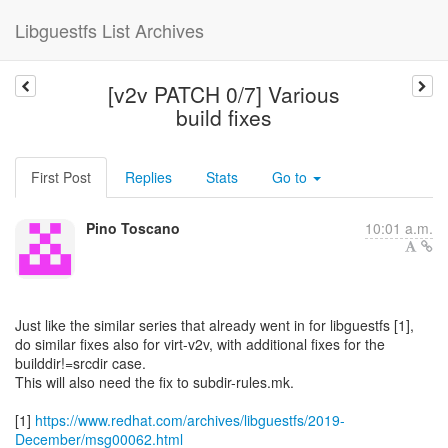
Libguestfs List Archives
[v2v PATCH 0/7] Various
build fixes
First Post
Replies
Stats
Go to
Pino Toscano
10:01 a.m.
Just like the similar series that already went in for libguestfs [1],
do similar fixes also for virt-v2v, with additional fixes for the
builddir!=srcdir case.
This will also need the fix to subdir-rules.mk.
[1]
https://www.redhat.com/archives/libguestfs/2019-
December/msg00062.html