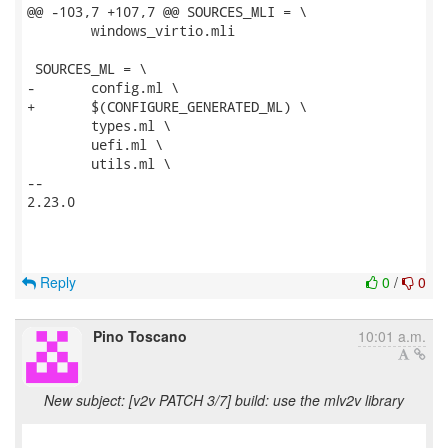
@@ -103,7 +107,7 @@ SOURCES_MLI = \

 	windows_virtio.mli

 SOURCES_ML = \

-	config.ml \

+	$(CONFIGURE_GENERATED_ML) \

 	types.ml \

 	uefi.ml \

 	utils.ml \

-- 

2.23.0

Reply
0
/
0
Pino Toscano
10:01 a.m.
New subject: [v2v PATCH 3/7] build: use the mlv2v library