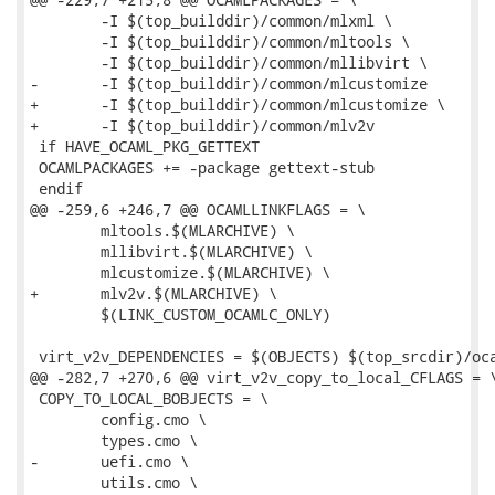
 	-I $(top_builddir)/common/mlxml \

 	-I $(top_builddir)/common/mltools \

 	-I $(top_builddir)/common/mllibvirt \

-	-I $(top_builddir)/common/mlcustomize

+	-I $(top_builddir)/common/mlcustomize \

+	-I $(top_builddir)/common/mlv2v

 if HAVE_OCAML_PKG_GETTEXT

 OCAMLPACKAGES += -package gettext-stub

 endif

@@ -259,6 +246,7 @@ OCAMLLINKFLAGS = \

 	mltools.$(MLARCHIVE) \

 	mllibvirt.$(MLARCHIVE) \

 	mlcustomize.$(MLARCHIVE) \

+	mlv2v.$(MLARCHIVE) \

 	$(LINK_CUSTOM_OCAMLC_ONLY)

 virt_v2v_DEPENDENCIES = $(OBJECTS) $(top_srcdir)/oca
@@ -282,7 +270,6 @@ virt_v2v_copy_to_local_CFLAGS = \
 COPY_TO_LOCAL_BOBJECTS = \

 	config.cmo \

 	types.cmo \

-	uefi.cmo \

 	utils.cmo \
