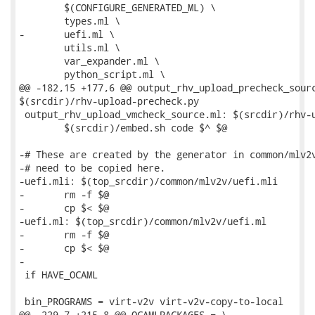
 	$(CONFIGURE_GENERATED_ML) \

 	types.ml \

-	uefi.ml \

 	utils.ml \

 	var_expander.ml \

 	python_script.ml \

@@ -182,15 +177,6 @@ output_rhv_upload_precheck_sourc
$(srcdir)/rhv-upload-precheck.py

 output_rhv_upload_vmcheck_source.ml: $(srcdir)/rhv-u
 	$(srcdir)/embed.sh code $^ $@

-# These are created by the generator in common/mlv2v
-# need to be copied here.

-uefi.mli: $(top_srcdir)/common/mlv2v/uefi.mli

-	rm -f $@

-	cp $< $@

-uefi.ml: $(top_srcdir)/common/mlv2v/uefi.ml

-	rm -f $@

-	cp $< $@

-

 if HAVE_OCAML

 bin_PROGRAMS = virt-v2v virt-v2v-copy-to-local

@@ -229,7 +215,8 @@ OCAMLPACKAGES = \
