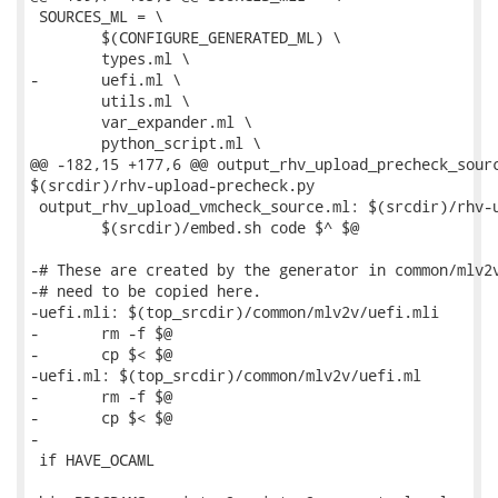
 SOURCES_ML = \

 	$(CONFIGURE_GENERATED_ML) \

 	types.ml \

-	uefi.ml \

 	utils.ml \

 	var_expander.ml \

 	python_script.ml \

@@ -182,15 +177,6 @@ output_rhv_upload_precheck_sourc
$(srcdir)/rhv-upload-precheck.py

 output_rhv_upload_vmcheck_source.ml: $(srcdir)/rhv-u
 	$(srcdir)/embed.sh code $^ $@

-# These are created by the generator in common/mlv2v
-# need to be copied here.

-uefi.mli: $(top_srcdir)/common/mlv2v/uefi.mli

-	rm -f $@

-	cp $< $@

-uefi.ml: $(top_srcdir)/common/mlv2v/uefi.ml

-	rm -f $@

-	cp $< $@

-

 if HAVE_OCAML
