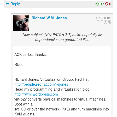
Reply
0
/
0
Richard W.M. Jones
1:17 a.m.
New subject: [v2v PATCH 7/7] build: hopefully fix
dependencies on generated files
ACK series, thanks.
Rich.
--
Richard Jones, Virtualization Group, Red Hat
http://people.redhat.com/~rjones
Read my programming and virtualization blog:
http://rwmj.wordpress.com
virt-p2v converts physical machines to virtual machines.
Boot with a
live CD or over the network (PXE) and turn machines into