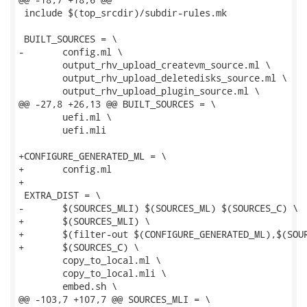
 include $(top_srcdir)/subdir-rules.mk

 BUILT_SOURCES = \

-	config.ml \

 	output_rhv_upload_createvm_source.ml \

 	output_rhv_upload_deletedisks_source.ml \

 	output_rhv_upload_plugin_source.ml \

@@ -27,8 +26,13 @@ BUILT_SOURCES = \

 	uefi.ml \

 	uefi.mli

+CONFIGURE_GENERATED_ML = \

+	config.ml

+

 EXTRA_DIST = \

-	$(SOURCES_MLI) $(SOURCES_ML) $(SOURCES_C) \

+	$(SOURCES_MLI) \

+	$(filter-out $(CONFIGURE_GENERATED_ML),$(SOURCES_ML)) \

+	$(SOURCES_C) \

 	copy_to_local.ml \

 	copy_to_local.mli \

 	embed.sh \

@@ -103,7 +107,7 @@ SOURCES_MLI = \
