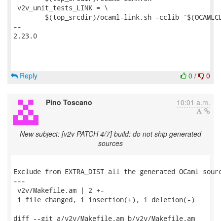
 v2v_unit_tests_LINK = \

 	$(top_srcdir)/ocaml-link.sh -cclib '$(OCAMLCLIBS)' -- \

-- 

2.23.0

Reply
0
/
0
Pino Toscano
10:01 a.m.
New subject: [v2v PATCH 4/7] build: do not ship generated
sources
Exclude from EXTRA_DIST all the generated OCaml sourc
---

 v2v/Makefile.am | 2 +-

 1 file changed, 1 insertion(+), 1 deletion(-)

diff --git a/v2v/Makefile.am b/v2v/Makefile.am
