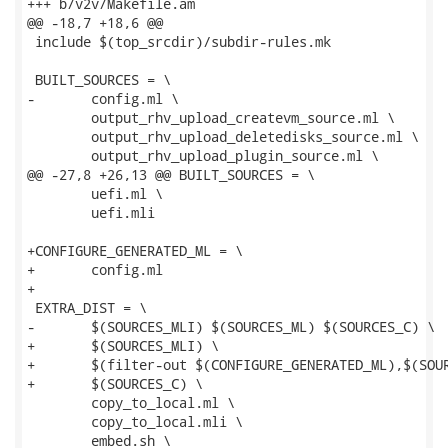
+++ b/v2v/Makefile.am

@@ -18,7 +18,6 @@

 include $(top_srcdir)/subdir-rules.mk

 BUILT_SOURCES = \

-	config.ml \

 	output_rhv_upload_createvm_source.ml \

 	output_rhv_upload_deletedisks_source.ml \

 	output_rhv_upload_plugin_source.ml \

@@ -27,8 +26,13 @@ BUILT_SOURCES = \

 	uefi.ml \

 	uefi.mli

+CONFIGURE_GENERATED_ML = \

+	config.ml

+

 EXTRA_DIST = \

-	$(SOURCES_MLI) $(SOURCES_ML) $(SOURCES_C) \

+	$(SOURCES_MLI) \

+	$(filter-out $(CONFIGURE_GENERATED_ML),$(SOURCES_ML)) \

+	$(SOURCES_C) \

 	copy_to_local.ml \

 	copy_to_local.mli \

 	embed.sh \
