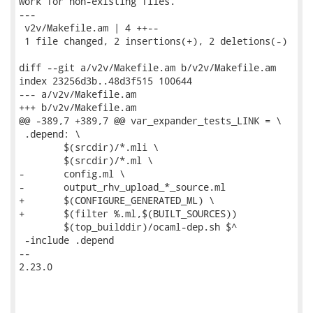
work for non-existing files.

---

 v2v/Makefile.am | 4 ++--

 1 file changed, 2 insertions(+), 2 deletions(-)

diff --git a/v2v/Makefile.am b/v2v/Makefile.am

index 23256d3b..48d3f515 100644

--- a/v2v/Makefile.am

+++ b/v2v/Makefile.am

@@ -389,7 +389,7 @@ var_expander_tests_LINK = \

 .depend: \

 	$(srcdir)/*.mli \

 	$(srcdir)/*.ml \

-	config.ml \

-	output_rhv_upload_*_source.ml

+	$(CONFIGURE_GENERATED_ML) \

+	$(filter %.ml,$(BUILT_SOURCES))

 	$(top_builddir)/ocaml-dep.sh $^

 -include .depend

-- 

2.23.0
