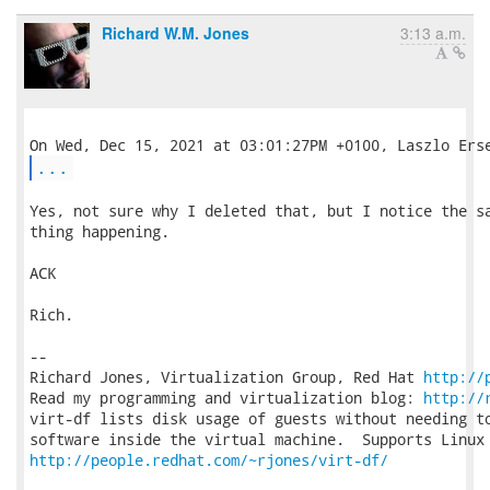
Richard W.M. Jones
3:13 a.m.
...
Yes, not sure why I deleted that, but I notice the sa
thing happening.

ACK

Rich.

-- 

Richard Jones, Virtualization Group, Red Hat 
http://
Read my programming and virtualization blog: 
http://
virt-df lists disk usage of guests without needing to
http://people.redhat.com/~rjones/virt-df/