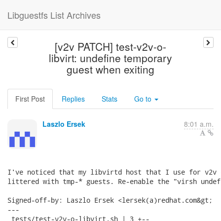
Libguestfs List Archives
[v2v PATCH] test-v2v-o-
libvirt: undefine temporary
guest when exiting
First Post
Replies
Stats
Go to
Laszlo Ersek
8:01 a.m.
I've noticed that my libvirtd host that I use for v2v 
littered with tmp-* guests. Re-enable the "virsh undef
Signed-off-by: Laszlo Ersek <lersek(a)redhat.com&gt;

---

 tests/test-v2v-o-libvirt.sh | 3 +--
