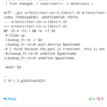
 1 file changed, 1 insertion(+), 2 deletions(-)

diff --git a/tests/test-v2v-o-libvirt.sh b/tests/test-
index 7396b2ad69b2..d44f55dd6feb 100755

--- a/tests/test-v2v-o-libvirt.sh

+++ b/tests/test-v2v-o-libvirt.sh

@@ -55,8 +55,7 @@ rm -rf $d

 # Clean up.

 cleanup_fn rm -r $d

 cleanup_fn virsh pool-destroy $poolname

-# I think because the pool is transient, this is not 
-#cleanup_fn virsh undefine $guestname

+cleanup_fn virsh undefine $guestname

 mkdir $d

-- 

2.19.1.3.g30247aa5d201

Reply
0
/
0