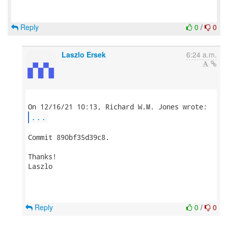
Reply
0
/
0
Laszlo Ersek
6:24 a.m.
...
Commit 890bf35d39c8.

Thanks!

Laszlo

Reply
0
/
0