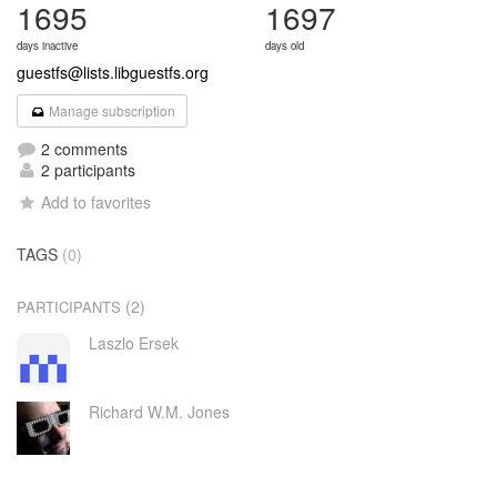
1695
1697
days inactive
days old
guestfs@lists.libguestfs.org
Manage subscription
2 comments
2 participants
Add to favorites
TAGS
(0)
(2)
PARTICIPANTS
Laszlo Ersek
Richard W.M. Jones