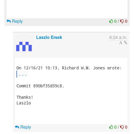
Reply
0
/
0
Laszlo Ersek
6:24 a.m.
...
Commit 890bf35d39c8.

Thanks!

Laszlo

Reply
0
/
0