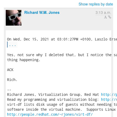
Show replies by date
Richard W.M. Jones
3:13 a.m.
...
Yes, not sure why I deleted that, but I notice the sa
thing happening.

ACK

Rich.

-- 

Richard Jones, Virtualization Group, Red Hat 
http://
Read my programming and virtualization blog: 
http://
virt-df lists disk usage of guests without needing to
http://people.redhat.com/~rjones/virt-df/