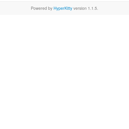
Powered by
HyperKitty
version 1.1.5.