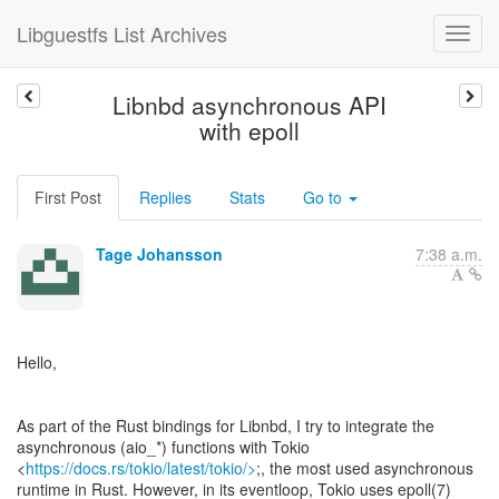
Libguestfs List Archives
Libnbd asynchronous API
with epoll
First Post
Replies
Stats
Go to
Tage Johansson
7:38 a.m.
Hello,
As part of the Rust bindings for Libnbd, I try to integrate the
asynchronous (aio_*) functions with Tokio
<
https://docs.rs/tokio/latest/tokio/>
;, the most used asynchronous
runtime in Rust. However, in its eventloop, Tokio uses epoll(7)