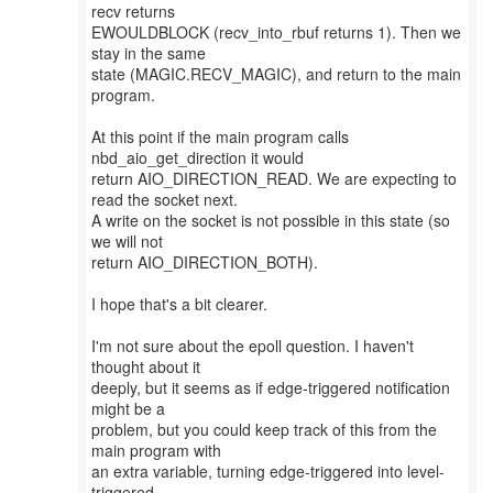
recv returns
EWOULDBLOCK (recv_into_rbuf returns 1). Then we
stay in the same
state (MAGIC.RECV_MAGIC), and return to the main
program.
At this point if the main program calls
nbd_aio_get_direction it would
return AIO_DIRECTION_READ. We are expecting to
read the socket next.
A write on the socket is not possible in this state (so
we will not
return AIO_DIRECTION_BOTH).
I hope that's a bit clearer.
I'm not sure about the epoll question. I haven't
thought about it
deeply, but it seems as if edge-triggered notification
might be a
problem, but you could keep track of this from the
main program with
an extra variable, turning edge-triggered into level-
triggered.