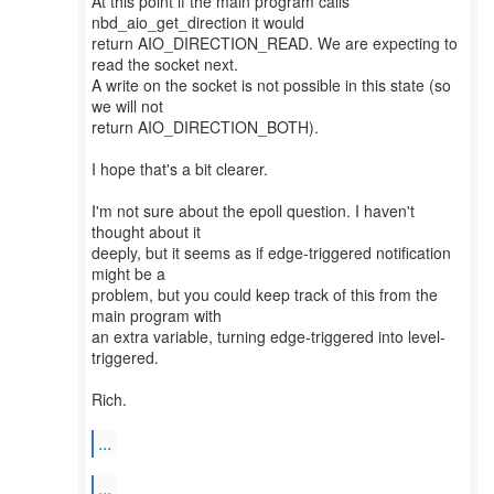
At this point if the main program calls
nbd_aio_get_direction it would
return AIO_DIRECTION_READ. We are expecting to
read the socket next.
A write on the socket is not possible in this state (so
we will not
return AIO_DIRECTION_BOTH).
I hope that's a bit clearer.
I'm not sure about the epoll question. I haven't
thought about it
deeply, but it seems as if edge-triggered notification
might be a
problem, but you could keep track of this from the
main program with
an extra variable, turning edge-triggered into level-
triggered.
Rich.
...
...