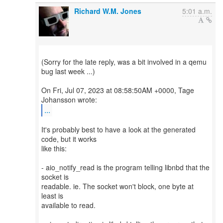
Richard W.M. Jones
5:01 a.m.
(Sorry for the late reply, was a bit involved in a qemu
bug last week ...)
On Fri, Jul 07, 2023 at 08:58:50AM +0000, Tage
...
It's probably best to have a look at the generated
code, but it works
like this:
- aio_notify_read is the program telling libnbd that the
socket is
readable. ie. The socket won't block, one byte at
least is
available to read.