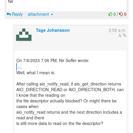
Nir
Reply
attachment
0
/
0
Tage Johansson
3:58 a.m.
...
Well, what I mean is:
After calling aio_notify_read, if aio_get_direction returns
AIO_DIRECTION_READ or AIO_DIRECTION_BOTH, can
I know that the reading on
the file descriptor actually blocked? Or might there be
cases when
aio_notify_read returns and the next direction includes a
read and there
is still more data to read on the file descriptor?