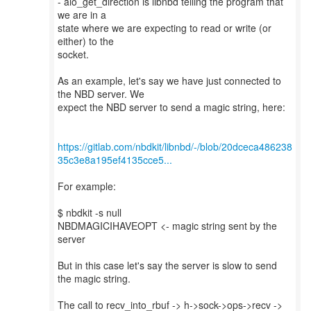
- aio_get_direction is libnbd telling the program that
we are in a
state where we are expecting to read or write (or
either) to the
socket.
As an example, let's say we have just connected to
the NBD server. We
expect the NBD server to send a magic string, here:
https://gitlab.com/nbdkit/libnbd/-/blob/20dceca486238
35c3e8a195ef4135cce5...
For example:
$ nbdkit -s null
NBDMAGICIHAVEOPT <- magic string sent by the
server
But in this case let's say the server is slow to send
the magic string.
The call to recv_into_rbuf -> h->sock->ops->recv ->