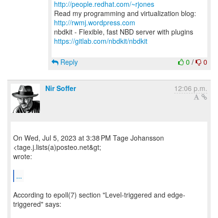
http://people.redhat.com/~rjones
Read my programming and virtualization blog:
http://rwmj.wordpress.com
https://gitlab.com/nbdkit/nbdkit
Reply
0
/
0
Nir Soffer
12:06 p.m.
On Wed, Jul 5, 2023 at 3:38 PM Tage Johansson
<tage.j.lists(a)posteo.net&gt;
wrote:
...
According to epoll(7) section "Level-triggered and edge-
triggered" says: