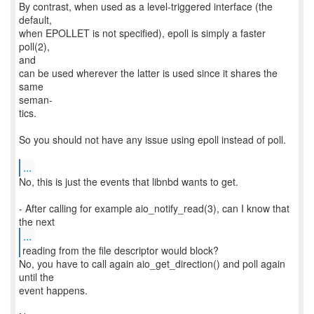
By contrast, when used as a level-triggered interface (the
default,
when EPOLLET is not specified), epoll is simply a faster
poll(2),
and
can be used wherever the latter is used since it shares the
same
seman‐
tics.
So you should not have any issue using epoll instead of poll.
...
No, this is just the events that libnbd wants to get.
- After calling for example aio_notify_read(3), can I know that
...
No, you have to call again aio_get_direction() and poll again
until the
event happens.