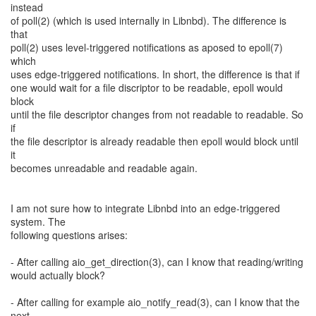
instead
of poll(2) (which is used internally in Libnbd). The difference is
that
poll(2) uses level-triggered notifications as aposed to epoll(7)
which
uses edge-triggered notifications. In short, the difference is that if
one would wait for a file discriptor to be readable, epoll would
block
until the file descriptor changes from not readable to readable. So
if
the file descriptor is already readable then epoll would block until
it
becomes unreadable and readable again.
I am not sure how to integrate Libnbd into an edge-triggered
system. The
following questions arises:
- After calling aio_get_direction(3), can I know that reading/writing
would actually block?
- After calling for example aio_notify_read(3), can I know that the
next