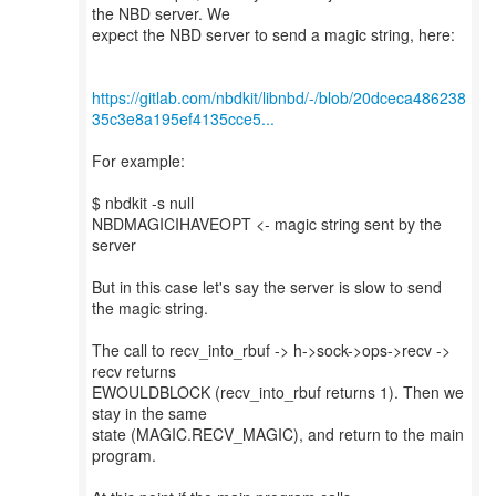
the NBD server. We
expect the NBD server to send a magic string, here:
https://gitlab.com/nbdkit/libnbd/-/blob/20dceca486238
35c3e8a195ef4135cce5...
For example:
$ nbdkit -s null
NBDMAGICIHAVEOPT <- magic string sent by the
server
But in this case let's say the server is slow to send
the magic string.
The call to recv_into_rbuf -> h->sock->ops->recv ->
recv returns
EWOULDBLOCK (recv_into_rbuf returns 1). Then we
stay in the same
state (MAGIC.RECV_MAGIC), and return to the main
program.