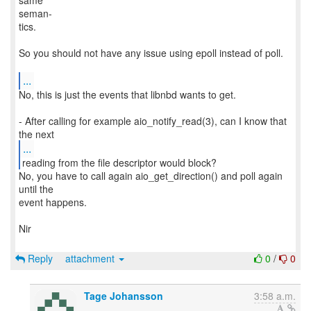
same
seman‐
tics.
So you should not have any issue using epoll instead of poll.
...
No, this is just the events that libnbd wants to get.
- After calling for example aio_notify_read(3), can I know that
...
No, you have to call again aio_get_direction() and poll again
until the
event happens.
Nir
Reply
attachment
0
/
0
Tage Johansson
3:58 a.m.