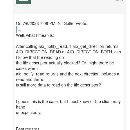
...
Well, what I mean is:
After calling aio_notify_read, if aio_get_direction returns
AIO_DIRECTION_READ or AIO_DIRECTION_BOTH, can
I know that the reading on
the file descriptor actually blocked? Or might there be
cases when
aio_notify_read returns and the next direction includes a
read and there
is still more data to read on the file descriptor?
I guess this is the case, but I must know or the client may
hang
unexpectedly.
Best regards,