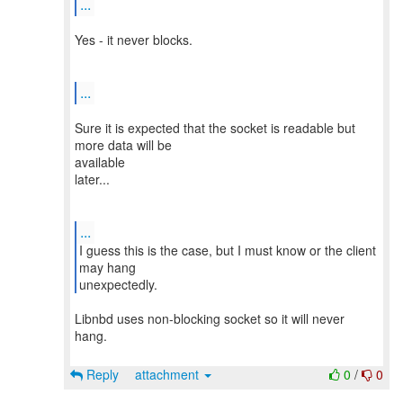
...
Yes - it never blocks.
...
Sure it is expected that the socket is readable but
more data will be
available
later...
...
I guess this is the case, but I must know or the client
may hang
Libnbd uses non-blocking socket so it will never
hang.
Reply
attachment
0
/
0