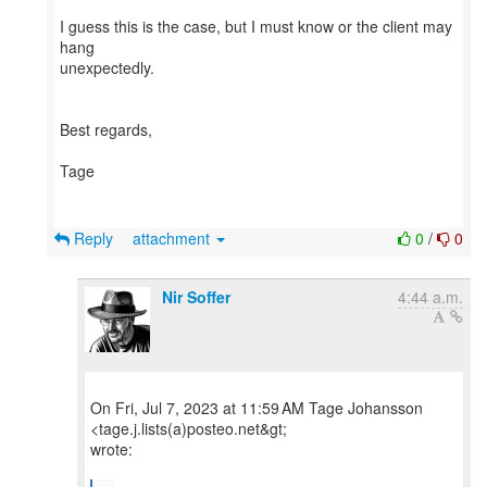
I guess this is the case, but I must know or the client may
hang
unexpectedly.
Best regards,
Tage
Reply
attachment
0
/
0
Nir Soffer
4:44 a.m.
On Fri, Jul 7, 2023 at 11:59 AM Tage Johansson
<tage.j.lists(a)posteo.net&gt;
wrote: