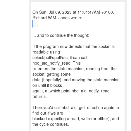
On Sun, Jul 09, 2023 at 11:01:47AM +0100,
...
... and to continue the thought:
If the program now detects that the socket is
readable using
select/poll/epoll/etc, it can call
nbd_aio_notify_read. This
re-enters the state machine, reading from the
socket, getting some
data (hopefully), and moving the state machine
on until it blocks
again, at which point nbd_aio_notify_read
returns.
Then you'd call nbd_aio_get_direction again to
find out if we are
blocked expecting a read, write (or either), and
the cycle continues.