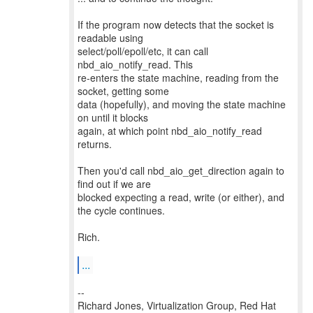
If the program now detects that the socket is
readable using
select/poll/epoll/etc, it can call
nbd_aio_notify_read. This
re-enters the state machine, reading from the
socket, getting some
data (hopefully), and moving the state machine
on until it blocks
again, at which point nbd_aio_notify_read
returns.
Then you'd call nbd_aio_get_direction again to
find out if we are
blocked expecting a read, write (or either), and
the cycle continues.
Rich.
...
--
Richard Jones, Virtualization Group, Red Hat