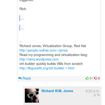
Rich.
...
...
--
Richard Jones, Virtualization Group, Red Hat
http://people.redhat.com/~rjones
Read my programming and virtualization blog:
http://rwmj.wordpress.com
http://libguestfs.org/virt-builder.1.html
Reply
0
/
0
Richard W.M. Jones
9:22 a.m.