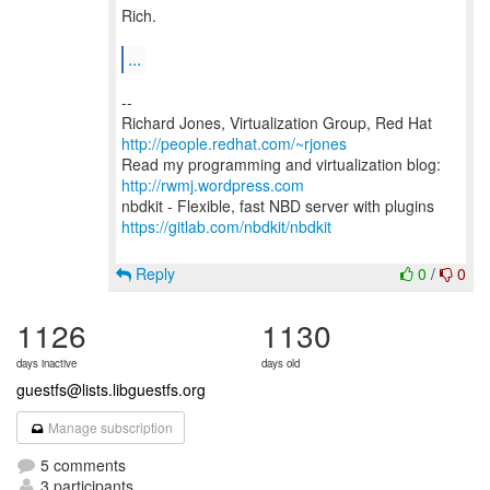
Rich.
...
--
Richard Jones, Virtualization Group, Red Hat
http://people.redhat.com/~rjones
Read my programming and virtualization blog:
http://rwmj.wordpress.com
https://gitlab.com/nbdkit/nbdkit
Reply
0
/
0
1126
1130
days inactive
days old
guestfs@lists.libguestfs.org
Manage subscription
5 comments
3 participants