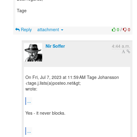
Tage
Reply
attachment
0
/
0
Nir Soffer
4:44 a.m.
On Fri, Jul 7, 2023 at 11:59 AM Tage Johansson
<tage.j.lists(a)posteo.net&gt;
wrote:
...
Yes - it never blocks.
...