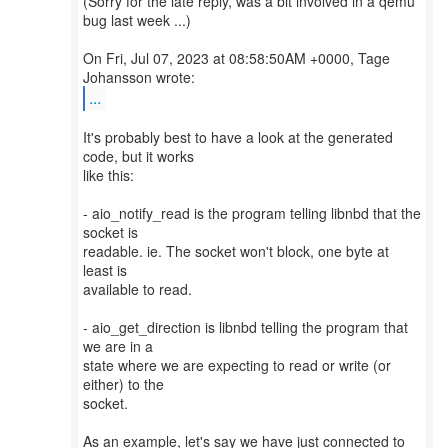
(Sorry for the late reply, was a bit involved in a qemu
bug last week ...)
On Fri, Jul 07, 2023 at 08:58:50AM +0000, Tage
...
It's probably best to have a look at the generated
code, but it works
like this:
- aio_notify_read is the program telling libnbd that the
socket is
readable. ie. The socket won't block, one byte at
least is
available to read.
- aio_get_direction is libnbd telling the program that
we are in a
state where we are expecting to read or write (or
either) to the
socket.
As an example, let's say we have just connected to