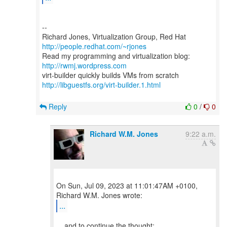
--
Richard Jones, Virtualization Group, Red Hat
http://people.redhat.com/~rjones
Read my programming and virtualization blog:
http://rwmj.wordpress.com
http://libguestfs.org/virt-builder.1.html
Reply
0
/
0
Richard W.M. Jones
9:22 a.m.
On Sun, Jul 09, 2023 at 11:01:47AM +0100,
...
... and to continue the thought: