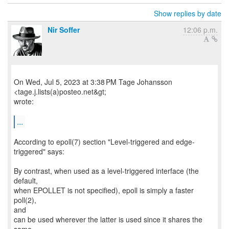
Show replies by date
Nir Soffer
12:06 p.m.
On Wed, Jul 5, 2023 at 3:38 PM Tage Johansson
<tage.j.lists(a)posteo.net&gt;
wrote:
...
According to epoll(7) section "Level-triggered and edge-
triggered" says:
By contrast, when used as a level-triggered interface (the
default,
when EPOLLET is not specified), epoll is simply a faster
poll(2),
and
can be used wherever the latter is used since it shares the