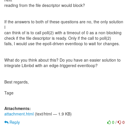
reading from the file descriptor would block?
If the answers to both of these questions are no, the only solution
I
can think of is to call poll(2) with a timeout of 0 as a non blocking
check if the file descriptor is ready. Only if the call to poll(2)
fails, I would use the epoll-driven eventloop to wait for changes.
What do you think about this? Do you have an easier solution to
integrate Libnbd with an edge-triggered eventloop?
Best regards,
Tage
Attachments:
attachment.html
(text/html — 1.9 KB)
Reply
0
/
0