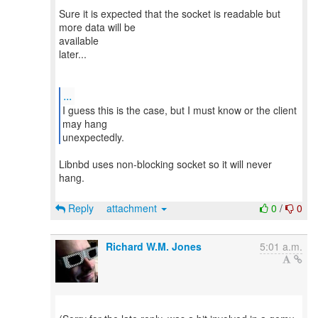
Sure it is expected that the socket is readable but
more data will be
available
later...
...
I guess this is the case, but I must know or the client
may hang
Libnbd uses non-blocking socket so it will never
hang.
Reply
attachment
0
/
0
Richard W.M. Jones
5:01 a.m.