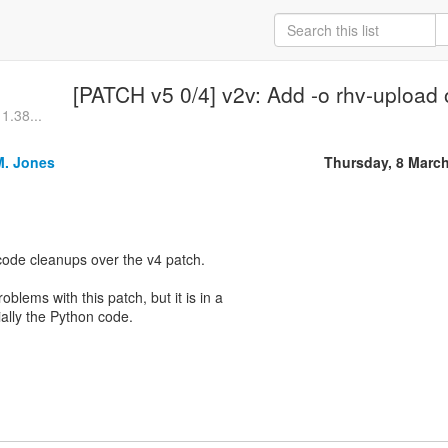
[PATCH v5 0/4] v2v: Add -o rhv-upload
 1.38...
M. Jones
Thursday, 8 Marc
code cleanups over the v4 patch.
roblems with this patch, but it is in a
ially the Python code.