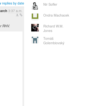
 replies by date
Nir Soffer
March
3:37 a.m.
Ondra Machacek
or RHV.
Richard W.M.
Jones
Tomáš
Golembiovský