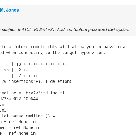
.M. Jones
subject: [PATCH v5 2/4] v2v: Add -op (output password file) option.
 in a future commit this will allow you to pass in a

ed when connecting to the target hypervisor.

     | 18 ++++++++++++++++++

s.sh |  2 +-

     |  7 +++++++

 26 insertions(+), 1 deletion(-)

cmdline.ml b/v2v/cmdline.ml

d725ae022 100644

ml

ml

 let parse_cmdline () =

n = ref None in

mat = ref None in

e = ref None in
