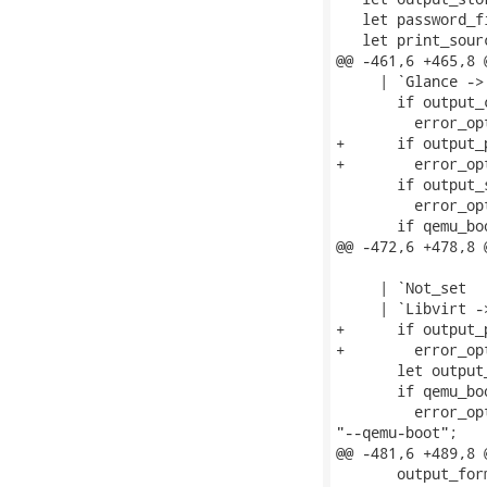
   let password_f
   let print_sour
@@ -461,6 +465,8 
     | `Glance ->

       if output_
         error_op
+      if output_
+        error_op
       if output_
         error_op
       if qemu_boo
@@ -472,6 +478,8 
     | `Not_set

     | `Libvirt ->
+      if output_
+        error_op
       let output
       if qemu_boo
         error_op
"--qemu-boot";

@@ -481,6 +489,8 
       output_for