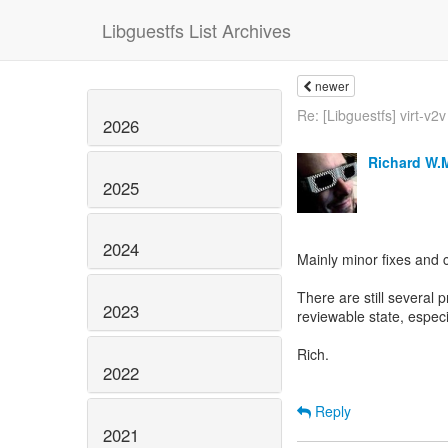
Libguestfs List Archives
newer
Re: [Libguestfs] virt-v2v
2026
Richard W.
2025
2024
Mainly minor fixes and 
There are still several p
2023
reviewable state, espec
Rich.
2022
Reply
2021