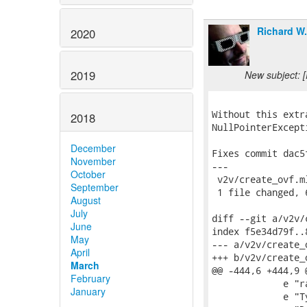
Richard W
2020
2019
New subject: 
Without this extr
2018
NullPointerExcept
December
Fixes commit dac5
November
---

October
 v2v/create_ovf.m
September
 1 file changed, 
August
July
diff --git a/v2v/
June
index f5e34d79f..
May
--- a/v2v/create_o
April
+++ b/v2v/create_o
March
@@ -444,6 +444,9 
February
             e "r
January
             e "T