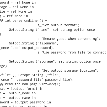
sword = ref None in

rage = ref None in

ile = ref None in

g = ref None in

@@ let parse_cmdline () =

                    s_"Set output format";

     Getopt.String ("name", set_string_option_once

,

                    s_"Rename guest when converting";

     Getopt.String ("filename",

_once "-op" output_password),

                    s_"Use password from file to connect 
     Getopt.String ("storage", set_string_option_once

ge),

                    s_"Set output storage location";

-file" ], Getopt.String ("file",

_once "--password-file" password_file),

@@ read the man page virt-v2v(1).

mat = !output_format in

e = !output_mode in

e = !output_name in

sword = !output_password in

rage = !output_storage in
