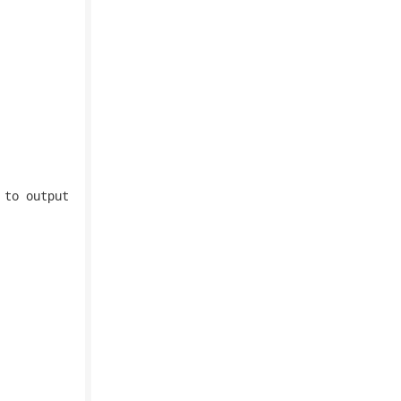
to output
