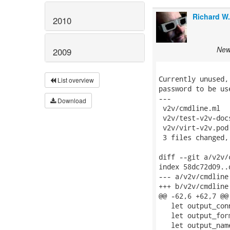
Richard W
2010
New 
2009
Currently unused,
List overview
password to be us
---

Download
 v2v/cmdline.ml  
 v2v/test-v2v-doc
 v2v/virt-v2v.pod
 3 files changed,
diff --git a/v2v/
index 58dc72d09..
--- a/v2v/cmdline.
+++ b/v2v/cmdline.
@@ -62,6 +62,7 @@
   let output_con
   let output_for
   let output_nam