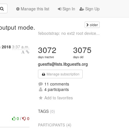
Manage this list
Sign In
Sign Up
older
 output mode.
febootstrap: no ext2 root device...
h 2018
3:37 a.m.
3072
3075
days inactive
days old
guestfs@lists.libguestfs.org
Manage subscription
11 comments
4 participants
Add to favorites
TAGS
(0)
0
/
0
(4)
PARTICIPANTS