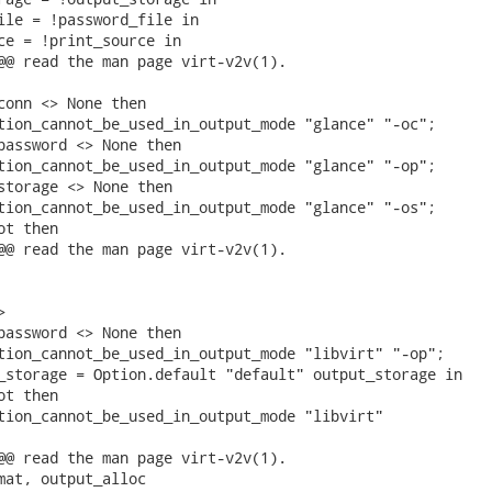
ile = !password_file in

ce = !print_source in

@@ read the man page virt-v2v(1).

conn <> None then

tion_cannot_be_used_in_output_mode "glance" "-oc";

password <> None then

tion_cannot_be_used_in_output_mode "glance" "-op";

storage <> None then

tion_cannot_be_used_in_output_mode "glance" "-os";

t then

@@ read the man page virt-v2v(1).



password <> None then

tion_cannot_be_used_in_output_mode "libvirt" "-op";

_storage = Option.default "default" output_storage in

t then

tion_cannot_be_used_in_output_mode "libvirt"

@@ read the man page virt-v2v(1).

mat, output_alloc
