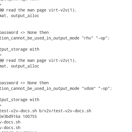


@@ read the man page virt-v2v(1).

mat, output_alloc

password <> None then

tion_cannot_be_used_in_output_mode "rhv" "-op";

tput_storage with



@@ read the man page virt-v2v(1).

mat, output_alloc

password <> None then

tion_cannot_be_used_in_output_mode "vdsm" "-op";

tput_storage with



test-v2v-docs.sh b/v2v/test-v2v-docs.sh

0e3bd916a 100755

-docs.sh

-docs.sh
