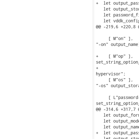
+  let output_pas
   let output_sto
   let password_f
   let vddk_confi
@@ -219,6 +220,8 
                 
     [ M"on" ],  
"-on" output_name)
                 
+    [ M"op" ],  
set_string_option
+                
hypervisor";

     [ M"os" ],  
"-os" output_stora
                 
     [ L"password
set_string_option
@@ -314,6 +317,7 
   let output_for
   let output_mod
   let output_nam
+  let output_pas
   let output_sto