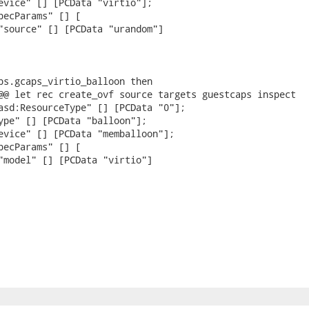
evice" [] [PCData "virtio"];

pecParams" [] [

"source" [] [PCData "urandom"]

ps.gcaps_virtio_balloon then

@@ let rec create_ovf source targets guestcaps inspect

asd:ResourceType" [] [PCData "0"];

ype" [] [PCData "balloon"];

evice" [] [PCData "memballoon"];

pecParams" [] [

"model" [] [PCData "virtio"]
