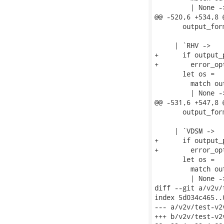
         | None ->
@@ -520,6 +534,8 
       output_for
     | `RHV ->

+      if output_
+        error_op
       let os =

         match ou
         | None ->
@@ -531,6 +547,8 
       output_for
     | `VDSM ->

+      if output_
+        error_op
       let os =

         match ou
         | None ->
diff --git a/v2v/
index 5d034c465..
--- a/v2v/test-v2v
+++ b/v2v/test-v2v