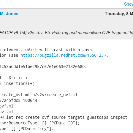
Show
.M. Jones
Thursday, 8 
[PATCH v5 1/4] v2v: rhv: Fix virtio-rng and memballoon OVF fragment f
a element, oVirt will crash with a Java

ion (see 
https://bugzilla.redhat.com/1550123
).

fc53acdd1e51be2957c67e1e063e2132e680.

l | 6 ++++++

6 insertions(+)

create_ovf.ml b/v2v/create_ovf.ml

87245fdc8 100644

vf.ml

vf.ml

@@ let rec create_ovf source targets guestcaps inspect

asd:ResourceType" [] [PCData "0"];

ype" [] [PCData "rng"];
