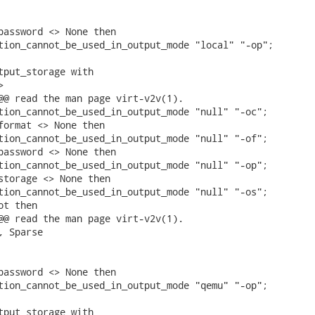
password <> None then

tion_cannot_be_used_in_output_mode "local" "-op";

tput_storage with



@@ read the man page virt-v2v(1).

tion_cannot_be_used_in_output_mode "null" "-oc";

format <> None then

tion_cannot_be_used_in_output_mode "null" "-of";

password <> None then

tion_cannot_be_used_in_output_mode "null" "-op";

storage <> None then

tion_cannot_be_used_in_output_mode "null" "-os";

t then

@@ read the man page virt-v2v(1).

 Sparse

password <> None then

tion_cannot_be_used_in_output_mode "qemu" "-op";

tput_storage with
