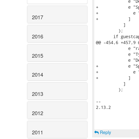
             e "D
+            e "S
+              e 
2017
+            ]

           ]

         );

2016
       if guestca
@@ -454,6 +457,9 
             e "r
             e "T
2015
             e "D
+            e "S
+              e 
2014
+            ]

           ]

         );

2013
-- 

2.13.2

2012
2011
Reply